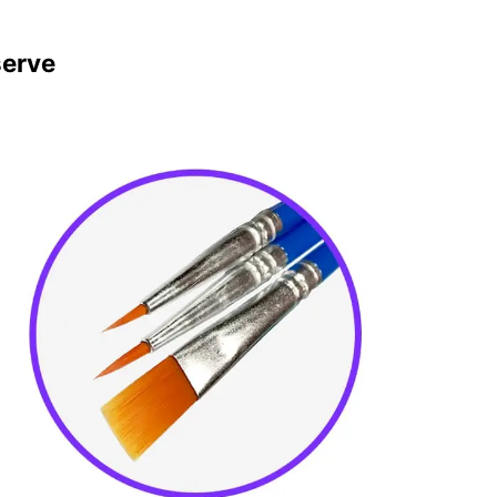
serve