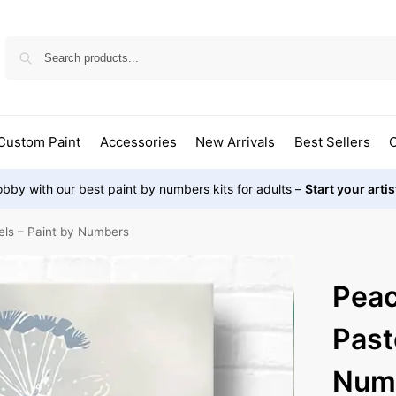
Custom Paint
Accessories
New Arrivals
Best Sellers
O
bby with our best paint by numbers kits for adults –
Start your arti
els – Paint by Numbers
Peac
Past
Num