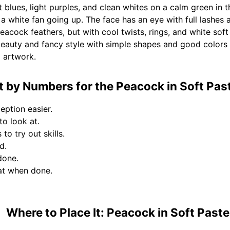
 blues, light purples, and clean whites on a calm green in t
a white fan going up. The face has an eye with full lashes 
peacock feathers, but with cool twists, rings, and white soft
 beauty and fancy style with simple shapes and good colo
p artwork.
 by Numbers for the Peacock in Soft Paste
eption easier.
to look at.
to try out skills.
d.
done.
at when done.
Where to Place It: Peacock in Soft Paste