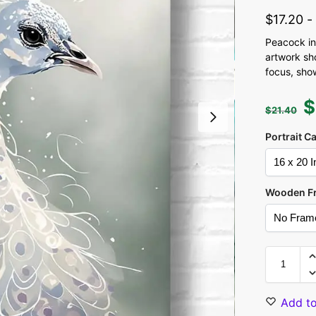
$
17.20
Peacock in
artwork sh
focus, show
$
$
21.40
Portrait C
Wooden F
Add to