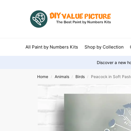
All Paint by Numbers Kits
Shop by Collection
Discover a new ho
Home
Animals
Birds
Peacock in Soft Past
/
/
/