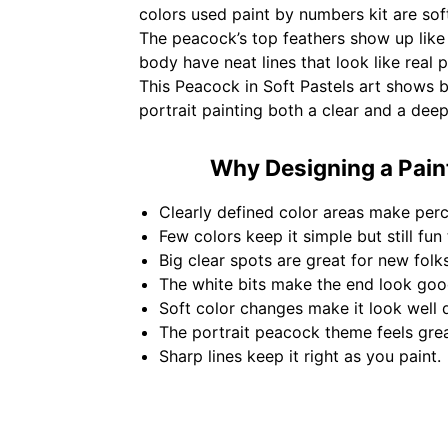
colors used paint by numbers kit are soft
The peacock’s top feathers show up like 
body have neat lines that look like real 
This Peacock in Soft Pastels art shows
portrait painting both a clear and a dee
Why Designing a Paint
Clearly defined color areas make perc
Few colors keep it simple but still fun 
Big clear spots are great for new folks 
The white bits make the end look goo
Soft color changes make it look well 
The portrait peacock theme feels gre
Sharp lines keep it right as you paint.