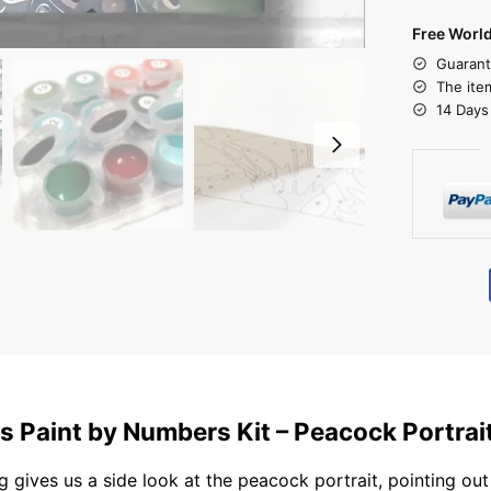
Free Worl
Guarant
The ite
14 Days
s Paint by Numbers Kit – Peacock Portrai
g gives us a side look at the peacock portrait, pointing out