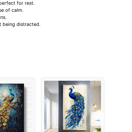
erfect for rest.
se of calm.
ns.
 being distracted.