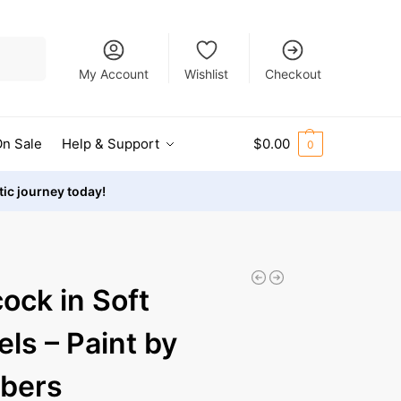
Search
My Account
Wishlist
Checkout
n Sale
Help & Support
$
0.00
0
stic journey today!
ock in Soft
els – Paint by
bers