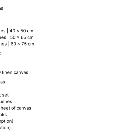
ms
m
hes | 40 x 50 cm
hes | 50 x 65 cm
hes | 60 x 75 cm
t
y linen canvas
vas
t set
rushes
heet of canvas
ooks
option)
ption)