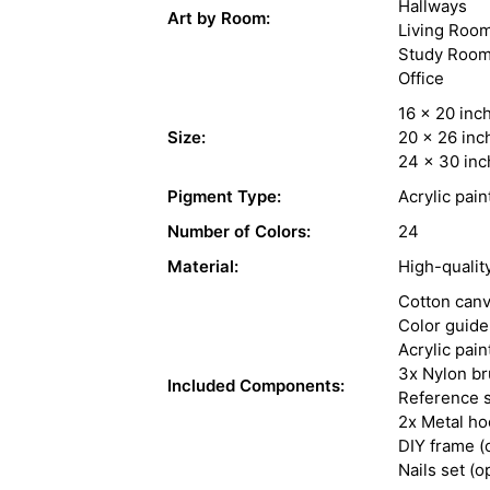
Hallways
Art by Room:
Living Roo
Study Roo
Office
16 x 20 inc
Size:
20 x 26 inc
24 x 30 inc
Pigment Type:
Acrylic pain
Number of Colors:
24
Material:
High-qualit
Cotton can
Color guide
Acrylic pain
3x Nylon b
Included Components:
Reference s
2x Metal h
DIY frame (
Nails set (o