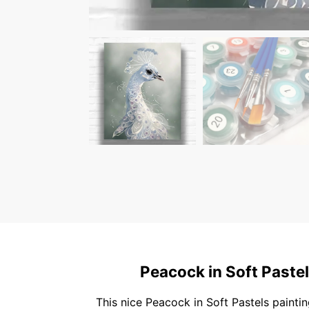
Peacock in Soft Pastel
This nice Peacock in Soft Pastels paintin