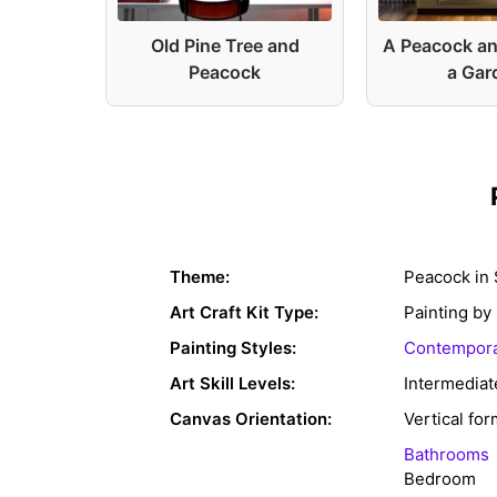
ue and
Old Pine Tree and
A Peacock an
Peacock
a Gar
Theme:
Peacock in 
Art Craft Kit Type:
Painting b
Painting Styles:
Contempora
Art Skill Levels:
Intermediat
Canvas Orientation:
Vertical for
Bathrooms
Bedroom