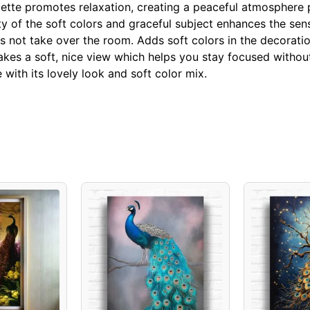
ette promotes relaxation, creating a peaceful atmosphere p
ty of the soft colors and graceful subject enhances the sen
s not take over the room. Adds soft colors in the decoratio
es a soft, nice view which helps you stay focused without
with its lovely look and soft color mix.