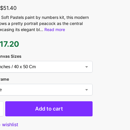
-
$
51.40
 Soft Pastels paint by numbers kit, this modern
ows a pretty portrait peacock as the central
casing its elegant bl
...
Read more
17.20
anvas Sizes
rame
Add to cart
 wishlist