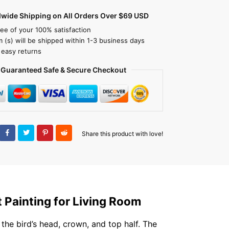
dwide Shipping on All Orders Over $69 USD
ee of your 100% satisfaction
m (s) will be shipped within 1-3 business days
 easy returns
Guaranteed Safe & Secure Checkout
Share this product with love!
t Painting for Living Room
 the bird’s head, crown, and top half. The