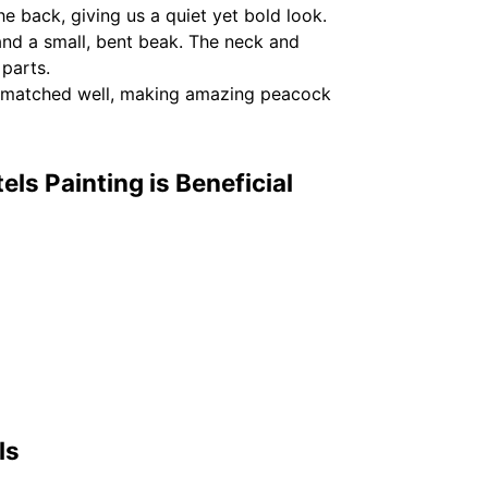
he back, giving us a quiet yet bold look.
and a small, bent beak. The neck and
 parts.
rs matched well, making amazing peacock
ls Painting is Beneficial
ls