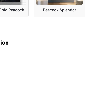
Gold Peacock
Peacock Splendor
Peacoc
tion