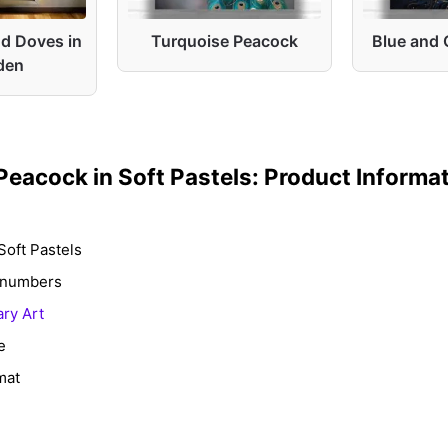
d Doves in
Turquoise Peacock
Blue and 
den
Peacock in Soft Pastels: Product Informa
Soft Pastels
y numbers
ry Art
e
mat