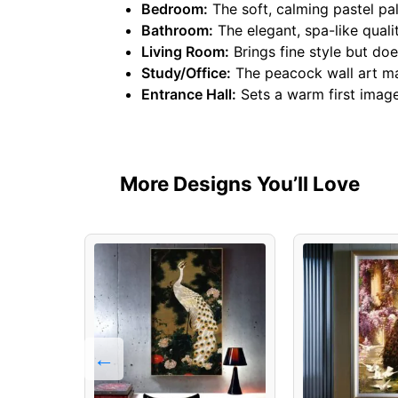
Bedroom:
The soft, calming pastel pal
Bathroom:
The elegant, spa-like quali
Living Room:
Brings fine style but doe
Study/Office:
The peacock wall art mak
Entrance Hall:
Sets a warm first image 
More Designs You’ll Love