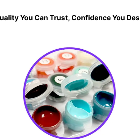
uality You Can Trust, Confidence You De