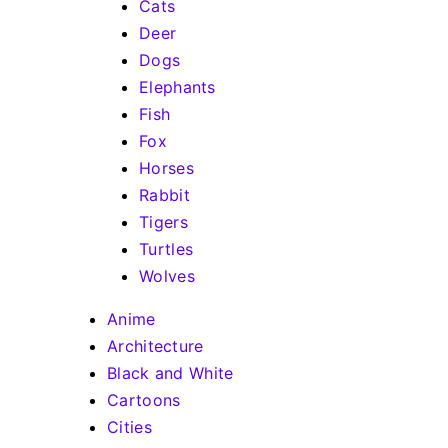
Cats
Deer
Dogs
Elephants
Fish
Fox
Horses
Rabbit
Tigers
Turtles
Wolves
Anime
Architecture
Black and White
Cartoons
Cities