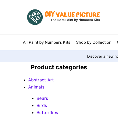
All Paint by Numbers Kits
Shop by Collection
Discover a new ho
Product categories
Abstract Art
Animals
Bears
Birds
Butterflies