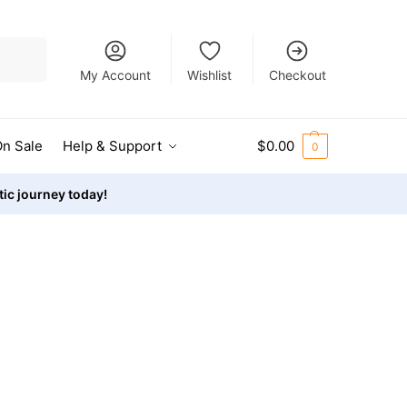
Search
My Account
Wishlist
Checkout
n Sale
Help & Support
$
0.00
0
stic journey today!