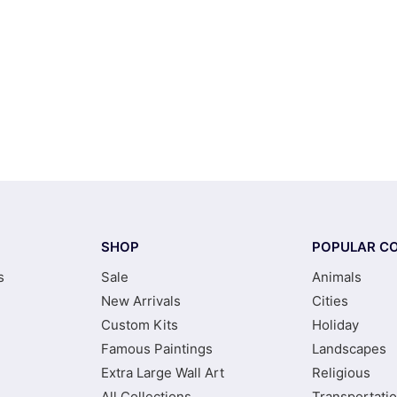
SHOP
POPULAR CO
s
Sale
Animals
New Arrivals
Cities
Custom Kits
Holiday
Famous Paintings
Landscapes
Extra Large Wall Art
Religious
All Collections
Transportati