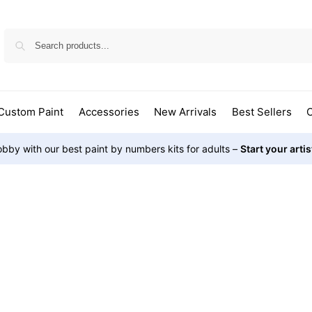
Custom Paint
Accessories
New Arrivals
Best Sellers
O
bby with our best paint by numbers kits for adults –
Start your arti