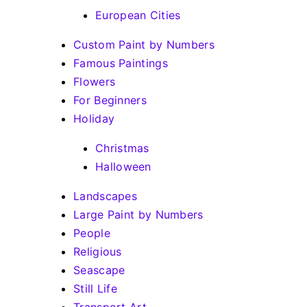
European Cities
Custom Paint by Numbers
Famous Paintings
Flowers
For Beginners
Holiday
Christmas
Halloween
Landscapes
Large Paint by Numbers
People
Religious
Seascape
Still Life