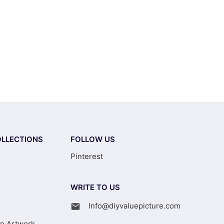
LLECTIONS
FOLLOW US
Pinterest
WRITE TO US
Info@diyvaluepicture.com
on Artwork