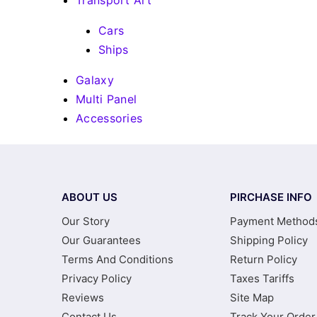
Transport Art
Cars
Ships
Galaxy
Multi Panel
Accessories
ABOUT US
PIRCHASE INFO
Our Story
Payment Method
Our Guarantees
Shipping Policy
Terms And Conditions
Return Policy
Privacy Policy
Taxes Tariffs
Reviews
Site Map
Contact Us
Track Your Order