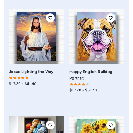
Jesus Lighting the Way
Happy English Bulldog
Portrait
$
17.20
-
$
51.40
$
17.20
-
$
51.40