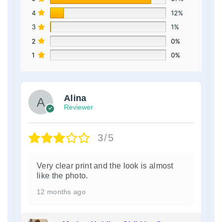
4
12%
3
1%
2
0%
1
0%
Alina
Reviewer
3/5
Very clear print and the look is almost
like the photo.
12 months ago