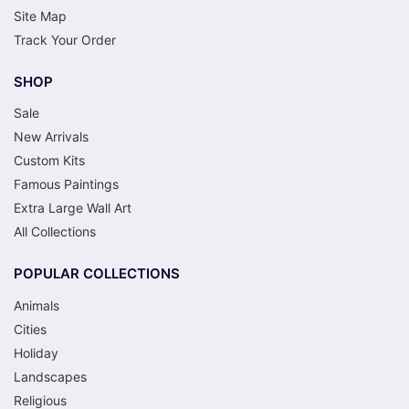
Site Map
Track Your Order
SHOP
Sale
New Arrivals
Custom Kits
Famous Paintings
Extra Large Wall Art
All Collections
POPULAR COLLECTIONS
Animals
Cities
Holiday
Landscapes
Religious