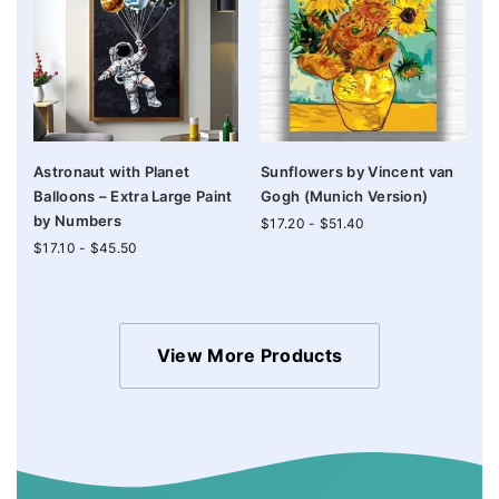
Astronaut with Planet
Sunflowers by Vincent van
Balloons – Extra Large Paint
Gogh (Munich Version)
by Numbers
$
17.20
-
$
51.40
$
17.10
-
$
45.50
View More Products