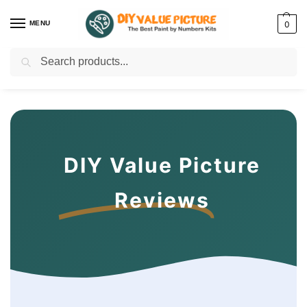
MENU
0
Search
Discover a new hobby with our best paint by numbers kits for adults –
Start
your artistic journey today!
DIY Value Picture
Reviews