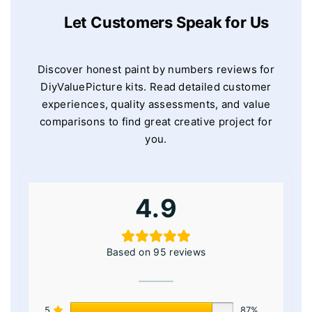
Let Customers Speak for Us
Discover honest paint by numbers reviews for
DiyValuePicture kits. Read detailed customer
experiences, quality assessments, and value
comparisons to find great creative project for
you.
4.9
Based on 95 reviews
5
87%