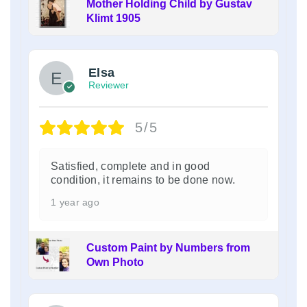
Mother Holding Child by Gustav
Klimt 1905
Elsa
Reviewer
5/5
Satisfied, complete and in good
condition, it remains to be done now.
1 year ago
Custom Paint by Numbers from
Own Photo