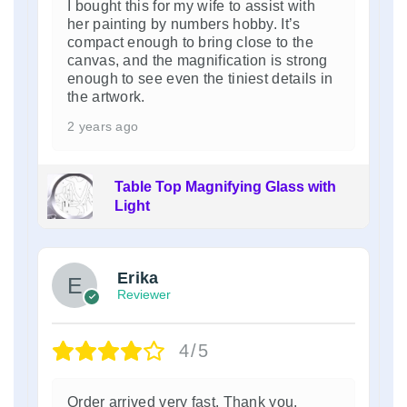
I bought this for my wife to assist with
her painting by numbers hobby. It’s
compact enough to bring close to the
canvas, and the magnification is strong
enough to see even the tiniest details in
the artwork.
2 years ago
Table Top Magnifying Glass with
Light
Erika
Reviewer
4/5
Order arrived very fast. Thank you.