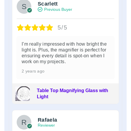
Scarlett
Previous Buyer
5/5
I’m really impressed with how bright the
light is. Plus, the magnifier is perfect for
ensuring every detail is spot-on when I
work on my projects.
2 years ago
Table Top Magnifying Glass with
Light
Rafaela
Reviewer