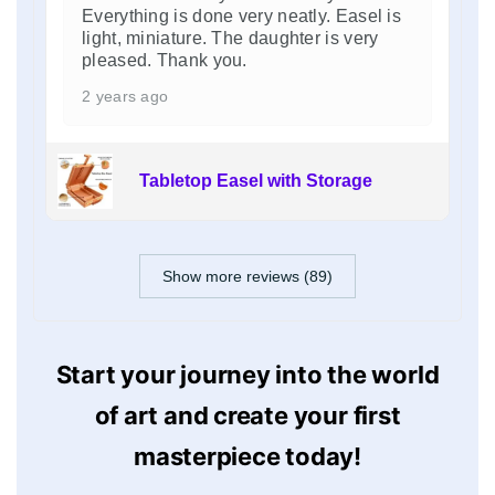
Everything is done very neatly. Easel is
light, miniature. The daughter is very
pleased. Thank you.
2 years ago
Tabletop Easel with Storage
Show more reviews (89)
Start your journey into the world
of art and create your first
masterpiece today!