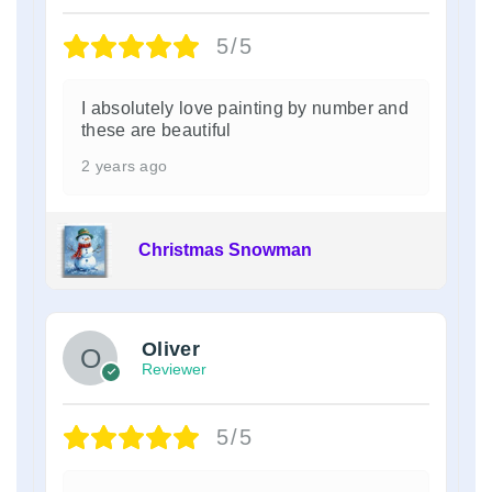
5/5
I absolutely love painting by number and
these are beautiful
2 years ago
Christmas Snowman
Oliver
Reviewer
5/5