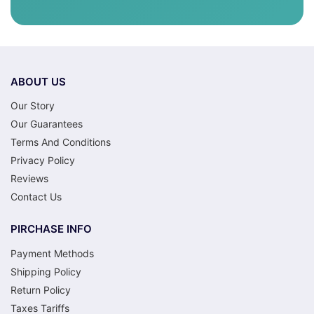
ABOUT US
Our Story
Our Guarantees
Terms And Conditions
Privacy Policy
Reviews
Contact Us
PIRCHASE INFO
Payment Methods
Shipping Policy
Return Policy
Taxes Tariffs