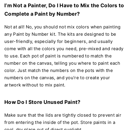
I’m Not a Painter, Do I Have to Mix the Colors to
Complete a Paint by Number?
Not at all! No, you should not mix colors when painting
any Paint by Number kit. The kits are designed to be
user-friendly, especially for beginners, and usually
come with all the colors you need, pre-mixed and ready
to use. Each pot of paint is numbered to match the
number on the canvas, telling you where to paint each
color. Just match the numbers on the pots with the
numbers on the canvas, and you’re to create your
artwork without to mix paint.
How Do I Store Unused Paint?
Make sure that the lids are tightly closed to prevent air
from entering the inside of the pot. Store paints in a
cool, dry place out of direct sunlight.