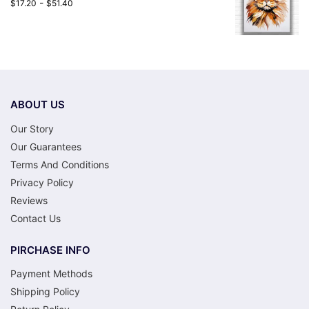
-
$
17.20
$
51.40
ABOUT US
Our Story
Our Guarantees
Terms And Conditions
Privacy Policy
Reviews
Contact Us
PIRCHASE INFO
Payment Methods
Shipping Policy