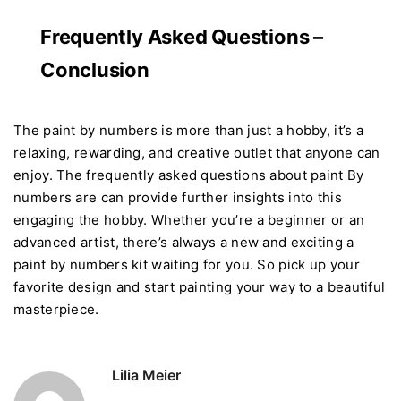
Frequently Asked Questions –
Conclusion
The paint by numbers is more than just a hobby, it’s a
relaxing, rewarding, and creative outlet that anyone can
enjoy. The frequently asked questions about paint By
numbers are can provide further insights into this
engaging the hobby. Whether you’re a beginner or an
advanced artist, there’s always a new and exciting a
paint by numbers kit waiting for you. So pick up your
favorite design and start painting your way to a beautiful
masterpiece.
Lilia Meier