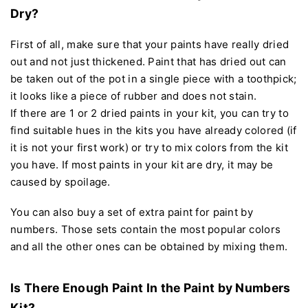
Dry?
First of all, make sure that your paints have really dried
out and not just thickened. Paint that has dried out can
be taken out of the pot in a single piece with a toothpick;
it looks like a piece of rubber and does not stain.
If there are 1 or 2 dried paints in your kit, you can try to
find suitable hues in the kits you have already colored (if
it is not your first work) or try to mix colors from the kit
you have. If most paints in your kit are dry, it may be
caused by spoilage.
You can also buy a set of extra paint for paint by
numbers. Those sets contain the most popular colors
and all the other ones can be obtained by mixing them.
Is There Enough Paint In the Paint by Numbers
Kit?