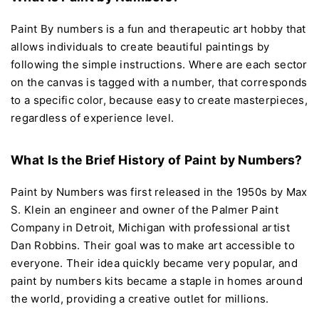
Paint By numbers is a fun and therapeutic art hobby that
allows individuals to create beautiful paintings by
following the simple instructions. Where are each sector
on the canvas is tagged with a number, that corresponds
to a specific color, because easy to create masterpieces,
regardless of experience level.
What Is the Brief History of Paint by Numbers?
Paint by Numbers was first released in the 1950s by Max
S. Klein an engineer and owner of the Palmer Paint
Company in Detroit, Michigan with professional artist
Dan Robbins. Their goal was to make art accessible to
everyone. Their idea quickly became very popular, and
paint by numbers kits became a staple in homes around
the world, providing a creative outlet for millions.