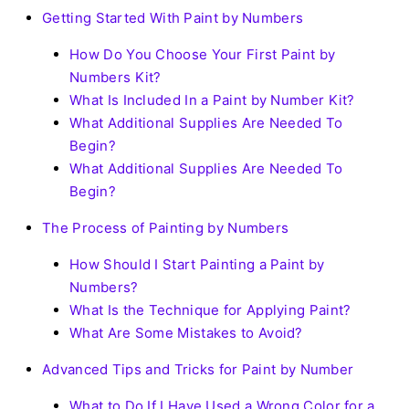
Getting Started With Paint by Numbers
How Do You Choose Your First Paint by
Numbers Kit?
What Is Included In a Paint by Number Kit?
What Additional Supplies Are Needed To
Begin?
What Additional Supplies Are Needed To
Begin?
The Process of Painting by Numbers
How Should I Start Painting a Paint by
Numbers?
What Is the Technique for Applying Paint?
What Are Some Mistakes to Avoid?
Advanced Tips and Tricks for Paint by Number
What to Do If I Have Used a Wrong Color for a