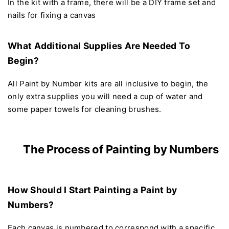
In the kit with a frame, there will be a DIY frame set and
nails for fixing a canvas
What Additional Supplies Are Needed To
Begin?
All Paint by Number kits are all inclusive to begin, the
only extra supplies you will need a cup of water and
some paper towels for cleaning brushes.
The Process of Painting by Numbers
How Should I Start Painting a Paint by
Numbers?
Each canvas is numbered to correspond with a specific