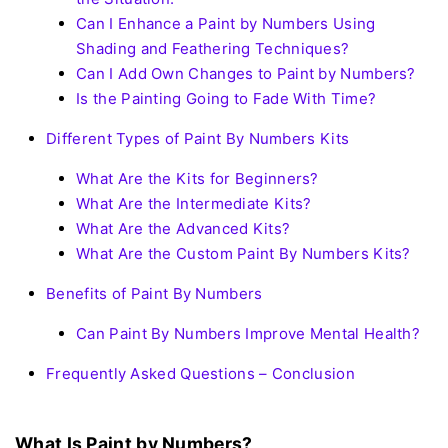
Can I Enhance a Paint by Numbers Using
Shading and Feathering Techniques?
Can I Add Own Changes to Paint by Numbers?
Is the Painting Going to Fade With Time?
Different Types of Paint By Numbers Kits
What Are the Kits for Beginners?
What Are the Intermediate Kits?
What Are the Advanced Kits?
What Are the Custom Paint By Numbers Kits?
Benefits of Paint By Numbers
Can Paint By Numbers Improve Mental Health?
Frequently Asked Questions – Conclusion
What Is Paint by Numbers?