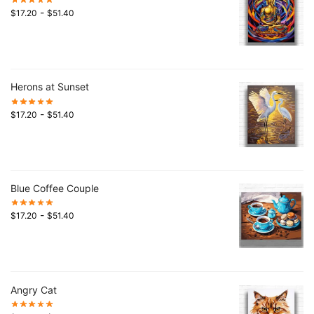
-
$
17.20
$
51.40
Herons at Sunset
-
$
17.20
$
51.40
Blue Coffee Couple
-
$
17.20
$
51.40
Angry Cat