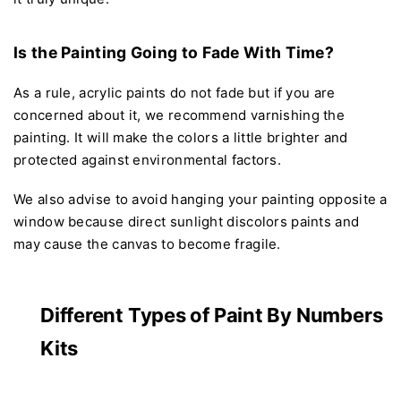
Is the Painting Going to Fade With Time?
As a rule, acrylic paints do not fade but if you are
concerned about it, we recommend varnishing the
painting. It will make the colors a little brighter and
protected against environmental factors.
We also advise to avoid hanging your painting opposite a
window because direct sunlight discolors paints and
may cause the canvas to become fragile.
Different Types of Paint By Numbers
Kits