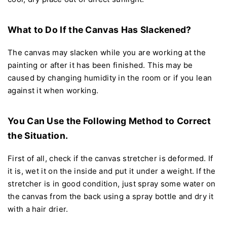
What to Do If the Canvas Has Slackened?
The canvas may slacken while you are working at the
painting or after it has been finished. This may be
caused by changing humidity in the room or if you lean
against it when working.
You Can Use the Following Method to Correct
the Situation.
First of all, check if the canvas stretcher is deformed. If
it is, wet it on the inside and put it under a weight. If the
stretcher is in good condition, just spray some water on
the canvas from the back using a spray bottle and dry it
with a hair drier.