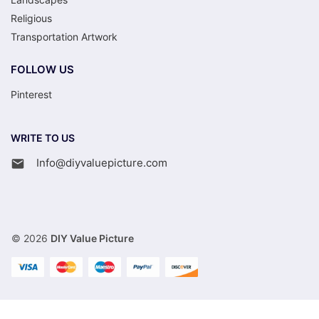
Religious
Transportation Artwork
FOLLOW US
Pinterest
WRITE TO US
Info@diyvaluepicture.com
© 2026
DIY Value Picture