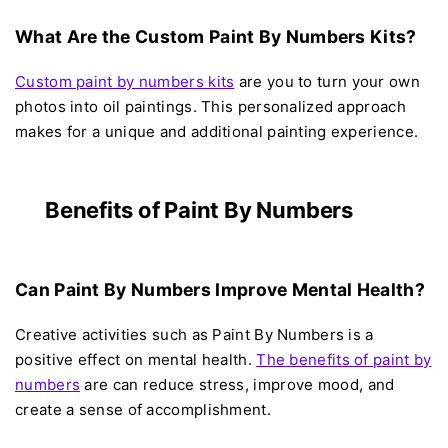
What Are the Custom Paint By Numbers Kits?
Custom paint by numbers kits
are you to turn your own
photos into oil paintings. This personalized approach
makes for a unique and additional painting experience.
Benefits of Paint By Numbers
Can Paint By Numbers Improve Mental Health?
Creative activities such as Paint By Numbers is a
positive effect on mental health.
The benefits of paint by
numbers
are can reduce stress, improve mood, and
create a sense of accomplishment.