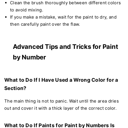
Clean the brush thoroughly between different colors
to avoid mixing.
If you make a mistake, wait for the paint to dry, and
then carefully paint over the flaw.
Advanced Tips and Tricks for Paint
by Number
What to Do If I Have Used a Wrong Color for a
Section?
The main thing is not to panic. Wait until the area dries
out and cover it with a thick layer of the correct color.
What to Do If Paints for Paint by Numbers Is