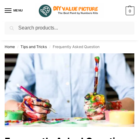
MENU
0
Search
Discover a new hobby with our best paint by numbers kits for adults –
Start
your artistic journey today!
Home
Tips and Tricks
Frequently Asked Question
/
/