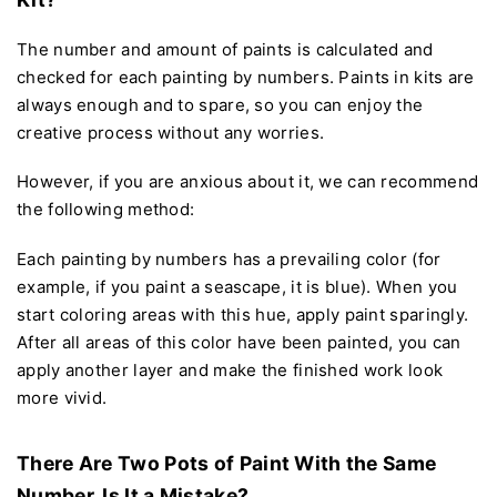
The number and amount of paints is calculated and
checked for each painting by numbers. Paints in kits are
always enough and to spare, so you can enjoy the
creative process without any worries.
However, if you are anxious about it, we can recommend
the following method:
Each painting by numbers has a prevailing color (for
example, if you paint a seascape, it is blue). When you
start coloring areas with this hue, apply paint sparingly.
After all areas of this color have been painted, you can
apply another layer and make the finished work look
more vivid.
There Are Two Pots of Paint With the Same
Number. Is It a Mistake?