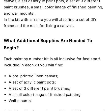
canvas, a set of acrylic paint pots, a set of 3 different
paint brushes, a small color image of finished painting,
and wall mounts.
In the kit with a frame you will also find a set of DIY
frame and the nails for fixing a canvas.
What Additional Supplies Are Needed To
Begin?
Each paint by number kit is all inclusive for fast start!
Included in each kit you will find:
A pre-printed linen canvas;
A set of acrylic paint pots;
A set of 3 different paint brushes;
A small color image of finished painting;
Wall mounts.