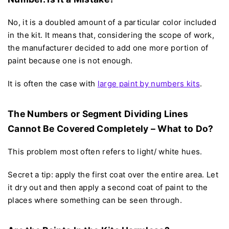
No, it is a doubled amount of a particular color included
in the kit. It means that, considering the scope of work,
the manufacturer decided to add one more portion of
paint because one is not enough.
It is often the case with
large paint by numbers kits
.
The Numbers or Segment Dividing Lines
Cannot Be Covered Completely – What to Do?
This problem most often refers to light/ white hues.
Secret a tip: apply the first coat over the entire area. Let
it dry out and then apply a second coat of paint to the
places where something can be seen through.