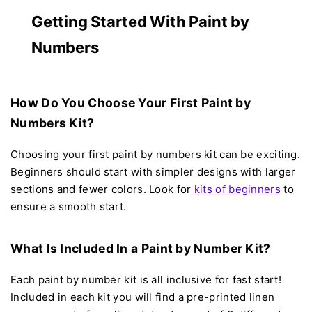
Getting Started With Paint by
Numbers
How Do You Choose Your First Paint by
Numbers Kit?
Choosing your first paint by numbers kit can be exciting.
Beginners should start with simpler designs with larger
sections and fewer colors. Look for
kits of beginners
to
ensure a smooth start.
What Is Included In a Paint by Number Kit?
Each paint by number kit is all inclusive for fast start!
Included in each kit you will find a pre-printed linen