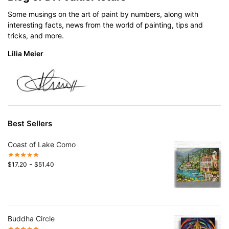
Some musings on the art of paint by numbers, along with
interesting facts, news from the world of painting, tips and
tricks, and more.
Lilia Meier
Best Sellers
Coast of Lake Como
-
$
17.20
$
51.40
Buddha Circle