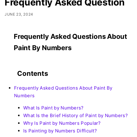
Frequently Asked Question
JUNE 23, 2024
Frequently Asked Questions About
Paint By Numbers
Contents
Frequently Asked Questions About Paint By
Numbers
What Is Paint by Numbers?
What Is the Brief History of Paint by Numbers?
Why Is Paint by Numbers Popular?
Is Painting by Numbers Difficult?