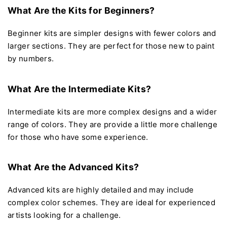
What Are the Kits for Beginners?
Beginner kits are simpler designs with fewer colors and
larger sections. They are perfect for those new to paint
by numbers.
What Are the Intermediate Kits?
Intermediate kits are more complex designs and a wider
range of colors. They are provide a little more challenge
for those who have some experience.
What Are the Advanced Kits?
Advanced kits are highly detailed and may include
complex color schemes. They are ideal for experienced
artists looking for a challenge.