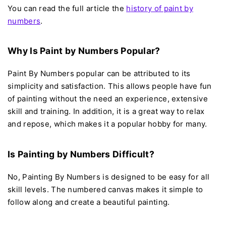
You can read the full article the
h
istory of paint by
numbers
.
Why Is Paint by Numbers Popular?
Paint By Numbers popular can be attributed to its
simplicity and satisfaction. This allows people have fun
of painting without the need an experience, extensive
skill and training. In addition, it is a great way to relax
and repose, which makes it a popular hobby for many.
Is Painting by Numbers Difficult?
No, Painting By Numbers is designed to be easy for all
skill levels. The numbered canvas makes it simple to
follow along and create a beautiful painting.