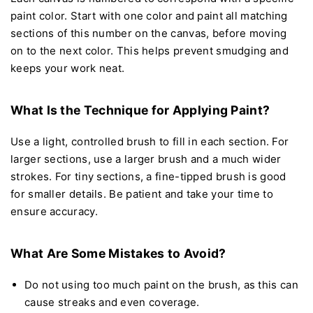
paint color. Start with one color and paint all matching
sections of this number on the canvas, before moving
on to the next color. This helps prevent smudging and
keeps your work neat.
What Is the Technique for Applying Paint?
Use a light, controlled brush to fill in each section. For
larger sections, use a larger brush and a much wider
strokes. For tiny sections, a fine-tipped brush is good
for smaller details. Be patient and take your time to
ensure accuracy.
What Are Some Mistakes to Avoid?
Do not using too much paint on the brush, as this can
cause streaks and even coverage.