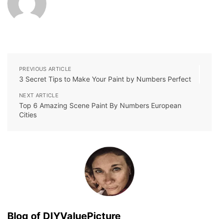
PREVIOUS ARTICLE
3 Secret Tips to Make Your Paint by Numbers Perfect
NEXT ARTICLE
Top 6 Amazing Scene Paint By Numbers European
Cities
Blog of DIYValuePicture