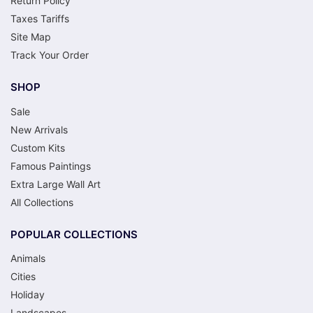
Return Policy
Taxes Tariffs
Site Map
Track Your Order
SHOP
Sale
New Arrivals
Custom Kits
Famous Paintings
Extra Large Wall Art
All Collections
POPULAR COLLECTIONS
Animals
Cities
Holiday
Landscapes