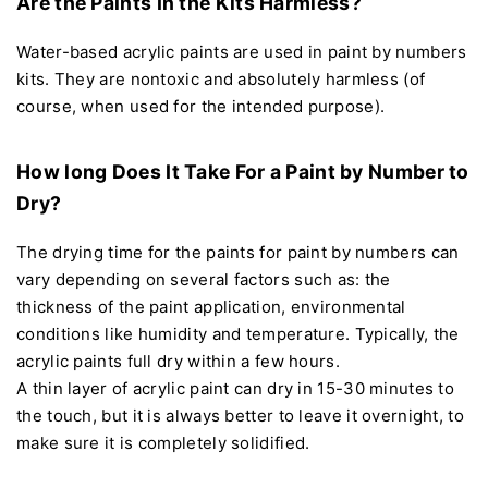
Are the Paints In the Kits Harmless?
Water-based acrylic paints are used in paint by numbers
kits. They are nontoxic and absolutely harmless (of
course, when used for the intended purpose).
How long Does It Take For a Paint by Number to
Dry?
The drying time for the paints for paint by numbers can
vary depending on several factors such as: the
thickness of the paint application, environmental
conditions like humidity and temperature. Typically, the
acrylic paints full dry within a few hours.
A thin layer of acrylic paint can dry in 15-30 minutes to
the touch, but it is always better to leave it overnight, to
make sure it is completely solidified.