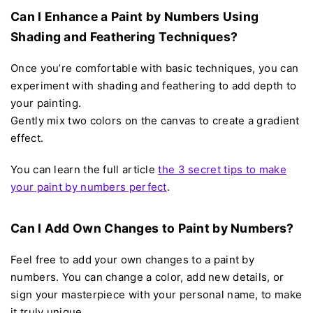
Can I Enhance a Paint by Numbers Using
Shading and Feathering Techniques?
Once you’re comfortable with basic techniques, you can
experiment with shading and feathering to add depth to
your painting.
Gently mix two colors on the canvas to create a gradient
effect.
You can learn the full article
the 3 secret tips to make
your paint by numbers perfect
.
Can I Add Own Changes to Paint by Numbers?
Feel free to add your own changes to a paint by
numbers. You can change a color, add new details, or
sign your masterpiece with your personal name, to make
it truly unique.