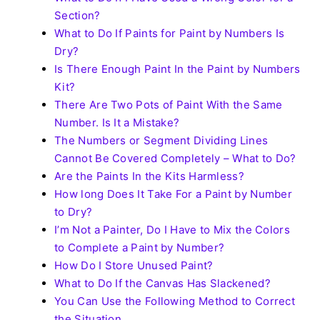
Section?
What to Do If Paints for Paint by Numbers Is
Dry?
Is There Enough Paint In the Paint by Numbers
Kit?
There Are Two Pots of Paint With the Same
Number. Is It a Mistake?
The Numbers or Segment Dividing Lines
Cannot Be Covered Completely – What to Do?
Are the Paints In the Kits Harmless?
How long Does It Take For a Paint by Number
to Dry?
I’m Not a Painter, Do I Have to Mix the Colors
to Complete a Paint by Number?
How Do I Store Unused Paint?
What to Do If the Canvas Has Slackened?
You Can Use the Following Method to Correct
the Situation.