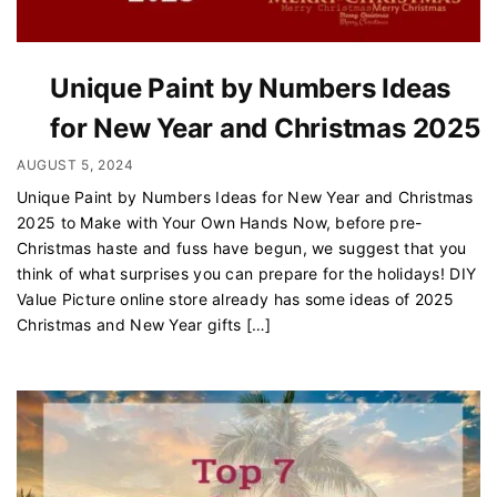
Unique Paint by Numbers Ideas
for New Year and Christmas 2025
AUGUST 5, 2024
Unique Paint by Numbers Ideas for New Year and Christmas
2025 to Make with Your Own Hands Now, before pre-
Christmas haste and fuss have begun, we suggest that you
think of what surprises you can prepare for the holidays! DIY
Value Picture online store already has some ideas of 2025
Christmas and New Year gifts […]