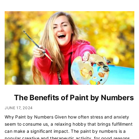
The Benefits of Paint by Numbers
JUNE 17, 2024
Why Paint by Numbers Given how often stress and anxiety
seem to consume us, a relaxing hobby that brings fulfillment
can make a significant impact. The paint by numbers is a
popular creative and therapeutic activity, for good reasons.