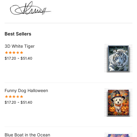
Best Sellers
3D White Tiger
-
$
17.20
$
51.40
Funny Dog Halloween
-
$
17.20
$
51.40
Blue Boat in the Ocean