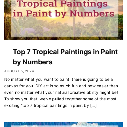
Top 7 Tropical Paintings in Paint
by Numbers
AUGUST 5, 2024
No matter what you want to paint, there is going to be a
canvas for you. DIY art is so much fun and now easier than
ever, no matter what your natural creative ability might be!
To show you that, we’ve pulled together some of the most
exciting “top 7 tropical paintings in paint by […]