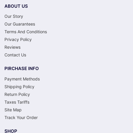
ABOUT US
Our Story
Our Guarantees
Terms And Conditions
Privacy Policy
Reviews
Contact Us
PIRCHASE INFO
Payment Methods
Shipping Policy
Return Policy
Taxes Tariffs
Site Map
Track Your Order
SHOP