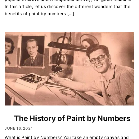
In this article, let us discover the different wonders that the
benefits of paint by numbers […]
The History of Paint by Numbers
JUNE 16, 2024
What is Paint by Numbers? You take an empty canvas and