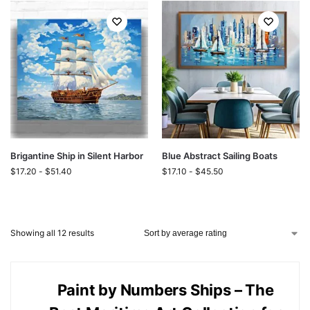
Brigantine Ship in Silent Harbor
Blue Abstract Sailing Boats
$
17.20
-
$
51.40
$
17.10
-
$
45.50
Showing all 12 results
Paint by Numbers Ships – The