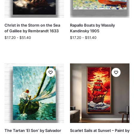
Christ in the Storm on the Sea
Rapallo Boats by Wassily
of Galilee by Rembrandt 1633
Kandinsky 1905
$
17.20
-
$
51.40
$
17.20
-
$
51.40
The Tartan ‘El Son’ by Salvador
Scarlet Sails at Sunset – Paint by