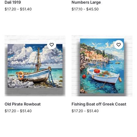
Dali 1919
Numbers Large
$
17.20
-
$
51.40
$
17.10
-
$
45.50
Old Pirate Rowboat
Fishing Boat off Greek Coast
$
17.20
-
$
51.40
$
17.20
-
$
51.40