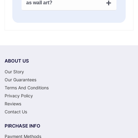
thoughtful, and the activity is genuinely
as wall art?
might be done in a few evenings.
Extra
enjoyable.
large canvases
and more detailed
That’s exactly what they’re for. Acrylic
nautical artwork – for example: a big
paint on canvas looks like actual art when
sailing ship, a full harbor scene – could
it’s done – not a craft project. A framed
take a couple of weeks or more. There’s
seascape or ship battle painting on your
no deadline. That’s kind of the point.
wall is nautical decor that nobody’s going
to question. It’ll look like you painted it
yourself. Because you did.
ABOUT US
Our Story
Our Guarantees
Terms And Conditions
Privacy Policy
Reviews
Contact Us
PIRCHASE INFO
Payment Methods