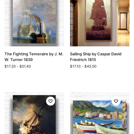
The Fighting Temeraire by J. M.
Sailing Ship by Caspar David
W. Turner 1839
Friedrich 1815
$
17.20
-
$
51.40
$
17.10
-
$
45.50