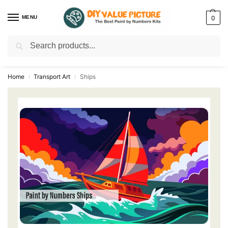
MENU
0
Search
Discover a new hobby with our best paint by numbers kits for adults –
Start
your artistic journey today!
Home
Transport Art
Ships
/
/