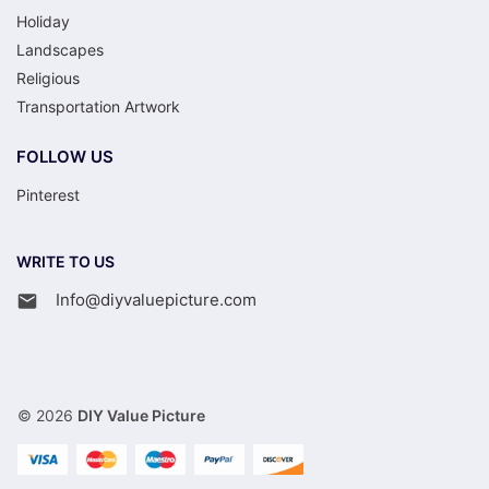
Holiday
Landscapes
Religious
Transportation Artwork
FOLLOW US
Pinterest
WRITE TO US
Info@diyvaluepicture.com
© 2026
DIY Value Picture