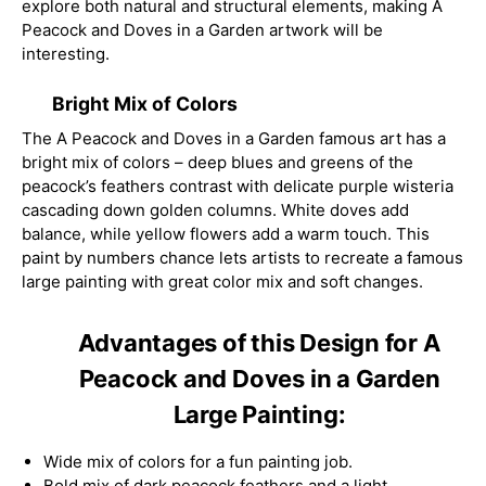
explore both natural and structural elements, making A
Peacock and Doves in a Garden artwork will be
interesting.
Bright Mix of Colors
The A Peacock and Doves in a Garden famous art has a
bright mix of colors – deep blues and greens of the
peacock’s feathers contrast with delicate purple wisteria
cascading down golden columns. White doves add
balance, while yellow flowers add a warm touch. This
paint by numbers chance lets artists to recreate a famous
large painting with great color mix and soft changes.
Advantages of this Design for A
Peacock and Doves in a Garden
Large Painting:
Wide mix of colors for a fun painting job.
Bold mix of dark peacock feathers and a light