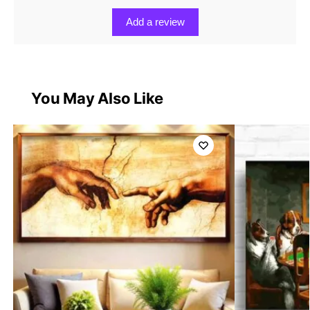
Add a review
You May Also Like