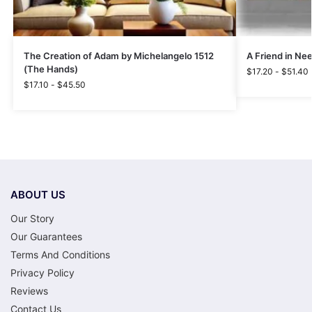
The Creation of Adam by Michelangelo 1512
A Friend in Ne
(The Hands)
$
17.20
-
$
51.40
$
17.10
-
$
45.50
ABOUT US
Our Story
Our Guarantees
Terms And Conditions
Privacy Policy
Reviews
Contact Us