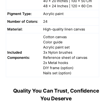
40 x 20 Inches | 100 x 50 Cm
48 x 24 Inches | 120 x 60 Cm
Pigment Type:
Acrylic paint
Number of Colors:
24
Material:
High-quality linen canvas
Cotton canvas
Color guide
Acrylic paint set
Included
3x Nylon brushes
Components:
Reference sheet of canvas
2x Metal hooks
DIY frame (option)
Nails set (option)
Quality You Can Trust, Confidence
You Deserve