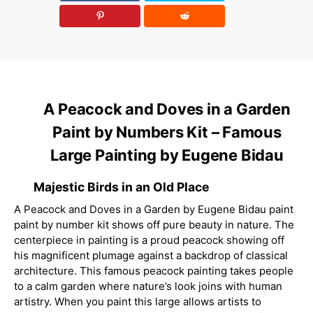
A Peacock and Doves in a Garden
Paint by Numbers Kit – Famous
Large Painting by Eugene Bidau
Majestic Birds in an Old Place
A Peacock and Doves in a Garden by Eugene Bidau paint
paint by number kit shows off pure beauty in nature. The
centerpiece in painting is a proud peacock showing off
his magnificent plumage against a backdrop of classical
architecture. This famous peacock painting takes people
to a calm garden where nature’s look joins with human
artistry. When you paint this large allows artists to