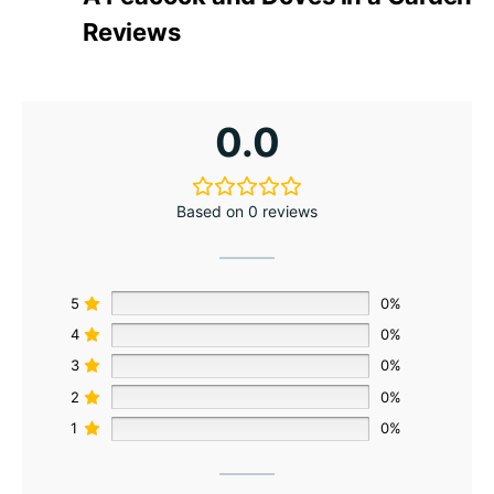
Reviews
0.0
Based on 0 reviews
5
0%
4
0%
3
0%
2
0%
1
0%