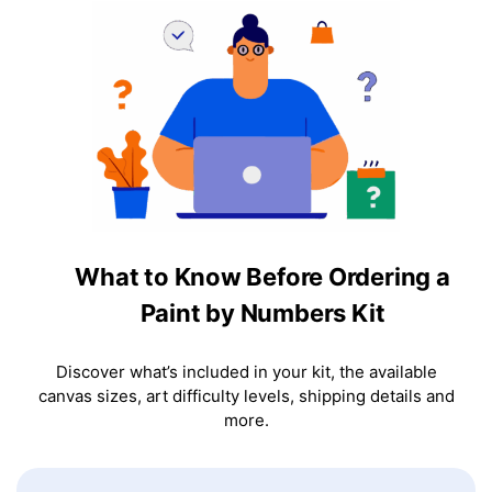
What to Know Before Ordering a
Paint by Numbers Kit
Discover what’s included in your kit, the available
canvas sizes, art difficulty levels, shipping details and
more.