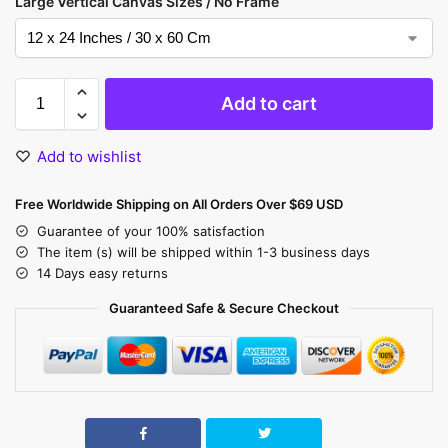
Large Vertical Canvas Sizes / No Frame
Add to cart
Add to wishlist
Free Worldwide Shipping on All Orders Over $69 USD
Guarantee of your 100% satisfaction
The item (s) will be shipped within 1-3 business days
14 Days easy returns
Guaranteed Safe & Secure Checkout