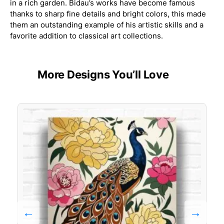
in a rich garden. Bidau’s works have become famous
thanks to sharp fine details and bright colors, this made
them an outstanding example of his artistic skills and a
favorite addition to classical art collections.
More Designs You’ll Love