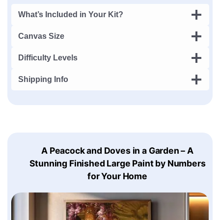
What’s Included in Your Kit?
Canvas Size
Difficulty Levels
Shipping Info
A Peacock and Doves in a Garden – A
Stunning Finished Large Paint by Numbers
for Your Home