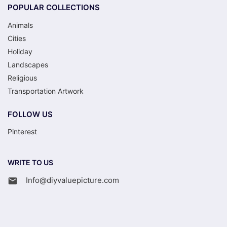
POPULAR COLLECTIONS
Animals
Cities
Holiday
Landscapes
Religious
Transportation Artwork
FOLLOW US
Pinterest
WRITE TO US
Info@diyvaluepicture.com