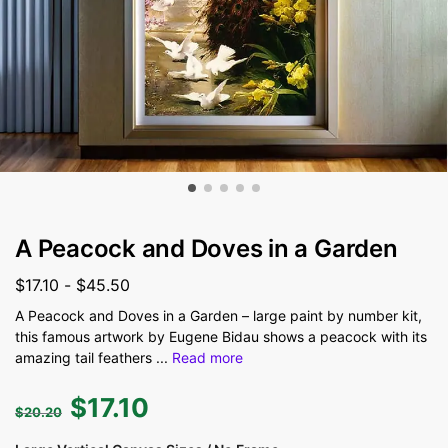
A Peacock and Doves in a Garden
$
17.10
-
$
45.50
A Peacock and Doves in a Garden – large paint by number kit,
this famous artwork by Eugene Bidau shows a peacock with its
amazing tail feathers
...
Read more
$
17.10
$
20.20