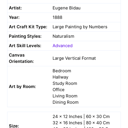
Artist:
Eugene Bidau
Year:
1888
Art Craft Kit Type:
Large Painting by Numbers
Painting Styles:
Naturalism
Art Skill Levels:
Advanced
Canvas
Large Vertical Format
Orientation:
Bedroom
Hallway
Study Room
Art by Room:
Office
Living Room
Dining Room
24 x 12 Inches | 60 x 30 Cm
32 x 16 Inches | 80 x 40 Cm
Size: