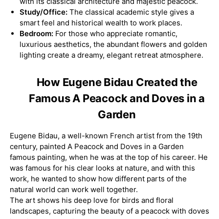
with its classical architecture and majestic peacock.
Study/Office:
The classical academic style gives a
smart feel and historical wealth to work places.
Bedroom:
For those who appreciate romantic,
luxurious aesthetics, the abundant flowers and golden
lighting create a dreamy, elegant retreat atmosphere.
How Eugene Bidau Created the
Famous A Peacock and Doves in a
Garden
Eugene Bidau, a well-known French artist from the 19th
century, painted A Peacock and Doves in a Garden
famous painting, when he was at the top of his career. He
was famous for his clear looks at nature, and with this
work, he wanted to show how different parts of the
natural world can work well together.
The art shows his deep love for birds and floral
landscapes, capturing the beauty of a peacock with doves