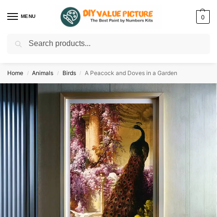
MENU
0
Search
Discover a new hobby with our best paint by numbers kits for adults –
Start
your artistic journey today!
Home
Animals
Birds
A Peacock and Doves in a Garden
/
/
/