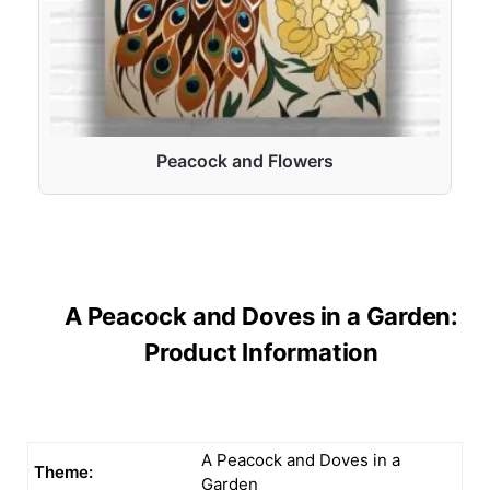
Peacock and Flowers
A Peacock and Doves in a Garden:
Product Information
A Peacock and Doves in a
Theme:
Garden