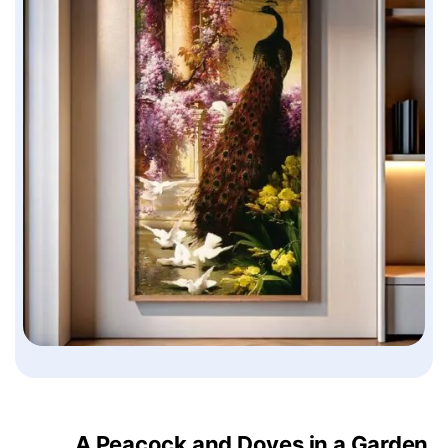
A Peacock and Doves in a Garden