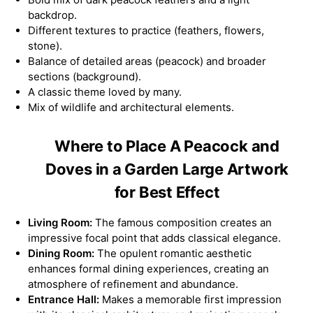
backdrop.
Different textures to practice (feathers, flowers,
stone).
Balance of detailed areas (peacock) and broader
sections (background).
A classic theme loved by many.
Mix of wildlife and architectural elements.
Where to Place A Peacock and
Doves in a Garden Large Artwork
for Best Effect
Living Room:
The famous composition creates an
impressive focal point that adds classical elegance.
Dining Room:
The opulent romantic aesthetic
enhances formal dining experiences, creating an
atmosphere of refinement and abundance.
Entrance Hall:
Makes a memorable first impression