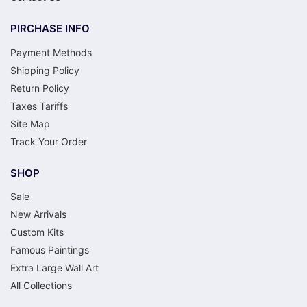
PIRCHASE INFO
Payment Methods
Shipping Policy
Return Policy
Taxes Tariffs
Site Map
Track Your Order
SHOP
Sale
New Arrivals
Custom Kits
Famous Paintings
Extra Large Wall Art
All Collections