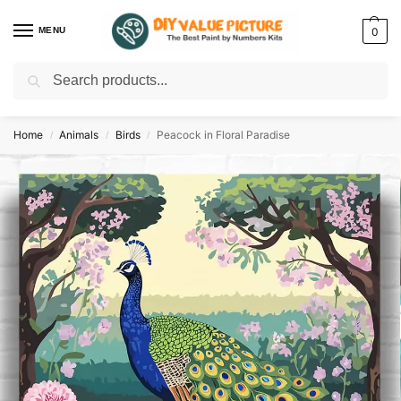
MENU
0
Search
Discover a new hobby with our best paint by numbers kits for adults –
Start
your artistic journey today!
Home
Animals
Birds
Peacock in Floral Paradise
/
/
/