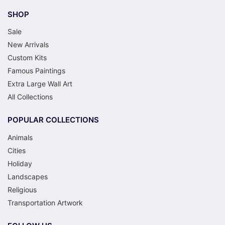
SHOP
Sale
New Arrivals
Custom Kits
Famous Paintings
Extra Large Wall Art
All Collections
POPULAR COLLECTIONS
Animals
Cities
Holiday
Landscapes
Religious
Transportation Artwork