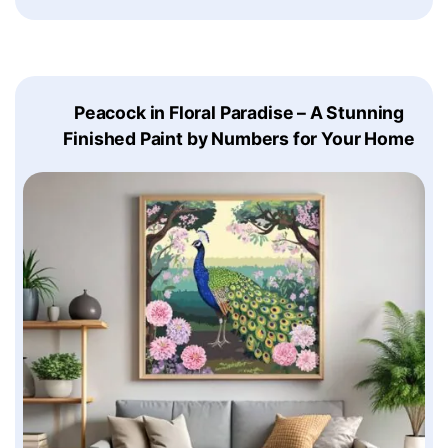
Peacock in Floral Paradise – A Stunning
Finished Paint by Numbers for Your Home