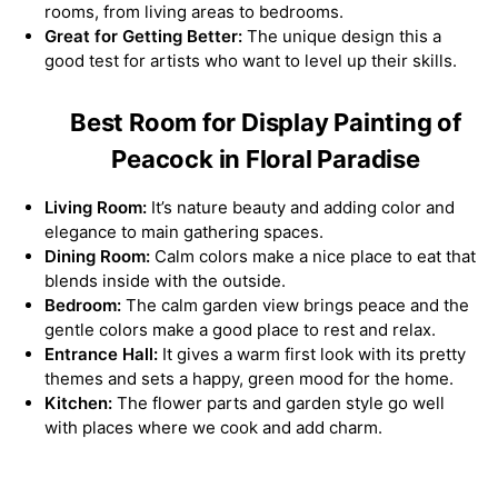
rooms, from living areas to bedrooms.
Great for Getting Better:
The unique design this a
good test for artists who want to level up their skills.
Best Room for Display Painting of
Peacock in Floral Paradise
Living Room:
It’s nature beauty and adding color and
elegance to main gathering spaces.
Dining Room:
Calm colors make a nice place to eat that
blends inside with the outside.
Bedroom:
The calm garden view brings peace and the
gentle colors make a good place to rest and relax.
Entrance Hall:
It gives a warm first look with its pretty
themes and sets a happy, green mood for the home.
Kitchen:
The flower parts and garden style go well
with places where we cook and add charm.