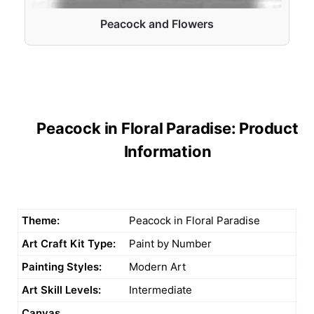
Peacock and Flowers
Peacock in Floral Paradise: Product
Information
Theme:
Peacock in Floral Paradise
Art Craft Kit Type:
Paint by Number
Painting Styles:
Modern Art
Art Skill Levels:
Intermediate
Canvas