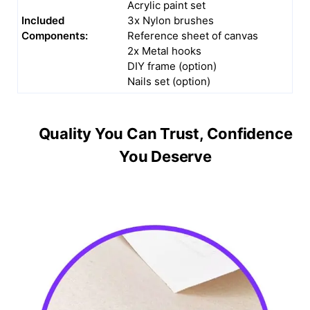
Acrylic paint set
Included
3x Nylon brushes
Components:
Reference sheet of canvas
2x Metal hooks
DIY frame (option)
Nails set (option)
Quality You Can Trust, Confidence
You Deserve