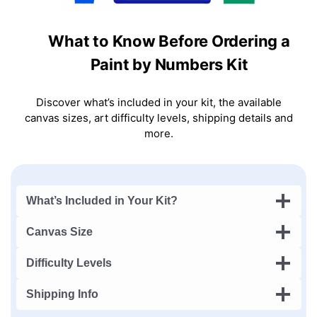
What to Know Before Ordering a
Paint by Numbers Kit
Discover what’s included in your kit, the available
canvas sizes, art difficulty levels, shipping details and
more.
What’s Included in Your Kit?
Canvas Size
Difficulty Levels
Shipping Info