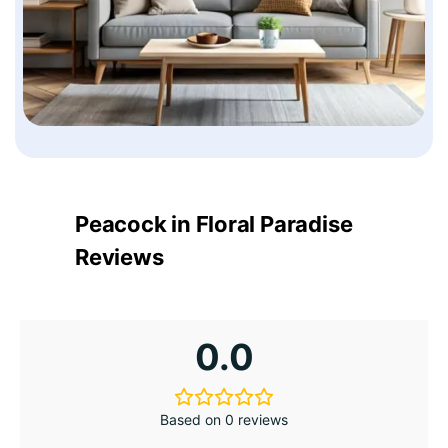
Peacock in Floral Paradise
Reviews
0.0
Based on 0 reviews