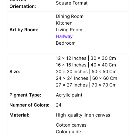
Square Format
Orientation:
Dining Room
Kitchen
Art by Room:
Living Room
Hallway
Bedroom
12 x 12 Inches | 30 x 30 Cm
16 x 16 Inches | 40 x 40 Cm
Size:
20 x 20 Inches | 50 x 50 Cm
24 x 24 Inches | 60 x 60 Cm
27 x 27 Inches | 70 x 70 Cm
Pigment Type:
Acrylic paint
Number of Colors:
24
Material:
High-quality linen canvas
Cotton canvas
Color guide