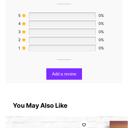
5
0%
4
0%
3
0%
2
0%
1
0%
Add a review
You May Also Like