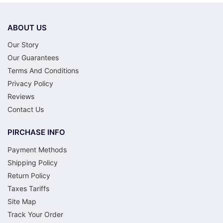
ABOUT US
Our Story
Our Guarantees
Terms And Conditions
Privacy Policy
Reviews
Contact Us
PIRCHASE INFO
Payment Methods
Shipping Policy
Return Policy
Taxes Tariffs
Site Map
Track Your Order