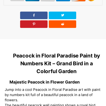
Peacock in Floral Paradise Paint by
Numbers Kit – Grand Bird in a
Colorful Garden
Majestic Peacock in Flower Garden
Jump into a cool Peacock in Floral Paradise art with paint
by numbers kit full of a beautiful peacock in a land of
flowers.
The beautiful peacock wall painting shows a royal bird