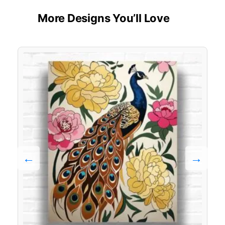
More Designs You’ll Love