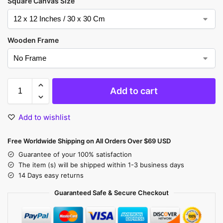
Square Canvas Size
Wooden Frame
Add to cart
Add to wishlist
Free Worldwide Shipping on All Orders Over $69 USD
Guarantee of your 100% satisfaction
The item (s) will be shipped within 1-3 business days
14 Days easy returns
Guaranteed Safe & Secure Checkout