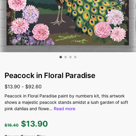
Peacock in Floral Paradise
$
13.90
-
$
92.60
Peacock in Floral Paradise paint by numbers kit, this artwork
shows a majestic peacock stands amidst a lush garden of soft
pink dahlias and flowe
...
Read more
$
13.90
$
16.40