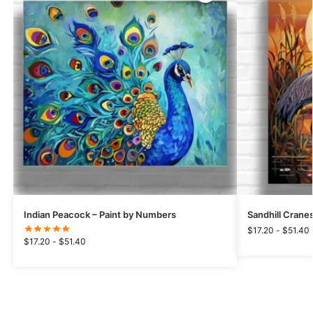
Indian Peacock – Paint by Numbers
Sandhill Crane
$
17.20
-
$
51.40
$
17.20
-
$
51.40