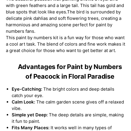
with green feathers and a large tail. This tail has gold and
blue spots that look like eyes.The bird is surrounded by
delicate pink dahlias and soft flowering trees, creating a
harmonious and amazing scene perfect for paint by
numbers fans.
This paint by numbers kit is a fun way for those who want
a cool art task. The blend of colors and fine work makes it
a great choice for those who want to get better at art.
Advantages for Paint by Numbers
of Peacock in Floral Paradise
Eye-Catching:
The bright colors and deep details
catch your eye.
Calm Look:
The calm garden scene gives off a relaxed
vibe.
Simple yet Deep:
The deep details are simple, making
it fun to paint.
Fits Many Places:
It works well in many types of