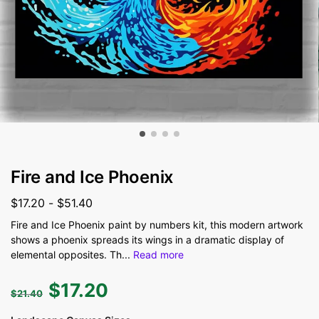
Fire and Ice Phoenix
$
17.20
-
$
51.40
Fire and Ice Phoenix paint by numbers kit, this modern artwork
shows a phoenix spreads its wings in a dramatic display of
elemental opposites. Th
...
Read more
$
17.20
$
21.40