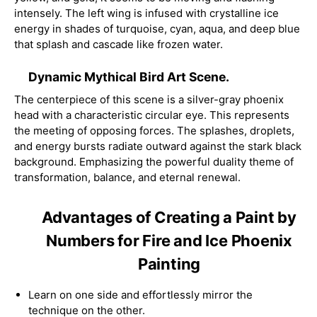
intensely. The left wing is infused with crystalline ice
energy in shades of turquoise, cyan, aqua, and deep blue
that splash and cascade like frozen water.
Dynamic Mythical Bird Art Scene.
The centerpiece of this scene is a silver-gray phoenix
head with a characteristic circular eye. This represents
the meeting of opposing forces. The splashes, droplets,
and energy bursts radiate outward against the stark black
background. Emphasizing the powerful duality theme of
transformation, balance, and eternal renewal.
Advantages of Creating a Paint by
Numbers for Fire and Ice Phoenix
Painting
Learn on one side and effortlessly mirror the
technique on the other.