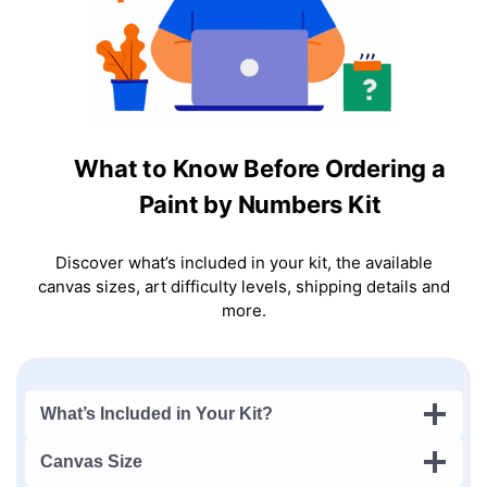
What to Know Before Ordering a
Paint by Numbers Kit
Discover what’s included in your kit, the available
canvas sizes, art difficulty levels, shipping details and
more.
What’s Included in Your Kit?
Canvas Size