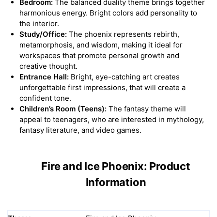
Bedroom:
The balanced duality theme brings together
harmonious energy. Bright colors add personality to
the interior.
Study/Office:
The phoenix represents rebirth,
metamorphosis, and wisdom, making it ideal for
workspaces that promote personal growth and
creative thought.
Entrance Hall:
Bright, eye-catching art creates
unforgettable first impressions, that will create a
confident tone.
Children’s Room (Teens):
The fantasy theme will
appeal to teenagers, who are interested in mythology,
fantasy literature, and video games.
Fire and Ice Phoenix: Product
Information