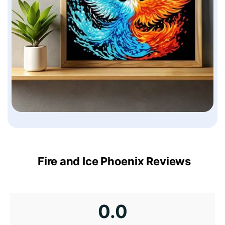
Fire and Ice Phoenix Reviews
0.0