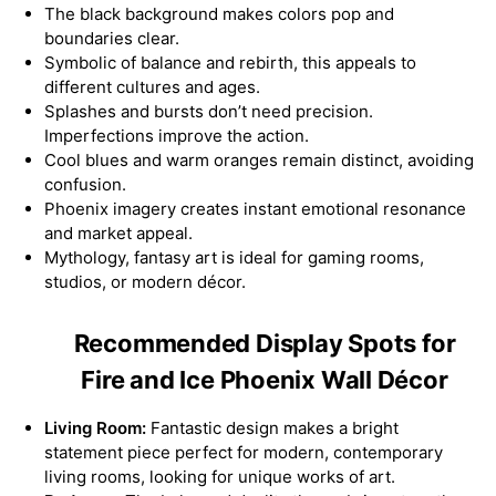
The black background makes colors pop and
boundaries clear.
Symbolic of balance and rebirth, this appeals to
different cultures and ages.
Splashes and bursts don’t need precision.
Imperfections improve the action.
Cool blues and warm oranges remain distinct, avoiding
confusion.
Phoenix imagery creates instant emotional resonance
and market appeal.
Mythology, fantasy art is ideal for gaming rooms,
studios, or modern décor.
Recommended Display Spots for
Fire and Ice Phoenix Wall Décor
Living Room:
Fantastic design makes a bright
statement piece perfect for modern, contemporary
living rooms, looking for unique works of art.