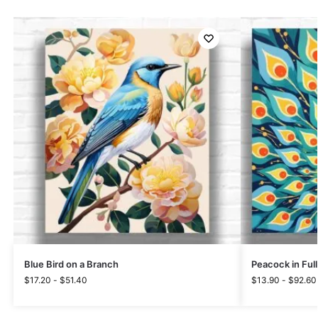
Blue Bird on a Branch
Peacock in Ful
$
17.20
-
$
51.40
$
13.90
-
$
92.60