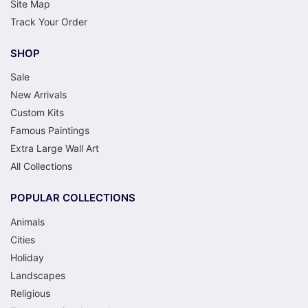
Site Map
Track Your Order
SHOP
Sale
New Arrivals
Custom Kits
Famous Paintings
Extra Large Wall Art
All Collections
POPULAR COLLECTIONS
Animals
Cities
Holiday
Landscapes
Religious