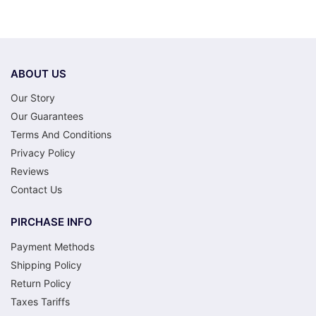
ABOUT US
Our Story
Our Guarantees
Terms And Conditions
Privacy Policy
Reviews
Contact Us
PIRCHASE INFO
Payment Methods
Shipping Policy
Return Policy
Taxes Tariffs