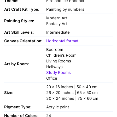
Theme:
Fire and Ice Phoenix
Art Craft Kit Type:
Painting by numbers
Modern Art
Painting Styles:
Fantasy Art
Art Skill Levels:
Intermediate
Canvas Orientation:
Horizontal format
Bedroom
Children’s Room
Living Rooms
Art by Room:
Hallways
Study Rooms
Office
20 x 16 inches | 50 x 40 cm
Size:
26 x 20 inches | 65 x 50 cm
30 x 24 inches | 75 x 60 cm
Pigment Type:
Acrylic paint
Number of Colors:
24