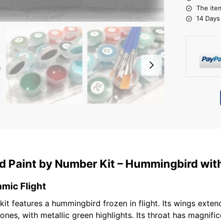
The ite
14 Days
 Paint by Number Kit – Hummingbird with
mic Flight
t features a hummingbird frozen in flight. Its wings extend
ones, with metallic green highlights. Its throat has magnifi