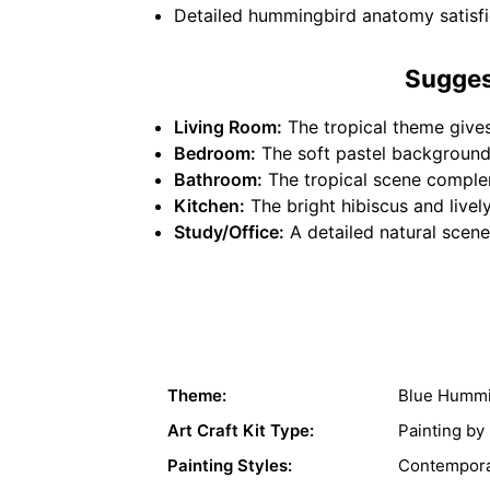
Detailed hummingbird anatomy satisfie
Sugges
Living Room:
The tropical theme gives
Bedroom:
The soft pastel background 
Bathroom:
The tropical scene complem
Kitchen:
The bright hibiscus and live
Study/Office:
A detailed natural scene 
Theme:
Blue Hummi
Art Craft Kit Type:
Painting b
Painting Styles:
Contempora