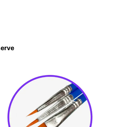
serve