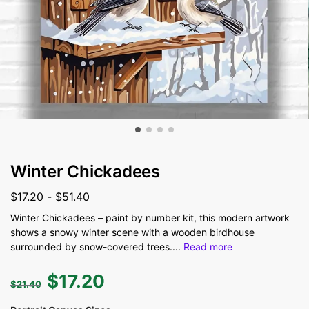
Winter Chickadees
$
17.20
-
$
51.40
Winter Chickadees – paint by number kit, this modern artwork
shows a snowy winter scene with a wooden birdhouse
surrounded by snow-covered trees.
...
Read more
$
17.20
$
21.40