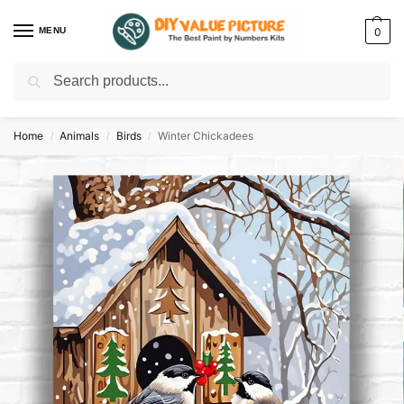
MENU
0
Search
Discover a new hobby with our best paint by numbers kits for adults –
Start
your artistic journey today!
Home
Animals
Birds
Winter Chickadees
/
/
/