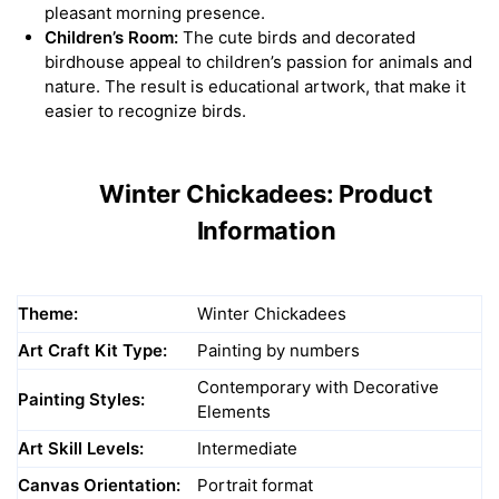
pleasant morning presence.
Children’s Room:
The cute birds and decorated
birdhouse appeal to children’s passion for animals and
nature. The result is educational artwork, that make it
easier to recognize birds.
Winter Chickadees: Product
Information
Theme:
Winter Chickadees
Art Craft Kit Type:
Painting by numbers
Contemporary with Decorative
Painting Styles:
Elements
Art Skill Levels:
Intermediate
Canvas Orientation:
Portrait format