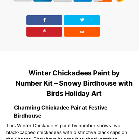
Winter Chickadees Paint by
Number Kit – Snowy Birdhouse with
Birds Holiday Art
Charming Chickadee Pair at Festive
Birdhouse
This Winter Chickadees paint by number shows two
black-capped chickadees with distinctive black caps on