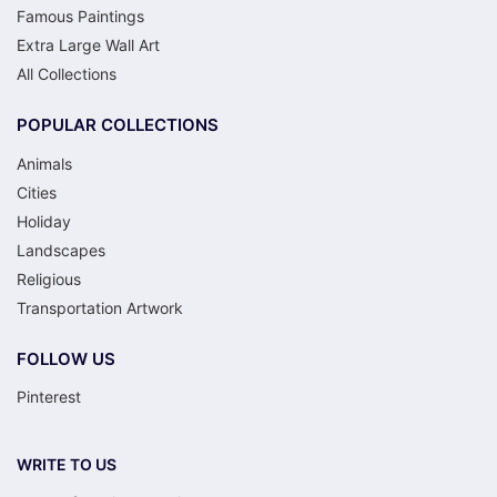
Famous Paintings
Extra Large Wall Art
All Collections
POPULAR COLLECTIONS
Animals
Cities
Holiday
Landscapes
Religious
Transportation Artwork
FOLLOW US
Pinterest
WRITE TO US