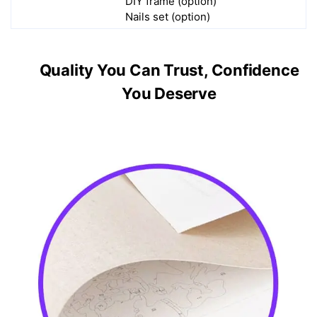
DIY frame (option)
Nails set (option)
Quality You Can Trust, Confidence
You Deserve