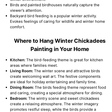
Birds and painted birdhouses naturally capture the
viewer’s attention.
Backyard bird feeding is a popular winter activity.
Evokes feelings of caring for wildlife and winter home
comfort.
Where to Hang Winter Chickadees
Painting in Your Home
Kitchen:
The bird-feeding theme is great for kitchen
areas where families meet.
Living Room:
The winter scene and attractive birds
create welcoming wall art. The festive components
are ideal for holiday entertaining and family time.
Dining Room:
The birds feeding theme represent food
and caring, creating a special atmosphere for dining.
Bedroom:
The wintry scene and sweet chickadees
create a relaxing atmosphere. The winter imagery
promotes restful sleep, while the birds provide a