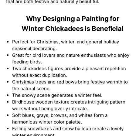
that are both festive and naturally beautiful.
Why Designing a Painting for
Winter Chickadees is Beneficial
Perfect for Christmas, winter, and general holiday
seasonal decorating.
Great for bird lovers and nature enthusiasts who enjoy
feeding birds.
Two chickadees figures provide a pleasant repetition
without exact duplication.
Christmas trees and red bows bring festive warmth to
the natural scene.
The snowy scene generates a winter feel.
Birdhouse wooden texture creates intriguing pattern
work without being overly intricate.
Soft blues, grays, browns, and whites form a
harmonious winter color palette.
Falling snowflakes and snow buildup create a lovely
winter environment.