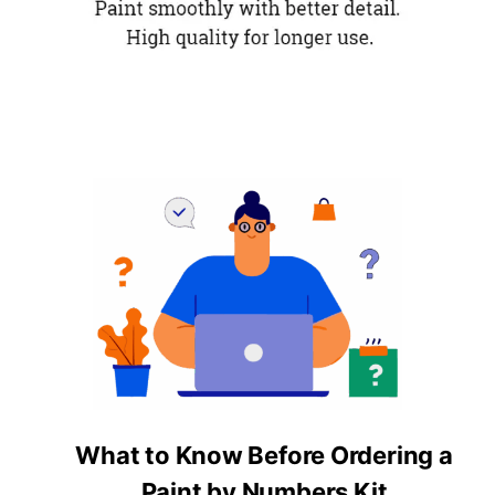
What to Know Before Ordering a
Paint by Numbers Kit