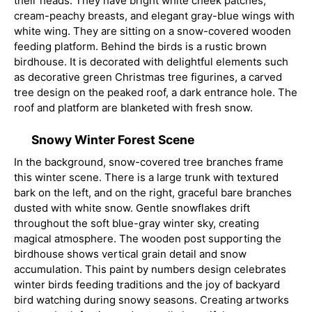
their heads. They have bright white cheek patches,
cream-peachy breasts, and elegant gray-blue wings with
white wing. They are sitting on a snow-covered wooden
feeding platform. Behind the birds is a rustic brown
birdhouse. It is decorated with delightful elements such
as decorative green Christmas tree figurines, a carved
tree design on the peaked roof, a dark entrance hole. The
roof and platform are blanketed with fresh snow.
Snowy Winter Forest Scene
In the background, snow-covered tree branches frame
this winter scene. There is a large trunk with textured
bark on the left, and on the right, graceful bare branches
dusted with white snow. Gentle snowflakes drift
throughout the soft blue-gray winter sky, creating
magical atmosphere. The wooden post supporting the
birdhouse shows vertical grain detail and snow
accumulation. This paint by numbers design celebrates
winter birds feeding traditions and the joy of backyard
bird watching during snowy seasons. Creating artworks