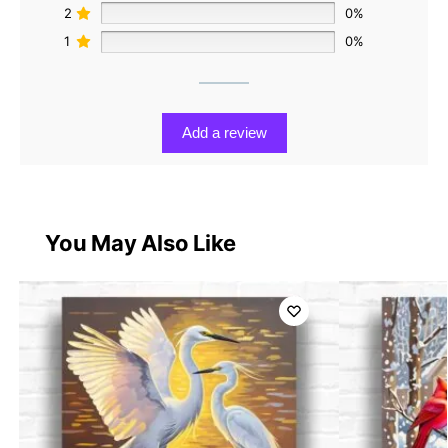
2
0%
1
0%
Add a review
You May Also Like