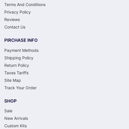
Terms And Conditions
Privacy Policy
Reviews
Contact Us
PIRCHASE INFO
Payment Methods
Shipping Policy
Return Policy
Taxes Tariffs
Site Map
Track Your Order
SHOP
Sale
New Arrivals
Custom Kits