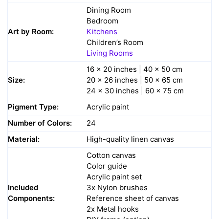
Dining Room
Bedroom
Art by Room:
Kitchens
Children’s Room
Living Rooms
16 x 20 inches | 40 x 50 cm
Size:
20 x 26 inches | 50 x 65 cm
24 x 30 inches | 60 x 75 cm
Pigment Type:
Acrylic paint
Number of Colors:
24
Material:
High-quality linen canvas
Cotton canvas
Color guide
Acrylic paint set
Included
3x Nylon brushes
Components:
Reference sheet of canvas
2x Metal hooks