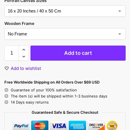
Portrait Canvas Sizes
Wooden Frame
Add to cart
Add to wishlist
Free Worldwide Shipping on All Orders Over $69 USD
Guarantee of your 100% satisfaction
The item (s) will be shipped within 1-3 business days
14 Days easy returns
Guaranteed Safe & Secure Checkout