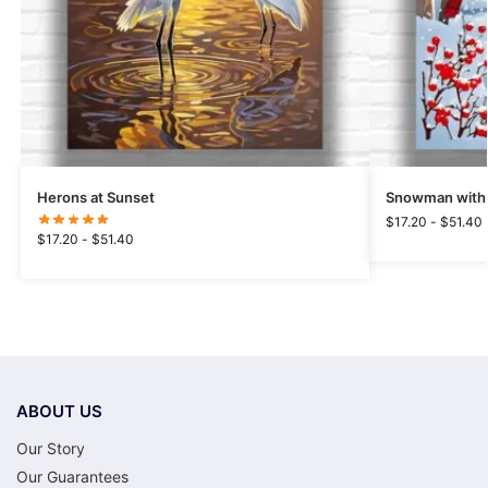
Herons at Sunset
Snowman with 
$
17.20
-
$
51.40
$
17.20
-
$
51.40
ABOUT US
Our Story
Our Guarantees