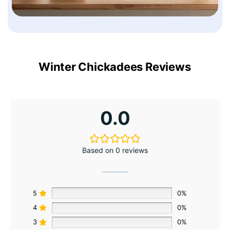
Winter Chickadees Reviews
0.0
Based on 0 reviews
5
0%
4
0%
3
0%