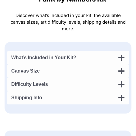
Discover what’s included in your kit, the available
canvas sizes, art difficulty levels, shipping details and
more.
What’s Included in Your Kit?
Canvas Size
Difficulty Levels
Shipping Info