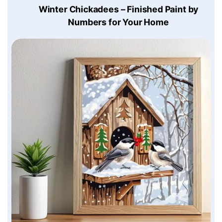
Winter Chickadees – Finished Paint by
Numbers for Your Home