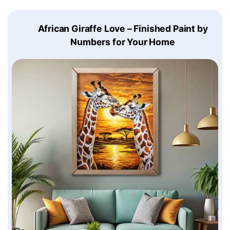
African Giraffe Love – Finished Paint by
Numbers for Your Home