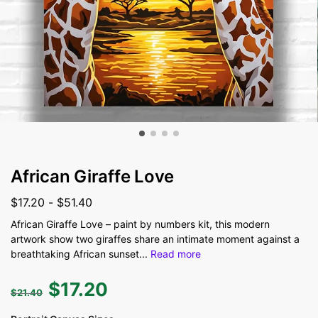
African Giraffe Love
$
17.20
-
$
51.40
African Giraffe Love – paint by numbers kit, this modern
artwork show two giraffes share an intimate moment against a
breathtaking African sunset
...
Read more
$
17.20
$
21.40