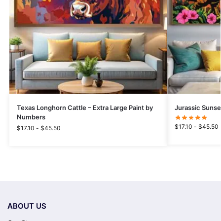
Texas Longhorn Cattle – Extra Large Paint by
Jurassic Sunse
Numbers
$
17.10
-
$
45.50
$
17.10
-
$
45.50
ABOUT US