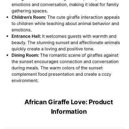
emotions and conversation, making it ideal for family
gathering spaces.
Children’s Room:
The cute giraffe interaction appeals
to children while teaching about animal behavior and
emotions.
Entrance Hall:
It welcomes guests with warmth and
beauty. The stunning sunset and affectionate animals
quickly create a loving and positive tone.
Dining Room:
The romantic scene of giraffes against
the sunset encourages connection and conversation
during meals. The warm colors of the sunset
complement food presentation and create a cozy
environment.
African Giraffe Love: Product
Information