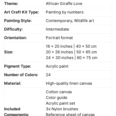
Theme:
African Giraffe Love
Art Craft Kit Type:
Painting by numbers
Painting Style:
Contemporary, Wildlife art
Difficulty:
Intermediate
Orientation:
Portrait format
16 x 20 inches | 40 x 50 cm
Size:
20 x 26 inches | 50 x 65 cm
24 x 30 inches | 60 x 75 cm
Pigment Type:
Acrylic paint
Number of Colors:
24
Material:
High-quality linen canvas
Cotton canvas
Color guide
Acrylic paint set
Included
3x Nylon brushes
Components:
Reference sheet of canvas