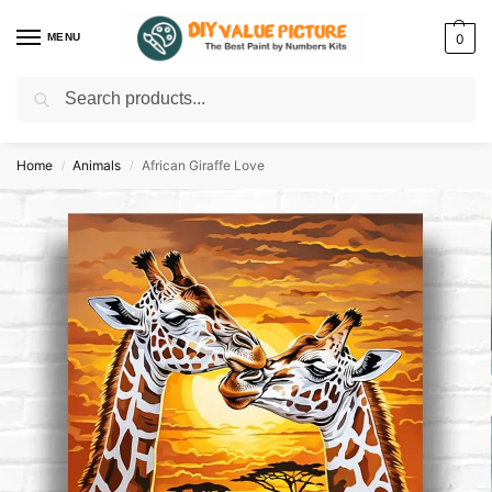
MENU
0
Search
Discover a new hobby with our best paint by numbers kits for adults –
Start
your artistic journey today!
Home
Animals
African Giraffe Love
/
/