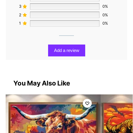
3
0%
2
0%
1
0%
Add a review
You May Also Like