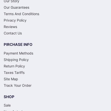
Our Story
Our Guarantees
Terms And Conditions
Privacy Policy
Reviews
Contact Us
PIRCHASE INFO
Payment Methods
Shipping Policy
Return Policy
Taxes Tariffs
Site Map
Track Your Order
SHOP
Sale