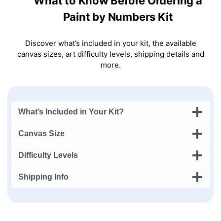
What to Know Before Ordering a
Paint by Numbers Kit
Discover what’s included in your kit, the available
canvas sizes, art difficulty levels, shipping details and
more.
What’s Included in Your Kit?
Canvas Size
Difficulty Levels
Shipping Info