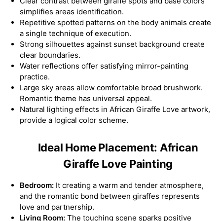
Clear contrast between giraffe spots and base colors
simplifies areas identification.
Repetitive spotted patterns on the body animals create
a single technique of execution.
Strong silhouettes against sunset background create
clear boundaries.
Water reflections offer satisfying mirror-painting
practice.
Large sky areas allow comfortable broad brushwork.
Romantic theme has universal appeal.
Natural lighting effects in African Giraffe Love artwork,
provide a logical color scheme.
Ideal Home Placement: African
Giraffe Love Painting
Bedroom:
It creating a warm and tender atmosphere,
and the romantic bond between giraffes represents
love and partnership.
Living Room:
The touching scene sparks positive