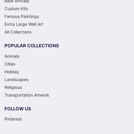
New Arrivals
Custom Kits
Famous Paintings
Extra Large Wall Art
All Collections
POPULAR COLLECTIONS
Animals
Cities
Holiday
Landscapes
Religious
Transportation Artwork
FOLLOW US
Pinterest