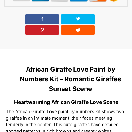
African Giraffe Love Paint by
Numbers Kit – Romantic Giraffes
Sunset Scene
Heartwarming African Giraffe Love Scene
The African Giraffe Love paint by numbers kit shows two
giraffes in an intimate moment, their faces meeting
tenderly in the center. This cute giraffes have detailed
spotted patterns in rich browns and creamy whites,