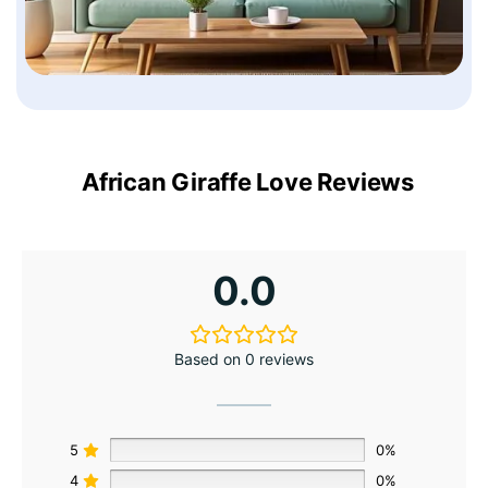
African Giraffe Love Reviews
0.0
Based on 0 reviews
5
0%
4
0%