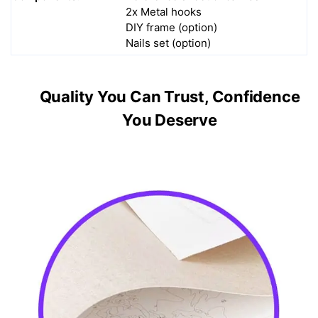
2x Metal hooks
DIY frame (option)
Nails set (option)
Quality You Can Trust, Confidence
You Deserve