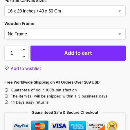
Portrait Canvas Sizes
Wooden Frame
Add to cart
Add to wishlist
Free Worldwide Shipping on All Orders Over $69 USD
Guarantee of your 100% satisfaction
The item (s) will be shipped within 1-3 business days
14 Days easy returns
Guaranteed Safe & Secure Checkout