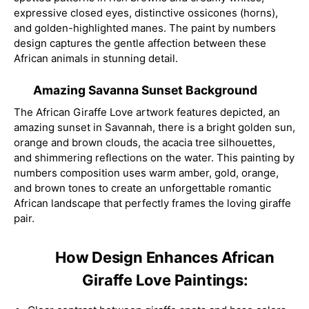
expressive closed eyes, distinctive ossicones (horns),
and golden-highlighted manes. The paint by numbers
design captures the gentle affection between these
African animals in stunning detail.
Amazing Savanna Sunset Background
The African Giraffe Love artwork features depicted, an
amazing sunset in Savannah, there is a bright golden sun,
orange and brown clouds, the acacia tree silhouettes,
and shimmering reflections on the water. This painting by
numbers composition uses warm amber, gold, orange,
and brown tones to create an unforgettable romantic
African landscape that perfectly frames the loving giraffe
pair.
How Design Enhances African
Giraffe Love Paintings: