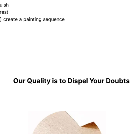
uish
rest
e) create a painting sequence
Our Quality is to Dispel Your Doubts