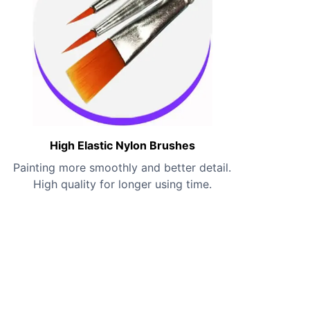
High Elastic Nylon Brushes
Painting more smoothly and better detail.
High quality for longer using time.