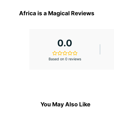
Africa is a Magical Reviews
0.0
Based on 0 reviews
You May Also Like