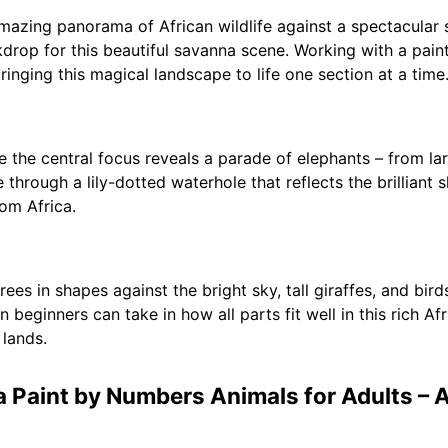
mazing panorama of African wildlife against a spectacular 
kdrop for this beautiful savanna scene. Working with a pain
ringing this magical landscape to life one section at a time
re the central focus reveals a parade of elephants – from la
through a lily-dotted waterhole that reflects the brilliant 
rom Africa.
ees in shapes against the bright sky, tall giraffes, and bird
en beginners can take in how all parts fit well in this rich 
 lands.
a Paint by Numbers Animals for Adults – A