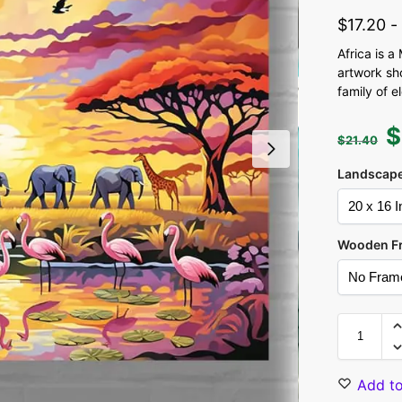
$
17.20
Africa is a
artwork sh
family of 
$
$
21.40
Landscape
Wooden F
Add to