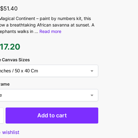
-
$
51.40
 Magical Continent – paint by numbers kit, this
ow a breathtaking African savanna at sunset. A
elephants walks in
...
Read more
17.20
 Canvas Sizes
rame
Add to cart
 wishlist