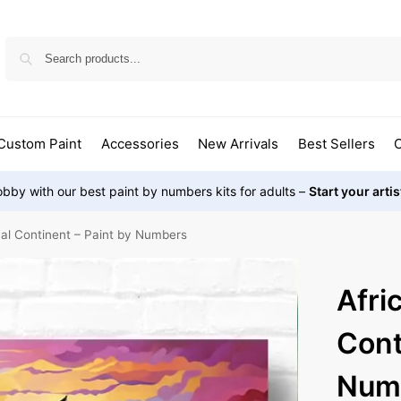
Custom Paint
Accessories
New Arrivals
Best Sellers
O
bby with our best paint by numbers kits for adults –
Start your arti
cal Continent – Paint by Numbers
Afri
Cont
Num