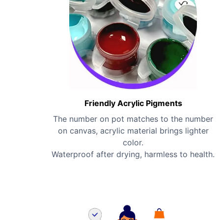
Friendly Acrylic Pigments
The number on pot matches to the number
on canvas, acrylic material brings lighter
color.
Waterproof after drying, harmless to health.