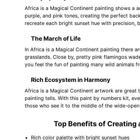
Africa is a Magical Continent painting shows a a
purple, and pink tones, creating the perfect bac
recreate each bright sunset hue with precision, b
The March of Life
In Africa is a Magical Continent painting there a
grasslands. Close by, pretty pink flamingos wade 
you feel the fun of painting many wild animals f
Rich Ecosystem in Harmony
Africa is a Magical Continent artwork are great tr
painting tells. With this paint by numbers kit, ev
those who see it to the middle of the wide-open
Top Benefits of Creating 
Rich color palette with bright sunset hues