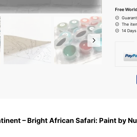
Free Worl
Guarant
The ite
14 Days
ntinent – Bright African Safari: Paint by 