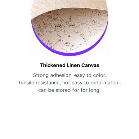
Thickened Linen Canvas
Strong adhesion, easy to color.
Tensile resistance, not easy to deformation,
can be stored for for long.