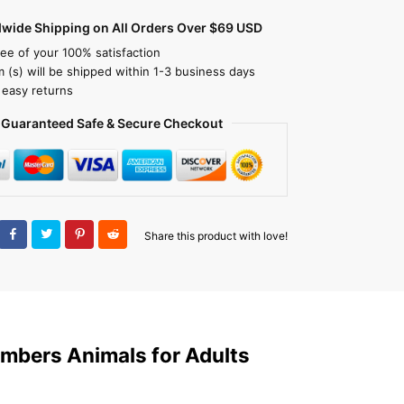
dwide Shipping on All Orders Over $69 USD
ee of your 100% satisfaction
m (s) will be shipped within 1-3 business days
 easy returns
Guaranteed Safe & Secure Checkout
Share this product with love!
Numbers Animals for Adults