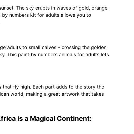
sunset. The sky erupts in waves of gold, orange,
t by numbers kit for adults allows you to
.
rge adults to small calves – crossing the golden
sky. This paint by numbers animals for adults lets
s that fly high. Each part adds to the story the
African world, making a great artwork that takes
frica is a Magical Continent: