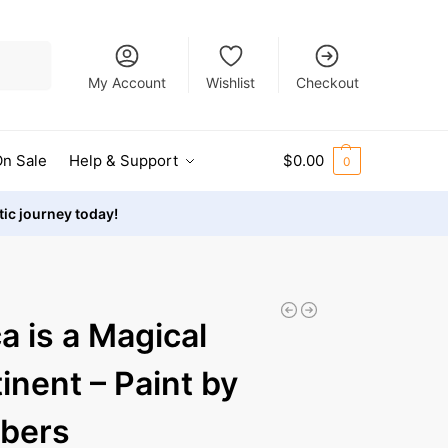
Search
My Account
Wishlist
Checkout
n Sale
Help & Support
$
0.00
0
stic journey today!
ca is a Magical
inent – Paint by
bers