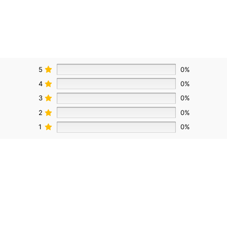
5
0%
4
0%
3
0%
2
0%
1
0%