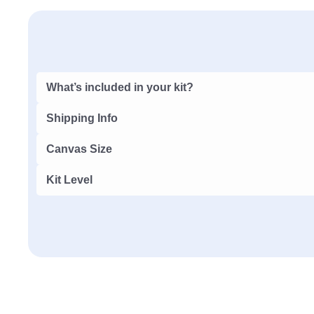
What’s included in your kit?
Shipping Info
Canvas Size
Kit Level