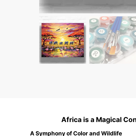
Africa is a Magical Co
A Symphony of Color and Wildlife