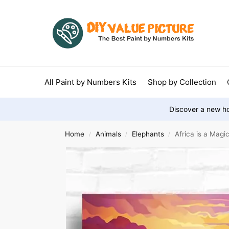
All Paint by Numbers Kits
Shop by Collection
Discover a new ho
Home
Animals
Elephants
Africa is a Magi
/
/
/