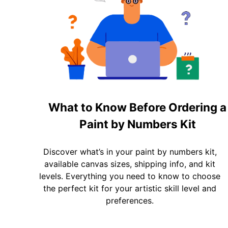
What to Know Before Ordering a
Paint by Numbers Kit
Discover what’s in your paint by numbers kit,
available canvas sizes, shipping info, and kit
levels. Everything you need to know to choose
the perfect kit for your artistic skill level and
preferences.