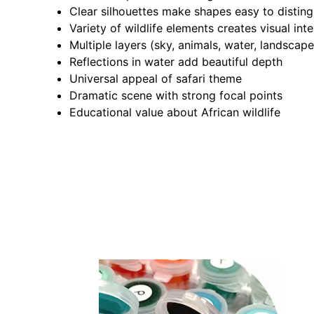
Clear silhouettes make shapes easy to disting
Variety of wildlife elements creates visual inte
Multiple layers (sky, animals, water, landscap
Reflections in water add beautiful depth
Universal appeal of safari theme
Dramatic scene with strong focal points
Educational value about African wildlife