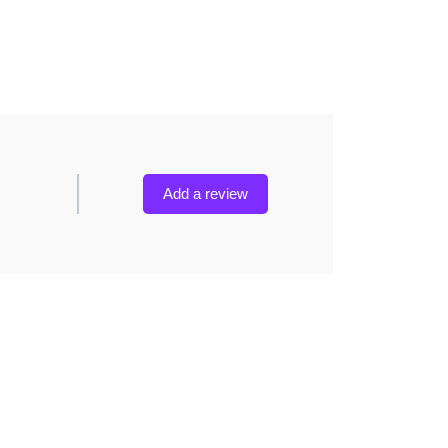
Add a review