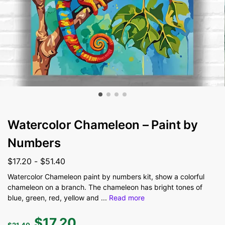
Watercolor Chameleon – Paint by
Numbers
$
17.20
-
$
51.40
Watercolor Chameleon paint by numbers kit, show a colorful
chameleon on a branch. The chameleon has bright tones of
blue, green, red, yellow and
...
Read more
$
17.20
$
21.40