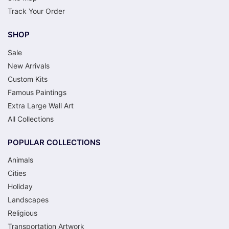
Track Your Order
SHOP
Sale
New Arrivals
Custom Kits
Famous Paintings
Extra Large Wall Art
All Collections
POPULAR COLLECTIONS
Animals
Cities
Holiday
Landscapes
Religious
Transportation Artwork