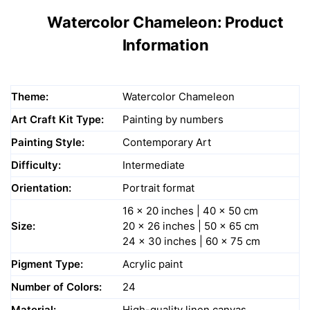
Watercolor Chameleon: Product
Information
Theme:
Watercolor Chameleon
Art Craft Kit Type:
Painting by numbers
Painting Style:
Contemporary Art
Difficulty:
Intermediate
Orientation:
Portrait format
16 x 20 inches | 40 x 50 cm
Size:
20 x 26 inches | 50 x 65 cm
24 x 30 inches | 60 x 75 cm
Pigment Type:
Acrylic paint
Number of Colors:
24
Material:
High-quality linen canvas