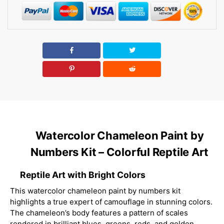
Watercolor Chameleon Paint by
Numbers Kit – Colorful Reptile Art
Reptile Art with Bright Colors
This watercolor chameleon paint by numbers kit
highlights a true expert of camouflage in stunning colors.
The chameleon’s body features a pattern of scales
rendered in brilliant blues, greens, reds, and golden