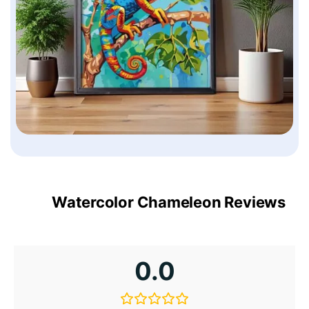
Watercolor Chameleon Reviews
0.0