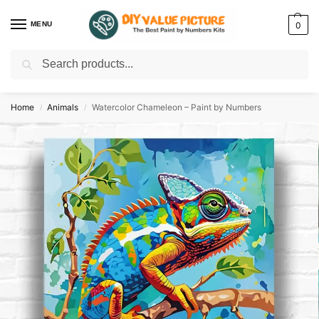
MENU
0
Search
Discover a new hobby with our best paint by numbers kits for adults –
Start
your artistic journey today!
Home
Animals
Watercolor Chameleon – Paint by Numbers
/
/