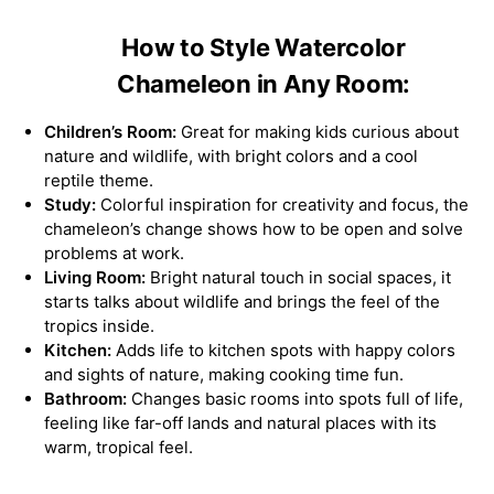
How to Style Watercolor
Chameleon in Any Room:
Children’s Room:
Great for making kids curious about
nature and wildlife, with bright colors and a cool
reptile theme.
Study:
Colorful inspiration for creativity and focus, the
chameleon’s change shows how to be open and solve
problems at work.
Living Room:
Bright natural touch in social spaces, it
starts talks about wildlife and brings the feel of the
tropics inside.
Kitchen:
Adds life to kitchen spots with happy colors
and sights of nature, making cooking time fun.
Bathroom:
Changes basic rooms into spots full of life,
feeling like far-off lands and natural places with its
warm, tropical feel.