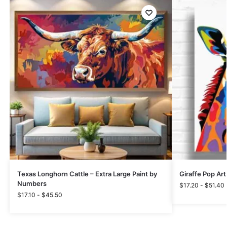
Texas Longhorn Cattle – Extra Large Paint by
Giraffe Pop Art
Numbers
$
17.20
-
$
51.40
$
17.10
-
$
45.50