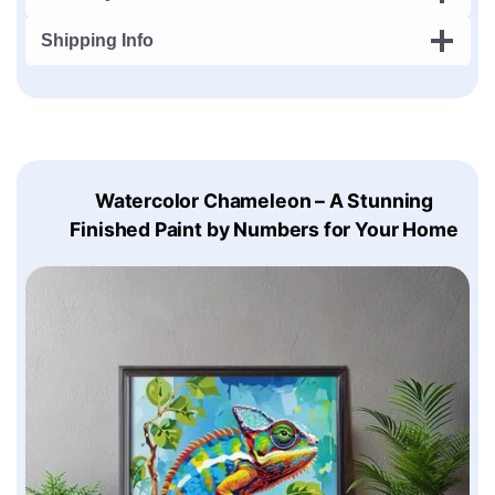
Shipping Info
Watercolor Chameleon – A Stunning
Finished Paint by Numbers for Your Home