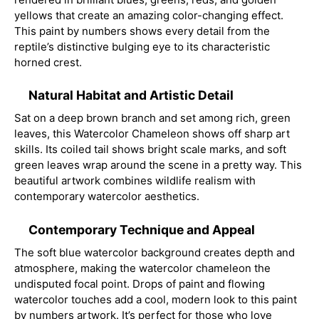
yellows that create an amazing color-changing effect.
This paint by numbers shows every detail from the
reptile’s distinctive bulging eye to its characteristic
horned crest.
Natural Habitat and Artistic Detail
Sat on a deep brown branch and set among rich, green
leaves, this Watercolor Chameleon shows off sharp art
skills. Its coiled tail shows bright scale marks, and soft
green leaves wrap around the scene in a pretty way. This
beautiful artwork combines wildlife realism with
contemporary watercolor aesthetics.
Contemporary Technique and Appeal
The soft blue watercolor background creates depth and
atmosphere, making the watercolor chameleon the
undisputed focal point. Drops of paint and flowing
watercolor touches add a cool, modern look to this paint
by numbers artwork. It’s perfect for those who love