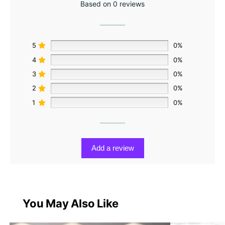
Based on 0 reviews
5
0%
4
0%
3
0%
2
0%
1
0%
Add a review
You May Also Like