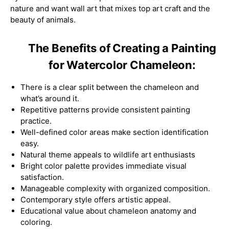
nature and want wall art that mixes top art craft and the
beauty of animals.
The Benefits of Creating a Painting
for Watercolor Chameleon:
There is a clear split between the chameleon and
what’s around it.
Repetitive patterns provide consistent painting
practice.
Well-defined color areas make section identification
easy.
Natural theme appeals to wildlife art enthusiasts
Bright color palette provides immediate visual
satisfaction.
Manageable complexity with organized composition.
Contemporary style offers artistic appeal.
Educational value about chameleon anatomy and
coloring.