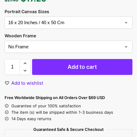
Portrait Canvas Sizes
Wooden Frame
Add to cart
Add to wishlist
Free Worldwide Shipping on All Orders Over $69 USD
Guarantee of your 100% satisfaction
The item (s) will be shipped within 1-3 business days
14 Days easy returns
Guaranteed Safe & Secure Checkout