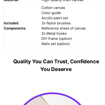
Cotton canvas
Color guide
Acrylic paint set
Included
3x Nylon brushes
Components:
Reference sheet of canvas
2x Metal hooks
DIY frame (option)
Nails set (option)
Quality You Can Trust, Confidence
You Deserve