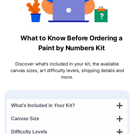
What to Know Before Ordering a
Paint by Numbers Kit
Discover what’s included in your kit, the available
canvas sizes, art difficulty levels, shipping details and
more.
What’s Included in Your Kit?
Canvas Size
Difficulty Levels