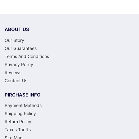
ABOUT US
Our Story
Our Guarantees
Terms And Conditions
Privacy Policy
Reviews
Contact Us
PIRCHASE INFO
Payment Methods
Shipping Policy
Return Policy
Taxes Tariffs
Site Map