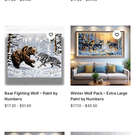
Bear Fighting Wolf – Paint by
Winter Wolf Pack – Extra Large
Numbers
Paint by Numbers
$
17.20
-
$
51.40
$
17.10
-
$
45.50