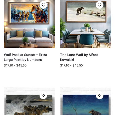
Wolf Pack at Sunset – Extra
The Lone Wolf by Alfred
Large Paint by Numbers
Kowalski
$
17.10
-
$
45.50
$
17.10
-
$
45.50