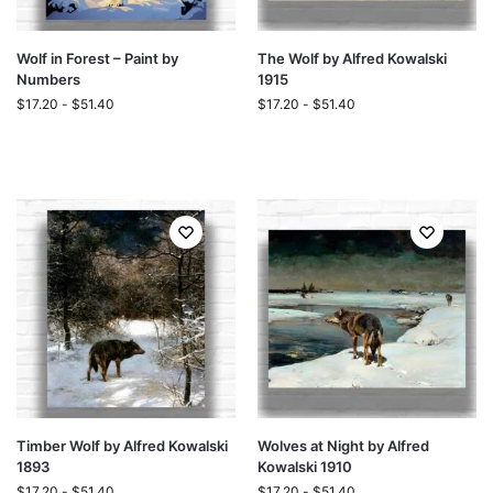
Wolf in Forest – Paint by
The Wolf by Alfred Kowalski
Numbers
1915
$
17.20
-
$
51.40
$
17.20
-
$
51.40
Timber Wolf by Alfred Kowalski
Wolves at Night by Alfred
1893
Kowalski 1910
$
17.20
-
$
51.40
$
17.20
-
$
51.40