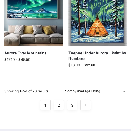
Aurora Over Mountains
Teepee Under Aurora – Paint by
Numbers
$
17.10
-
$
45.50
$
13.90
-
$
92.60
Showing 1–24 of 70 results
1
2
3