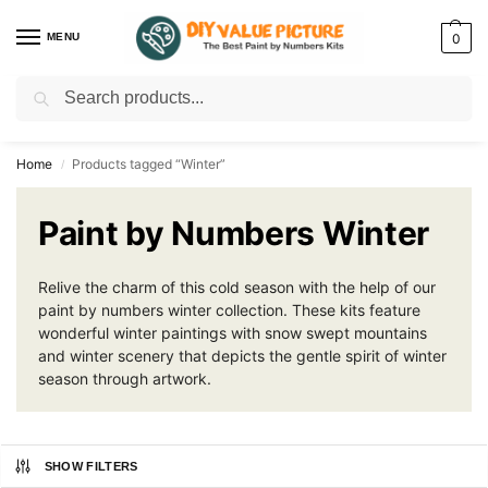
MENU
0
Search
Discover a new hobby with our best paint by numbers kits for adults –
Start
your artistic journey today!
Home
Products tagged “Winter”
/
Paint by Numbers Winter
Relive the charm of this cold season with the help of our
paint by numbers winter collection. These kits feature
wonderful winter paintings with snow swept mountains
and winter scenery that depicts the gentle spirit of winter
season through artwork.
SHOW FILTERS