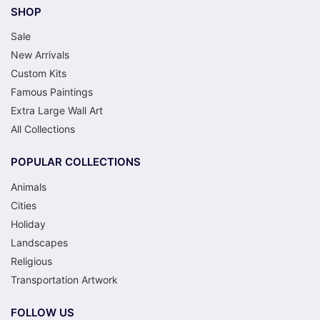
SHOP
Sale
New Arrivals
Custom Kits
Famous Paintings
Extra Large Wall Art
All Collections
POPULAR COLLECTIONS
Animals
Cities
Holiday
Landscapes
Religious
Transportation Artwork
FOLLOW US