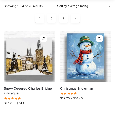
Showing 1–24 of 70 results
1
2
3
Snow Covered Charles Bridge
Christmas Snowman
in Prague
$
17.20
-
$
51.40
$
17.20
-
$
51.40