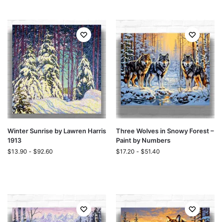
Winter Sunrise by Lawren Harris
Three Wolves in Snowy Forest –
1913
Paint by Numbers
$
13.90
-
$
92.60
$
17.20
-
$
51.40