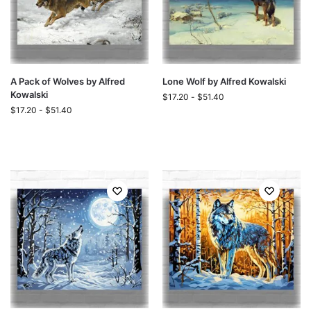
A Pack of Wolves by Alfred
Lone Wolf by Alfred Kowalski
Kowalski
$
17.20
-
$
51.40
$
17.20
-
$
51.40