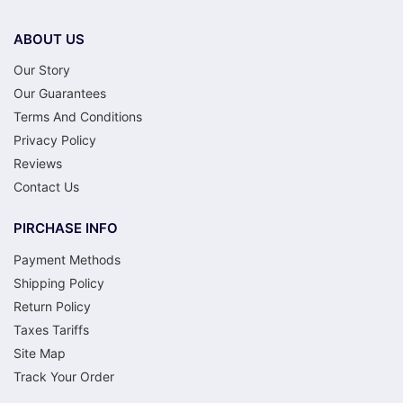
ABOUT US
Our Story
Our Guarantees
Terms And Conditions
Privacy Policy
Reviews
Contact Us
PIRCHASE INFO
Payment Methods
Shipping Policy
Return Policy
Taxes Tariffs
Site Map
Track Your Order