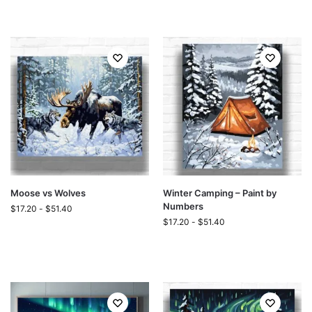
Moose vs Wolves
Winter Camping – Paint by
Numbers
$
17.20
-
$
51.40
$
17.20
-
$
51.40