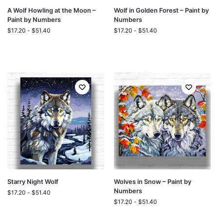
A Wolf Howling at the Moon –
Wolf in Golden Forest – Paint by
Paint by Numbers
Numbers
$
17.20
-
$
51.40
$
17.20
-
$
51.40
Starry Night Wolf
Wolves in Snow – Paint by
Numbers
$
17.20
-
$
51.40
$
17.20
-
$
51.40