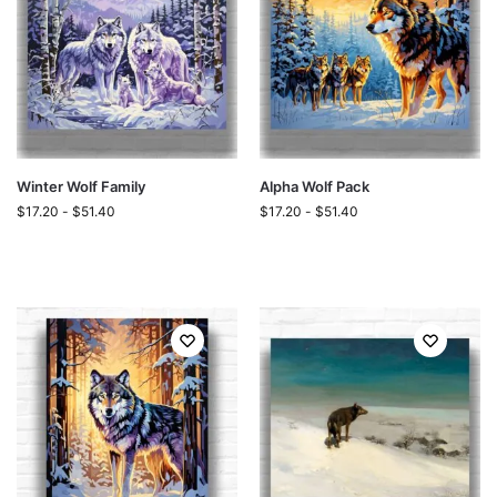
Winter Wolf Family
Alpha Wolf Pack
$
17.20
-
$
51.40
$
17.20
-
$
51.40