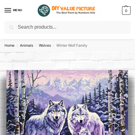
MENU
0
Search
Discover a new hobby with our best paint by numbers kits for adults –
Start
your artistic journey today!
Home
Animals
Wolves
Winter Wolf Family
/
/
/