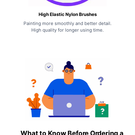
High Elastic Nylon Brushes
Painting more smoothly and better detail.
High quality for longer using time.
What to Know Before Ordering a