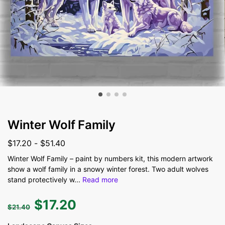
Winter Wolf Family
$
17.20
-
$
51.40
Winter Wolf Family – paint by numbers kit, this modern artwork
show a wolf family in a snowy winter forest. Two adult wolves
stand protectively w
...
Read more
$
17.20
$
21.40