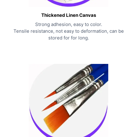
Thickened Linen Canvas
Strong adhesion, easy to color.
Tensile resistance, not easy to deformation, can be
stored for for long.