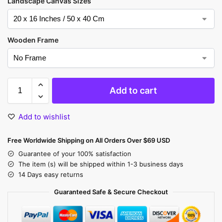
Landscape Canvas Sizes
Wooden Frame
Add to cart
Add to wishlist
Free Worldwide Shipping on All Orders Over $69 USD
Guarantee of your 100% satisfaction
The item (s) will be shipped within 1-3 business days
14 Days easy returns
Guaranteed Safe & Secure Checkout