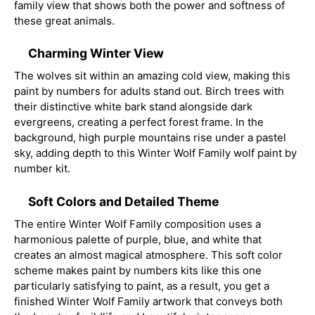
family view that shows both the power and softness of
these great animals.
Charming Winter View
The wolves sit within an amazing cold view, making this
paint by numbers for adults stand out. Birch trees with
their distinctive white bark stand alongside dark
evergreens, creating a perfect forest frame. In the
background, high purple mountains rise under a pastel
sky, adding depth to this Winter Wolf Family wolf paint by
number kit.
Soft Colors and Detailed Theme
The entire Winter Wolf Family composition uses a
harmonious palette of purple, blue, and white that
creates an almost magical atmosphere. This soft color
scheme makes paint by numbers kits like this one
particularly satisfying to paint, as a result, you get a
finished Winter Wolf Family artwork that conveys both