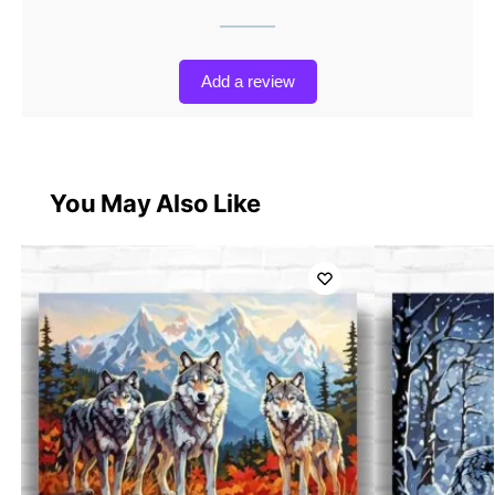
Add a review
You May Also Like