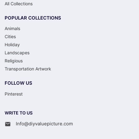
All Collections
POPULAR COLLECTIONS
Animals
Cities
Holiday
Landscapes
Religious
Transportation Artwork
FOLLOW US
Pinterest
WRITE TO US
Info@diyvaluepicture.com