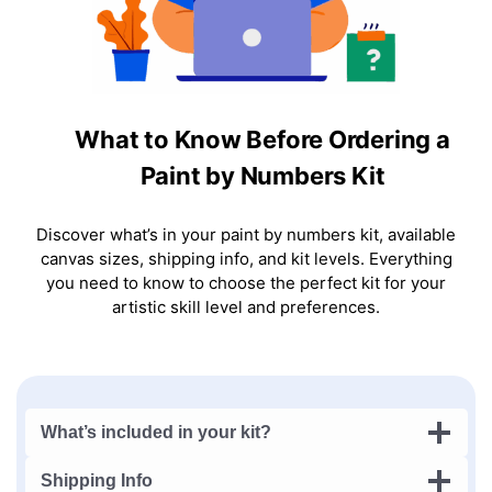
What to Know Before Ordering a
Paint by Numbers Kit
Discover what’s in your paint by numbers kit, available
canvas sizes, shipping info, and kit levels. Everything
you need to know to choose the perfect kit for your
artistic skill level and preferences.
What’s included in your kit?
Shipping Info