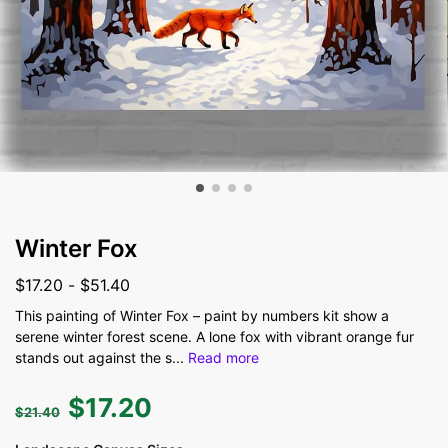
Winter Fox
$
17.20
-
$
51.40
This painting of Winter Fox – paint by numbers kit show a
serene winter forest scene. A lone fox with vibrant orange fur
stands out against the s
...
Read more
$
17.20
$
21.40