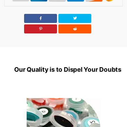
Our Quality is to Dispel Your Doubts