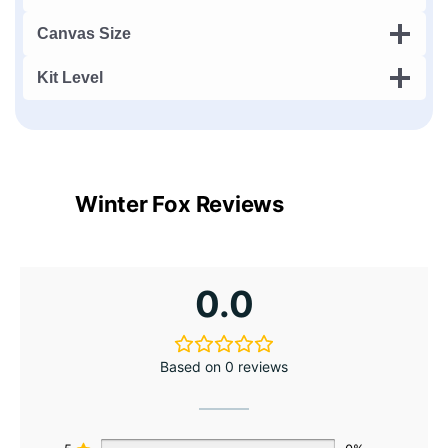
Canvas Size
Kit Level
Winter Fox Reviews
0.0
Based on 0 reviews