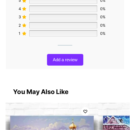
5
0%
4
0%
3
0%
2
0%
1
0%
Add a review
You May Also Like