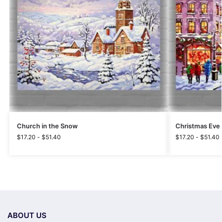
Church in the Snow
Christmas Eve 
$
17.20
-
$
51.40
$
17.20
-
$
51.40
ABOUT US