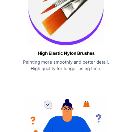
High Elastic Nylon Brushes
Painting more smoothly and better detail.
High quality for longer using time.