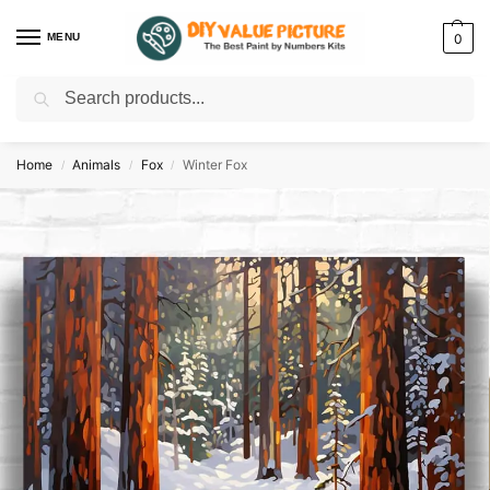
MENU
0
Search
Discover a new hobby with our best paint by numbers kits for adults –
Start
your artistic journey today!
Home
Animals
Fox
Winter Fox
/
/
/