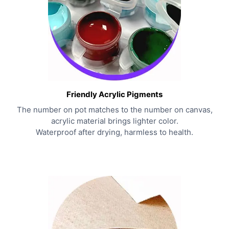
Friendly Acrylic Pigments
The number on pot matches to the number on canvas,
acrylic material brings lighter color.
Waterproof after drying, harmless to health.