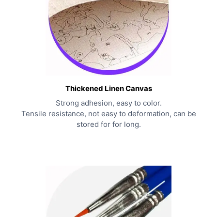
Thickened Linen Canvas
Strong adhesion, easy to color.
Tensile resistance, not easy to deformation, can be
stored for for long.