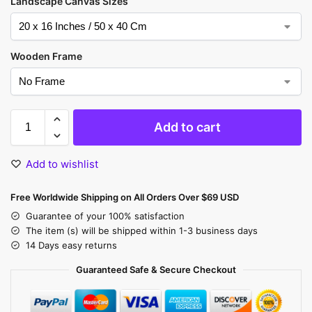
Landscape Canvas Sizes
Wooden Frame
Add to cart
Add to wishlist
Free Worldwide Shipping on All Orders Over $69 USD
Guarantee of your 100% satisfaction
The item (s) will be shipped within 1-3 business days
14 Days easy returns
Guaranteed Safe & Secure Checkout