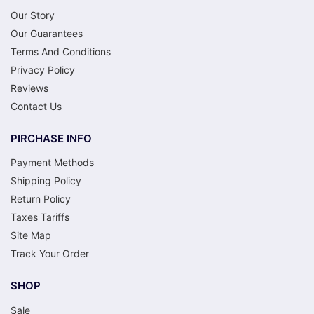
Our Story
Our Guarantees
Terms And Conditions
Privacy Policy
Reviews
Contact Us
PIRCHASE INFO
Payment Methods
Shipping Policy
Return Policy
Taxes Tariffs
Site Map
Track Your Order
SHOP
Sale