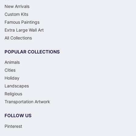
New Arrivals
Custom Kits
Famous Paintings
Extra Large Wall Art
All Collections
POPULAR COLLECTIONS
Animals
Cities
Holiday
Landscapes
Religious
Transportation Artwork
FOLLOW US
Pinterest