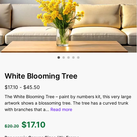
White Blooming Tree
$
17.10
-
$
45.50
The White Blooming Tree – paint by numbers kit, this very large
artwork shows a blossoming tree. The tree has a curved trunk
with branches that a
...
Read more
$
17.10
$
20.20