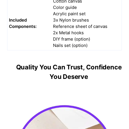
Cotton canvas
Color guide
Acrylic paint set
Included
3x Nylon brushes
Components:
Reference sheet of canvas
2x Metal hooks
DIY frame (option)
Nails set (option)
Quality You Can Trust, Confidence
You Deserve