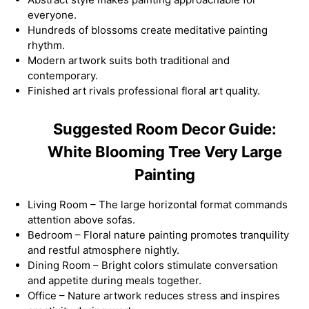
everyone.
Hundreds of blossoms create meditative painting
rhythm.
Modern artwork suits both traditional and
contemporary.
Finished art rivals professional floral art quality.
Suggested Room Decor Guide:
White Blooming Tree Very Large
Painting
Living Room – The large horizontal format commands
attention above sofas.
Bedroom – Floral nature painting promotes tranquility
and restful atmosphere nightly.
Dining Room – Bright colors stimulate conversation
and appetite during meals together.
Office – Nature artwork reduces stress and inspires