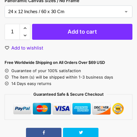
Panoramic Canvas Sizes / No Frame
Add to cart
Add to wishlist
Free Worldwide Shipping on All Orders Over $69 USD
Guarantee of your 100% satisfaction
The item (s) will be shipped within 1-3 business days
14 Days easy returns
Guaranteed Safe & Secure Checkout