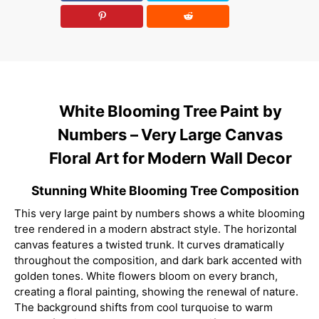
White Blooming Tree Paint by
Numbers – Very Large Canvas
Floral Art for Modern Wall Decor
Stunning White Blooming Tree Composition
This very large paint by numbers shows a white blooming
tree rendered in a modern abstract style. The horizontal
canvas features a twisted trunk. It curves dramatically
throughout the composition, and dark bark accented with
golden tones. White flowers bloom on every branch,
creating a floral painting, showing the renewal of nature.
The background shifts from cool turquoise to warm