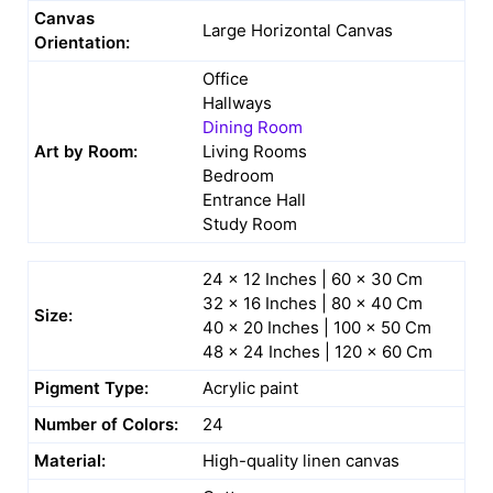
Canvas
Large Horizontal Canvas
Orientation:
Office
Hallways
Dining Room
Art by Room:
Living Rooms
Bedroom
Entrance Hall
Study Room
24 x 12 Inches | 60 x 30 Cm
32 x 16 Inches | 80 x 40 Cm
Size:
40 x 20 Inches | 100 x 50 Cm
48 x 24 Inches | 120 x 60 Cm
Pigment Type:
Acrylic paint
Number of Colors:
24
Material:
High-quality linen canvas