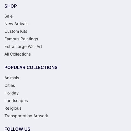
SHOP
Sale
New Arrivals
Custom Kits
Famous Paintings
Extra Large Wall Art
All Collections
POPULAR COLLECTIONS
Animals
Cities
Holiday
Landscapes
Religious
Transportation Artwork
FOLLOW US