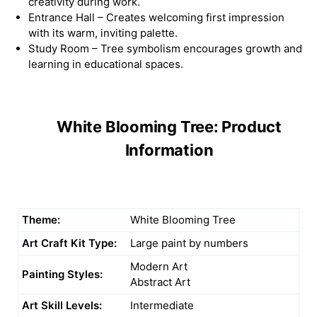
creativity during work.
Entrance Hall – Creates welcoming first impression
with its warm, inviting palette.
Study Room – Tree symbolism encourages growth and
learning in educational spaces.
White Blooming Tree: Product
Information
Theme:
White Blooming Tree
Art Craft Kit Type:
Large paint by numbers
Modern Art
Painting Styles:
Abstract Art
Art Skill Levels:
Intermediate