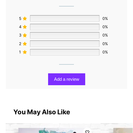
5
0%
4
0%
3
0%
2
0%
1
0%
Add a review
You May Also Like