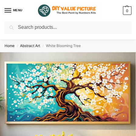
MENU
0
Search
Discover a new hobby with our best paint by numbers kits for adults –
Start
your artistic journey today!
Home
Abstract Art
White Blooming Tree
/
/