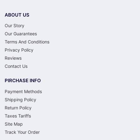
ABOUT US
Our Story
Our Guarantees
Terms And Conditions
Privacy Policy
Reviews
Contact Us
PIRCHASE INFO
Payment Methods
Shipping Policy
Return Policy
Taxes Tariffs
Site Map
Track Your Order