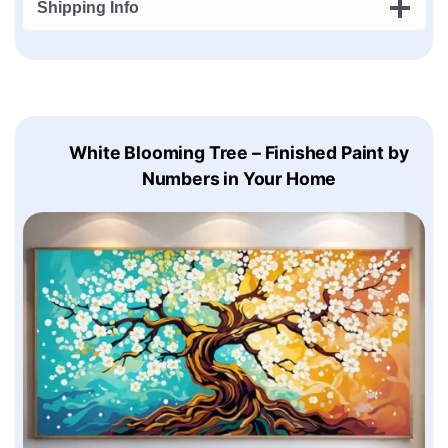
Shipping Info
White Blooming Tree – Finished Paint by
Numbers in Your Home