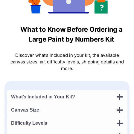
What to Know Before Ordering a
Large Paint by Numbers Kit
Discover what’s included in your kit, the available
canvas sizes, art difficulty levels, shipping details and
more.
What’s Included in Your Kit?
Canvas Size
Difficulty Levels