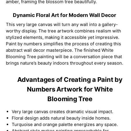
amber, framing the blossom tree beautifully.
Dynamic Floral Art for Modern Wall Decor
This very large canvas will turn any wall into a gallery-
worthy display. The tree artwork combines realism with
stylized elements, making it accessible yet impressive.
Paint by numbers simplifies the process of creating this
abstract wall decor masterpiece. The finished White
Blooming Tree painting will be a conversation piece that
brings nature’s beauty indoors throughout every season.
Advantages of Creating a Paint by
Numbers Artwork for White
Blooming Tree
Very large canvas creates dramatic visual impact.
Floral design adds natural beauty inside homes.
Turquoise and orange palette energizes any space.
Abstract style makes painting approachable for