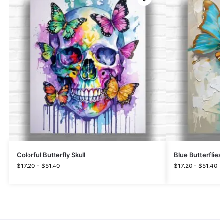
Colorful Butterfly Skull
Blue Butterflie
$
17.20
-
$
51.40
$
17.20
-
$
51.40