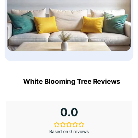
White Blooming Tree Reviews
0.0
Based on 0 reviews