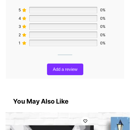
5
0%
4
0%
3
0%
2
0%
1
0%
Add a review
You May Also Like