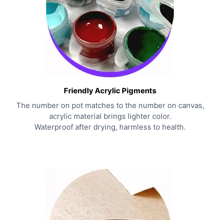
Friendly Acrylic Pigments
The number on pot matches to the number on canvas,
acrylic material brings lighter color.
Waterproof after drying, harmless to health.