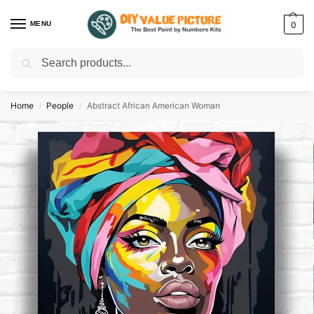
MENU
0
Search
Discover a new hobby with our best paint by numbers kits for adults –
Start
your artistic journey today!
Home
People
Abstract African American Woman
/
/