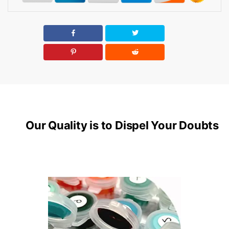
Our Quality is to Dispel Your Doubts