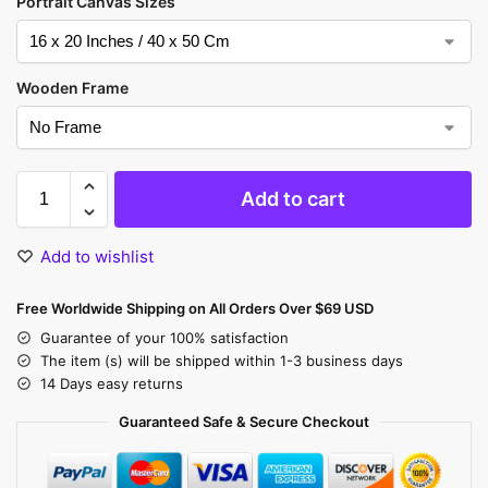
Portrait Canvas Sizes
Wooden Frame
Add to cart
Add to wishlist
Free Worldwide Shipping on All Orders Over $69 USD
Guarantee of your 100% satisfaction
The item (s) will be shipped within 1-3 business days
14 Days easy returns
Guaranteed Safe & Secure Checkout