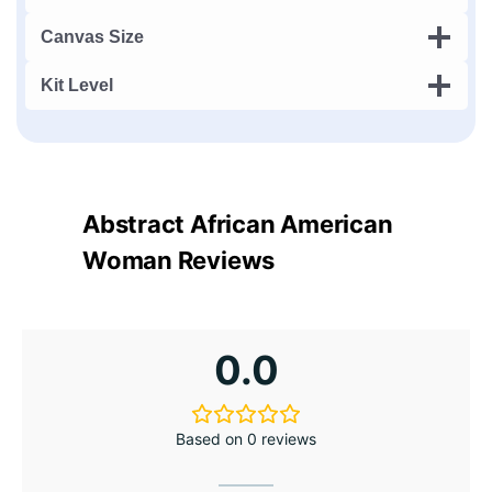
Canvas Size
Kit Level
Abstract African American
Woman Reviews
0.0
Based on 0 reviews