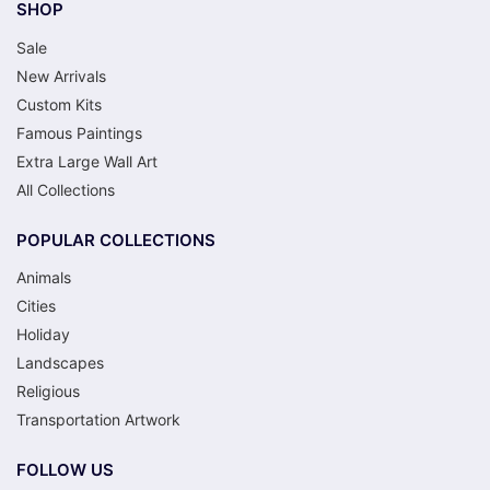
SHOP
Sale
New Arrivals
Custom Kits
Famous Paintings
Extra Large Wall Art
All Collections
POPULAR COLLECTIONS
Animals
Cities
Holiday
Landscapes
Religious
Transportation Artwork
FOLLOW US