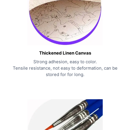
Thickened Linen Canvas
Strong adhesion, easy to color.
Tensile resistance, not easy to deformation, can be
stored for for long.