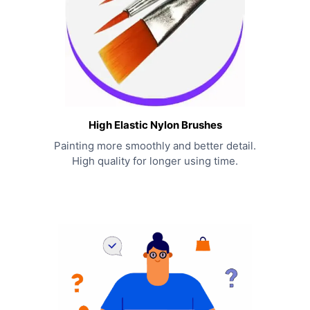
High Elastic Nylon Brushes
Painting more smoothly and better detail.
High quality for longer using time.