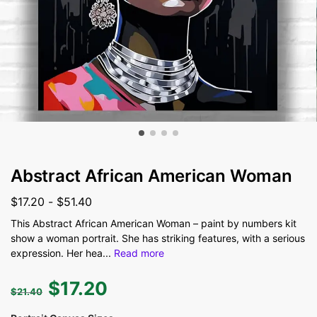
Abstract African American Woman
$
17.20
-
$
51.40
This Abstract African American Woman – paint by numbers kit
show a woman portrait. She has striking features, with a serious
expression. Her hea
...
Read more
$
17.20
$
21.40