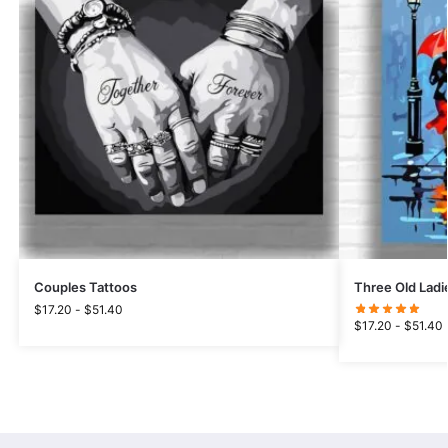
Couples Tattoos
Three Old Ladi
$
17.20
-
$
51.40
$
17.20
-
$
51.40