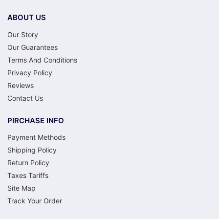
ABOUT US
Our Story
Our Guarantees
Terms And Conditions
Privacy Policy
Reviews
Contact Us
PIRCHASE INFO
Payment Methods
Shipping Policy
Return Policy
Taxes Tariffs
Site Map
Track Your Order