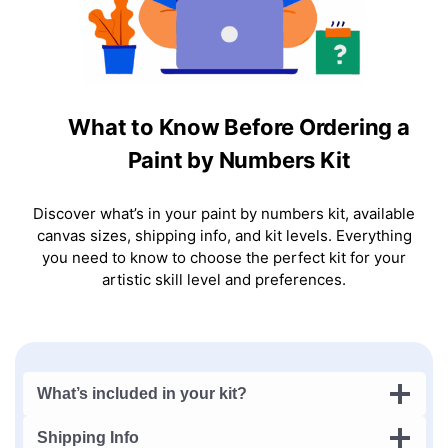
What to Know Before Ordering a
Paint by Numbers Kit
Discover what’s in your paint by numbers kit, available
canvas sizes, shipping info, and kit levels. Everything
you need to know to choose the perfect kit for your
artistic skill level and preferences.
What’s included in your kit?
Shipping Info