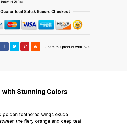
 easy returns
Guaranteed Safe & Secure Checkout
Share this product with love!
t with Stunning Colors
and golden feathered wings exude
between the fiery orange and deep teal