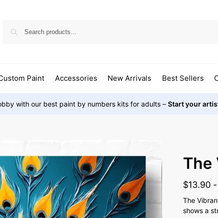
Custom Paint
Accessories
New Arrivals
Best Sellers
O
bby with our best paint by numbers kits for adults –
Start your arti
The 
$
13.90
The Vibran
shows a st