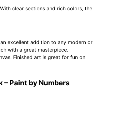
With clear sections and rich colors, the
 an excellent addition to any modern or
ouch with a great masterpiece.
vas. Finished art is great for fun on
k – Paint by Numbers