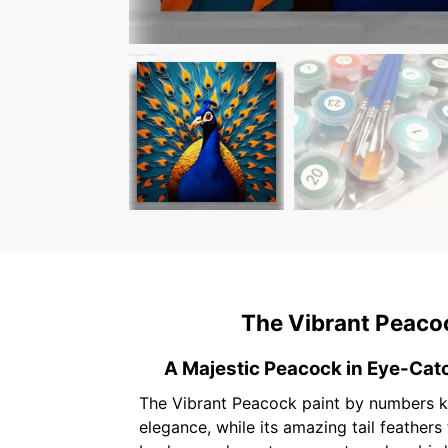
The Vibrant Peacoc
A Majestic Peacock in Eye-Cat
The Vibrant Peacock paint by numbers ki
elegance, while its amazing tail feather