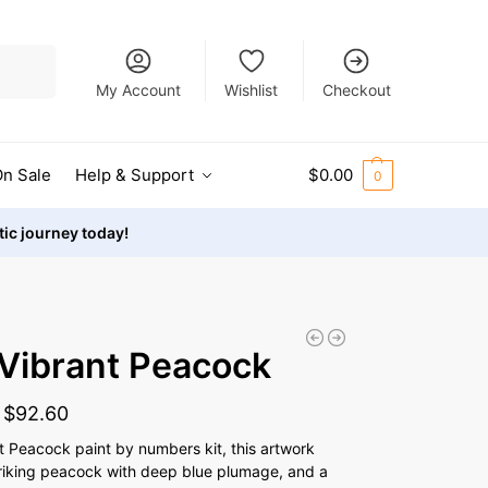
Search
My Account
Wishlist
Checkout
n Sale
Help & Support
$
0.00
0
stic journey today!
Vibrant Peacock
-
$
92.60
t Peacock paint by numbers kit, this artwork
riking peacock with deep blue plumage, and a