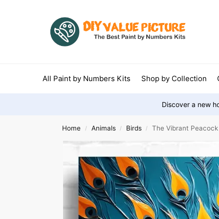
All Paint by Numbers Kits
Shop by Collection
Discover a new ho
Home
Animals
Birds
The Vibrant Peacock
/
/
/