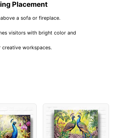
ting Placement
above a sofa or fireplace.
es visitors with bright color and
r creative workspaces.