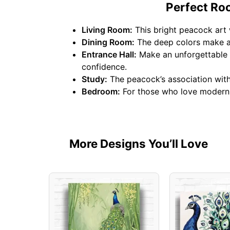
Perfect Ro
Living Room:
This bright peacock art 
Dining Room:
The deep colors make a 
Entrance Hall:
Make an unforgettable f
confidence.
Study:
The peacock’s association with 
Bedroom:
For those who love modern b
More Designs You’ll Love