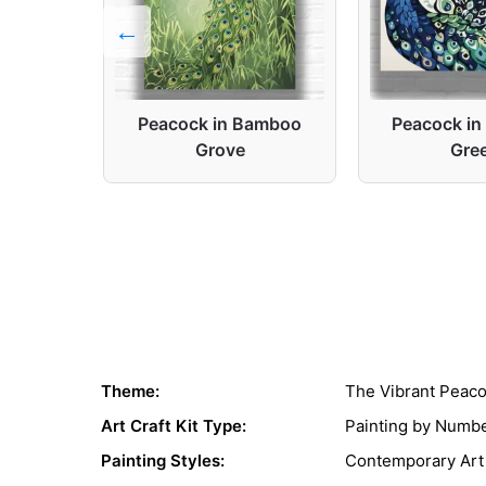
ortrait
Peacock in Bamboo
Peacock in
Grove
Gre
Theme:
The Vibrant Peac
Art Craft Kit Type:
Painting by Numb
Painting Styles:
Contemporary Art