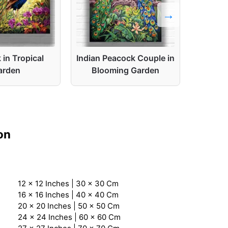
in Tropical
Indian Peacock Couple in
Peaco
arden
Blooming Garden
on
12 x 12 Inches | 30 x 30 Cm
16 x 16 Inches | 40 x 40 Cm
20 x 20 Inches | 50 x 50 Cm
24 x 24 Inches | 60 x 60 Cm