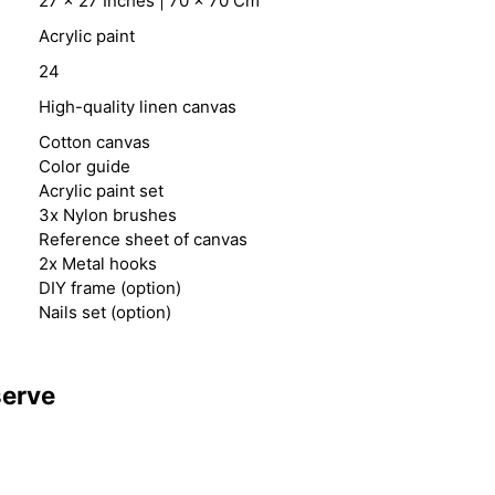
27 x 27 Inches | 70 x 70 Cm
Acrylic paint
24
High-quality linen canvas
Cotton canvas
Color guide
Acrylic paint set
3x Nylon brushes
Reference sheet of canvas
2x Metal hooks
DIY frame (option)
Nails set (option)
serve