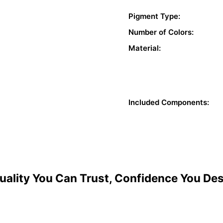
Pigment Type:
Number of Colors:
Material:
Included Components:
uality You Can Trust, Confidence You De