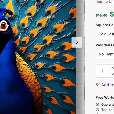
mesmerizing
$
16.40
Square Ca
Wooden F
Add to
Free Worl
Guarant
The ite