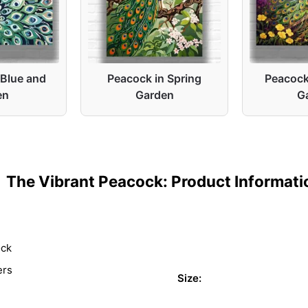
 Blue and
Peacock in Spring
Peacock 
en
Garden
G
The Vibrant Peacock: Product Informati
ock
ers
Size: