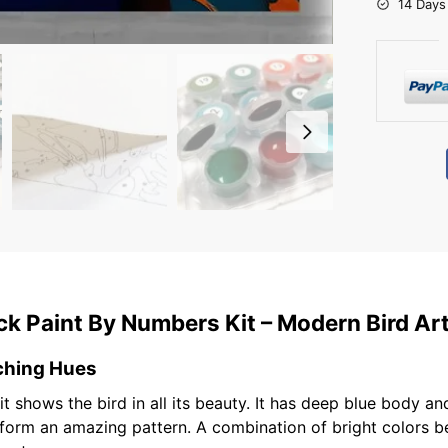
14 Days
k Paint By Numbers Kit – Modern Bird Ar
ching Hues
t shows the bird in all its beauty. It has deep blue body 
s form an amazing pattern. A combination of bright colors 