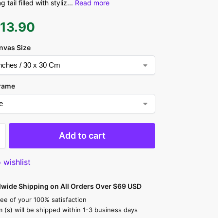
 tail filled with styliz
...
Read more
$
13.90
nvas Size
rame
Add to cart
 wishlist
dwide Shipping on All Orders Over $69 USD
ee of your 100% satisfaction
m (s) will be shipped within 1-3 business days