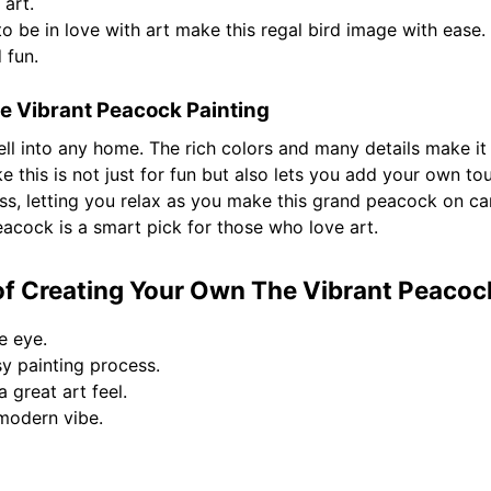
art.
to be in love with art make this regal bird image with ease. 
 fun.
e Vibrant Peacock Painting
ll into any home. The rich colors and many details make it
ike this is not just for fun but also lets you add your own t
ss, letting you relax as you make this grand peacock on can
eacock is a smart pick for those who love art.
f Creating Your Own The Vibrant Peacoc
e eye.
sy painting process.
a great art feel.
modern vibe.