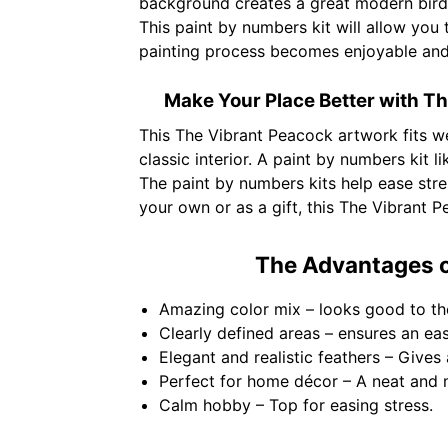
background creates a great modern bird 
This paint by numbers kit will allow you 
painting process becomes enjoyable and
Make Your Place Better with Th
This The Vibrant Peacock artwork fits we
classic interior. A paint by numbers kit l
The paint by numbers kits help ease stre
your own or as a gift, this The Vibrant P
The Advantages o
Amazing color mix – looks good to th
Clearly defined areas – ensures an ea
Elegant and realistic feathers – Gives 
Perfect for home décor – A neat and 
Calm hobby – Top for easing stress.