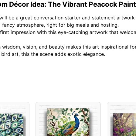
om Décor Idea: The Vibrant Peacock Pain
will be a great conversation starter and statement artwork 
fancy atmosphere, right for big meals and hosting.
irst impression with this eye-catching artwork that welcom
wisdom, vision, and beauty makes this art inspirational fo
ird art, this the scene adds exotic elegance.