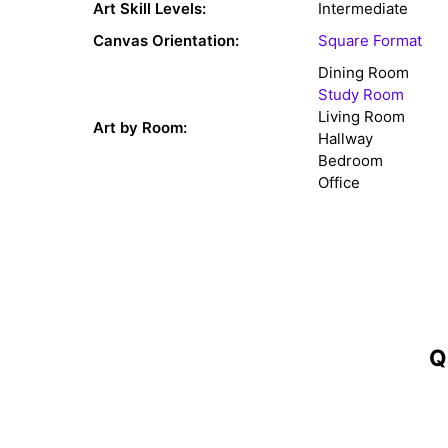
Art Skill Levels:
Intermediate
Canvas Orientation:
Square Format
Dining Room
Study Room
Living Room
Art by Room:
Hallway
Bedroom
Office
Q