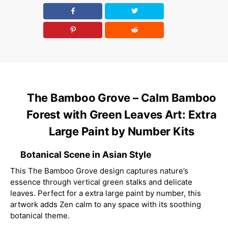
The Bamboo Grove – Calm Bamboo
Forest with Green Leaves Art: Extra
Large Paint by Number Kits
Botanical Scene in Asian Style
This The Bamboo Grove design captures nature’s
essence through vertical green stalks and delicate
leaves. Perfect for a extra large paint by number, this
artwork adds Zen calm to any space with its soothing
botanical theme.