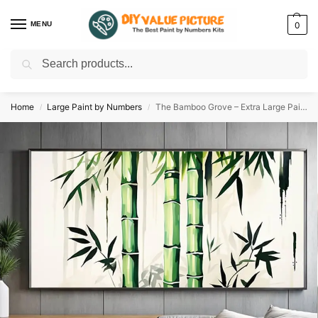
MENU
0
Search
Discover a new hobby with our best paint by numbers kits for adults –
Start
your artistic journey today!
Home
Large Paint by Numbers
The Bamboo Grove – Extra Large Paint by Numbers
/
/