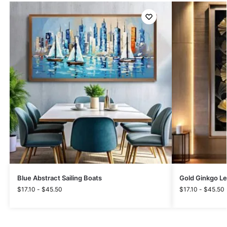
Blue Abstract Sailing Boats
Gold Ginkgo L
$
17.10
-
$
45.50
$
17.10
-
$
45.50