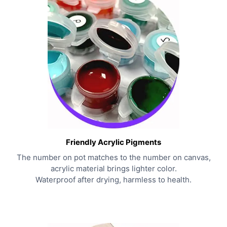
Friendly Acrylic Pigments
The number on pot matches to the number on canvas,
acrylic material brings lighter color.
Waterproof after drying, harmless to health.