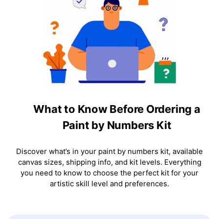
What to Know Before Ordering a
Paint by Numbers Kit
Discover what’s in your paint by numbers kit, available
canvas sizes, shipping info, and kit levels. Everything
you need to know to choose the perfect kit for your
artistic skill level and preferences.