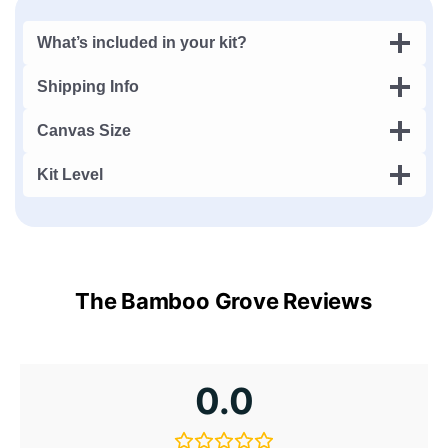
What’s included in your kit?
Shipping Info
Canvas Size
Kit Level
The Bamboo Grove Reviews
0.0