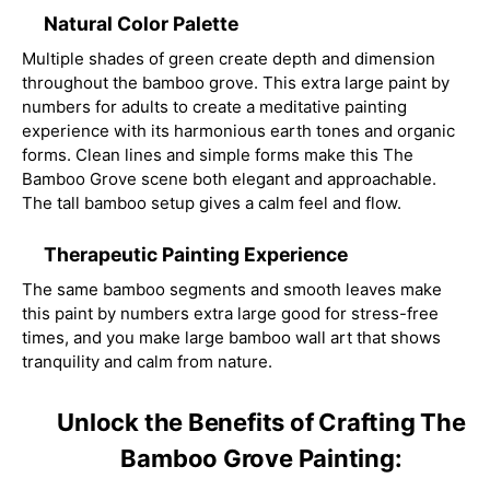
Natural Color Palette
Multiple shades of green create depth and dimension
throughout the bamboo grove. This extra large paint by
numbers for adults to create a meditative painting
experience with its harmonious earth tones and organic
forms. Clean lines and simple forms make this The
Bamboo Grove scene both elegant and approachable.
The tall bamboo setup gives a calm feel and flow.
Therapeutic Painting Experience
The same bamboo segments and smooth leaves make
this paint by numbers extra large good for stress-free
times, and you make large bamboo wall art that shows
tranquility and calm from nature.
Unlock the Benefits of Crafting The
Bamboo Grove Painting: