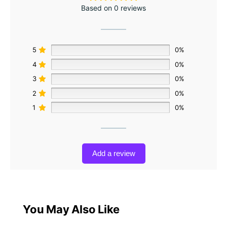
Based on 0 reviews
5
0%
4
0%
3
0%
2
0%
1
0%
Add a review
You May Also Like