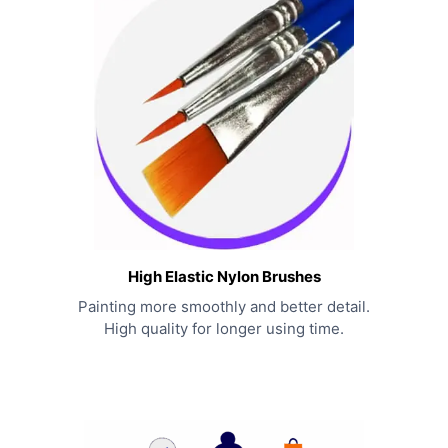
High Elastic Nylon Brushes
Painting more smoothly and better detail.
High quality for longer using time.