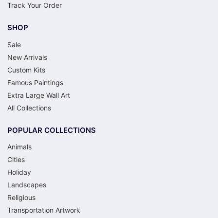
Track Your Order
SHOP
Sale
New Arrivals
Custom Kits
Famous Paintings
Extra Large Wall Art
All Collections
POPULAR COLLECTIONS
Animals
Cities
Holiday
Landscapes
Religious
Transportation Artwork