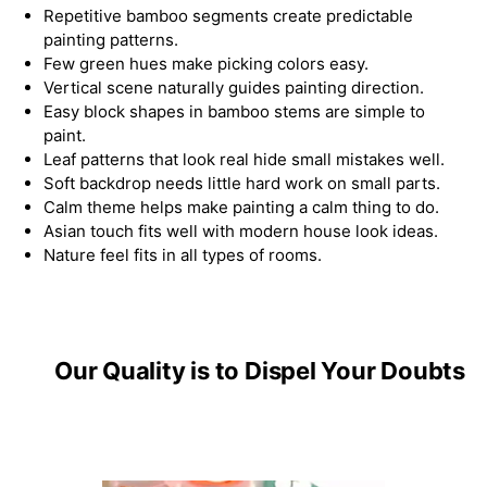
Repetitive bamboo segments create predictable
painting patterns.
Few green hues make picking colors easy.
Vertical scene naturally guides painting direction.
Easy block shapes in bamboo stems are simple to
paint.
Leaf patterns that look real hide small mistakes well.
Soft backdrop needs little hard work on small parts.
Calm theme helps make painting a calm thing to do.
Asian touch fits well with modern house look ideas.
Nature feel fits in all types of rooms.
Our Quality is to Dispel Your Doubts