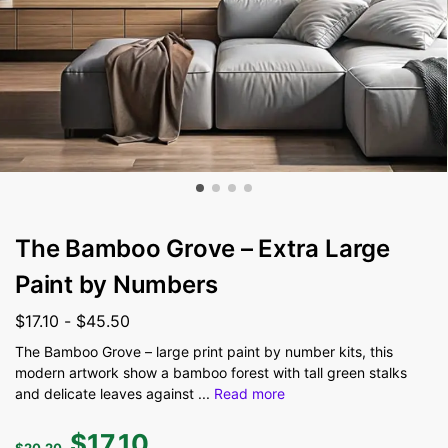
The Bamboo Grove – Extra Large
Paint by Numbers
$
17.10
-
$
45.50
The Bamboo Grove – large print paint by number kits, this
modern artwork show a bamboo forest with tall green stalks
and delicate leaves against
...
Read more
$
17.10
$
20.20