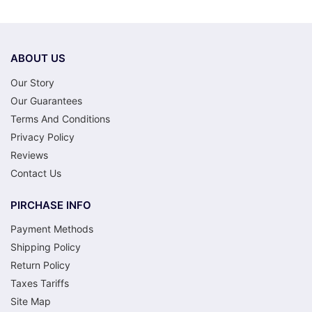
ABOUT US
Our Story
Our Guarantees
Terms And Conditions
Privacy Policy
Reviews
Contact Us
PIRCHASE INFO
Payment Methods
Shipping Policy
Return Policy
Taxes Tariffs
Site Map