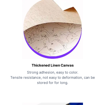
Thickened Linen Canvas
Strong adhesion, easy to color.
Tensile resistance, not easy to deformation, can be
stored for for long.