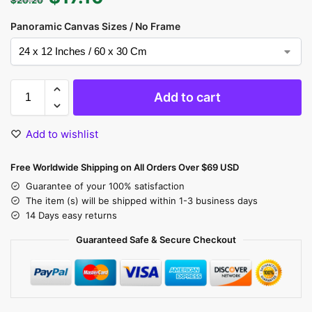
Panoramic Canvas Sizes / No Frame
Add to cart
Add to wishlist
Free Worldwide Shipping on All Orders Over $69 USD
Guarantee of your 100% satisfaction
The item (s) will be shipped within 1-3 business days
14 Days easy returns
Guaranteed Safe & Secure Checkout