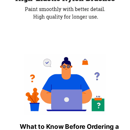
What to Know Before Ordering a