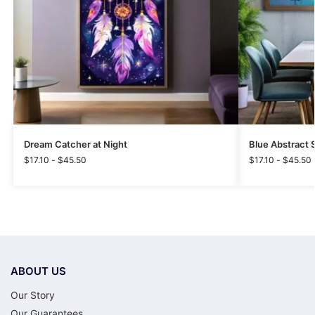
Dream Catcher at Night
Blue Abstract S
$
17.10
-
$
45.50
$
17.10
-
$
45.50
ABOUT US
Our Story
Our Guarantees