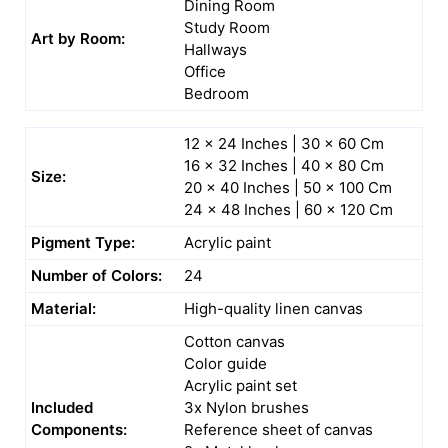
Dining Room
Study Room
Art by Room:
Hallways
Office
Bedroom
12 x 24 Inches | 30 x 60 Cm
16 x 32 Inches | 40 x 80 Cm
Size:
20 x 40 Inches | 50 x 100 Cm
24 x 48 Inches | 60 x 120 Cm
Pigment Type:
Acrylic paint
Number of Colors:
24
Material:
High-quality linen canvas
Cotton canvas
Color guide
Acrylic paint set
Included
3x Nylon brushes
Components:
Reference sheet of canvas