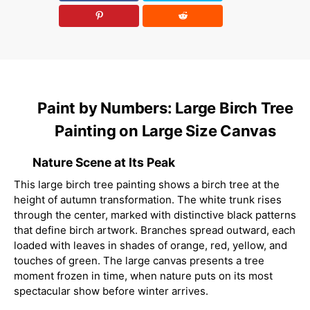
Paint by Numbers: Large Birch Tree
Painting on Large Size Canvas
Nature Scene at Its Peak
This large birch tree painting shows a birch tree at the
height of autumn transformation. The white trunk rises
through the center, marked with distinctive black patterns
that define birch artwork. Branches spread outward, each
loaded with leaves in shades of orange, red, yellow, and
touches of green. The large canvas presents a tree
moment frozen in time, when nature puts on its most
spectacular show before winter arrives.