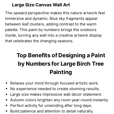
Large Size Canvas Wall Art
The upward perspective makes this nature artwork feel
immersive and dynamic. Blue sky fragments appear
between leaf clusters, adding contrast to the warm
palette. This paint by numbers brings the outdoors
inside, turning any wall into a creative artwork display
that celebrates the changing seasons.
Top Benefits of Designing a Paint
by Numbers for Large Birch Tree
Painting
Relaxes your mind through focused artistic work.
No experience needed to create stunning results.
Large size makes impressive wall decor statement.
Autumn colors brighten any room year-round instantly.
Perfect activity for unwinding after long days.
Build patience and attention to detail naturally.