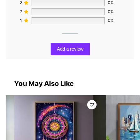
3
0%
2
0%
1
0%
Add a review
You May Also Like