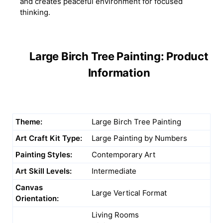
and creates peaceful environment for focused
thinking.
Large Birch Tree Painting: Product
Information
Theme:
Large Birch Tree Painting
Art Craft Kit Type:
Large Painting by Numbers
Painting Styles:
Contemporary Art
Art Skill Levels:
Intermediate
Canvas
Large Vertical Format
Orientation:
Living Rooms