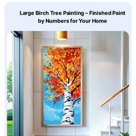
Large Birch Tree Painting – Finished Paint
by Numbers for Your Home