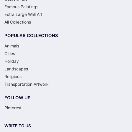
Famous Paintings
Extra Large Wall Art
All Collections
POPULAR COLLECTIONS
Animals
Cities
Holiday
Landscapes
Religious
Transportation Artwork
FOLLOW US
Pinterest
WRITE TO US