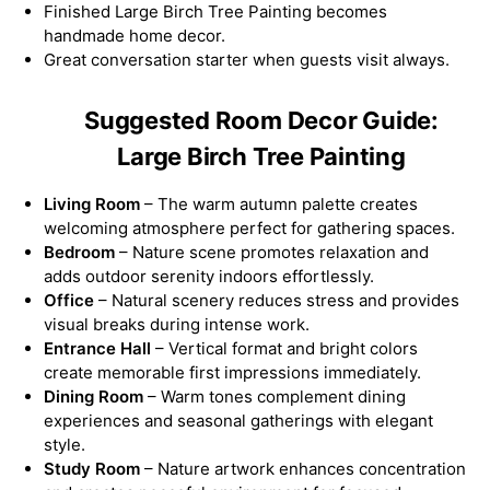
Finished Large Birch Tree Painting becomes
handmade home decor.
Great conversation starter when guests visit always.
Suggested Room Decor Guide:
Large Birch Tree Painting
Living Room
– The warm autumn palette creates
welcoming atmosphere perfect for gathering spaces.
Bedroom
– Nature scene promotes relaxation and
adds outdoor serenity indoors effortlessly.
Office
– Natural scenery reduces stress and provides
visual breaks during intense work.
Entrance Hall
– Vertical format and bright colors
create memorable first impressions immediately.
Dining Room
– Warm tones complement dining
experiences and seasonal gatherings with elegant
style.
Study Room
– Nature artwork enhances concentration