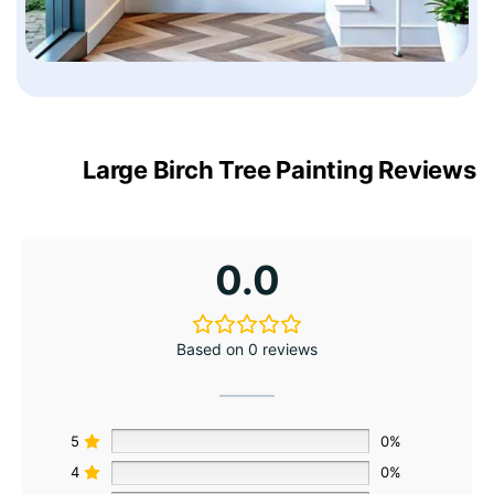
Large Birch Tree Painting Reviews
0.0
Based on 0 reviews
5
0%
4
0%