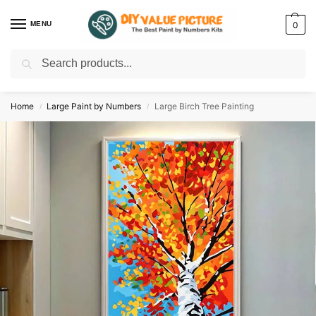
MENU
0
Search
Discover a new hobby with our best paint by numbers kits for adults –
Start
your artistic journey today!
Home
Large Paint by Numbers
Large Birch Tree Painting
/
/