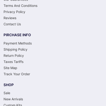
Terms And Conditions
Privacy Policy
Reviews
Contact Us
PIRCHASE INFO
Payment Methods
Shipping Policy
Return Policy
Taxes Tariffs
Site Map
Track Your Order
SHOP
Sale
New Arrivals
Custom Kits