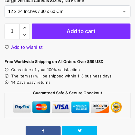
Large Vertical Canvas Sizes / No Frame
Add to cart
Add to wishlist
Free Worldwide Shipping on All Orders Over $69 USD
Guarantee of your 100% satisfaction
The item (s) will be shipped within 1-3 business days
14 Days easy returns
Guaranteed Safe & Secure Checkout