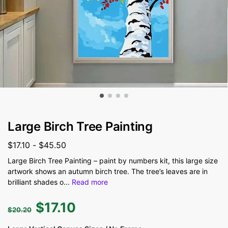
Large Birch Tree Painting
$
17.10
-
$
45.50
Large Birch Tree Painting – paint by numbers kit, this large size
artwork shows an autumn birch tree. The tree’s leaves are in
brilliant shades o
...
Read more
$
17.10
$
20.20