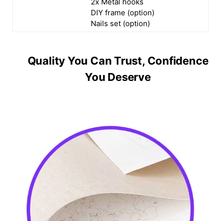
2x Metal hooks
DIY frame (option)
Nails set (option)
Quality You Can Trust, Confidence
You Deserve