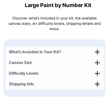
Large Paint by Number Kit
Discover what’s included in your kit, the available
canvas sizes, art difficulty levels, shipping details and
more.
What’s Included in Your Kit?
Canvas Size
Difficulty Levels
Shipping Info