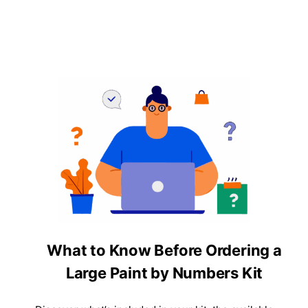
What to Know Before Ordering a
Large Paint by Numbers Kit