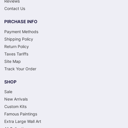
Reviews
Contact Us
PIRCHASE INFO
Payment Methods
Shipping Policy
Return Policy
Taxes Tariffs
Site Map
Track Your Order
SHOP
Sale
New Arrivals
Custom Kits
Famous Paintings
Extra Large Wall Art