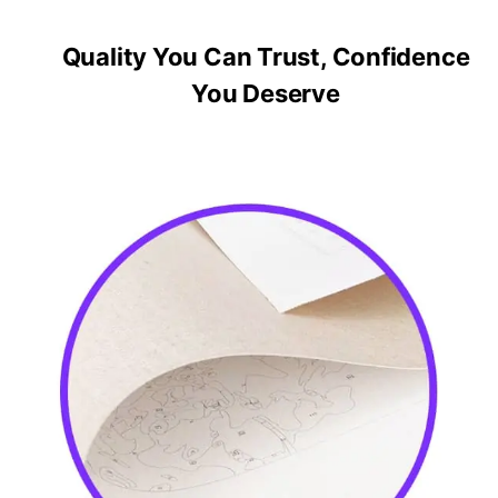
Quality You Can Trust, Confidence
You Deserve