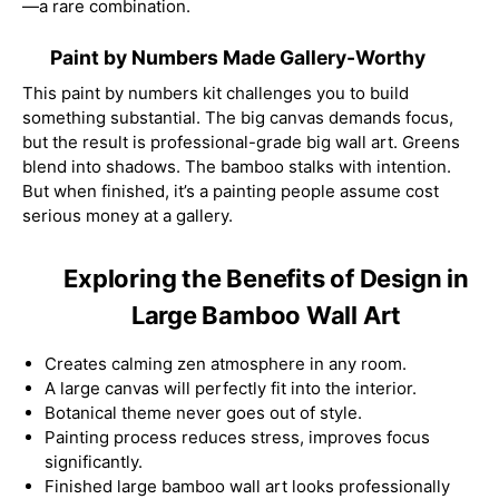
—a rare combination.
Paint by Numbers Made Gallery-Worthy
This paint by numbers kit challenges you to build
something substantial. The big canvas demands focus,
but the result is professional-grade big wall art. Greens
blend into shadows. The bamboo stalks with intention.
But when finished, it’s a painting people assume cost
serious money at a gallery.
Exploring the Benefits of Design in
Large Bamboo Wall Art
Creates calming zen atmosphere in any room.
A large canvas will perfectly fit into the interior.
Botanical theme never goes out of style.
Painting process reduces stress, improves focus
significantly.
Finished large bamboo wall art looks professionally