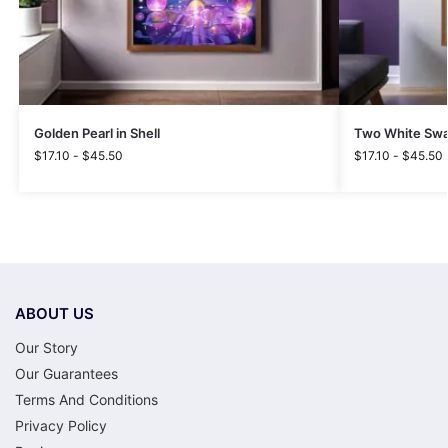
Golden Pearl in Shell
Two White Swa
$
17.10
-
$
45.50
$
17.10
-
$
45.50
ABOUT US
Our Story
Our Guarantees
Terms And Conditions
Privacy Policy