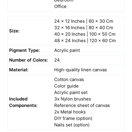
Office
24 x 12 Inches | 60 x 30 Cm
32 x 16 Inches | 80 x 40 Cm
Size:
40 x 20 Inches | 100 x 50 Cm
48 x 24 Inches | 120 x 60 Cm
Pigment Type:
Acrylic paint
Number of Colors:
24
Material:
High-quality linen canvas
Cotton canvas
Color guide
Acrylic paint set
Included
3x Nylon brushes
Components:
Reference sheet of canvas
2x Metal hooks
DIY frame (option)
Nails set (option)