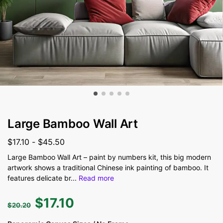
Large Bamboo Wall Art
$
17.10
-
$
45.50
Large Bamboo Wall Art – paint by numbers kit, this big modern
artwork shows a traditional Chinese ink painting of bamboo. It
features delicate br
...
Read more
$
17.10
$
20.20