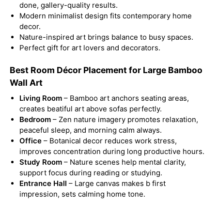
done, gallery-quality results.
Modern minimalist design fits contemporary home
decor.
Nature-inspired art brings balance to busy spaces.
Perfect gift for art lovers and decorators.
Best Room Décor Placement for Large Bamboo
Wall Art
Living Room
– Bamboo art anchors seating areas,
creates beatiful art above sofas perfectly.
Bedroom
– Zen nature imagery promotes relaxation,
peaceful sleep, and morning calm always.
Office
– Botanical decor reduces work stress,
improves concentration during long productive hours.
Study Room
– Nature scenes help mental clarity,
support focus during reading or studying.
Entrance Hall
– Large canvas makes b first
impression, sets calming home tone.