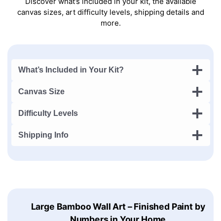
Discover what’s included in your kit, the available
canvas sizes, art difficulty levels, shipping details and
more.
What’s Included in Your Kit?
Canvas Size
Difficulty Levels
Shipping Info
Large Bamboo Wall Art – Finished Paint by
Numbers in Your Home