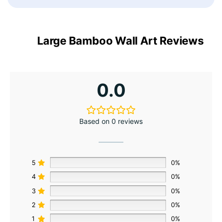
Large Bamboo Wall Art Reviews
0.0
Based on 0 reviews
5
0%
4
0%
3
0%
2
0%
1
0%