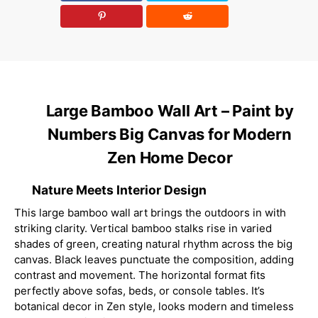
Large Bamboo Wall Art – Paint by
Numbers Big Canvas for Modern
Zen Home Decor
Nature Meets Interior Design
This large bamboo wall art brings the outdoors in with
striking clarity. Vertical bamboo stalks rise in varied
shades of green, creating natural rhythm across the big
canvas. Black leaves punctuate the composition, adding
contrast and movement. The horizontal format fits
perfectly above sofas, beds, or console tables. It’s
botanical decor in Zen style, looks modern and timeless