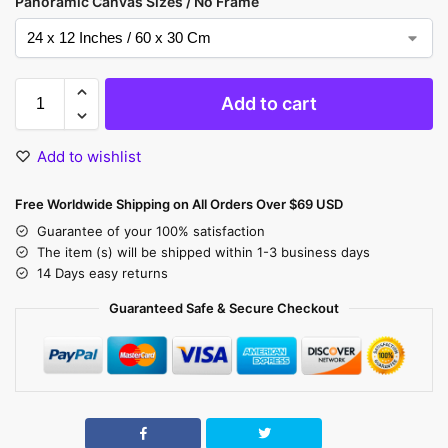
Panoramic Canvas Sizes / No Frame
Add to cart
Add to wishlist
Free Worldwide Shipping on All Orders Over $69 USD
Guarantee of your 100% satisfaction
The item (s) will be shipped within 1-3 business days
14 Days easy returns
Guaranteed Safe & Secure Checkout