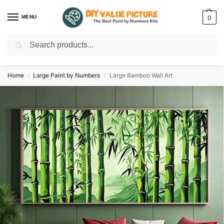
MENU
0
Search
Discover a new hobby with our best paint by numbers kits for adults –
Start
your artistic journey today!
Home
Large Paint by Numbers
Large Bamboo Wall Art
/
/