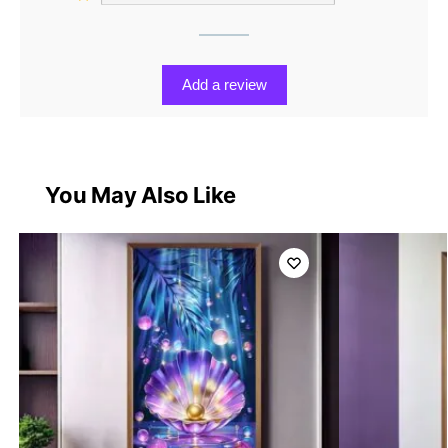
Add a review
You May Also Like