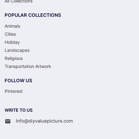
All Collections
POPULAR COLLECTIONS
Animals
Cities
Holiday
Landscapes
Religious
Transportation Artwork
FOLLOW US
Pinterest
WRITE TO US
Info@diyvaluepicture.com