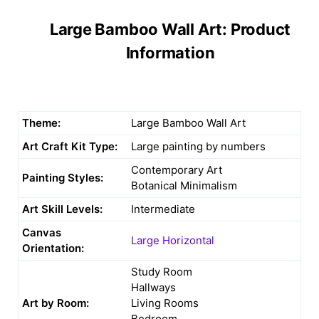
Large Bamboo Wall Art: Product
Information
Theme:
Large Bamboo Wall Art
Art Craft Kit Type:
Large painting by numbers
Contemporary Art
Painting Styles:
Botanical Minimalism
Art Skill Levels:
Intermediate
Canvas
Large Horizontal
Orientation:
Study Room
Hallways
Art by Room:
Living Rooms
Bedroom