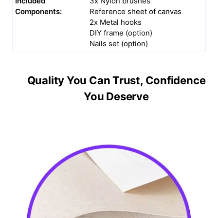
Included
3x Nylon brushes
Components:
Reference sheet of canvas
2x Metal hooks
DIY frame (option)
Nails set (option)
Quality You Can Trust, Confidence
You Deserve