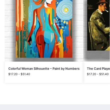
Colorful Woman Silhouette – Paint by Numbers
The Card Playe
$
17.20
-
$
51.40
$
17.20
-
$
51.40