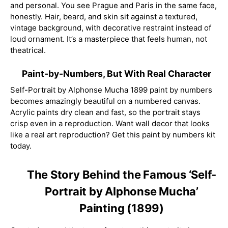
and personal. You see Prague and Paris in the same face,
honestly. Hair, beard, and skin sit against a textured,
vintage background, with decorative restraint instead of
loud ornament. It’s a masterpiece that feels human, not
theatrical.
Paint-by-Numbers, But With Real Character
Self-Portrait by Alphonse Mucha 1899 paint by numbers
becomes amazingly beautiful on a numbered canvas.
Acrylic paints dry clean and fast, so the portrait stays
crisp even in a reproduction. Want wall decor that looks
like a real art reproduction? Get this paint by numbers kit
today.
The Story Behind the Famous ‘Self-
Portrait by Alphonse Mucha’
Painting (1899)