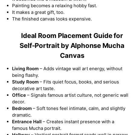
Painting becomes a relaxing hobby fast.
It makes a great gift, too.
The finished canvas looks expensive.
Ideal Room Placement Guide for
Self-Portrait by Alphonse Mucha
Canvas
Living Room
– Adds vintage wall art energy, without
being flashy.
Study Room
– Fits quiet focus, books, and serious
decorative art taste.
Office
– Signals famous artist culture, not generic wall
decor.
Bedroom
– Soft tones feel intimate, calm, and slightly
dramatic.
Entrance Hall
– Creates instant presence with a
famous Mucha portrait.
Hallway
– Vertical portrait format reads well in narrow