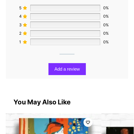
5
0%
4
0%
3
0%
2
0%
1
0%
Add a review
You May Also Like