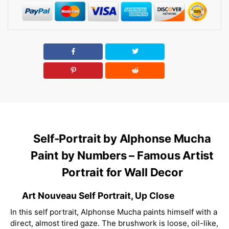
Self-Portrait by Alphonse Mucha
Paint by Numbers – Famous Artist
Portrait for Wall Decor
Art Nouveau Self Portrait, Up Close
In this self portrait, Alphonse Mucha paints himself with a
direct, almost tired gaze. The brushwork is loose, oil-like,