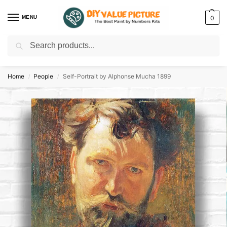
MENU
0
Search
Discover a new hobby with our best paint by numbers kits for adults –
Start
your artistic journey today!
Home
People
Self-Portrait by Alphonse Mucha 1899
/
/