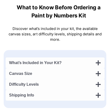
What to Know Before Ordering a
Paint by Numbers Kit
Discover what’s included in your kit, the available
canvas sizes, art difficulty levels, shipping details and
more.
What’s Included in Your Kit?
Canvas Size
Difficulty Levels
Shipping Info