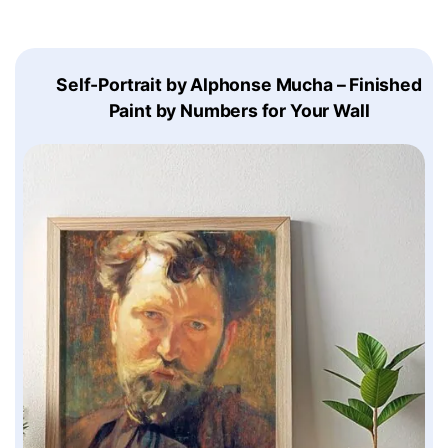
Self-Portrait by Alphonse Mucha – Finished
Paint by Numbers for Your Wall