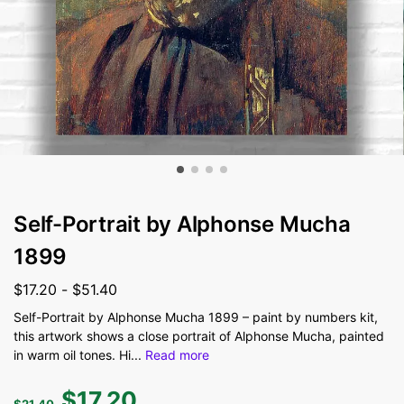
Self-Portrait by Alphonse Mucha
1899
$
17.20
-
$
51.40
Self-Portrait by Alphonse Mucha 1899 – paint by numbers kit,
this artwork shows a close portrait of Alphonse Mucha, painted
in warm oil tones. Hi
...
Read more
$
17.20
$
21.40