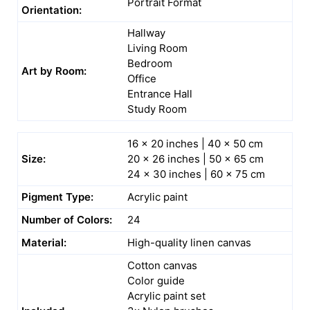
Portrait Format
Orientation:
Hallway
Living Room
Bedroom
Art by Room:
Office
Entrance Hall
Study Room
16 x 20 inches | 40 x 50 cm
Size:
20 x 26 inches | 50 x 65 cm
24 x 30 inches | 60 x 75 cm
Pigment Type:
Acrylic paint
Number of Colors:
24
Material:
High-quality linen canvas
Cotton canvas
Color guide
Acrylic paint set