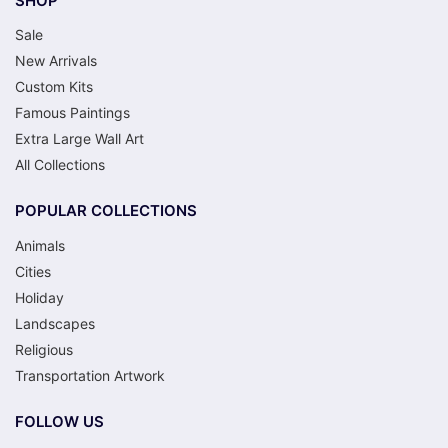
SHOP
Sale
New Arrivals
Custom Kits
Famous Paintings
Extra Large Wall Art
All Collections
POPULAR COLLECTIONS
Animals
Cities
Holiday
Landscapes
Religious
Transportation Artwork
FOLLOW US