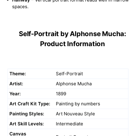
spaces.
Self-Portrait by Alphonse Mucha:
Product Information
Theme:
Self-Portrait
Artist:
Alphonse Mucha
Year:
1899
Art Craft Kit Type:
Painting by numbers
Painting Styles:
Art Nouveau Style
Art Skill Levels:
Intermediate
Canvas