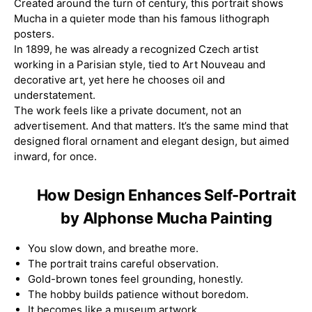
Created around the turn of century, this portrait shows
Mucha in a quieter mode than his famous lithograph
posters.
In 1899, he was already a recognized Czech artist
working in a Parisian style, tied to Art Nouveau and
decorative art, yet here he chooses oil and
understatement.
The work feels like a private document, not an
advertisement. And that matters. It’s the same mind that
designed floral ornament and elegant design, but aimed
inward, for once.
How Design Enhances Self-Portrait
by Alphonse Mucha Painting
You slow down, and breathe more.
The portrait trains careful observation.
Gold-brown tones feel grounding, honestly.
The hobby builds patience without boredom.
It becomes like a museum artwork.