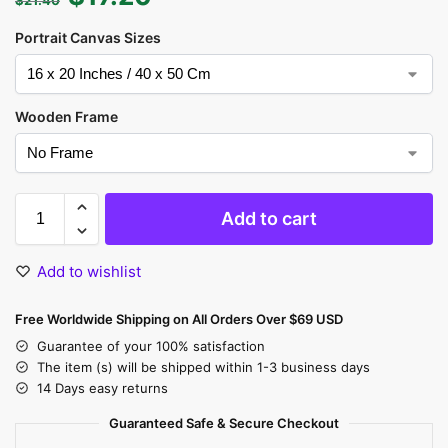
Portrait Canvas Sizes
Wooden Frame
Add to cart
Add to wishlist
Free Worldwide Shipping on All Orders Over $69 USD
Guarantee of your 100% satisfaction
The item (s) will be shipped within 1-3 business days
14 Days easy returns
Guaranteed Safe & Secure Checkout