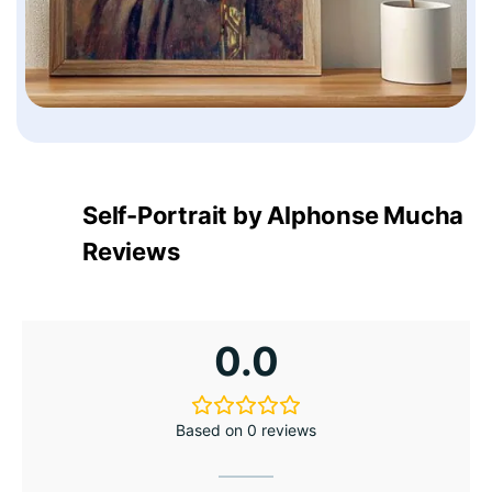
Self-Portrait by Alphonse Mucha
Reviews
0.0
Based on 0 reviews