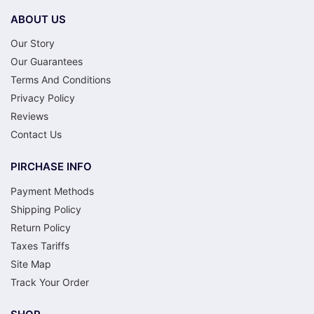
ABOUT US
Our Story
Our Guarantees
Terms And Conditions
Privacy Policy
Reviews
Contact Us
PIRCHASE INFO
Payment Methods
Shipping Policy
Return Policy
Taxes Tariffs
Site Map
Track Your Order