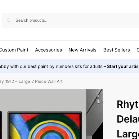
Custom Paint
Accessories
New Arrivals
Best Sellers
O
bby with our best paint by numbers kits for adults –
Start your arti
 1912 – Large 2 Piece Wall Art
Rhyt
Dela
Larg