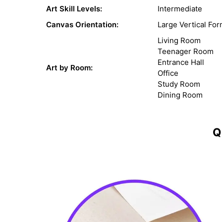
Art Skill Levels:
Intermediate
Canvas Orientation:
Large Vertical For
Living Room
Teenager Room
Entrance Hall
Art by Room:
Office
Study Room
Dining Room
Q