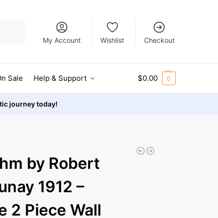
Search
My Account
Wishlist
Checkout
n Sale
Help & Support
$
0.00
0
stic journey today!
hm by Robert
unay 1912 –
e 2 Piece Wall