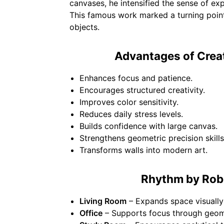
canvases, he intensified the sense of ex
This famous work marked a turning point
objects.
Advantages of Crea
Enhances focus and patience.
Encourages structured creativity.
Improves color sensitivity.
Reduces daily stress levels.
Builds confidence with large canvas.
Strengthens geometric precision skills
Transforms walls into modern art.
Rhythm by Robe
Living Room
– Expands space visually
Office
– Supports focus through geome