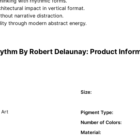
hinking with rhythmic forms.
itectural impact in vertical format.
hout narrative distraction.
lity through modern abstract energy.
ythm By Robert Delaunay: Product Infor
Size:
 Art
Pigment Type:
Number of Colors:
Material: