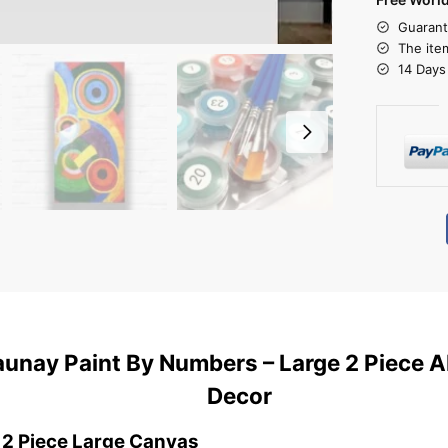
Guarant
The ite
14 Days
unay Paint By Numbers – Large 2 Piece A
Decor
 2 Piece Large Canvas