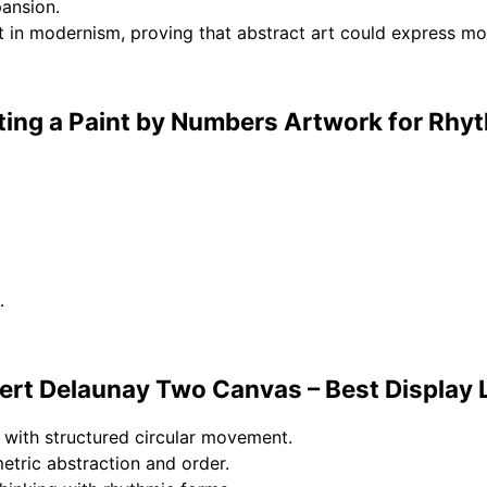
pansion.
 in modernism, proving that abstract art could express m
ting a Paint by Numbers Artwork for Rhy
.
rt Delaunay Two Canvas – Best Display 
 with structured circular movement.
tric abstraction and order.