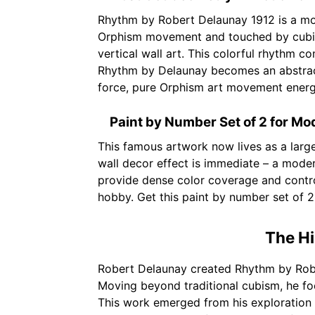
Rhythm by Robert Delaunay 1912 is a mode
Orphism movement and touched by cubism,
vertical wall art. This colorful rhythm c
Rhythm by Delaunay becomes an abstract 
force, pure Orphism art movement energ
Paint by Number Set of 2 for M
This famous artwork now lives as a larg
wall decor effect is immediate – a moder
provide dense color coverage and contro
hobby. Get this paint by number set of 
The Hi
Robert Delaunay created Rhythm by Robe
Moving beyond traditional cubism, he foc
This work emerged from his exploration o