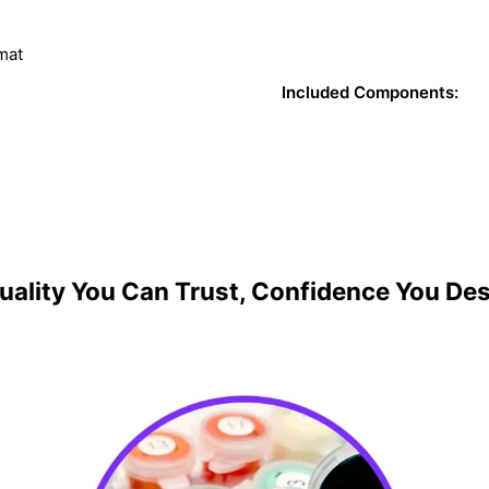
mat
Included Components:
uality You Can Trust, Confidence You De