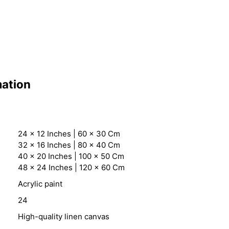
mation
24 x 12 Inches | 60 x 30 Cm
32 x 16 Inches | 80 x 40 Cm
40 x 20 Inches | 100 x 50 Cm
48 x 24 Inches | 120 x 60 Cm
Acrylic paint
24
High-quality linen canvas