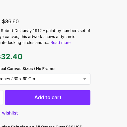
-
$
86.60
Robert Delaunay 1912 – paint by numbers set of
rge canvas, this artwork shows a dynamic
interlocking circles and a
...
Read more
$
32.40
ical Canvas Sizes / No Frame
Add to cart
 wishlist
dwide Shipping on All Orders Over $69 USD