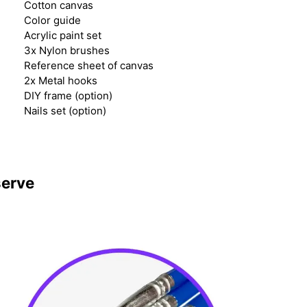
Cotton canvas
Color guide
Acrylic paint set
3x Nylon brushes
Reference sheet of canvas
2x Metal hooks
DIY frame (option)
Nails set (option)
serve