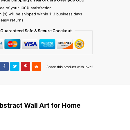
ee of your 100% satisfaction
m (s) will be shipped within 1-3 business days
 easy returns
Guaranteed Safe & Secure Checkout
Share this product with love!
bstract Wall Art for Home