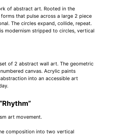
rk of abstract art. Rooted in the
forms that pulse across a large 2 piece
nal. The circles expand, collide, repeat.
 modernism stripped to circles, vertical
et of 2 abstract wall art. The geometric
d numbered canvas. Acrylic paints
bstraction into an accessible art
day.
 “Rhythm”
hism art movement.
he composition into two vertical