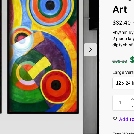
Art
$
32.40
Rhythm by 
2 piece la
diptych of 
$
38.30
Large Vert
Add to
Free Worl