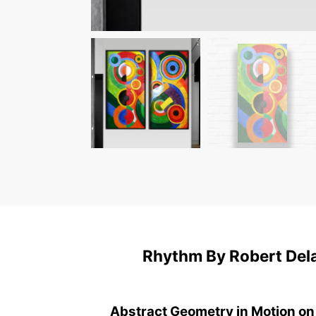
Rhythm By Robert Dela
Abstract Geometry in Motion on