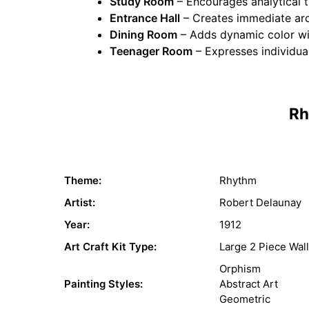
Study Room
– Encourages analytical t
Entrance Hall
– Creates immediate arch
Dining Room
– Adds dynamic color wit
Teenager Room
– Expresses individua
Rh
Theme:
Rhythm
Artist:
Robert Delaunay
Year:
1912
Art Craft Kit Type:
Large 2 Piece Wall
Orphism
Painting Styles:
Abstract Art
Geometric