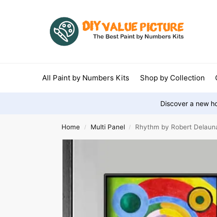
All Paint by Numbers Kits
Shop by Collection
Discover a new ho
Home
Multi Panel
Rhythm by Robert Delaunay
/
/