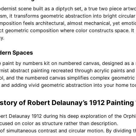
rnist scene built as a diptych set, a true two piece artwo
 it transforms geometric abstraction into bright circular 
omposition feels architectural, almost mechanical, yet emotio
geometric composition where color constructs space. It is
y.
odern Spaces
e paint by numbers kit on numbered canvas, designed as a s
nist abstract painting recreated through acrylic paints an
l, and the numbered canvas simplifies complex geometric a
2 and adding vivid geometric abstraction into your home to
story of Robert Delaunay’s 1912 Painting
rt Delaunay 1912 during his deep exploration of the Orp
used on color as structure rather than description.
f simultaneous contrast and circular motion. By dividing t