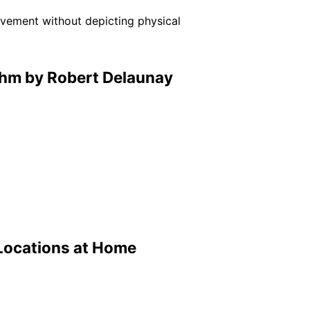
ovement without depicting physical
thm by Robert Delaunay
Locations at Home