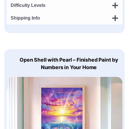
Difficulty Levels
Shipping Info
Open Shell with Pearl – Finished Paint by
Numbers in Your Home