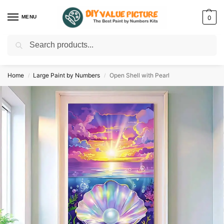
MENU
0
Search
Discover a new hobby with our best paint by numbers kits for adults –
Start
your artistic journey today!
Home
Large Paint by Numbers
Open Shell with Pearl
/
/