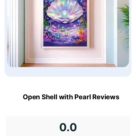
Open Shell with Pearl Reviews
0.0