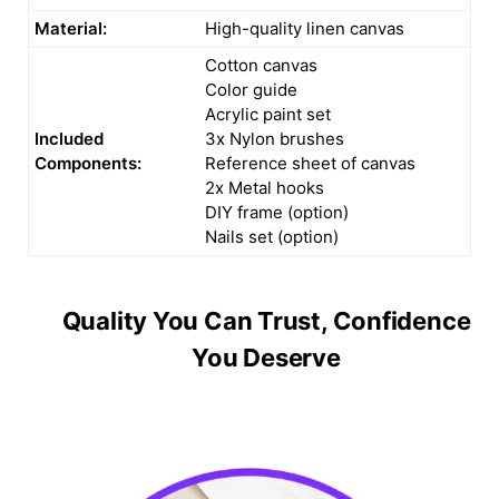
Material:
High-quality linen canvas
Cotton canvas
Color guide
Acrylic paint set
Included
3x Nylon brushes
Components:
Reference sheet of canvas
2x Metal hooks
DIY frame (option)
Nails set (option)
Quality You Can Trust, Confidence
You Deserve