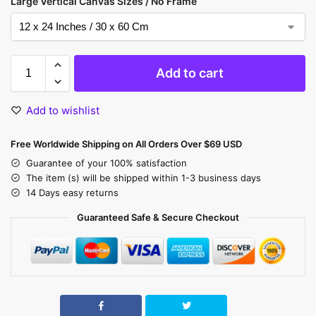
Large Vertical Canvas Sizes / No Frame
Add to cart
Add to wishlist
Free Worldwide Shipping on All Orders Over $69 USD
Guarantee of your 100% satisfaction
The item (s) will be shipped within 1-3 business days
14 Days easy returns
Guaranteed Safe & Secure Checkout