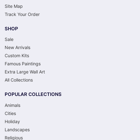
Site Map
Track Your Order
SHOP
Sale
New Arrivals
Custom Kits
Famous Paintings
Extra Large Wall Art
All Collections
POPULAR COLLECTIONS
Animals
Cities
Holiday
Landscapes
Religious