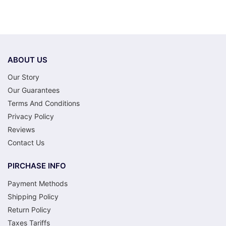
ABOUT US
Our Story
Our Guarantees
Terms And Conditions
Privacy Policy
Reviews
Contact Us
PIRCHASE INFO
Payment Methods
Shipping Policy
Return Policy
Taxes Tariffs