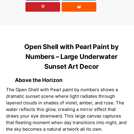
Open Shell with Pearl Paint by
Numbers – Large Underwater
Sunset Art Decor
Above the Horizon
The Open Shell with Pearl paint by numbers shows a
dramatic sunset scene where light radiates through
layered clouds in shades of violet, amber, and rose. The
water reflects this glow, creating a mirror effect that
draws your eye downward. This large canvas captures
that fleeting moment when day transitions into night, and
the sky becomes a natural artwork all its own.