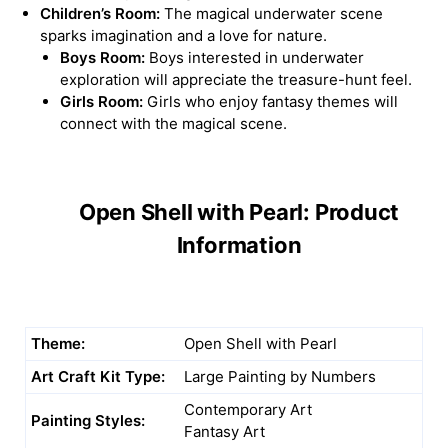
Children’s Room:
The magical underwater scene
sparks imagination and a love for nature.
Boys Room:
Boys interested in underwater
exploration will appreciate the treasure-hunt feel.
Girls Room:
Girls who enjoy fantasy themes will
connect with the magical scene.
Open Shell with Pearl: Product
Information
Theme:
Open Shell with Pearl
Art Craft Kit Type:
Large Painting by Numbers
Contemporary Art
Painting Styles:
Fantasy Art