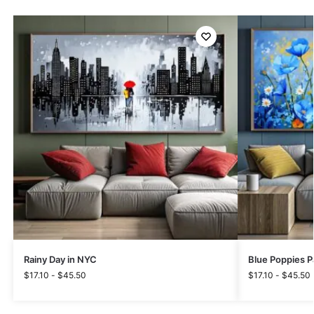
Rainy Day in NYC
Blue Poppies P
$
17.10
-
$
45.50
$
17.10
-
$
45.50