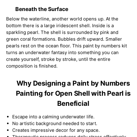
Beneath the Surface
Below the waterline, another world opens up. At the
bottom there is a large iridescent shell. Inside is a
sparkling pearl. The shell is surrounded by pink and
green coral formations. Bubbles drift upward. Smaller
pearls rest on the ocean floor. This paint by numbers kit
turns an underwater fantasy into something you can
create yourself, stroke by stroke, until the entire
composition is finished.
Why Designing a Paint by Numbers
Painting for Open Shell with Pearl is
Beneficial
Escape into a calming underwater life.
No artistic background needed to start.
Creates impressive decor for any space.
Therapeutic process reduces daily stress effectively.