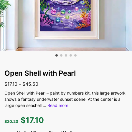
Open Shell with Pearl
$
17.10
-
$
45.50
Open Shell with Pearl – paint by numbers kit, this large artwork
shows a fantasy underwater sunset scene. At the center is a
large open seashell
...
Read more
$
17.10
$
20.20