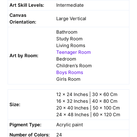
Art Skill Levels:
Intermediate
Canvas
Large Vertical
Orientation:
Bathroom
Study Room
Living Rooms
Teenager Room
Art by Room:
Bedroom
Children’s Room
Boys Rooms
Girls Room
12 x 24 Inches | 30 x 60 Cm
16 x 32 Inches | 40 x 80 Cm
Size:
20 x 40 Inches | 50 x 100 Cm
24 x 48 Inches | 60 x 120 Cm
Pigment Type:
Acrylic paint
Number of Colors:
24