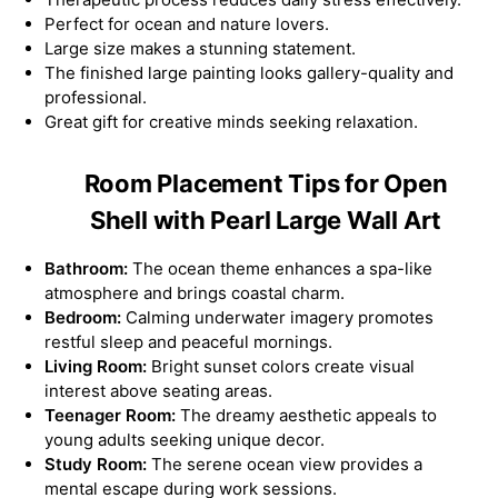
Perfect for ocean and nature lovers.
Large size makes a stunning statement.
The finished large painting looks gallery-quality and
professional.
Great gift for creative minds seeking relaxation.
Room Placement Tips for Open
Shell with Pearl Large Wall Art
Bathroom:
The ocean theme enhances a spa-like
atmosphere and brings coastal charm.
Bedroom:
Calming underwater imagery promotes
restful sleep and peaceful mornings.
Living Room:
Bright sunset colors create visual
interest above seating areas.
Teenager Room:
The dreamy aesthetic appeals to
young adults seeking unique decor.
Study Room:
The serene ocean view provides a
mental escape during work sessions.