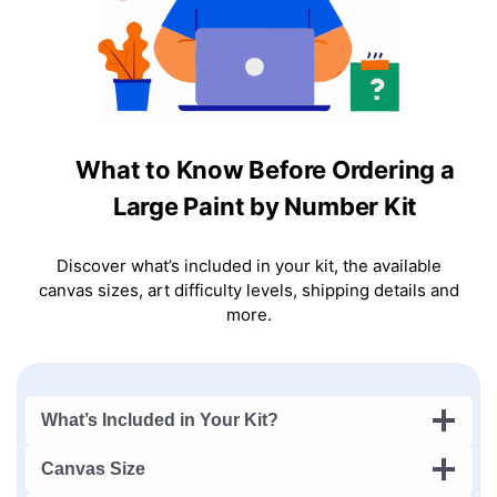
What to Know Before Ordering a
Large Paint by Number Kit
Discover what’s included in your kit, the available
canvas sizes, art difficulty levels, shipping details and
more.
What’s Included in Your Kit?
Canvas Size