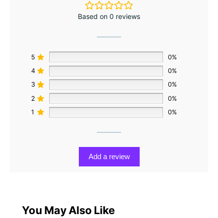
Based on 0 reviews
5
0%
4
0%
3
0%
2
0%
1
0%
Add a review
You May Also Like