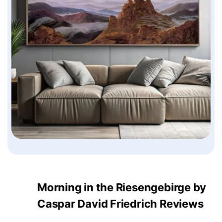
Morning in the Riesengebirge by
Caspar David Friedrich Reviews