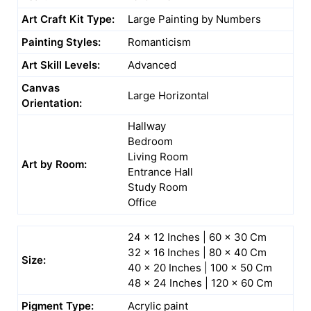
Art Craft Kit Type:
Large Painting by Numbers
Painting Styles:
Romanticism
Art Skill Levels:
Advanced
Canvas
Large Horizontal
Orientation:
Hallway
Bedroom
Living Room
Art by Room:
Entrance Hall
Study Room
Office
24 x 12 Inches | 60 x 30 Cm
32 x 16 Inches | 80 x 40 Cm
Size:
40 x 20 Inches | 100 x 50 Cm
48 x 24 Inches | 120 x 60 Cm
Pigment Type:
Acrylic paint