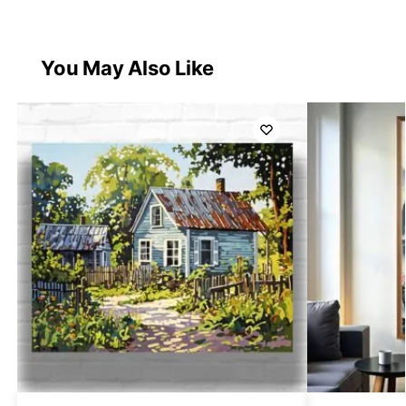
You May Also Like