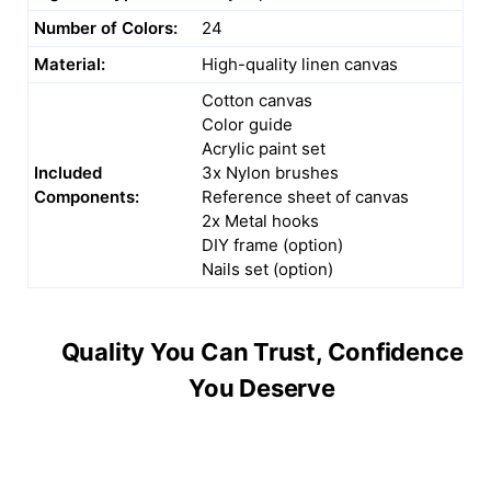
Number of Colors:
24
Material:
High-quality linen canvas
Cotton canvas
Color guide
Acrylic paint set
Included
3x Nylon brushes
Components:
Reference sheet of canvas
2x Metal hooks
DIY frame (option)
Nails set (option)
Quality You Can Trust, Confidence
You Deserve