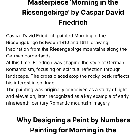
Masterpiece ‘Morning in the
Riesengebirge’ by Caspar David
Friedrich
Caspar David Friedrich painted Morning in the
Riesengebirge between 1810 and 1811, drawing
inspiration from the Riesengebirge mountains along the
German borderlands.
At this time, Friedrich was shaping the style of German
Romanticism, focusing on spiritual reflection through
landscape. The cross placed atop the rocky peak reflects
his interest in solitude.
The painting was originally conceived as a study of light
and elevation, later recognized as a key example of early
nineteenth-century Romantic mountain imagery.
Why Designing a Paint by Numbers
Painting for Morning in the