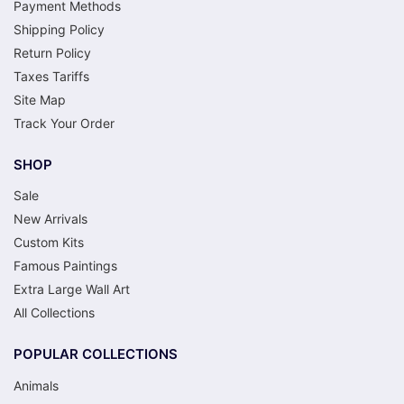
Payment Methods
Shipping Policy
Return Policy
Taxes Tariffs
Site Map
Track Your Order
SHOP
Sale
New Arrivals
Custom Kits
Famous Paintings
Extra Large Wall Art
All Collections
POPULAR COLLECTIONS
Animals