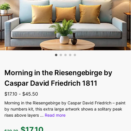
Morning in the Riesengebirge by
Caspar David Friedrich 1811
$
17.10
-
$
45.50
Morning in the Riesengebirge by Caspar David Friedrich – paint
by numbers kit, this extra large artwork shows a solitary peak
rises above layers
...
Read more
$
17.10
$
20.20