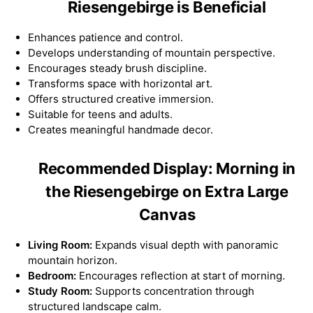
Riesengebirge is Beneficial
Enhances patience and control.
Develops understanding of mountain perspective.
Encourages steady brush discipline.
Transforms space with horizontal art.
Offers structured creative immersion.
Suitable for teens and adults.
Creates meaningful handmade decor.
Recommended Display: Morning in
the Riesengebirge on Extra Large
Canvas
Living Room:
Expands visual depth with panoramic
mountain horizon.
Bedroom:
Encourages reflection at start of morning.
Study Room:
Supports concentration through
structured landscape calm.