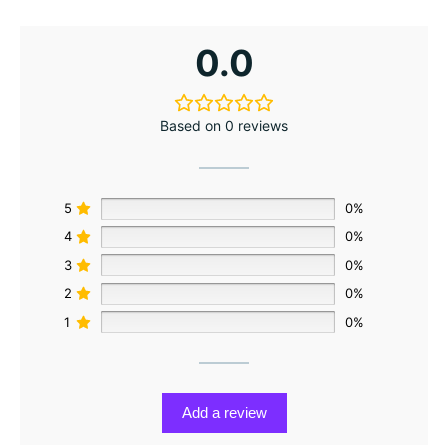
0.0
Based on 0 reviews
5
0%
4
0%
3
0%
2
0%
1
0%
Add a review