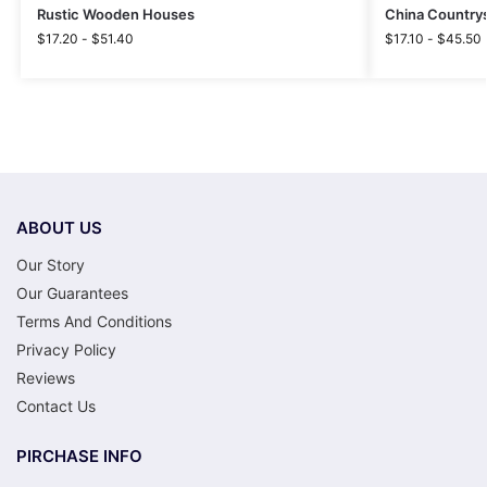
Rustic Wooden Houses
China Countrys
$
17.20
-
$
51.40
$
17.10
-
$
45.50
ABOUT US
Our Story
Our Guarantees
Terms And Conditions
Privacy Policy
Reviews
Contact Us
PIRCHASE INFO