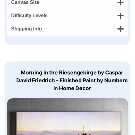
Canvas Size
Difficulty Levels
Shipping Info
Morning in the Riesengebirge by Caspar
David Friedrich – Finished Paint by Numbers
in Home Decor