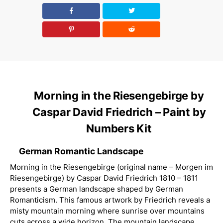
Morning in the Riesengebirge by
Caspar David Friedrich – Paint by
Numbers Kit
German Romantic Landscape
Morning in the Riesengebirge (original name – Morgen im
Riesengebirge) by Caspar David Friedrich 1810 – 1811
presents a German landscape shaped by German
Romanticism. This famous artwork by Friedrich reveals a
misty mountain morning where sunrise over mountains
cuts across a wide horizon. The mountain landscape