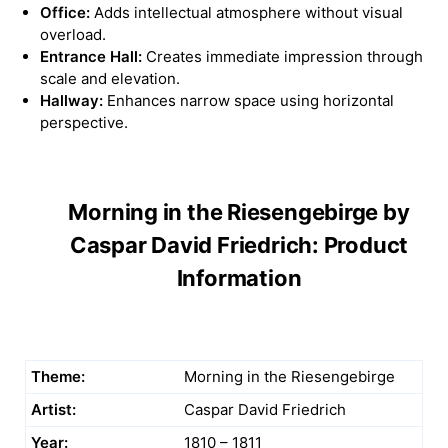
Office:
Adds intellectual atmosphere without visual
overload.
Entrance Hall:
Creates immediate impression through
scale and elevation.
Hallway:
Enhances narrow space using horizontal
perspective.
Morning in the Riesengebirge by
Caspar David Friedrich: Product
Information
Theme:
Morning in the Riesengebirge
Artist:
Caspar David Friedrich
Year:
1810 – 1811