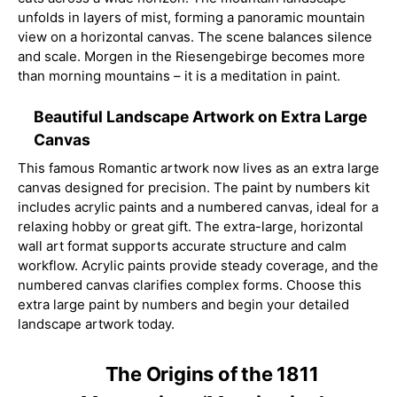
unfolds in layers of mist, forming a panoramic mountain
view on a horizontal canvas. The scene balances silence
and scale. Morgen in the Riesengebirge becomes more
than morning mountains – it is a meditation in paint.
Beautiful Landscape Artwork on Extra Large
Canvas
This famous Romantic artwork now lives as an extra large
canvas designed for precision. The paint by numbers kit
includes acrylic paints and a numbered canvas, ideal for a
relaxing hobby or great gift. The extra-large, horizontal
wall art format supports accurate structure and calm
workflow. Acrylic paints provide steady coverage, and the
numbered canvas clarifies complex forms. Choose this
extra large paint by numbers and begin your detailed
landscape artwork today.
The Origins of the 1811