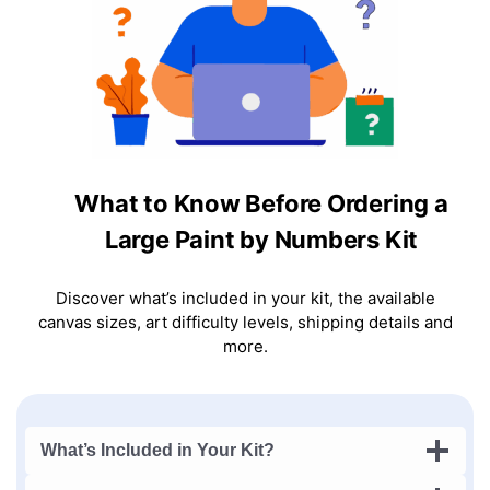
What to Know Before Ordering a
Large Paint by Numbers Kit
Discover what’s included in your kit, the available
canvas sizes, art difficulty levels, shipping details and
more.
What’s Included in Your Kit?