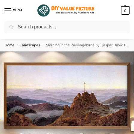
MENU
0
Search
Discover a new hobby with our best paint by numbers kits for adults –
Start
your artistic journey today!
Home
Landscapes
Morning in the Riesengebirge by Caspar David Friedrich 1811
/
/