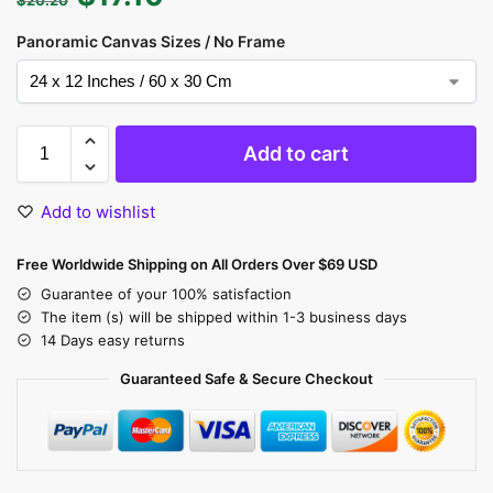
Panoramic Canvas Sizes / No Frame
Add to cart
Add to wishlist
Free Worldwide Shipping on All Orders Over $69 USD
Guarantee of your 100% satisfaction
The item (s) will be shipped within 1-3 business days
14 Days easy returns
Guaranteed Safe & Secure Checkout