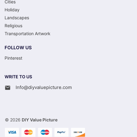
Cities
Holiday
Landscapes
Religious
Transportation Artwork
FOLLOW US
Pinterest
WRITE TO US
Info@diyvaluepicture.com
© 2026
DIY Value Picture