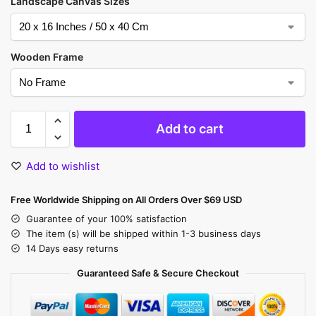
Landscape Canvas Sizes
Wooden Frame
Add to cart
Add to wishlist
Free Worldwide Shipping on All Orders Over $69 USD
Guarantee of your 100% satisfaction
The item (s) will be shipped within 1-3 business days
14 Days easy returns
Guaranteed Safe & Secure Checkout