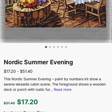
Nordic Summer Evening
$
17.20
-
$
51.40
This Nordic Summer Evening – paint by numbers kit show a
serene lakeside cabin scene. The foreground shows a wooden
deck or porch with rustic fur
...
Read more
$
17.20
$
21.40