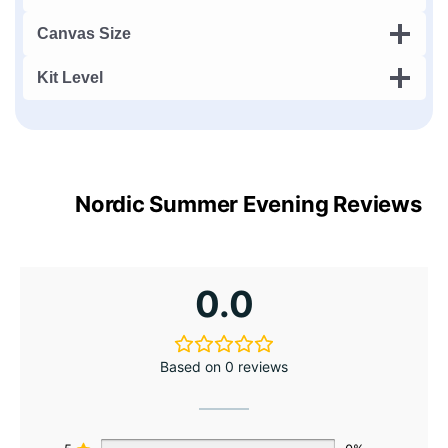
Canvas Size
Kit Level
Nordic Summer Evening Reviews
0.0
Based on 0 reviews