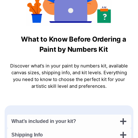
What to Know Before Ordering a
Paint by Numbers Kit
Discover what’s in your paint by numbers kit, available
canvas sizes, shipping info, and kit levels. Everything
you need to know to choose the perfect kit for your
artistic skill level and preferences.
What’s included in your kit?
Shipping Info