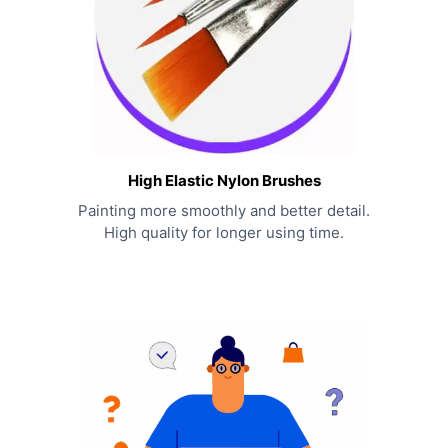
High Elastic Nylon Brushes
Painting more smoothly and better detail.
High quality for longer using time.