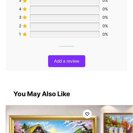
5
0%
4
0%
3
0%
2
0%
1
0%
Add a review
You May Also Like