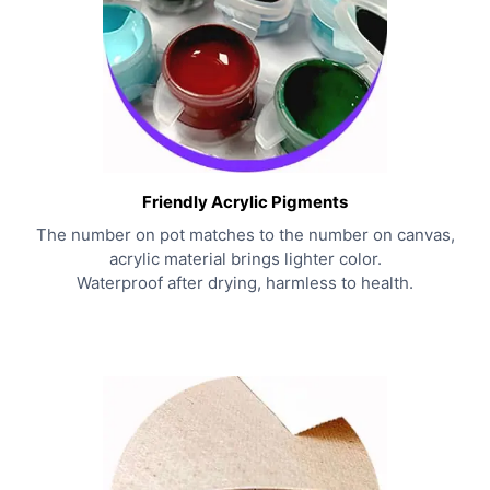
Friendly Acrylic Pigments
The number on pot matches to the number on canvas,
acrylic material brings lighter color.
Waterproof after drying, harmless to health.