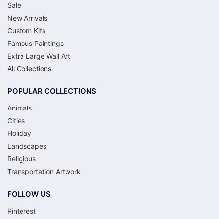
Sale
New Arrivals
Custom Kits
Famous Paintings
Extra Large Wall Art
All Collections
POPULAR COLLECTIONS
Animals
Cities
Holiday
Landscapes
Religious
Transportation Artwork
FOLLOW US
Pinterest