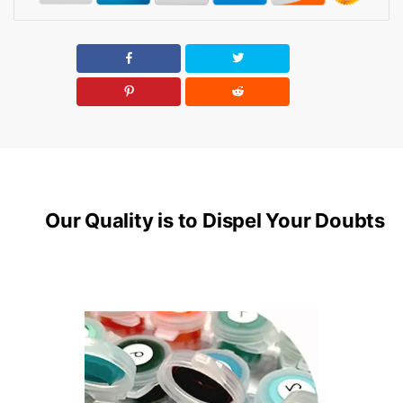
Our Quality is to Dispel Your Doubts