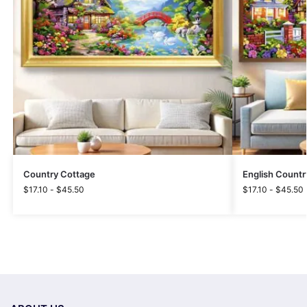
Country Cottage
English Countr
$
17.10
-
$
45.50
$
17.10
-
$
45.50