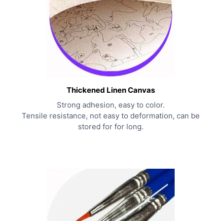
Thickened Linen Canvas
Strong adhesion, easy to color.
Tensile resistance, not easy to deformation, can be
stored for for long.