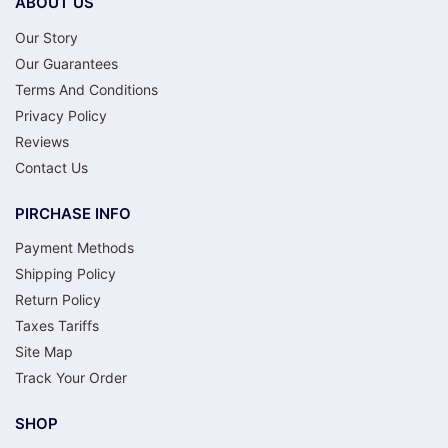
ABOUT US
Our Story
Our Guarantees
Terms And Conditions
Privacy Policy
Reviews
Contact Us
PIRCHASE INFO
Payment Methods
Shipping Policy
Return Policy
Taxes Tariffs
Site Map
Track Your Order
SHOP