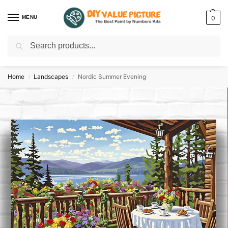
MENU
0
Search
Discover a new hobby with our best paint by numbers kits for adults –
Start
your artistic journey today!
Home
Landscapes
Nordic Summer Evening
/
/