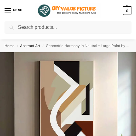
MENU
0
Search
Discover a new hobby with our best paint by numbers kits for adults –
Start
your artistic journey today!
Home
Abstract Art
Geometric Harmony in Neutral – Large Paint by Numbers
/
/