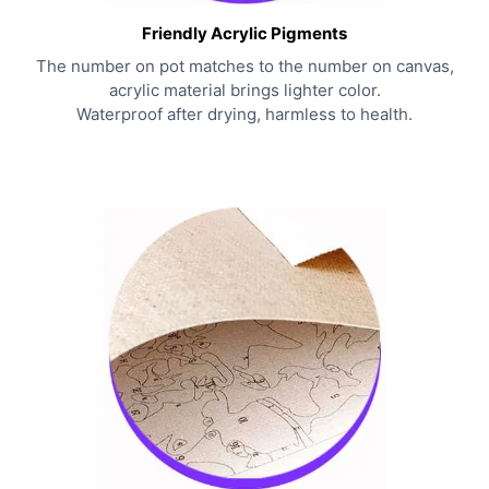
Friendly Acrylic Pigments
The number on pot matches to the number on canvas,
acrylic material brings lighter color.
Waterproof after drying, harmless to health.