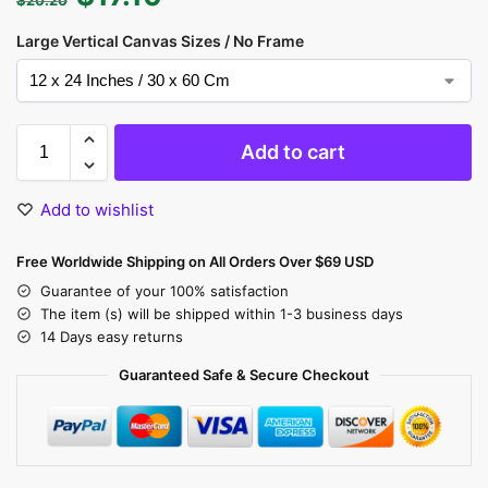
Large Vertical Canvas Sizes / No Frame
Add to cart
Add to wishlist
Free Worldwide Shipping on All Orders Over $69 USD
Guarantee of your 100% satisfaction
The item (s) will be shipped within 1-3 business days
14 Days easy returns
Guaranteed Safe & Secure Checkout