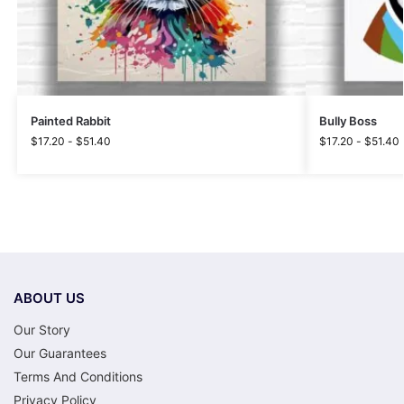
Painted Rabbit
Bully Boss
$
17.20
-
$
51.40
$
17.20
-
$
51.40
ABOUT US
Our Story
Our Guarantees
Terms And Conditions
Privacy Policy