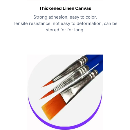
Thickened Linen Canvas
Strong adhesion, easy to color.
Tensile resistance, not easy to deformation, can be
stored for for long.