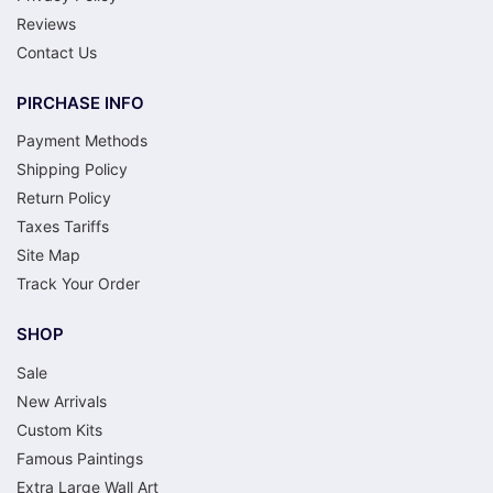
Reviews
Contact Us
PIRCHASE INFO
Payment Methods
Shipping Policy
Return Policy
Taxes Tariffs
Site Map
Track Your Order
SHOP
Sale
New Arrivals
Custom Kits
Famous Paintings
Extra Large Wall Art