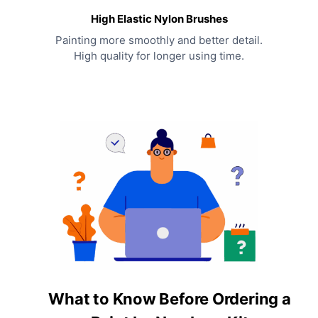
High Elastic Nylon Brushes
Painting more smoothly and better detail.
High quality for longer using time.
What to Know Before Ordering a