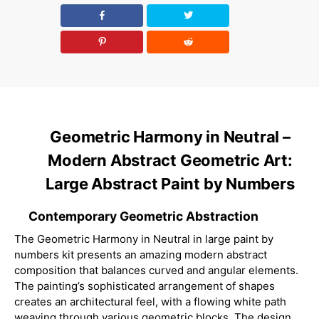
Geometric Harmony in Neutral –
Modern Abstract Geometric Art:
Large Abstract Paint by Numbers
Contemporary Geometric Abstraction
The Geometric Harmony in Neutral in large paint by
numbers kit presents an amazing modern abstract
composition that balances curved and angular elements.
The painting’s sophisticated arrangement of shapes
creates an architectural feel, with a flowing white path
weaving through various geometric blocks. The design