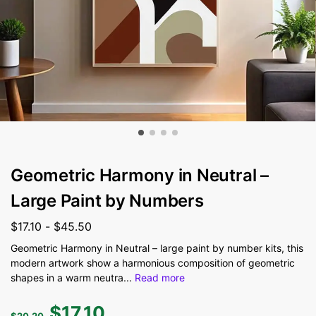
Geometric Harmony in Neutral –
Large Paint by Numbers
$
17.10
-
$
45.50
Geometric Harmony in Neutral – large paint by number kits, this
modern artwork show a harmonious composition of geometric
shapes in a warm neutra
...
Read more
$
17.10
$
20.20