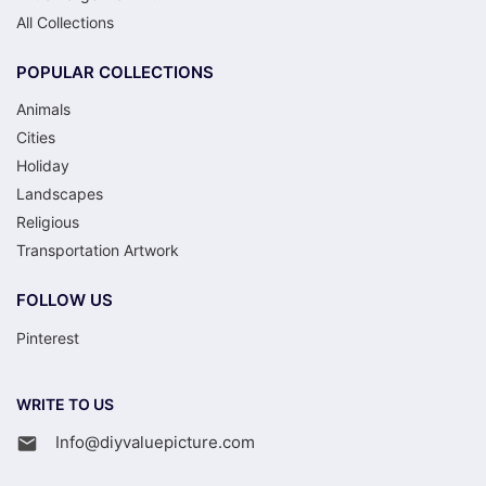
All Collections
POPULAR COLLECTIONS
Animals
Cities
Holiday
Landscapes
Religious
Transportation Artwork
FOLLOW US
Pinterest
WRITE TO US
Info@diyvaluepicture.com