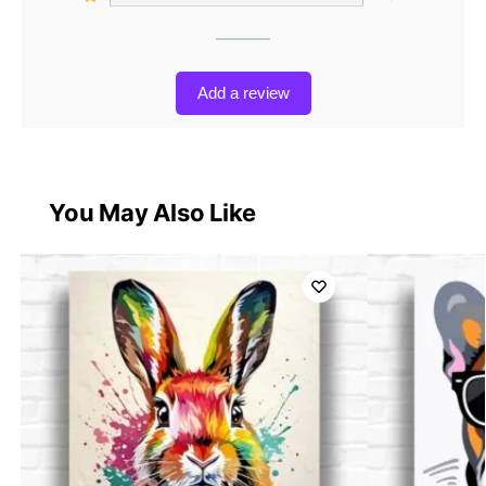
Add a review
You May Also Like