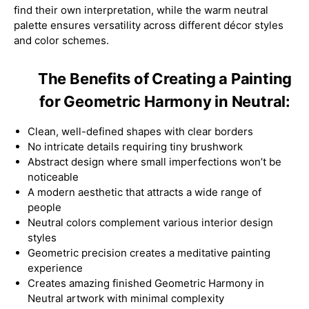
find their own interpretation, while the warm neutral
palette ensures versatility across different décor styles
and color schemes.
The Benefits of Creating a Painting
for Geometric Harmony in Neutral:
Clean, well-defined shapes with clear borders
No intricate details requiring tiny brushwork
Abstract design where small imperfections won’t be
noticeable
A modern aesthetic that attracts a wide range of
people
Neutral colors complement various interior design
styles
Geometric precision creates a meditative painting
experience
Creates amazing finished Geometric Harmony in
Neutral artwork with minimal complexity