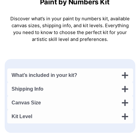
Paint by Numbers Kit
Discover what’s in your paint by numbers kit, available
canvas sizes, shipping info, and kit levels. Everything
you need to know to choose the perfect kit for your
artistic skill level and preferences.
What’s included in your kit?
Shipping Info
Canvas Size
Kit Level