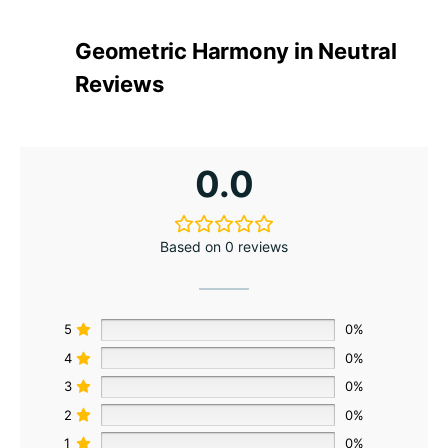
Geometric Harmony in Neutral
Reviews
0.0
Based on 0 reviews
5
0%
4
0%
3
0%
2
0%
1
0%