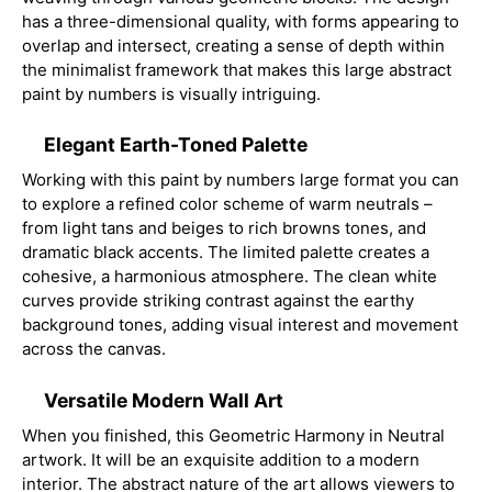
has a three-dimensional quality, with forms appearing to
overlap and intersect, creating a sense of depth within
the minimalist framework that makes this large abstract
paint by numbers is visually intriguing.
Elegant Earth-Toned Palette
Working with this paint by numbers large format you can
to explore a refined color scheme of warm neutrals –
from light tans and beiges to rich browns tones, and
dramatic black accents. The limited palette creates a
cohesive, a harmonious atmosphere. The clean white
curves provide striking contrast against the earthy
background tones, adding visual interest and movement
across the canvas.
Versatile Modern Wall Art
When you finished, this Geometric Harmony in Neutral
artwork. It will be an exquisite addition to a modern
interior. The abstract nature of the art allows viewers to