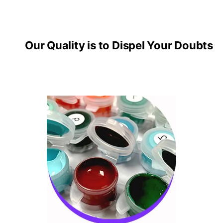
Our Quality is to Dispel Your Doubts