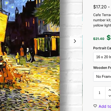
$
17.20
Cafe Terra
number kit,
yellow ligh
$
$
21.40
Portrait C
Wooden F
Add to