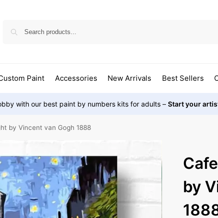
Custom Paint
Accessories
New Arrivals
Best Sellers
O
bby with our best paint by numbers kits for adults –
Start your arti
ght by Vincent van Gogh 1888
Cafe
by V
188