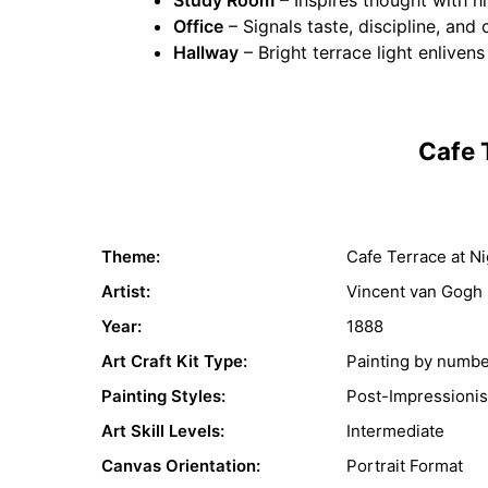
Office
– Signals taste, discipline, and 
Hallway
– Bright terrace light enlivens
Cafe 
Theme:
Cafe Terrace at Ni
Artist:
Vincent van Gogh
Year:
1888
Art Craft Kit Type:
Painting by numb
Painting Styles:
Post-Impressioni
Art Skill Levels:
Intermediate
Canvas Orientation:
Portrait Format