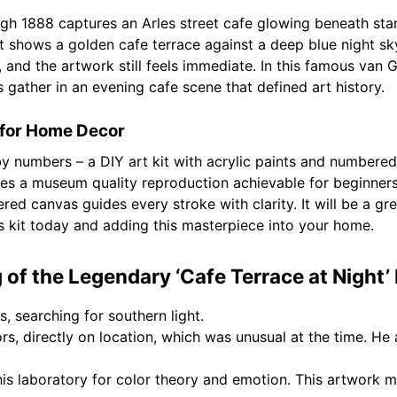
gh 1888 captures an Arles street cafe glowing beneath star
st shows a golden cafe terrace against a deep blue night sky
, and the artwork still feels immediate. In this famous va
es gather in an evening cafe scene that defined art history.
for Home Decor
 by numbers – a DIY art kit with acrylic paints and number
s a museum quality reproduction achievable for beginners 
red canvas guides every stroke with clarity. It will be a gre
s kit today and adding this masterpiece into your home.
of the Legendary ‘Cafe Terrace at Night’
s, searching for southern light.
s, directly on location, which was unusual at the time. He 
s laboratory for color theory and emotion. This artwork ma