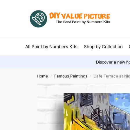
All Paint by Numbers Kits
Shop by Collection
Discover a new ho
Home
Famous Paintings
Cafe Terrace at Ni
/
/