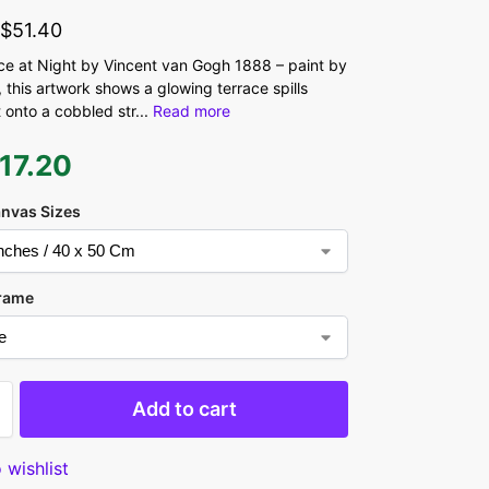
-
$
51.40
ce at Night by Vincent van Gogh 1888 – paint by
 this artwork shows a glowing terrace spills
t onto a cobbled str
...
Read more
17.20
anvas Sizes
rame
Add to cart
 wishlist