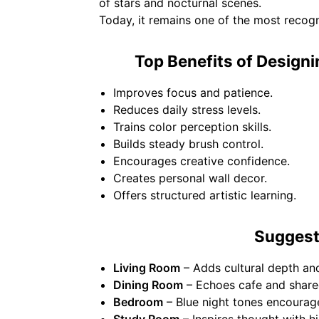
of stars and nocturnal scenes.
Today, it remains one of the most recog
Top Benefits of Designi
Improves focus and patience.
Reduces daily stress levels.
Trains color perception skills.
Builds steady brush control.
Encourages creative confidence.
Creates personal wall decor.
Offers structured artistic learning.
Suggest
Living Room
– Adds cultural depth a
Dining Room
– Echoes cafe and share
Bedroom
– Blue night tones encourage
Study Room
– Inspires thought with hi