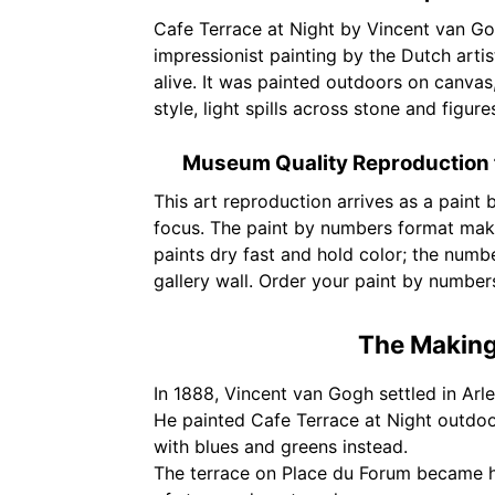
Cafe Terrace at Night by Vincent van Go
impressionist painting by the Dutch arti
alive. It was painted outdoors on canvas
style, light spills across stone and figur
Museum Quality Reproduction 
This art reproduction arrives as a paint
focus. The paint by numbers format make
paints dry fast and hold color; the numbe
gallery wall. Order your paint by number
The Making 
In 1888, Vincent van Gogh settled in Arle
He painted Cafe Terrace at Night outdoor
with blues and greens instead.
The terrace on Place du Forum became hi