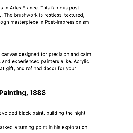
s in Arles France. This famous post
. The brushwork is restless, textured,
n Gogh masterpiece in Post-Impressionism
ed canvas designed for precision and calm
and experienced painters alike. Acrylic
at gift, and refined decor for your
 Painting, 1888
avoided black paint, building the night
rked a turning point in his exploration