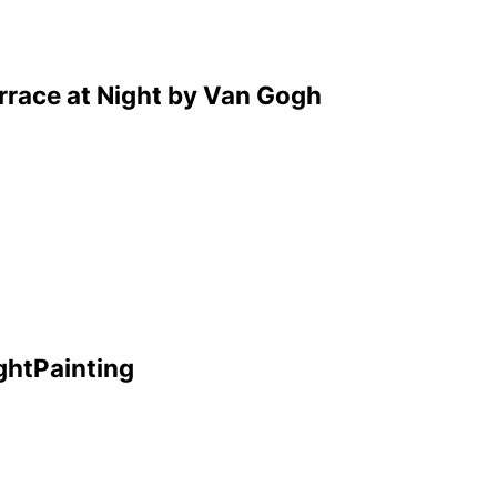
errace at Night by Van Gogh
ghtPainting