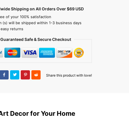
dwide Shipping on All Orders Over $69 USD
ee of your 100% satisfaction
m (s) will be shipped within 1-3 business days
 easy returns
Guaranteed Safe & Secure Checkout
Share this product with love!
Art Decor for Your Home