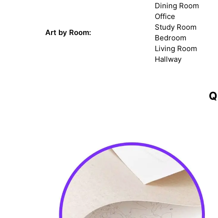
Dining Room
Office
Study Room
Art by Room:
Bedroom
Living Room
Hallway
Q