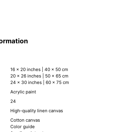
formation
16 x 20 inches | 40 x 50 cm
20 x 26 inches | 50 x 65 cm
24 x 30 inches | 60 x 75 cm
Acrylic paint
24
High-quality linen canvas
Cotton canvas
Color guide