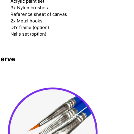
Acrylic paint set
3x Nylon brushes
Reference sheet of canvas
2x Metal hooks
DIY frame (option)
Nails set (option)
serve