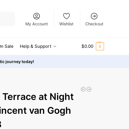
Search
My Account
Wishlist
Checkout
n Sale
Help & Support
$
0.00
0
stic journey today!
 Terrace at Night
incent van Gogh
8