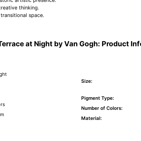
creative thinking.
 transitional space.
Terrace at Night by Van Gogh: Product In
ght
Size:
Pigment Type:
ers
Number of Colors:
sm
Material: