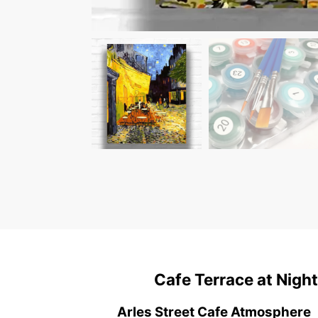
Cafe Terrace at Nigh
Arles Street Cafe Atmosphere