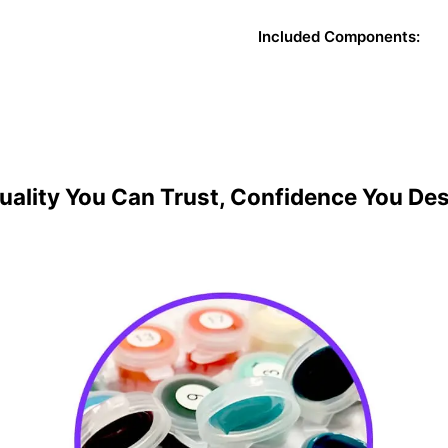
Included Components:
uality You Can Trust, Confidence You De