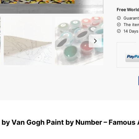
Free Worl
Guarant
The ite
14 Days
t by Van Gogh Paint by Number – Famous 