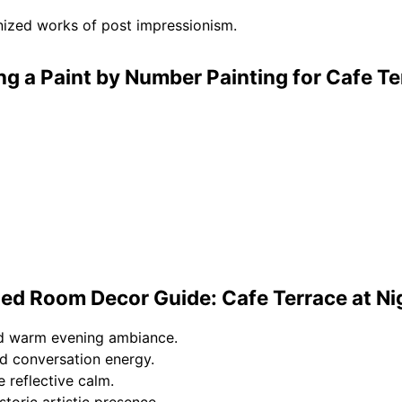
nized works of post impressionism.
ng a Paint by Number Painting for Cafe T
ed Room Decor Guide: Cafe Terrace at Ni
nd warm evening ambiance.
d conversation energy.
 reflective calm.
storic artistic presence.