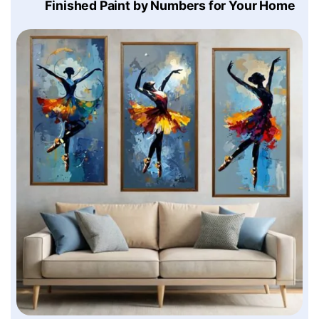
Finished Paint by Numbers for Your Home