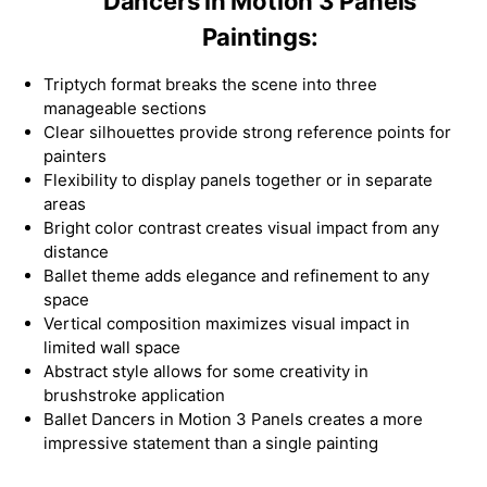
Dancers in Motion 3 Panels
Paintings:
Triptych format breaks the scene into three
manageable sections
Clear silhouettes provide strong reference points for
painters
Flexibility to display panels together or in separate
areas
Bright color contrast creates visual impact from any
distance
Ballet theme adds elegance and refinement to any
space
Vertical composition maximizes visual impact in
limited wall space
Abstract style allows for some creativity in
brushstroke application
Ballet Dancers in Motion 3 Panels creates a more
impressive statement than a single painting