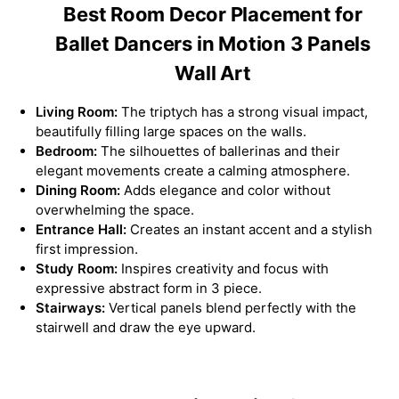
Best Room Decor Placement for
Ballet Dancers in Motion 3 Panels
Wall Art
Living Room:
The triptych has a strong visual impact,
beautifully filling large spaces on the walls.
Bedroom:
The silhouettes of ballerinas and their
elegant movements create a calming atmosphere.
Dining Room:
Adds elegance and color without
overwhelming the space.
Entrance Hall:
Creates an instant accent and a stylish
first impression.
Study Room:
Inspires creativity and focus with
expressive abstract form in 3 piece.
Stairways:
Vertical panels blend perfectly with the
stairwell and draw the eye upward.