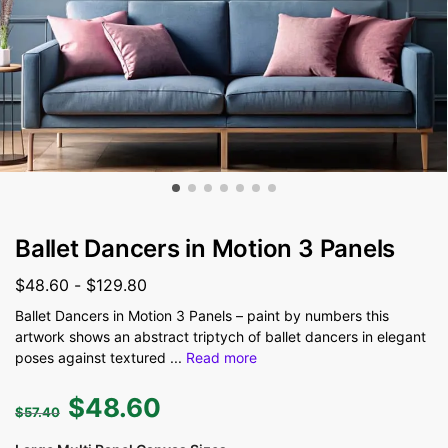
Ballet Dancers in Motion 3 Panels
$
48.60
-
$
129.80
Ballet Dancers in Motion 3 Panels – paint by numbers this
artwork shows an abstract triptych of ballet dancers in elegant
poses against textured
...
Read more
$
48.60
$
57.40