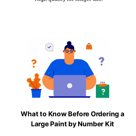
What to Know Before Ordering a
Large Paint by Number Kit