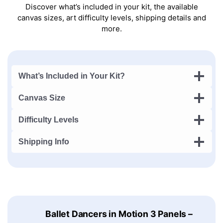
Discover what’s included in your kit, the available
canvas sizes, art difficulty levels, shipping details and
more.
What’s Included in Your Kit?
Canvas Size
Difficulty Levels
Shipping Info
Ballet Dancers in Motion 3 Panels –