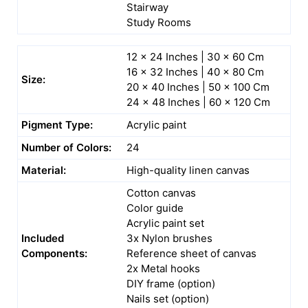
Stairway
Study Rooms
12 x 24 Inches | 30 x 60 Cm
16 x 32 Inches | 40 x 80 Cm
Size:
20 x 40 Inches | 50 x 100 Cm
24 x 48 Inches | 60 x 120 Cm
Pigment Type:
Acrylic paint
Number of Colors:
24
Material:
High-quality linen canvas
Cotton canvas
Color guide
Acrylic paint set
Included
3x Nylon brushes
Components:
Reference sheet of canvas
2x Metal hooks
DIY frame (option)
Nails set (option)