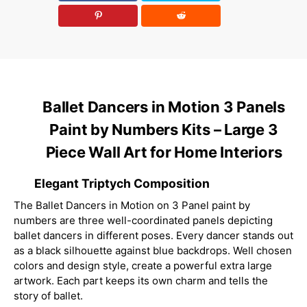
Ballet Dancers in Motion 3 Panels
Paint by Numbers Kits – Large 3
Piece Wall Art for Home Interiors
Elegant Triptych Composition
The Ballet Dancers in Motion on 3 Panel paint by
numbers are three well-coordinated panels depicting
ballet dancers in different poses. Every dancer stands out
as a black silhouette against blue backdrops. Well chosen
colors and design style, create a powerful extra large
artwork. Each part keeps its own charm and tells the
story of ballet.