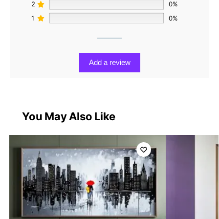
2
0%
1
0%
Add a review
You May Also Like