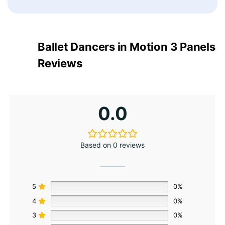
Ballet Dancers in Motion 3 Panels
Reviews
0.0
Based on 0 reviews
5
0%
4
0%
3
0%