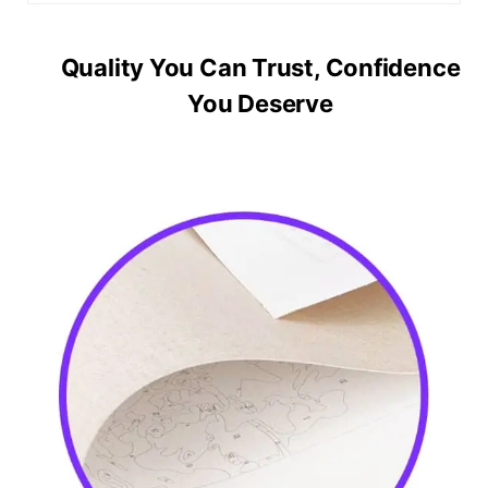
Quality You Can Trust, Confidence
You Deserve