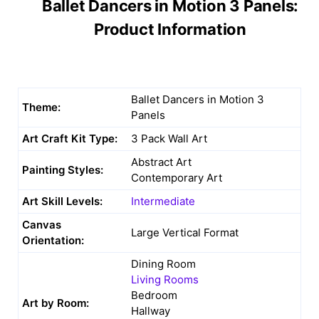
Ballet Dancers in Motion 3 Panels:
Product Information
Ballet Dancers in Motion 3
Theme:
Panels
Art Craft Kit Type:
3 Pack Wall Art
Abstract Art
Painting Styles:
Contemporary Art
Art Skill Levels:
Intermediate
Canvas
Large Vertical Format
Orientation:
Dining Room
Living Rooms
Bedroom
Art by Room:
Hallway