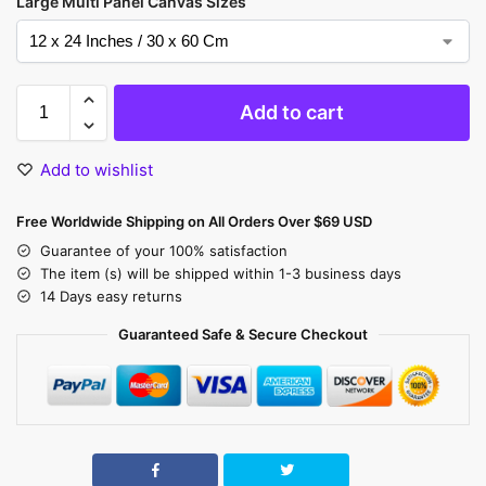
Large Multi Panel Canvas Sizes
Add to cart
Add to wishlist
Free Worldwide Shipping on All Orders Over $69 USD
Guarantee of your 100% satisfaction
The item (s) will be shipped within 1-3 business days
14 Days easy returns
Guaranteed Safe & Secure Checkout