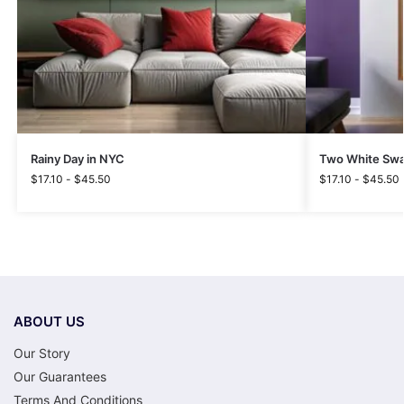
Rainy Day in NYC
Two White Swa
$
17.10
-
$
45.50
$
17.10
-
$
45.50
ABOUT US
Our Story
Our Guarantees
Terms And Conditions