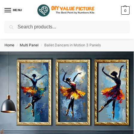
MENU
0
Search
Discover a new hobby with our best paint by numbers kits for adults –
Start
your artistic journey today!
Home
Multi Panel
Ballet Dancers in Motion 3 Panels
/
/