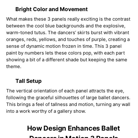
Bright Color and Movement
What makes these 3 panels really exciting is the contrast
between the cool blue backgrounds and the explosive,
warm-toned tutus. The dancers’ skirts burst with vibrant
oranges, reds, yellows, and touches of purple, creating a
sense of dynamic motion frozen in time. This 3 panel
paint by numbers lets these colors pop, with each part
showing a bit of a different shade but keeping the same
theme.
Tall Setup
The vertical orientation of each panel attracts the eye,
following the graceful silhouettes of large ballet dancers.
This brings a feel of tallness and motion, turning any wall
into a work worthy of a gallery show.
How Design Enhances Ballet