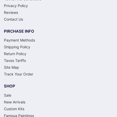
Privacy Policy
Reviews
Contact Us
PIRCHASE INFO
Payment Methods
Shipping Policy
Return Policy
Taxes Tariffs
Site Map
Track Your Order
SHOP
Sale
New Arrivals
Custom Kits
Famous Paintings