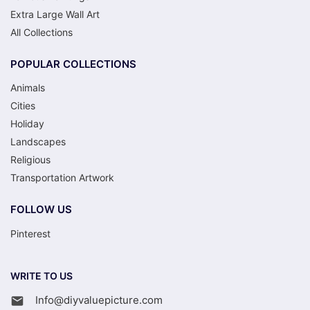
Extra Large Wall Art
All Collections
POPULAR COLLECTIONS
Animals
Cities
Holiday
Landscapes
Religious
Transportation Artwork
FOLLOW US
Pinterest
WRITE TO US
Info@diyvaluepicture.com