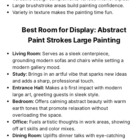
Large brushstroke areas build painting confidence.
Variety in texture makes the painting time fun.
Best Room for Display: Abstract
Paint Strokes Large Painting
Living Room:
Serves as a sleek centerpiece,
grounding modern sofas and chairs while setting a
modern gallery mood.
Study:
Brings in an artful vibe that sparks new ideas
and adds a sharp, professional touch.
Entrance Hall:
Makes a b first impact with modern
large art, greeting guests in sleek style.
Bedroom:
Offers calming abstract beauty with warm
earth tones that promote relaxation without
overloading the space.
Office:
Fuels artistic thoughts in work areas, showing
off art skills and color mixes.
Dining Room:
Uplifts dinner talks with eye-catching