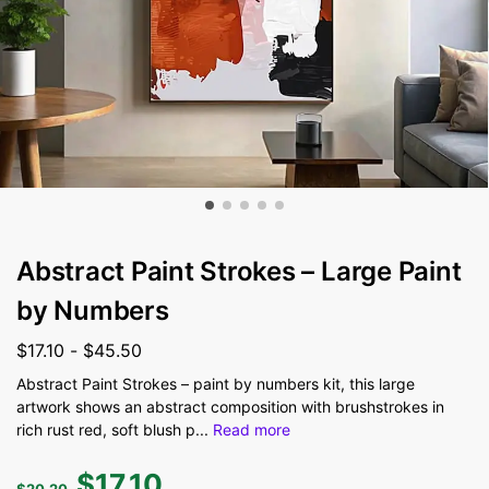
Abstract Paint Strokes – Large Paint
by Numbers
$
17.10
-
$
45.50
Abstract Paint Strokes – paint by numbers kit, this large
artwork shows an abstract composition with brushstrokes in
rich rust red, soft blush p
...
Read more
$
17.10
$
20.20