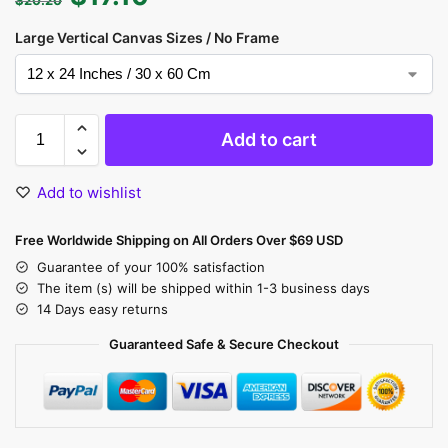
Large Vertical Canvas Sizes / No Frame
Add to cart
Add to wishlist
Free Worldwide Shipping on All Orders Over $69 USD
Guarantee of your 100% satisfaction
The item (s) will be shipped within 1-3 business days
14 Days easy returns
Guaranteed Safe & Secure Checkout