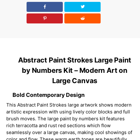
Abstract Paint Strokes Large Paint
by Numbers Kit – Modern Art on
Large Canvas
Bold Contemporary Design
This Abstract Paint Strokes large artwork shows modern
artistic expression with using lively color blocks and full
brush moves. The large paint by numbers kit features
rich terracotta and rust red sections which flow
seamlessly over a large canvas, making cool showings of
color and flow. These warm earth tones are beautifully