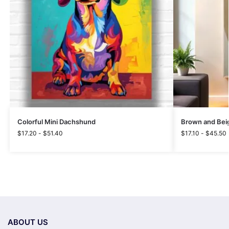
Colorful Mini Dachshund
Brown and Beig
$
17.20
-
$
51.40
$
17.10
-
$
45.50
ABOUT US