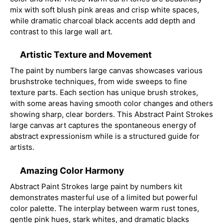
mix with soft blush pink areas and crisp white spaces,
while dramatic charcoal black accents add depth and
contrast to this large wall art.
Artistic Texture and Movement
The paint by numbers large canvas showcases various
brushstroke techniques, from wide sweeps to fine
texture parts. Each section has unique brush strokes,
with some areas having smooth color changes and others
showing sharp, clear borders. This Abstract Paint Strokes
large canvas art captures the spontaneous energy of
abstract expressionism while is a structured guide for
artists.
Amazing Color Harmony
Abstract Paint Strokes large paint by numbers kit
demonstrates masterful use of a limited but powerful
color palette. The interplay between warm rust tones,
gentle pink hues, stark whites, and dramatic blacks