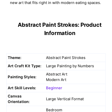
new art that fits right in with modern eating spaces.
Abstract Paint Strokes: Product
Information
Theme:
Abstract Paint Strokes
Art Craft Kit Type:
Large Painting by Numbers
Abstract Art
Painting Styles:
Modern Art
Art Skill Levels:
Beginner
Canvas
Large Vertical Format
Orientation:
Bedroom