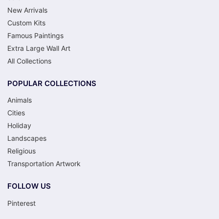
New Arrivals
Custom Kits
Famous Paintings
Extra Large Wall Art
All Collections
POPULAR COLLECTIONS
Animals
Cities
Holiday
Landscapes
Religious
Transportation Artwork
FOLLOW US
Pinterest