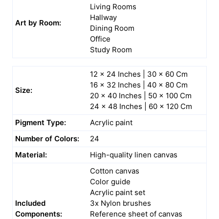
Living Rooms
Hallway
Art by Room:
Dining Room
Office
Study Room
12 x 24 Inches | 30 x 60 Cm
16 x 32 Inches | 40 x 80 Cm
Size:
20 x 40 Inches | 50 x 100 Cm
24 x 48 Inches | 60 x 120 Cm
Pigment Type:
Acrylic paint
Number of Colors:
24
Material:
High-quality linen canvas
Cotton canvas
Color guide
Acrylic paint set
Included
3x Nylon brushes
Components:
Reference sheet of canvas