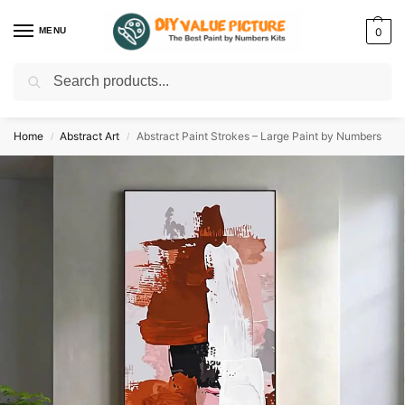
MENU
0
Search
Discover a new hobby with our best paint by numbers kits for adults –
Start
your artistic journey today!
Home
Abstract Art
Abstract Paint Strokes – Large Paint by Numbers
/
/