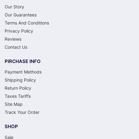
Our Story
Our Guarantees
Terms And Conditions
Privacy Policy
Reviews
Contact Us
PIRCHASE INFO
Payment Methods
Shipping Policy
Return Policy
Taxes Tariffs
Site Map
Track Your Order
SHOP
Sale