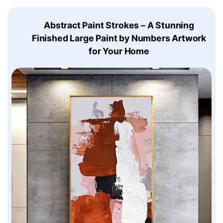
Abstract Paint Strokes – A Stunning
Finished Large Paint by Numbers Artwork
for Your Home