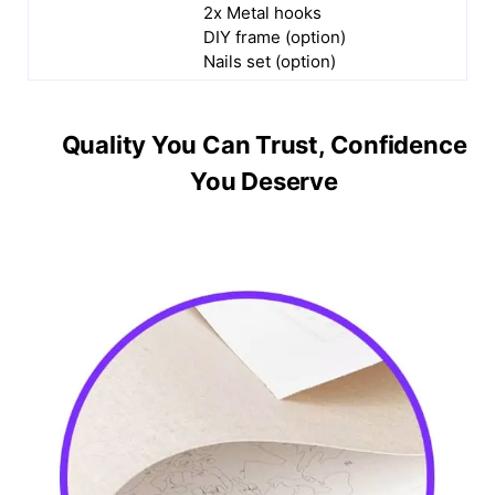
2x Metal hooks
DIY frame (option)
Nails set (option)
Quality You Can Trust, Confidence
You Deserve