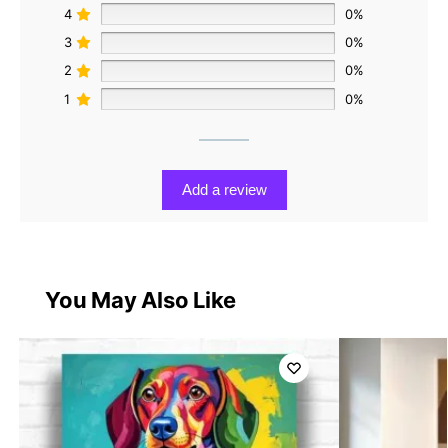
4
0%
3
0%
2
0%
1
0%
Add a review
You May Also Like