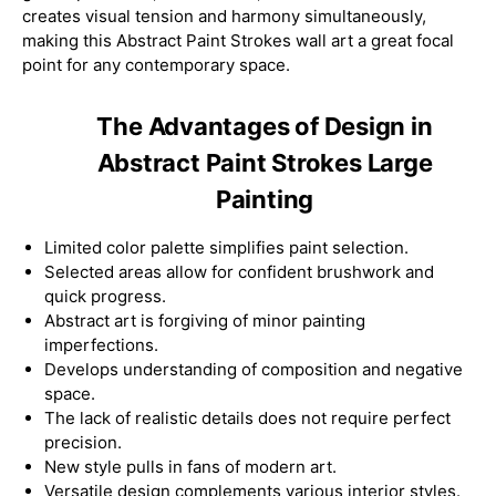
creates visual tension and harmony simultaneously,
making this Abstract Paint Strokes wall art a great focal
point for any contemporary space.
The Advantages of Design in
Abstract Paint Strokes Large
Painting
Limited color palette simplifies paint selection.
Selected areas allow for confident brushwork and
quick progress.
Abstract art is forgiving of minor painting
imperfections.
Develops understanding of composition and negative
space.
The lack of realistic details does not require perfect
precision.
New style pulls in fans of modern art.
Versatile design complements various interior styles.