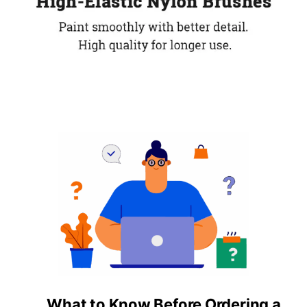
What to Know Before Ordering a