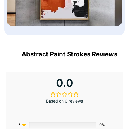
Abstract Paint Strokes Reviews
0.0
Based on 0 reviews
5
0%