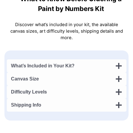
Paint by Numbers Kit
Discover what’s included in your kit, the available
canvas sizes, art difficulty levels, shipping details and
more.
What’s Included in Your Kit?
Canvas Size
Difficulty Levels
Shipping Info