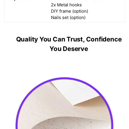
2x Metal hooks
DIY frame (option)
Nails set (option)
Quality You Can Trust, Confidence
You Deserve