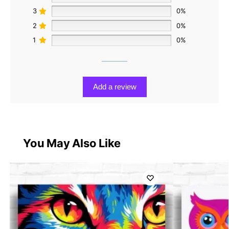
3
0%
2
0%
1
0%
Add a review
You May Also Like