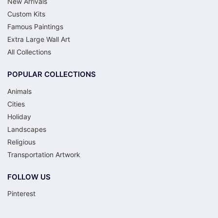
New Arrivals
Custom Kits
Famous Paintings
Extra Large Wall Art
All Collections
POPULAR COLLECTIONS
Animals
Cities
Holiday
Landscapes
Religious
Transportation Artwork
FOLLOW US
Pinterest