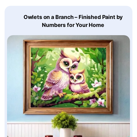
Owlets on a Branch – Finished Paint by
Numbers for Your Home