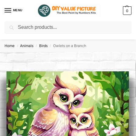
MENU
0
Search
Discover a new hobby with our best paint by numbers kits for adults –
Start
your artistic journey today!
Home
Animals
Birds
Owlets on a Branch
/
/
/