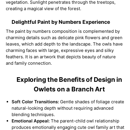
vegetation. Sunlight penetrates through the treetops,
creating a magical view of the forest.
Delightful Paint by Numbers Experience
The paint by numbers composition is complemented by
charming details such as delicate pink flowers and green
leaves, which add depth to the landscape. The owls have
charming faces with large, expressive eyes and silky
feathers. It is an artwork that depicts beauty of nature
and family connection.
Exploring the Benefits of Design in
Owlets on a Branch Art
Soft Color Transitions:
Gentle shades of foliage create
natural-looking depth without requiring advanced
blending techniques.
Emotional Appeal:
The parent-child owl relationship
produces emotionally engaging cute owl family art that