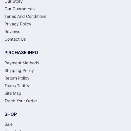
Our Story
Our Guarantees
Terms And Conditions
Privacy Policy
Reviews
Contact Us
PIRCHASE INFO
Payment Methods
Shipping Policy
Return Policy
Taxes Tariffs
Site Map
Track Your Order
SHOP
Sale