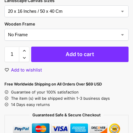
Landscape Canvas Sizes
Wooden Frame
Add to cart
Add to wishlist
Free Worldwide Shipping on All Orders Over $69 USD
Guarantee of your 100% satisfaction
The item (s) will be shipped within 1-3 business days
14 Days easy returns
Guaranteed Safe & Secure Checkout