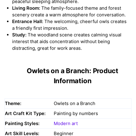
peaceful sleeping atmosphere.
Living Room:
The family-focused theme and forest
scenery create a warm atmosphere for conversation.
Entrance Hall:
The welcoming, cheerful owls creates
a friendly first impression.
Study:
The woodland scene creates calming visual
interest that aids concentration without being
distracting, great for work areas.
Owlets on a Branch: Product
Information
Theme:
Owlets on a Branch
Art Craft Kit Type:
Painting by numbers
Painting Styles:
Modern art
Art Skill Levels:
Beginner