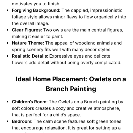
motivates you to finish.
Forgiving Background:
The dappled, impressionistic
foliage style allows minor flaws to flow organically into
the overall image.
Clear Figures:
Two owls are the main central figures,
making it easier to paint.
Nature Theme:
The appeal of woodland animals and
spring scenery fits well with many décor styles.
Realistic Details:
Expressive eyes and delicate
flowers add detail without being overly complicated.
Ideal Home Placement: Owlets on a
Branch Painting
Children’s Room:
The Owlets on a Branch painting by
soft colors creates a cozy and creative atmosphere,
that is perfect for a child’s space.
Bedroom:
The calm scene features soft green tones
that encourage relaxation. It is great for setting up a