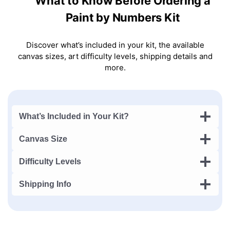
What to Know Before Ordering a
Paint by Numbers Kit
Discover what’s included in your kit, the available
canvas sizes, art difficulty levels, shipping details and
more.
What’s Included in Your Kit?
Canvas Size
Difficulty Levels
Shipping Info