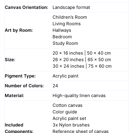
Canvas Orientation:
Landscape format
Children’s Room
Living Rooms
Art by Room:
Hallways
Bedroom
Study Room
20 x 16 inches | 50 x 40 cm
Size:
26 x 20 inches | 65 x 50 cm
30 x 24 inches | 75 x 60 cm
Pigment Type:
Acrylic paint
Number of Colors:
24
Material:
High-quality linen canvas
Cotton canvas
Color guide
Acrylic paint set
Included
3x Nylon brushes
Components:
Reference sheet of canvas