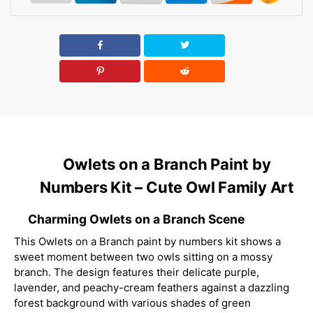
Owlets on a Branch Paint by
Numbers Kit – Cute Owl Family Art
Charming Owlets on a Branch Scene
This Owlets on a Branch paint by numbers kit shows a
sweet moment between two owls sitting on a mossy
branch. The design features their delicate purple,
lavender, and peachy-cream feathers against a dazzling
forest background with various shades of green