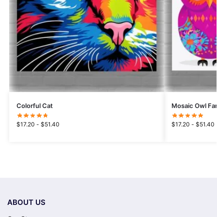
Colorful Cat
Mosaic Owl Fa
$
17.20
-
$
51.40
$
17.20
-
$
51.40
ABOUT US