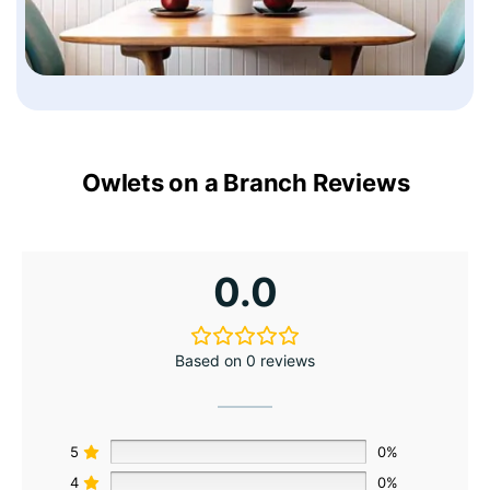
Owlets on a Branch Reviews
0.0
Based on 0 reviews
5
0%
4
0%