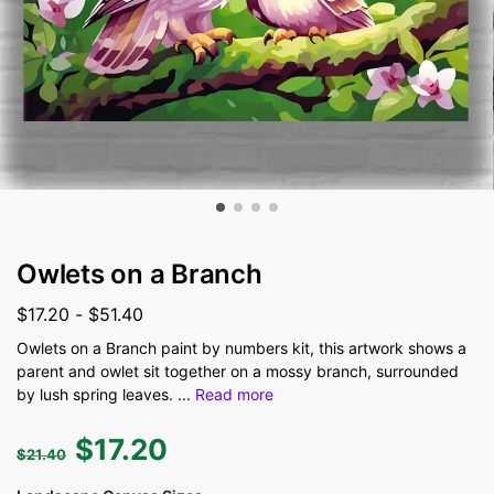
Owlets on a Branch
$
17.20
-
$
51.40
Owlets on a Branch paint by numbers kit, this artwork shows a
parent and owlet sit together on a mossy branch, surrounded
by lush spring leaves.
...
Read more
$
17.20
$
21.40