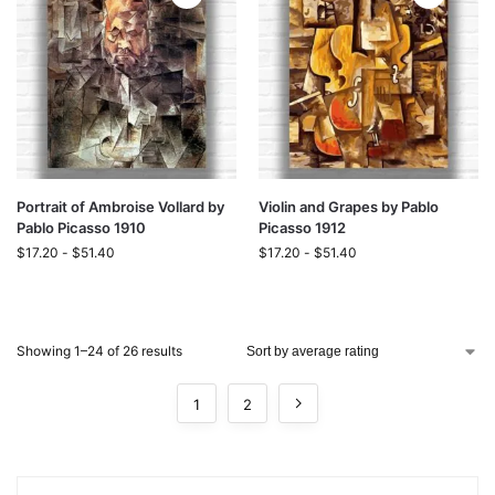
Portrait of Ambroise Vollard by
Violin and Grapes by Pablo
Pablo Picasso 1910
Picasso 1912
$
17.20
-
$
51.40
$
17.20
-
$
51.40
Showing 1–24 of 26 results
1
2