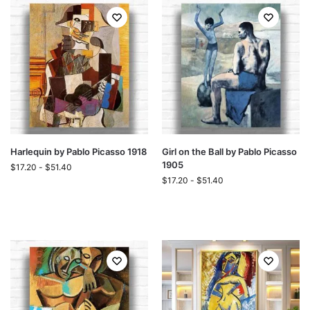
Harlequin by Pablo Picasso 1918
Girl on the Ball by Pablo Picasso
1905
$
17.20
-
$
51.40
$
17.20
-
$
51.40