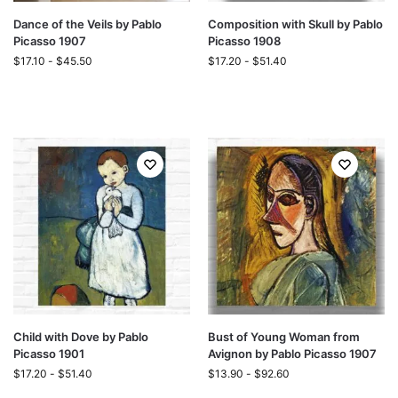
Dance of the Veils by Pablo
Composition with Skull by Pablo
Picasso 1907
Picasso 1908
$
17.10
-
$
45.50
$
17.20
-
$
51.40
Child with Dove by Pablo
Bust of Young Woman from
Picasso 1901
Avignon by Pablo Picasso 1907
$
17.20
-
$
51.40
$
13.90
-
$
92.60