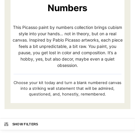
Numbers
This Picasso paint by numbers collection brings cubism
style into your hands… not in theory, but on a real
canvas. Inspired by Pablo Picasso artworks, each piece
feels a bit unpredictable, a bit raw. You paint, you
pause, you get lost in color and composition. It’s a
hobby, yes, but also decor, maybe even a quiet
obsession.
Choose your kit today and turn a blank numbered canvas
into a striking wall statement that will be admired,
questioned, and, honestly, remembered.
SHOW FILTERS