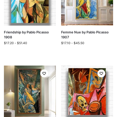
Friendship by Pablo Picasso
Femme Nue by Pablo Picasso
1908
1907
$
17.20
-
$
51.40
$
17.10
-
$
45.50