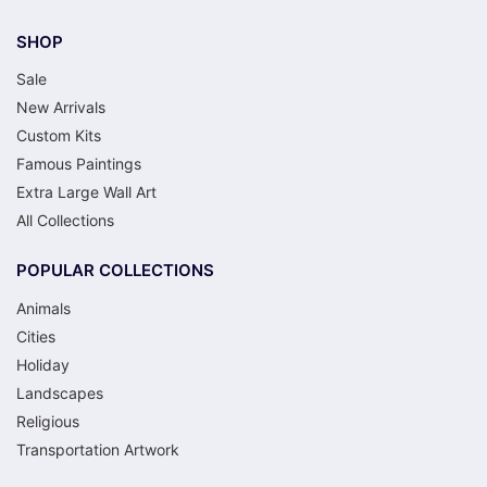
SHOP
Sale
New Arrivals
Custom Kits
Famous Paintings
Extra Large Wall Art
All Collections
POPULAR COLLECTIONS
Animals
Cities
Holiday
Landscapes
Religious
Transportation Artwork