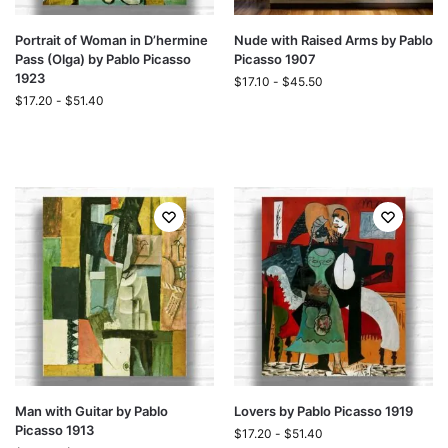
Portrait of Woman in D’hermine
Nude with Raised Arms by Pablo
Pass (Olga) by Pablo Picasso
Picasso 1907
1923
$
17.10
-
$
45.50
$
17.20
-
$
51.40
Man with Guitar by Pablo
Lovers by Pablo Picasso 1919
Picasso 1913
$
17.20
-
$
51.40