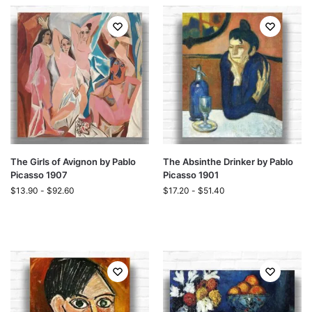
The Girls of Avignon by Pablo
The Absinthe Drinker by Pablo
Picasso 1907
Picasso 1901
$
13.90
-
$
92.60
$
17.20
-
$
51.40