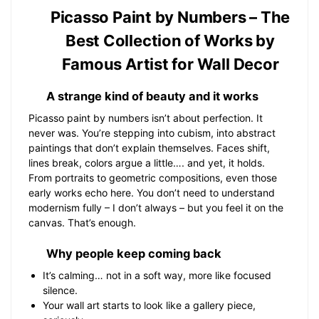
Picasso Paint by Numbers – The
Best Collection of Works by
Famous Artist for Wall Decor
A strange kind of beauty and it works
Picasso paint by numbers isn’t about perfection. It
never was. You’re stepping into cubism, into abstract
paintings that don’t explain themselves. Faces shift,
lines break, colors argue a little…. and yet, it holds.
From portraits to geometric compositions, even those
early works echo here. You don’t need to understand
modernism fully – I don’t always – but you feel it on the
canvas. That’s enough.
Why people keep coming back
It’s calming… not in a soft way, more like focused
silence.
Your wall art starts to look like a gallery piece,