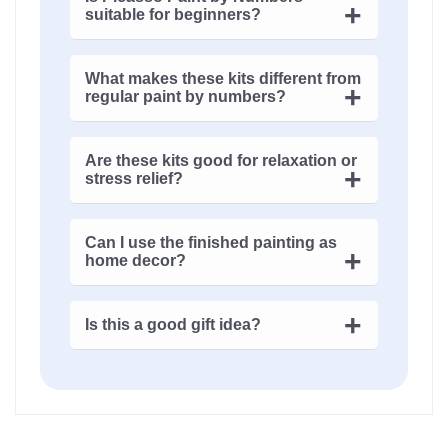
suitable for beginners?
Yes, it is. Even if you’ve never touched
What makes these kits different from
acrylic paints, the numbered canvas
regular paint by numbers?
guides you. It feels structured at first…
then surprisingly free.
The
cubism art
style changes everything.
Are these kits good for relaxation or
Shapes aren’t obvious, colors feel
stress relief?
intentional but odd. It’s less about
copying, more about interpretation.
They are. Not the sleepy kind of calm,
Can I use the finished painting as
though. It’s focus-driven, almost
home decor?
meditative – your mind just… quiets down.
Absolutely. In fact, that’s the point. These
Is this a good gift idea?
artworks don’t disappear into a room,
they tend to define it.
Yes, especially for someone who’s tired of
predictable gifts. It feels personal, even if
you didn’t paint it yourself.