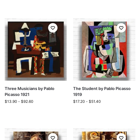
Three Musicians by Pablo
The Student by Pablo Picasso
Picasso 1921
1919
$
13.90
-
$
92.60
$
17.20
-
$
51.40