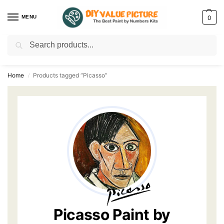
MENU
0
Search
Discover a new hobby with our best paint by numbers kits for adults –
Start
your artistic journey today!
Home
Products tagged “Picasso”
/
Picasso Paint by