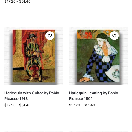
$
17.20
-
$
51.40
Harlequin with Guitar by Pablo
Harlequin Leaning by Pablo
Picasso 1918
Picasso 1901
$
17.20
-
$
51.40
$
17.20
-
$
51.40