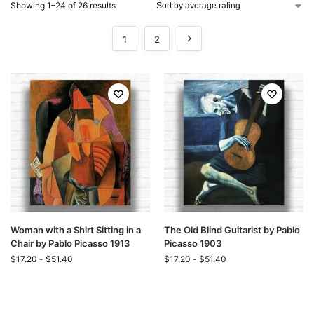
Showing 1–24 of 26 results
1
2
Woman with a Shirt Sitting in a
The Old Blind Guitarist by Pablo
Chair by Pablo Picasso 1913
Picasso 1903
$
17.20
-
$
51.40
$
17.20
-
$
51.40