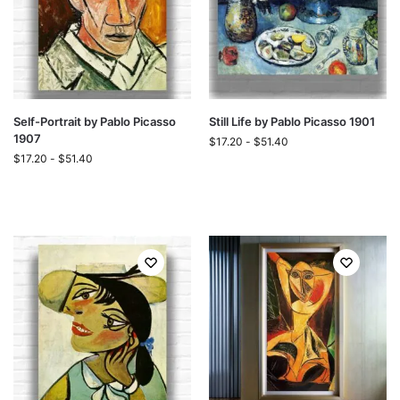
Self-Portrait by Pablo Picasso
Still Life by Pablo Picasso 1901
1907
$
17.20
-
$
51.40
$
17.20
-
$
51.40