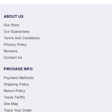
ABOUT US
Our Story
Our Guarantees
Terms And Conditions
Privacy Policy
Reviews
Contact Us
PIRCHASE INFO
Payment Methods
Shipping Policy
Return Policy
Taxes Tariffs
Site Map
Track Your Order