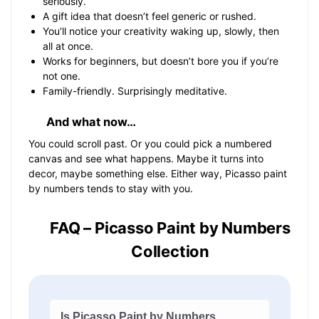
seriously.
A gift idea that doesn’t feel generic or rushed.
You’ll notice your creativity waking up, slowly, then
all at once.
Works for beginners, but doesn’t bore you if you’re
not one.
Family-friendly. Surprisingly meditative.
And what now…
You could scroll past. Or you could pick a numbered
canvas and see what happens. Maybe it turns into
decor, maybe something else. Either way, Picasso paint
by numbers tends to stay with you.
FAQ – Picasso Paint by Numbers
Collection
Is Picasso Paint by Numbers