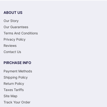
he became most known for. I won’t list
every title here, but the range is genuinely
broad. There’ll be something that clicks.
ABOUT US
Our Story
Our Guarantees
Terms And Conditions
Privacy Policy
Reviews
Contact Us
PIRCHASE INFO
Payment Methods
Shipping Policy
Return Policy
Taxes Tariffs
Site Map
Track Your Order