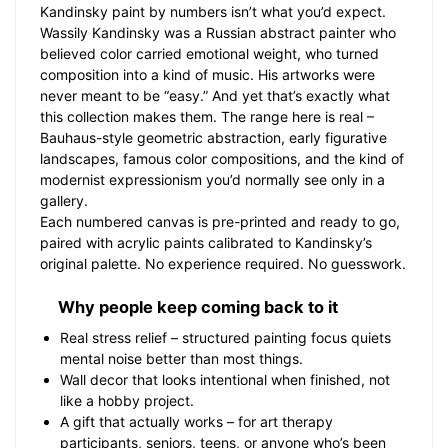
Kandinsky paint by numbers isn’t what you’d expect.
Wassily Kandinsky was a Russian abstract painter who
believed color carried emotional weight, who turned
composition into a kind of music. His artworks were
never meant to be “easy.” And yet that’s exactly what
this collection makes them. The range here is real –
Bauhaus-style geometric abstraction, early figurative
landscapes, famous color compositions, and the kind of
modernist expressionism you’d normally see only in a
gallery.
Each numbered canvas is pre-printed and ready to go,
paired with acrylic paints calibrated to Kandinsky’s
original palette. No experience required. No guesswork.
Why people keep coming back to it
Real stress relief – structured painting focus quiets
mental noise better than most things.
Wall decor that looks intentional when finished, not
like a hobby project.
A gift that actually works – for art therapy
participants, seniors, teens, or anyone who’s been