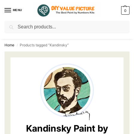
MENU
0
Search
Discover a new hobby with our best paint by numbers kits for adults –
Start
your artistic journey today!
Home
Products tagged “Kandinsky”
/
Kandinsky Paint by