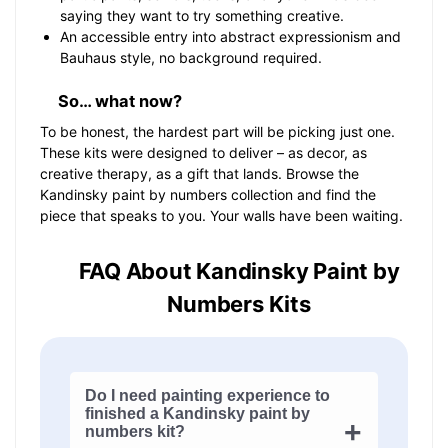
saying they want to try something creative.
An accessible entry into abstract expressionism and
Bauhaus style, no background required.
So… what now?
To be honest, the hardest part will be picking just one.
These kits were designed to deliver – as decor, as
creative therapy, as a gift that lands. Browse the
Kandinsky paint by numbers collection and find the
piece that speaks to you. Your walls have been waiting.
FAQ About Kandinsky Paint by
Numbers Kits
Do I need painting experience to
finished a Kandinsky paint by
numbers kit?