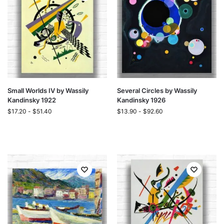
Small Worlds IV by Wassily
Several Circles by Wassily
Kandinsky 1922
Kandinsky 1926
$
17.20
-
$
51.40
$
13.90
-
$
92.60