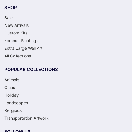
SHOP
Sale
New Arrivals
Custom Kits
Famous Paintings
Extra Large Wall Art
All Collections
POPULAR COLLECTIONS
Animals
Cities
Holiday
Landscapes
Religious
Transportation Artwork
FOLLOW US