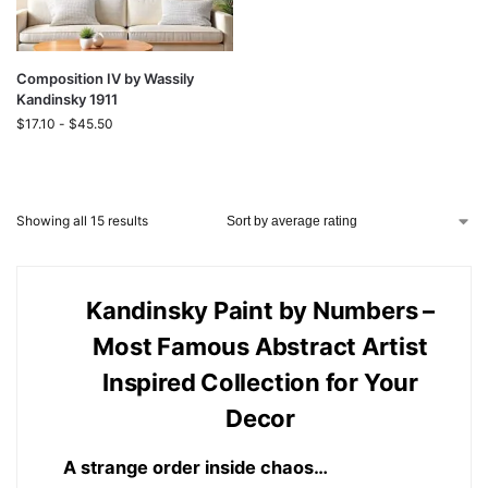
Composition IV by Wassily
Kandinsky 1911
$
17.10
-
$
45.50
Showing all 15 results
Kandinsky Paint by Numbers –
Most Famous Abstract Artist
Inspired Collection for Your
Decor
A strange order inside chaos…