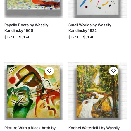
Rapallo Boats by Wassily
Small Worlds by Wassily
Kandinsky 1905
Kandinsky 1922
$
17.20
-
$
51.40
$
17.20
-
$
51.40
Picture With a Black Arch by
Kochel Waterfall I by Wassily