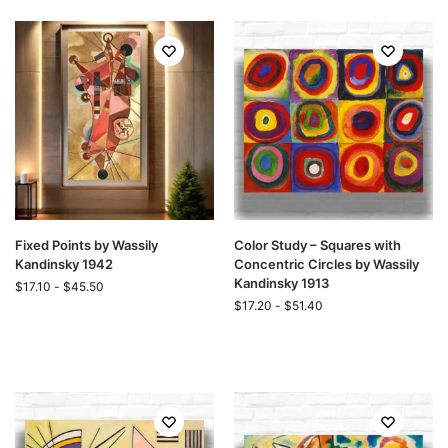
Fixed Points by Wassily
Color Study – Squares with
Kandinsky 1942
Concentric Circles by Wassily
Kandinsky 1913
$
17.10
-
$
45.50
$
17.20
-
$
51.40