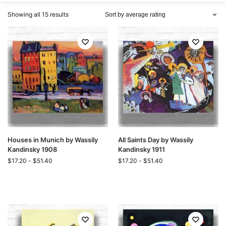
Showing all 15 results
Houses in Munich by Wassily
All Saints Day by Wassily
Kandinsky 1908
Kandinsky 1911
$
17.20
-
$
51.40
$
17.20
-
$
51.40