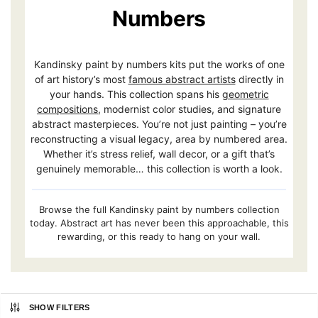
Numbers
Kandinsky paint by numbers kits put the works of one
of art history’s most
famous abstract artists
directly in
your hands. This collection spans his
geometric
compositions
, modernist color studies, and signature
abstract masterpieces. You’re not just painting – you’re
reconstructing a visual legacy, area by numbered area.
Whether it’s stress relief, wall decor, or a gift that’s
genuinely memorable… this collection is worth a look.
Browse the full Kandinsky paint by numbers collection
today. Abstract art has never been this approachable, this
rewarding, or this ready to hang on your wall.
SHOW FILTERS