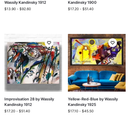
Wassily Kandinsky 1912
Kandinsky 1900
$
13.90
-
$
92.60
$
17.20
-
$
51.40
Improvisation 28 by Wassily
Yellow-Red-Blue by Wassily
Kandinsky 1912
Kandinsky 1925
$
17.20
-
$
51.40
$
17.10
-
$
45.50