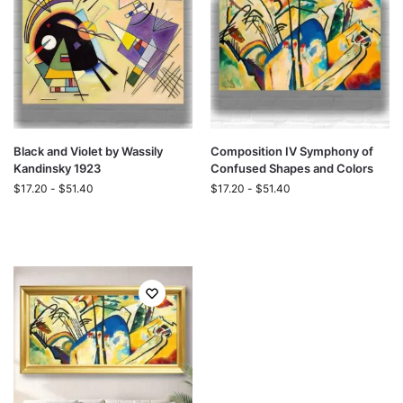
Black and Violet by Wassily
Composition IV Symphony of
Kandinsky 1923
Confused Shapes and Colors
$
17.20
-
$
51.40
$
17.20
-
$
51.40