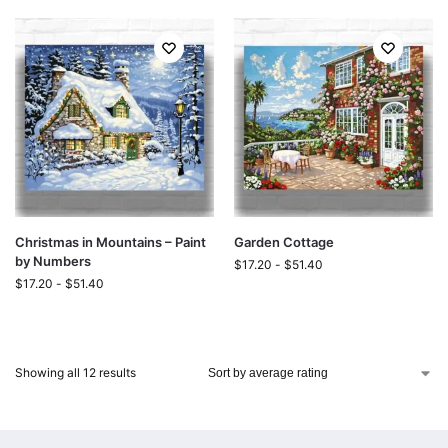
Christmas in Mountains – Paint
Garden Cottage
by Numbers
$
17.20
-
$
51.40
$
17.20
-
$
51.40
Showing all 12 results