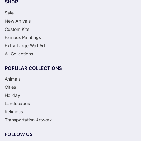
SHOP
Sale
New Arrivals
Custom Kits
Famous Paintings
Extra Large Wall Art
All Collections
POPULAR COLLECTIONS
Animals
Cities
Holiday
Landscapes
Religious
Transportation Artwork
FOLLOW US