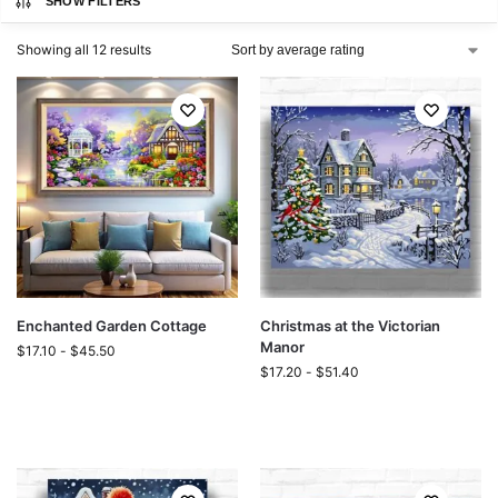
SHOW FILTERS
Showing all 12 results
Enchanted Garden Cottage
Christmas at the Victorian
Manor
$
17.10
-
$
45.50
$
17.20
-
$
51.40