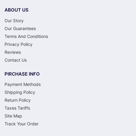
ABOUT US
Our Story
Our Guarantees
Terms And Conditions
Privacy Policy
Reviews
Contact Us
PIRCHASE INFO
Payment Methods
Shipping Policy
Return Policy
Taxes Tariffs
Site Map
Track Your Order