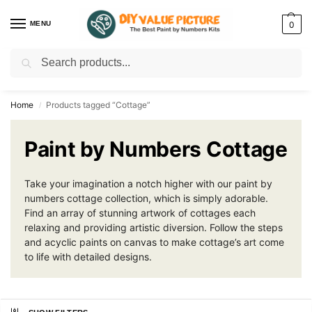
MENU
0
Search
Discover a new hobby with our best paint by numbers kits for adults –
Start
your artistic journey today!
Home
Products tagged “Cottage”
/
Paint by Numbers Cottage
Take your imagination a notch higher with our paint by
numbers cottage collection, which is simply adorable.
Find an array of stunning artwork of cottages each
relaxing and providing artistic diversion. Follow the steps
and acyclic paints on canvas to make cottage’s art come
to life with detailed designs.