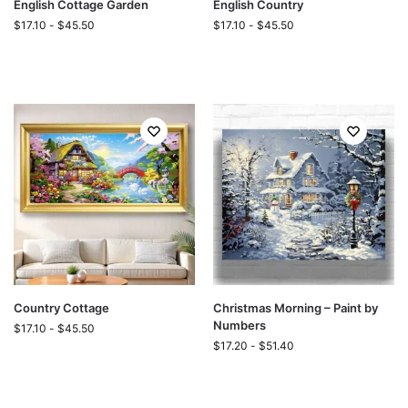
English Cottage Garden
English Country
$
17.10
-
$
45.50
$
17.10
-
$
45.50
Country Cottage
Christmas Morning – Paint by
Numbers
$
17.10
-
$
45.50
$
17.20
-
$
51.40