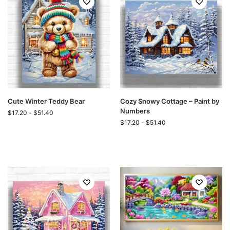
Cute Winter Teddy Bear
Cozy Snowy Cottage – Paint by
Numbers
$
17.20
-
$
51.40
$
17.20
-
$
51.40