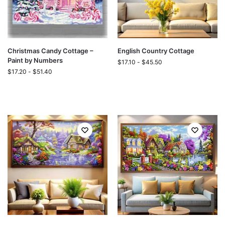
Christmas Candy Cottage –
English Country Cottage
Paint by Numbers
$
17.10
-
$
45.50
$
17.20
-
$
51.40