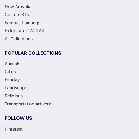
New Arrivals
Custom Kits
Famous Paintings
Extra Large Wall Art
All Collections
POPULAR COLLECTIONS
Animals
Cities
Holiday
Landscapes
Religious
Transportation Artwork
FOLLOW US
Pinterest