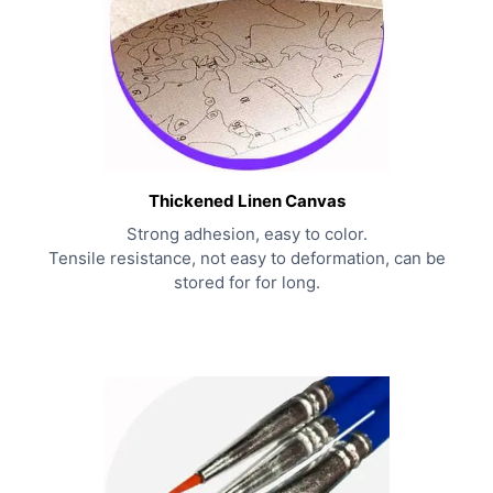
Thickened Linen Canvas
Strong adhesion, easy to color.
Tensile resistance, not easy to deformation, can be
stored for for long.