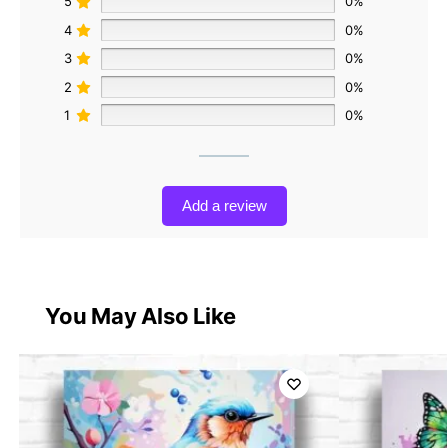
5
0%
4
0%
3
0%
2
0%
1
0%
Add a review
You May Also Like