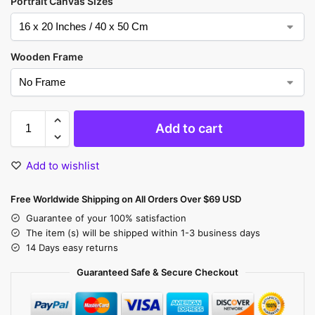
Portrait Canvas Sizes
Wooden Frame
Add to cart
Add to wishlist
Free Worldwide Shipping on All Orders Over $69 USD
Guarantee of your 100% satisfaction
The item (s) will be shipped within 1-3 business days
14 Days easy returns
Guaranteed Safe & Secure Checkout