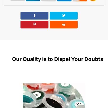
Our Quality is to Dispel Your Doubts