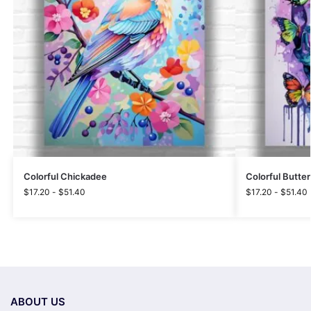
Colorful Chickadee
Colorful Butterf
$
17.20
-
$
51.40
$
17.20
-
$
51.40
ABOUT US