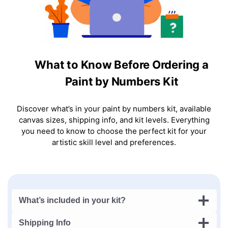
What to Know Before Ordering a
Paint by Numbers Kit
Discover what’s in your paint by numbers kit, available
canvas sizes, shipping info, and kit levels. Everything
you need to know to choose the perfect kit for your
artistic skill level and preferences.
What’s included in your kit?
Shipping Info