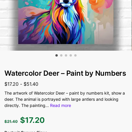
Watercolor Deer – Paint by Numbers
$
17.20
-
$
51.40
The artwork of Watercolor Deer – paint by numbers kit, show a
deer. The animal is portrayed with large antlers and looking
directly. The painting
...
Read more
$
17.20
$
21.40