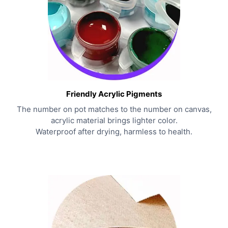
Friendly Acrylic Pigments
The number on pot matches to the number on canvas,
acrylic material brings lighter color.
Waterproof after drying, harmless to health.