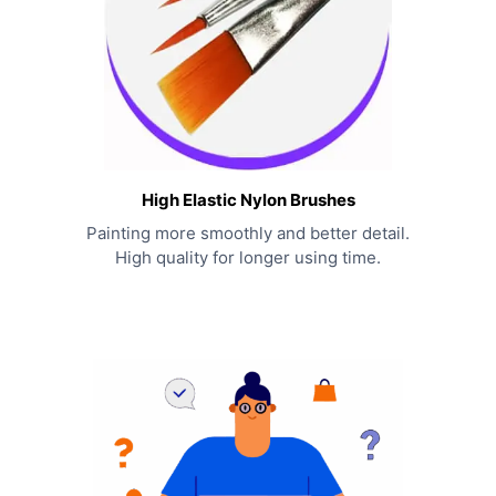
High Elastic Nylon Brushes
Painting more smoothly and better detail.
High quality for longer using time.