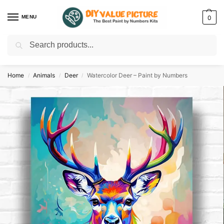
MENU
0
Search
Discover a new hobby with our best paint by numbers kits for adults –
Start
your artistic journey today!
Home
Animals
Deer
Watercolor Deer – Paint by Numbers
/
/
/