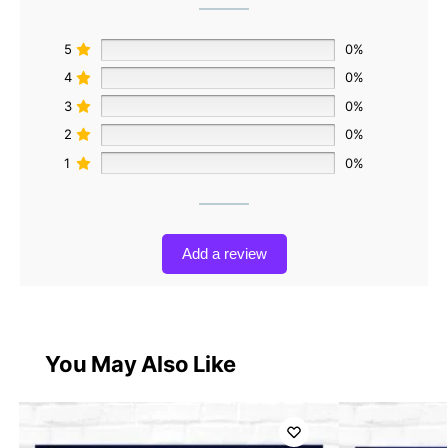
5
0%
4
0%
3
0%
2
0%
1
0%
Add a review
You May Also Like