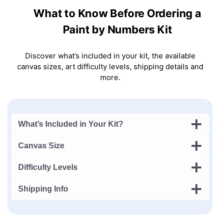
What to Know Before Ordering a
Paint by Numbers Kit
Discover what’s included in your kit, the available
canvas sizes, art difficulty levels, shipping details and
more.
What’s Included in Your Kit?
Canvas Size
Difficulty Levels
Shipping Info