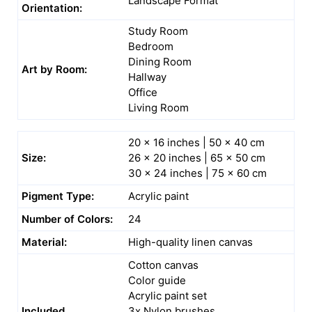
Landscape Format
Orientation:
Study Room
Bedroom
Dining Room
Art by Room:
Hallway
Office
Living Room
20 x 16 inches | 50 x 40 cm
Size:
26 x 20 inches | 65 x 50 cm
30 x 24 inches | 75 x 60 cm
Pigment Type:
Acrylic paint
Number of Colors:
24
Material:
High-quality linen canvas
Cotton canvas
Color guide
Acrylic paint set
Included
3x Nylon brushes