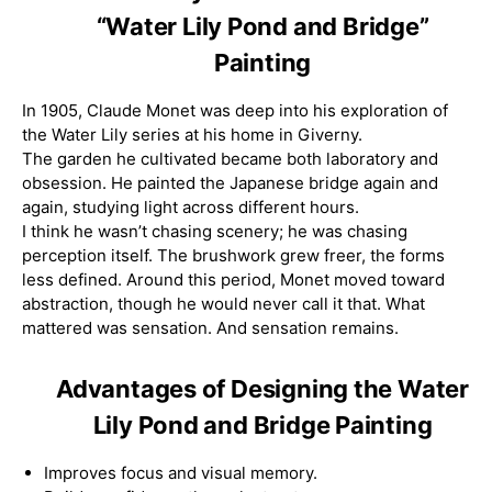
“Water Lily Pond and Bridge”
Painting
In 1905, Claude Monet was deep into his exploration of
the Water Lily series at his home in Giverny.
The garden he cultivated became both laboratory and
obsession. He painted the Japanese bridge again and
again, studying light across different hours.
I think he wasn’t chasing scenery; he was chasing
perception itself. The brushwork grew freer, the forms
less defined. Around this period, Monet moved toward
abstraction, though he would never call it that. What
mattered was sensation. And sensation remains.
Advantages of Designing the Water
Lily Pond and Bridge Painting
Improves focus and visual memory.