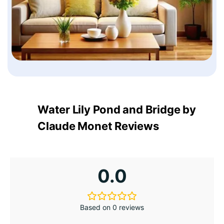
Water Lily Pond and Bridge by
Claude Monet Reviews
0.0
Based on 0 reviews