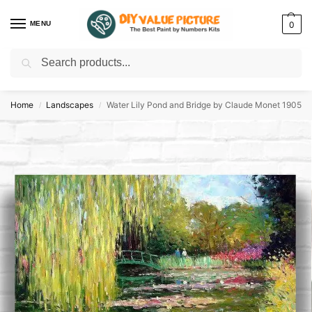
MENU
0
Search
Discover a new hobby with our best paint by numbers kits for adults –
Start
your artistic journey today!
Home
Landscapes
Water Lily Pond and Bridge by Claude Monet 1905
/
/