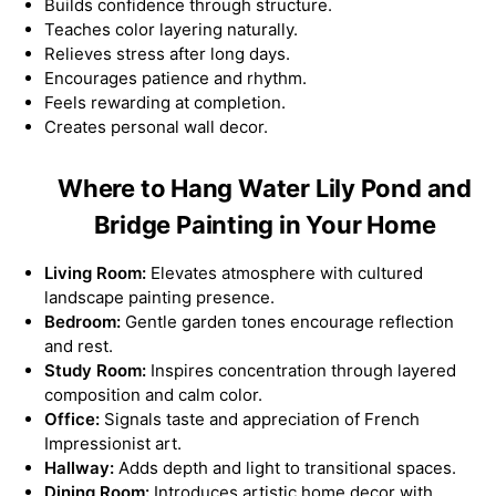
Builds confidence through structure.
Teaches color layering naturally.
Relieves stress after long days.
Encourages patience and rhythm.
Feels rewarding at completion.
Creates personal wall decor.
Where to Hang Water Lily Pond and
Bridge Painting in Your Home
Living Room:
Elevates atmosphere with cultured
landscape painting presence.
Bedroom:
Gentle garden tones encourage reflection
and rest.
Study Room:
Inspires concentration through layered
composition and calm color.
Office:
Signals taste and appreciation of French
Impressionist art.
Hallway:
Adds depth and light to transitional spaces.
Dining Room:
Introduces artistic home decor with