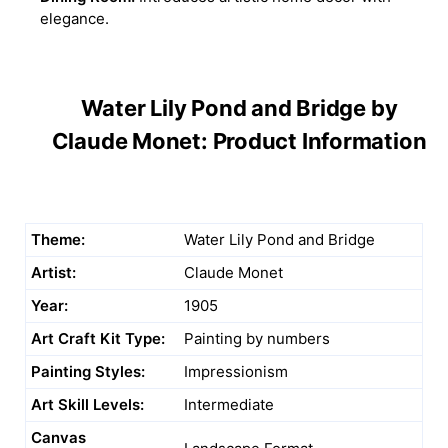
elegance.
Water Lily Pond and Bridge by
Claude Monet: Product Information
Theme:
Water Lily Pond and Bridge
Artist:
Claude Monet
Year:
1905
Art Craft Kit Type:
Painting by numbers
Painting Styles:
Impressionism
Art Skill Levels:
Intermediate
Canvas