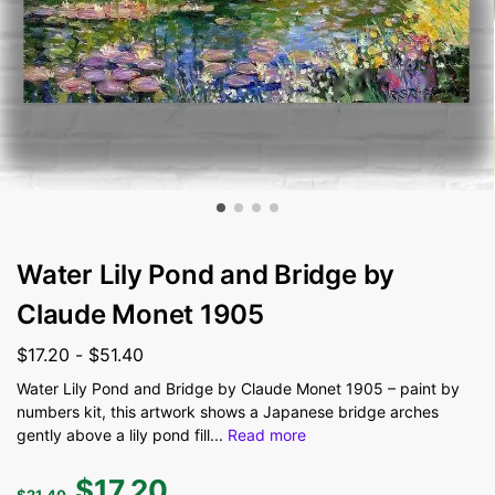
Water Lily Pond and Bridge by
Claude Monet 1905
$
17.20
-
$
51.40
Water Lily Pond and Bridge by Claude Monet 1905 – paint by
numbers kit, this artwork shows a Japanese bridge arches
gently above a lily pond fill
...
Read more
$
17.20
$
21.40