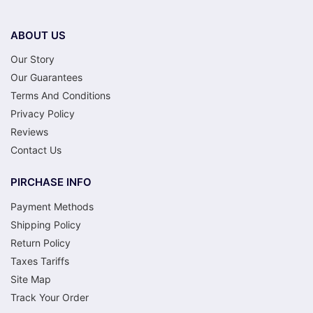
ABOUT US
Our Story
Our Guarantees
Terms And Conditions
Privacy Policy
Reviews
Contact Us
PIRCHASE INFO
Payment Methods
Shipping Policy
Return Policy
Taxes Tariffs
Site Map
Track Your Order