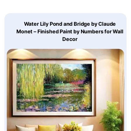
Water Lily Pond and Bridge by Claude
Monet – Finished Paint by Numbers for Wall
Decor