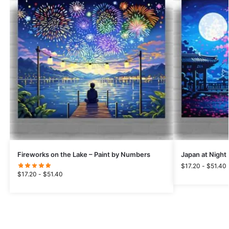
Fireworks on the Lake – Paint by Numbers
Japan at Night
$
17.20
-
$
51.40
$
17.20
-
$
51.40