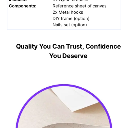
Components:
Reference sheet of canvas
2x Metal hooks
DIY frame (option)
Nails set (option)
Quality You Can Trust, Confidence
You Deserve