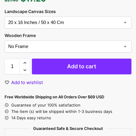
Landscape Canvas Sizes
Wooden Frame
Add to cart
Add to wishlist
Free Worldwide Shipping on All Orders Over $69 USD
Guarantee of your 100% satisfaction
The item (s) will be shipped within 1-3 business days
14 Days easy returns
Guaranteed Safe & Secure Checkout