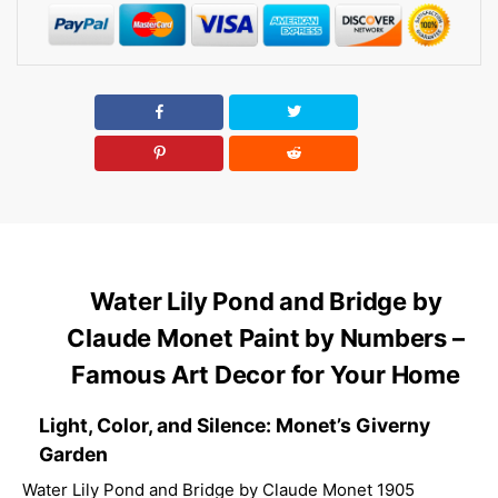
Water Lily Pond and Bridge by
Claude Monet Paint by Numbers –
Famous Art Decor for Your Home
Light, Color, and Silence: Monet’s Giverny
Garden
Water Lily Pond and Bridge by Claude Monet 1905