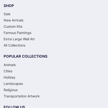
SHOP
Sale
New Arrivals
Custom Kits
Famous Paintings
Extra Large Wall Art
All Collections
POPULAR COLLECTIONS
Animals
Cities
Holiday
Landscapes
Religious
Transportation Artwork
FOLLOW US