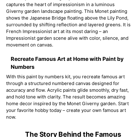
captures the heart of impressionism in a luminous
Giverny garden landscape painting. This Monet painting
shows the Japanese Bridge floating above the Lily Pond,
surrounded by shifting reflection and layered greens. It is
French Impressionist art at its most daring – an
Impressionist garden scene alive with color, silence, and
movement on canvas.
Recreate Famous Art at Home with Paint by
Numbers
With this paint by numbers kit, you recreate famous art
through a structured numbered canvas designed for
accuracy and flow. Acrylic paints glide smoothly, dry fast,
and hold tone with clarity. The result becomes amazing
home decor inspired by the Monet Giverny garden. Start
your favorite hobby today – create your own famous art
now.
The Story Behind the Famous