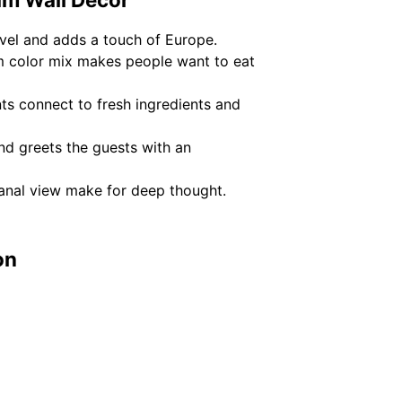
avel and adds a touch of Europe.
m color mix makes people want to eat
nts connect to fresh ingredients and
d greets the guests with an
canal view make for deep thought.
on