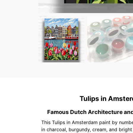
Tulips in Amste
Famous Dutch Architecture an
This Tulips in Amsterdam paint by numbe
in charcoal, burgundy, cream, and brigh