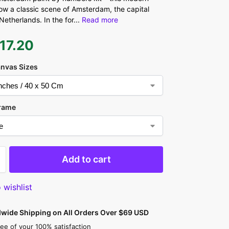
ow a classic scene of Amsterdam, the capital
 Netherlands. In the for
...
Read more
17.20
anvas Sizes
rame
Add to cart
 wishlist
dwide Shipping on All Orders Over $69 USD
ee of your 100% satisfaction