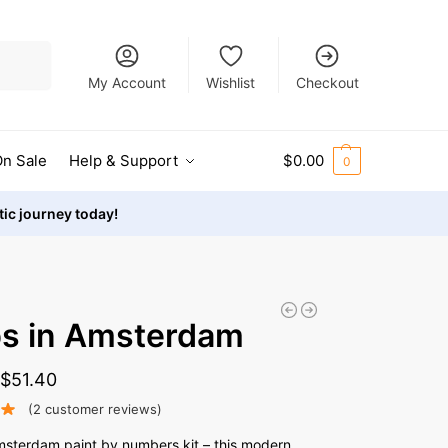
Search
My Account
Wishlist
Checkout
n Sale
Help & Support
$
0.00
0
stic journey today!
ps in Amsterdam
-
$
51.40
(
2
customer reviews)
Amsterdam paint by numbers kit – this modern