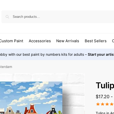
Custom Paint
Accessories
New Arrivals
Best Sellers
O
bby with our best paint by numbers kits for adults –
Start your arti
msterdam
Tuli
$
17.20
Tulips in 