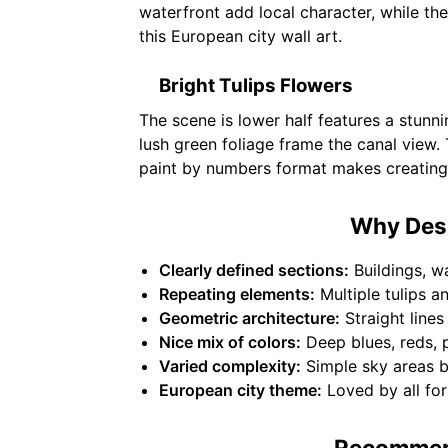
waterfront add local character, while th
this European city wall art.
Bright Tulips Flowers
The scene is lower half features a stunni
lush green foliage frame the canal view. 
paint by numbers format makes creating 
Why Desi
Clearly defined sections:
Buildings, wa
Repeating elements:
Multiple tulips a
Geometric architecture:
Straight lines
Nice mix of colors:
Deep blues, reds, p
Varied complexity:
Simple sky areas ba
European city theme:
Loved by all for 
Recommend