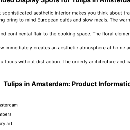
t sophisticated aesthetic interior makes you think about tr
ting bring to mind European cafés and slow meals. The war
d continental flair to the cooking space. The floral eleme
immediately creates an aesthetic atmosphere at home an
u focus without distraction. The orderly architecture and 
Tulips in Amsterdam: Product Informati
msterdam
umbers
ry art