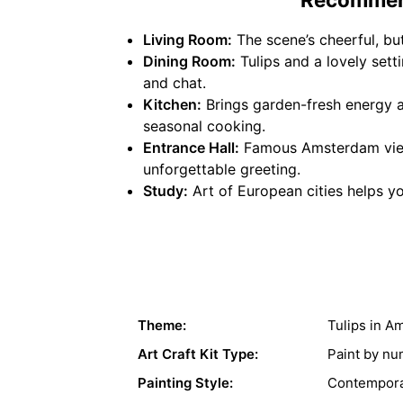
Living Room:
The scene’s cheerful, bu
Dining Room:
Tulips and a lovely set
and chat.
Kitchen:
Brings garden-fresh energy an
seasonal cooking.
Entrance Hall:
Famous Amsterdam view 
unforgettable greeting.
Study:
Art of European cities helps yo
Theme:
Tulips in A
Art Craft Kit Type:
Paint by n
Painting Style:
Contempora