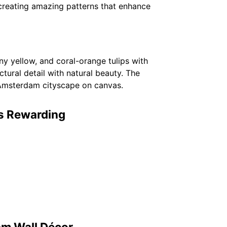
 creating amazing patterns that enhance
nny yellow, and coral-orange tulips with
tural detail with natural beauty. The
 Amsterdam cityscape on canvas.
is Rewarding
am Wall Décor