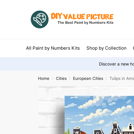
All Paint by Numbers Kits
Shop by Collection
Discover a new ho
Home
Cities
European Cities
Tulips in A
/
/
/