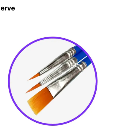
serve