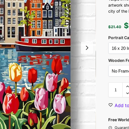
artwork sh
city of the
$
$
21.40
Portrait C
Wooden F
Add to
Free Worl
Guarant