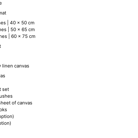
e
mat
hes | 40 x 50 cm
hes | 50 x 65 cm
hes | 60 x 75 cm
t
y linen canvas
vas
t set
rushes
heet of canvas
ooks
option)
ption)