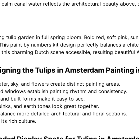
e calm canal water reflects the architectural beauty above,
ng tulip garden in full spring bloom. Bold red, soft pink, su
This paint by numbers kit design perfectly balances architec
this charming Dutch scene accessible, resulting beautiful
gning the Tulips in Amsterdam Painting 
ter, sky, and flowers create distinct painting areas.
nd windows establish painting rhythm and consistency.
 and built forms make it easy to see.
inks, and earth tones look great together.
lance more detailed architectural and floral sections.
its rich culture.
ed Display Spots for Tulips in Amsterd