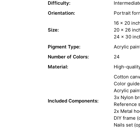
Difficulty:
Intermediat
Orientation:
Portrait for
16 x 20 inc
Size:
20 x 26 inc
24 x 30 inc
Pigment Type:
Acrylic pain
Number of Colors:
24
Material:
High-qualit
Cotton can
Color guide
Acrylic pain
3x Nylon b
Included Components:
Reference s
2x Metal h
DIY frame (
Nails set (o