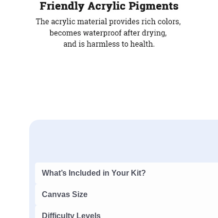
What’s Included in Your Kit?
Canvas Size
Difficulty Levels