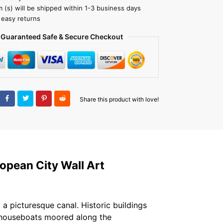
m (s) will be shipped within 1-3 business days
 easy returns
Guaranteed Safe & Secure Checkout
Share this product with love!
opean City Wall Art
a picturesque canal. Historic buildings
l houseboats moored along the