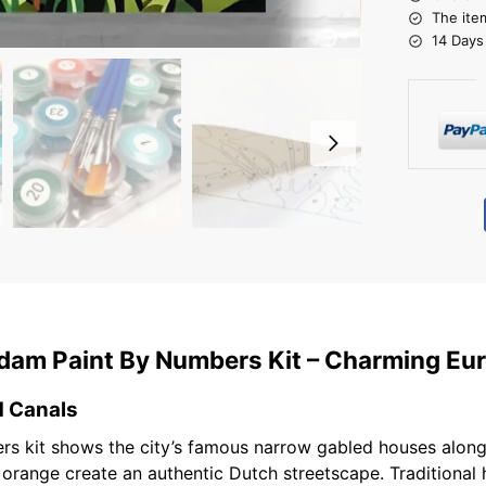
The ite
14 Days
rdam Paint By Numbers Kit – Charming Eur
d Canals
rs kit shows the city’s famous narrow gabled houses along 
t orange create an authentic Dutch streetscape. Traditiona