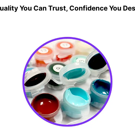
uality You Can Trust, Confidence You De