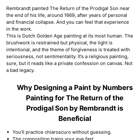
Rembrandt painted The Return of the Prodigal Son near
the end of his life, around 1669, after years of personal
and financial collapse. And you can feel that experience
in the work.
This is Dutch Golden Age painting at its most human. The
brushwork is restrained but physical, the light is
intentional, and the theme of forgiveness is treated with
seriousness, not sentimentality. It’s a religious painting,
sure, but it reads like a private confession on canvas. Not
a bad legacy.
Why Designing a Paint by Numbers
Painting for The Return of the
Prodigal Son by Rembrandt is
Beneficial
You’ll practice chiaroscuro without guessing.
The composition trains your eye fast.