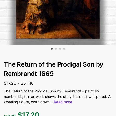
The Return of the Prodigal Son by
Rembrandt 1669
$
17.20
-
$
51.40
The Return of the Prodigal Son by Rembrandt – paint by
number kit, this artwork shows the story is almost whispered. A
kneeling figure, worn down
...
Read more
$
17.20
$
21.40