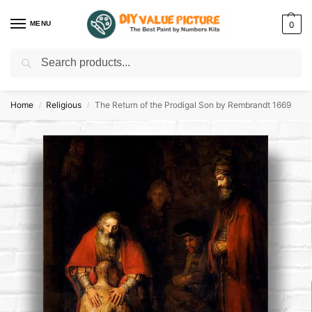
MENU
0
Search
Discover a new hobby with our best paint by numbers kits for adults –
Start
your artistic journey today!
Home
Religious
The Return of the Prodigal Son by Rembrandt 1669
/
/