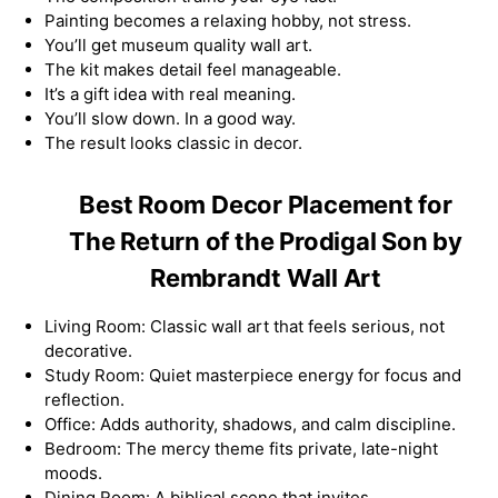
Painting becomes a relaxing hobby, not stress.
You’ll get museum quality wall art.
The kit makes detail feel manageable.
It’s a gift idea with real meaning.
You’ll slow down. In a good way.
The result looks classic in decor.
Best Room Decor Placement for
The Return of the Prodigal Son by
Rembrandt Wall Art
Living Room: Classic wall art that feels serious, not
decorative.
Study Room: Quiet masterpiece energy for focus and
reflection.
Office: Adds authority, shadows, and calm discipline.
Bedroom: The mercy theme fits private, late-night
moods.
Dining Room: A biblical scene that invites