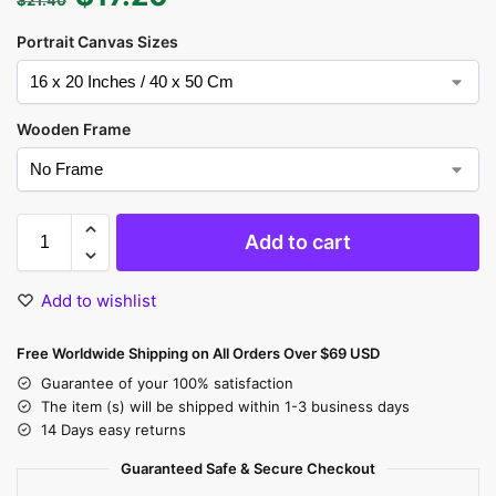
Portrait Canvas Sizes
Wooden Frame
Add to cart
Add to wishlist
Free Worldwide Shipping on All Orders Over $69 USD
Guarantee of your 100% satisfaction
The item (s) will be shipped within 1-3 business days
14 Days easy returns
Guaranteed Safe & Secure Checkout