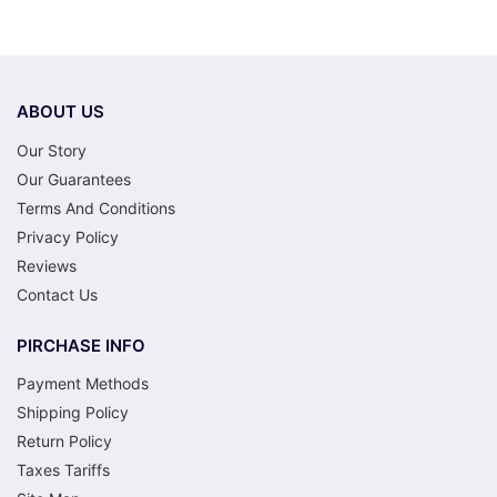
ABOUT US
Our Story
Our Guarantees
Terms And Conditions
Privacy Policy
Reviews
Contact Us
PIRCHASE INFO
Payment Methods
Shipping Policy
Return Policy
Taxes Tariffs