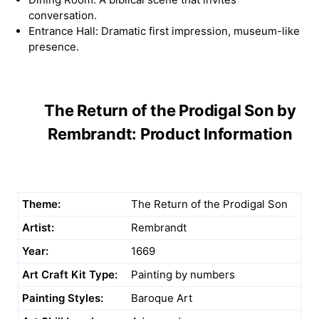
conversation.
Entrance Hall: Dramatic first impression, museum-like
presence.
The Return of the Prodigal Son by
Rembrandt: Product Information
Theme:
The Return of the Prodigal Son
Artist:
Rembrandt
Year:
1669
Art Craft Kit Type:
Painting by numbers
Painting Styles:
Baroque Art