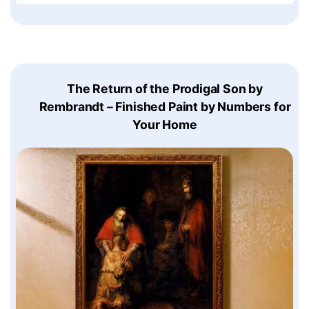
The Return of the Prodigal Son by
Rembrandt – Finished Paint by Numbers for
Your Home