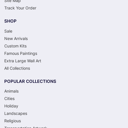
Site Map
Track Your Order
SHOP
Sale
New Arrivals
Custom Kits
Famous Paintings
Extra Large Wall Art
All Collections
POPULAR COLLECTIONS
Animals
Cities
Holiday
Landscapes
Religious