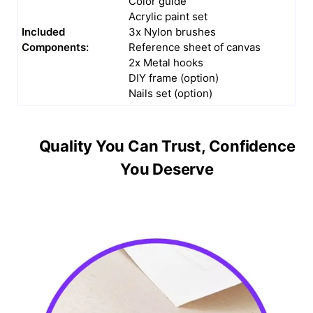
Color guide
Acrylic paint set
Included
3x Nylon brushes
Components:
Reference sheet of canvas
2x Metal hooks
DIY frame (option)
Nails set (option)
Quality You Can Trust, Confidence
You Deserve