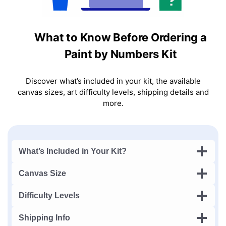
What to Know Before Ordering a
Paint by Numbers Kit
Discover what’s included in your kit, the available
canvas sizes, art difficulty levels, shipping details and
more.
What’s Included in Your Kit?
Canvas Size
Difficulty Levels
Shipping Info