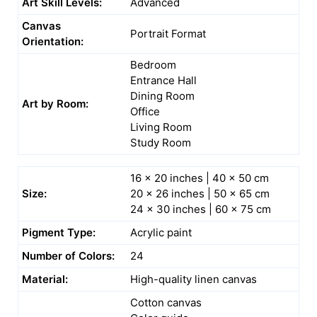
Art Skill Levels:
Advanced
Canvas
Portrait Format
Orientation:
Bedroom
Entrance Hall
Dining Room
Art by Room:
Office
Living Room
Study Room
16 x 20 inches | 40 x 50 cm
Size:
20 x 26 inches | 50 x 65 cm
24 x 30 inches | 60 x 75 cm
Pigment Type:
Acrylic paint
Number of Colors:
24
Material:
High-quality linen canvas
Cotton canvas