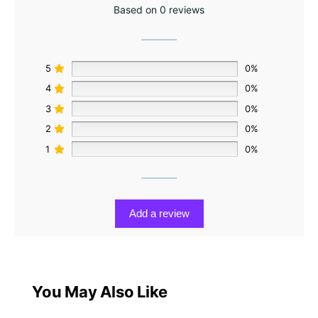
Based on 0 reviews
5
0%
4
0%
3
0%
2
0%
1
0%
Add a review
You May Also Like