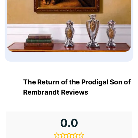
The Return of the Prodigal Son of
Rembrandt Reviews
0.0