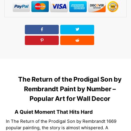
The Return of the Prodigal Son by
Rembrandt Paint by Number –
Popular Art for Wall Decor
A Quiet Moment That Hits Hard
In The Return of the Prodigal Son by Rembrandt 1669
popular painting, the story is almost whispered. A