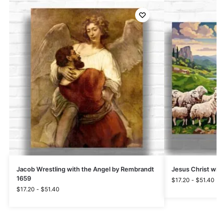
Jacob Wrestling with the Angel by Rembrandt
Jesus Christ w
1659
$
17.20
-
$
51.40
$
17.20
-
$
51.40