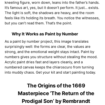
kneeling figure, worn down, leans into the father’s hands.
It’s famous art, yes, but it doesn’t perform. It just… exists.
The light is soft, the shadows are heavy, and the room
feels like it’s holding its breath. You notice the witnesses,
but you can’t read them. That’s the point.
Why It Works as Paint by Number
As a paint by number project, this image translates
surprisingly well: the forms are clear, the values are
strong, and the emotional weight stays intact. Paint by
numbers gives you structure without stealing the mood.
Acrylic paint dries fast and layers cleanly, and a
numbered canvas keeps the chiaroscuro from turning
into muddy chaos. Get your kit and start painting today.
The Origins of the 1669
Masterpiece ‘The Return of the
Prodigal Son’ by Rembrandt