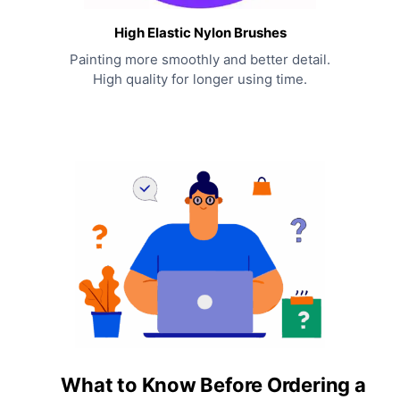
High Elastic Nylon Brushes
Painting more smoothly and better detail.
High quality for longer using time.
What to Know Before Ordering a