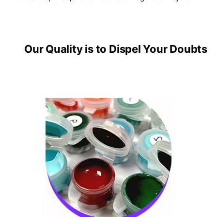
Our Quality is to Dispel Your Doubts