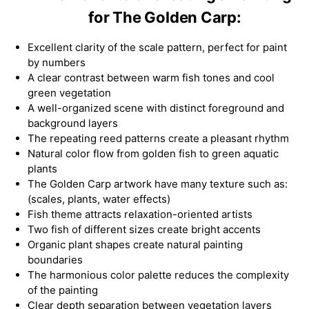
for The Golden Carp:
Excellent clarity of the scale pattern, perfect for paint
by numbers
A clear contrast between warm fish tones and cool
green vegetation
A well-organized scene with distinct foreground and
background layers
The repeating reed patterns create a pleasant rhythm
Natural color flow from golden fish to green aquatic
plants
The Golden Carp artwork have many texture such as:
(scales, plants, water effects)
Fish theme attracts relaxation-oriented artists
Two fish of different sizes create bright accents
Organic plant shapes create natural painting
boundaries
The harmonious color palette reduces the complexity
of the painting
Clear depth separation between vegetation layers