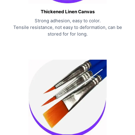
Thickened Linen Canvas
Strong adhesion, easy to color.
Tensile resistance, not easy to deformation, can be
stored for for long.