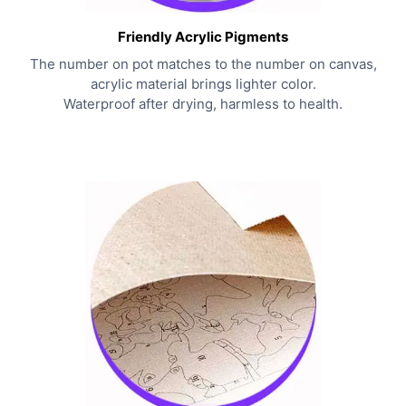
Friendly Acrylic Pigments
The number on pot matches to the number on canvas,
acrylic material brings lighter color.
Waterproof after drying, harmless to health.