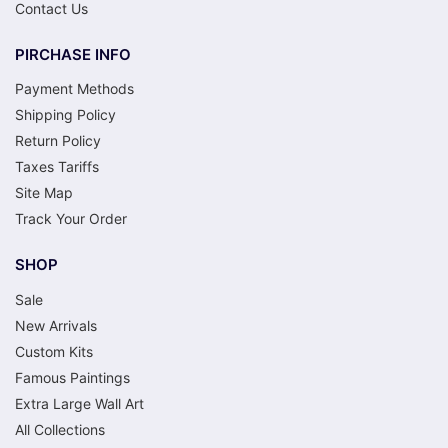
Contact Us
PIRCHASE INFO
Payment Methods
Shipping Policy
Return Policy
Taxes Tariffs
Site Map
Track Your Order
SHOP
Sale
New Arrivals
Custom Kits
Famous Paintings
Extra Large Wall Art
All Collections