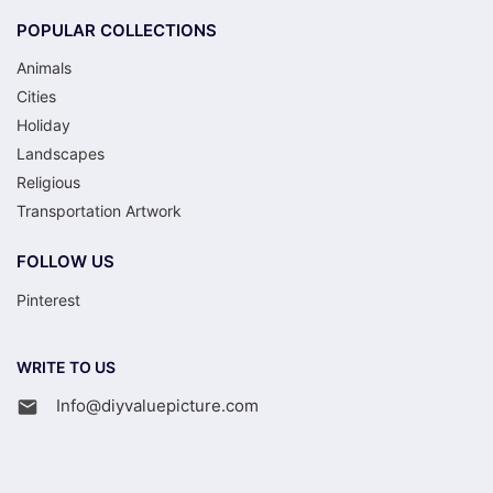
POPULAR COLLECTIONS
Animals
Cities
Holiday
Landscapes
Religious
Transportation Artwork
FOLLOW US
Pinterest
WRITE TO US
Info@diyvaluepicture.com