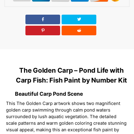
The Golden Carp – Pond Life with
Carp Fish: Fish Paint by Number Kit
Beautiful Carp Pond Scene
This The Golden Carp artwork shows two magnificent
golden carp swimming through calm pond waters
surrounded by lush aquatic vegetation. The detailed
scale patterns and warm golden coloring create stunning
visual appeal, making this an exceptional fish paint by