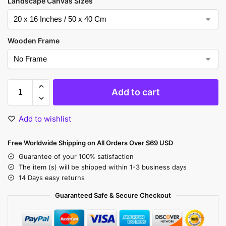
Landscape Canvas Sizes
Wooden Frame
Add to cart
Add to wishlist
Free Worldwide Shipping on All Orders Over $69 USD
Guarantee of your 100% satisfaction
The item (s) will be shipped within 1-3 business days
14 Days easy returns
Guaranteed Safe & Secure Checkout