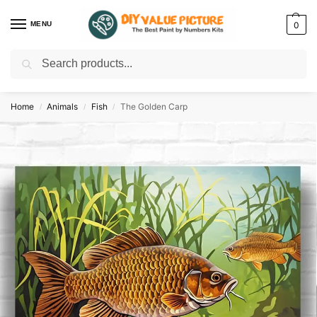
MENU
0
Search
Discover a new hobby with our best paint by numbers kits for adults –
Start
your artistic journey today!
Home
Animals
Fish
The Golden Carp
/
/
/