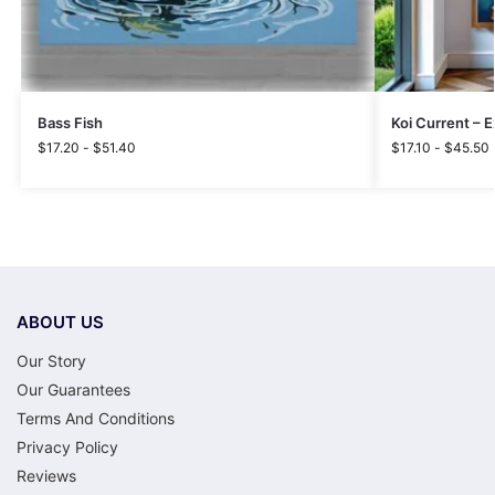
Bass Fish
Koi Current – 
$
17.20
-
$
51.40
$
17.10
-
$
45.50
ABOUT US
Our Story
Our Guarantees
Terms And Conditions
Privacy Policy
Reviews