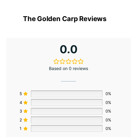
The Golden Carp Reviews
0.0
Based on 0 reviews
5
0%
4
0%
3
0%
2
0%
1
0%