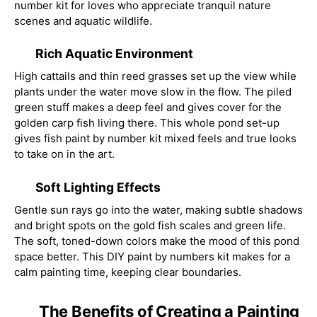
number kit for loves who appreciate tranquil nature
scenes and aquatic wildlife.
Rich Aquatic Environment
High cattails and thin reed grasses set up the view while
plants under the water move slow in the flow. The piled
green stuff makes a deep feel and gives cover for the
golden carp fish living there. This whole pond set-up
gives fish paint by number kit mixed feels and true looks
to take on in the art.
Soft Lighting Effects
Gentle sun rays go into the water, making subtle shadows
and bright spots on the gold fish scales and green life.
The soft, toned-down colors make the mood of this pond
space better. This DIY paint by numbers kit makes for a
calm painting time, keeping clear boundaries.
The Benefits of Creating a Painting