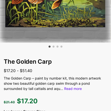
The Golden Carp
$
17.20
-
$
51.40
The Golden Carp – paint by number kit, this modern artwork
show two beautiful golden carp swim through a pond
surrounded by tall cattails and aqu
...
Read more
$
17.20
$
21.40