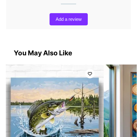
Add a review
You May Also Like