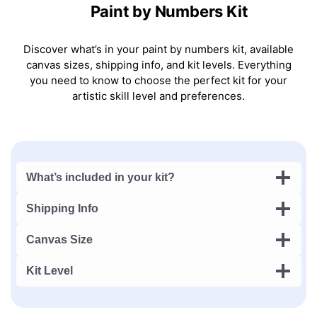
Paint by Numbers Kit
Discover what’s in your paint by numbers kit, available
canvas sizes, shipping info, and kit levels. Everything
you need to know to choose the perfect kit for your
artistic skill level and preferences.
What’s included in your kit?
Shipping Info
Canvas Size
Kit Level