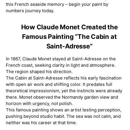
this French seaside memory – begin your paint by
numbers journey today.
How Claude Monet Created the
Famous Painting “The Cabin at
Saint-Adresse”
In 1867, Claude Monet stayed at Saint-Adresse on the
French coast, seeking clarity in light and atmosphere.
The region shaped his direction.
The Cabin at Saint-Adresse reflects his early fascination
with open air work and shifting color. It predates full
theoretical impressionism, yet the instincts were already
there. Monet observed the Normandy garden view and
horizon with urgency, not polish.
This famous painting shows an artist testing perception,
pushing beyond studio habit. The sea was not calm, and
neither was his career at that time.