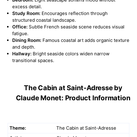
excess detail.
Study Room:
Encourages reflection through
structured coastal landscape.
Office:
Subtle French seaside scene reduces visual
fatigue.
Dining Room:
Famous coastal art adds organic texture
and depth.
Hallway:
Bright seaside colors widen narrow
transitional spaces.
The Cabin at Saint-Adresse by
Claude Monet: Product Information
Theme:
The Cabin at Saint-Adresse