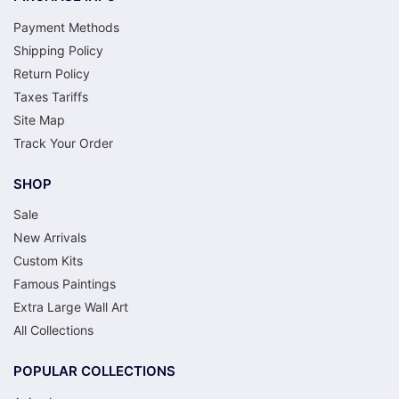
Payment Methods
Shipping Policy
Return Policy
Taxes Tariffs
Site Map
Track Your Order
SHOP
Sale
New Arrivals
Custom Kits
Famous Paintings
Extra Large Wall Art
All Collections
POPULAR COLLECTIONS