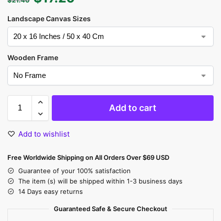
Landscape Canvas Sizes
Wooden Frame
Add to cart
Add to wishlist
Free Worldwide Shipping on All Orders Over $69 USD
Guarantee of your 100% satisfaction
The item (s) will be shipped within 1-3 business days
14 Days easy returns
Guaranteed Safe & Secure Checkout