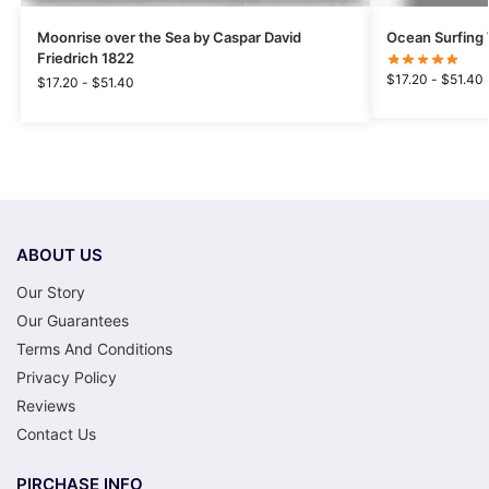
Moonrise over the Sea by Caspar David
Ocean Surfing
Friedrich 1822
$
17.20
-
$
51.40
$
17.20
-
$
51.40
ABOUT US
Our Story
Our Guarantees
Terms And Conditions
Privacy Policy
Reviews
Contact Us
PIRCHASE INFO