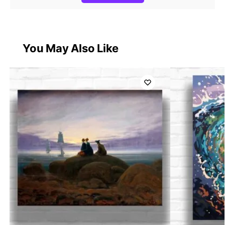
You May Also Like