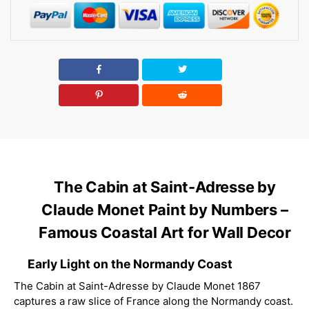
The Cabin at Saint-Adresse by
Claude Monet Paint by Numbers –
Famous Coastal Art for Wall Decor
Early Light on the Normandy Coast
The Cabin at Saint-Adresse by Claude Monet 1867
captures a raw slice of France along the Normandy coast.