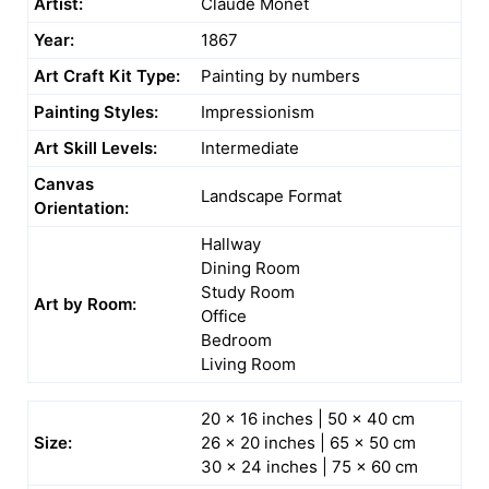
Artist:
Claude Monet
Year:
1867
Art Craft Kit Type:
Painting by numbers
Painting Styles:
Impressionism
Art Skill Levels:
Intermediate
Canvas
Landscape Format
Orientation:
Hallway
Dining Room
Study Room
Art by Room:
Office
Bedroom
Living Room
20 x 16 inches | 50 x 40 cm
Size:
26 x 20 inches | 65 x 50 cm
30 x 24 inches | 75 x 60 cm