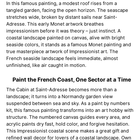
In this famous painting, a modest roof rises from a
tangled garden, facing the open horizon. The seascape
stretches wide, broken by distant sails near Saint-
Adresse. This early Monet artwork breathes
impressionism before it was theory – just instinct. A
coastal landscape painted on canvas, alive with bright
seaside colors, it stands as a famous Monet painting and
true masterpiece artwork of Impressionist art. The
French seaside landscape feels immediate, almost
unfinished, like air caught in motion.
Paint the French Coast, One Sector at a Time
The Cabin at Saint-Adresse becomes more than a
landscape; it turns into a Normandy garden view
suspended between sea and sky. As a paint by numbers
kit, this famous painting transforms into an art hobby with
structure. The numbered canvas guides every area, and
acrylic paints dry fast, hold color, and forgive hesitation.
This Impressionist coastal scene makes a great gift and
refined wall decor for lovers of a coastal landscape. Own