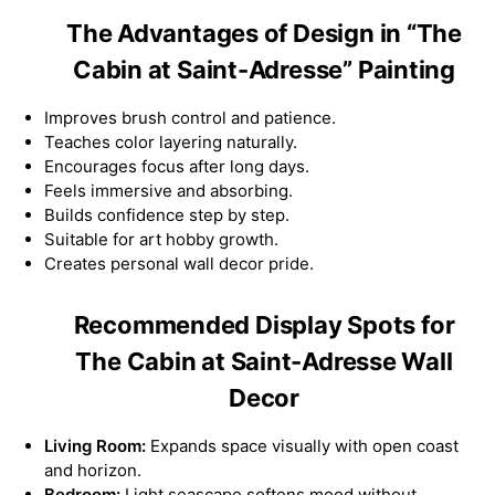
The Advantages of Design in “The
Cabin at Saint-Adresse” Painting
Improves brush control and patience.
Teaches color layering naturally.
Encourages focus after long days.
Feels immersive and absorbing.
Builds confidence step by step.
Suitable for art hobby growth.
Creates personal wall decor pride.
Recommended Display Spots for
The Cabin at Saint-Adresse Wall
Decor
Living Room:
Expands space visually with open coast
and horizon.
Bedroom:
Light seascape softens mood without