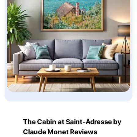
The Cabin at Saint-Adresse by
Claude Monet Reviews