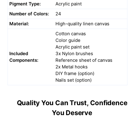
Pigment Type:
Acrylic paint
Number of Colors:
24
Material:
High-quality linen canvas
Cotton canvas
Color guide
Acrylic paint set
Included
3x Nylon brushes
Components:
Reference sheet of canvas
2x Metal hooks
DIY frame (option)
Nails set (option)
Quality You Can Trust, Confidence
You Deserve