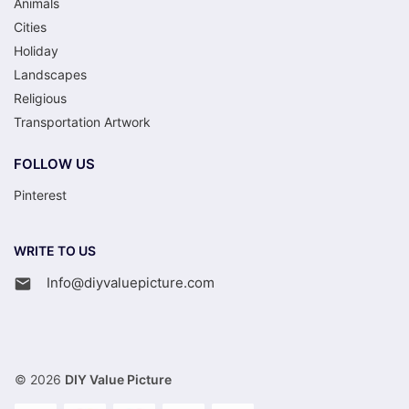
Animals
Cities
Holiday
Landscapes
Religious
Transportation Artwork
FOLLOW US
Pinterest
WRITE TO US
Info@diyvaluepicture.com
© 2026
DIY Value Picture