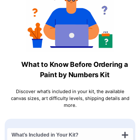
What to Know Before Ordering a
Paint by Numbers Kit
Discover what’s included in your kit, the available
canvas sizes, art difficulty levels, shipping details and
more.
What’s Included in Your Kit?