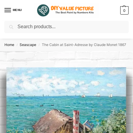
MENU
0
Search
Discover a new hobby with our best paint by numbers kits for adults –
Start
your artistic journey today!
Home
Seascape
The Cabin at Saint-Adresse by Claude Monet 1867
/
/