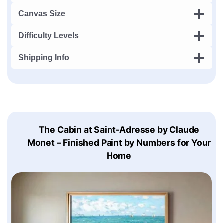
Canvas Size
Difficulty Levels
Shipping Info
The Cabin at Saint-Adresse by Claude
Monet – Finished Paint by Numbers for Your
Home