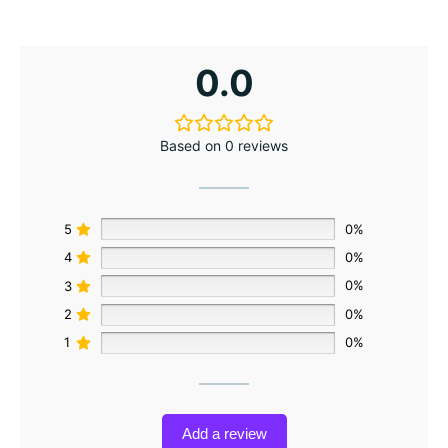
0.0
Based on 0 reviews
5
0%
4
0%
3
0%
2
0%
1
0%
Add a review