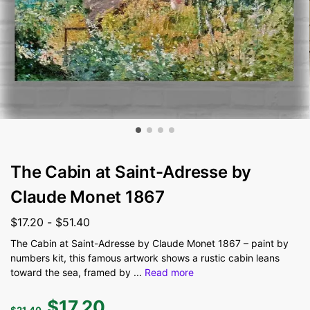
The Cabin at Saint-Adresse by
Claude Monet 1867
$
17.20
-
$
51.40
The Cabin at Saint-Adresse by Claude Monet 1867 – paint by
numbers kit, this famous artwork shows a rustic cabin leans
toward the sea, framed by
...
Read more
$
17.20
$
21.40