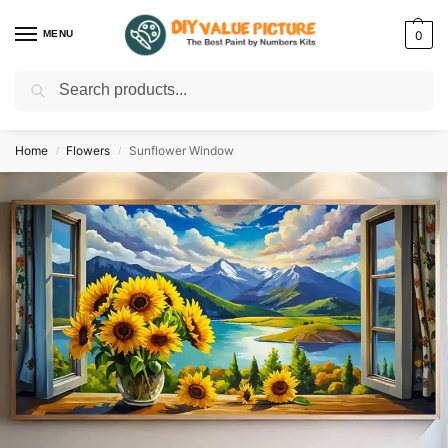
MENU
0
Search
Discover a new hobby with our best paint by numbers kits for adults –
Start
your artistic journey today!
Home
Flowers
Sunflower Window
/
/