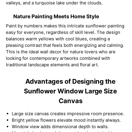
valleys, and a turquoise lake under the clouds.
Nature Painting Meets Home Style
Paint by numbers makes this intricate sunflower painting
easy for everyone, regardless of skill level. The design
balances warm yellows with cool blues, creating a
pleasing contrast that feels both energizing and calming.
This is the ideal wall decor for nature lovers who are
looking for contemporary artworks combined with
traditional landscape elements and floral art.
Advantages of Designing the
Sunflower Window Large Size
Canvas
Large size canvas creates impressive room presence.
Bright yellow flowers elevate mood instantly always.
Window view adds dimensional depth to walls.