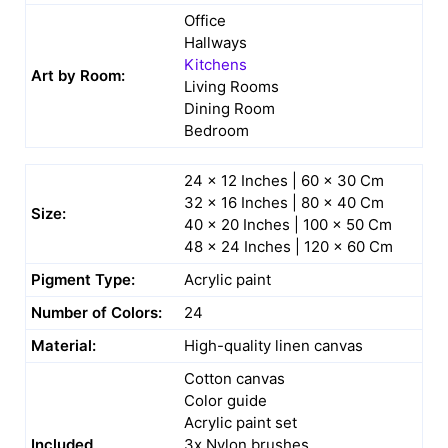
Office
Hallways
Kitchens
Art by Room:
Living Rooms
Dining Room
Bedroom
24 x 12 Inches | 60 x 30 Cm
32 x 16 Inches | 80 x 40 Cm
Size:
40 x 20 Inches | 100 x 50 Cm
48 x 24 Inches | 120 x 60 Cm
Pigment Type:
Acrylic paint
Number of Colors:
24
Material:
High-quality linen canvas
Cotton canvas
Color guide
Acrylic paint set
Included
3x Nylon brushes