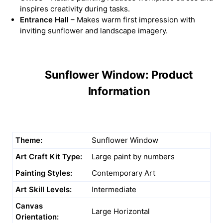
inspires creativity during tasks.
Entrance Hall
– Makes warm first impression with
inviting sunflower and landscape imagery.
Sunflower Window: Product
Information
Theme:
Sunflower Window
Art Craft Kit Type:
Large paint by numbers
Painting Styles:
Contemporary Art
Art Skill Levels:
Intermediate
Canvas
Large Horizontal
Orientation: