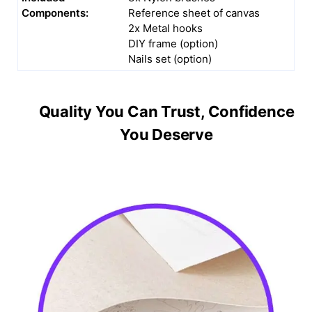
Components:
Reference sheet of canvas
2x Metal hooks
DIY frame (option)
Nails set (option)
Quality You Can Trust, Confidence
You Deserve