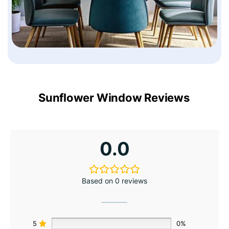
Sunflower Window Reviews
0.0
Based on 0 reviews
5
0%