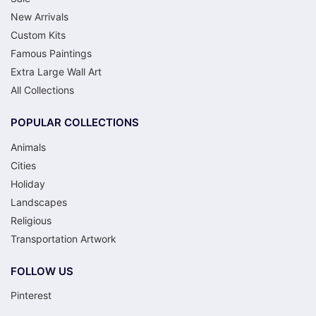
New Arrivals
Custom Kits
Famous Paintings
Extra Large Wall Art
All Collections
POPULAR COLLECTIONS
Animals
Cities
Holiday
Landscapes
Religious
Transportation Artwork
FOLLOW US
Pinterest