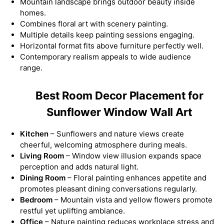
Mountain landscape brings outdoor beauty inside
homes.
Combines floral art with scenery painting.
Multiple details keep painting sessions engaging.
Horizontal format fits above furniture perfectly well.
Contemporary realism appeals to wide audience
range.
Best Room Decor Placement for
Sunflower Window Wall Art
Kitchen
– Sunflowers and nature views create
cheerful, welcoming atmosphere during meals.
Living Room
– Window view illusion expands space
perception and adds natural light.
Dining Room
– Floral painting enhances appetite and
promotes pleasant dining conversations regularly.
Bedroom
– Mountain vista and yellow flowers promote
restful yet uplifting ambiance.
Office
– Nature painting reduces workplace stress and