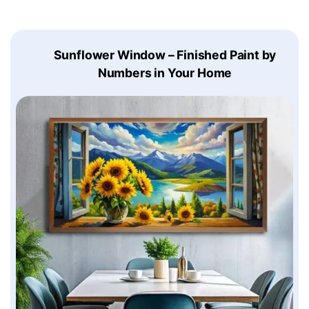
Sunflower Window – Finished Paint by
Numbers in Your Home