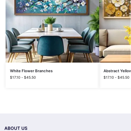
White Flower Branches
Abstract Yello
$
17.10
-
$
45.50
$
17.10
-
$
45.50
ABOUT US