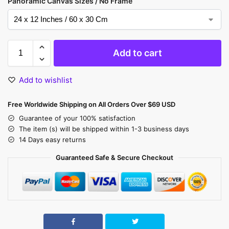
Panoramic Canvas Sizes / No Frame
Add to cart
Add to wishlist
Free Worldwide Shipping on All Orders Over $69 USD
Guarantee of your 100% satisfaction
The item (s) will be shipped within 1-3 business days
14 Days easy returns
Guaranteed Safe & Secure Checkout