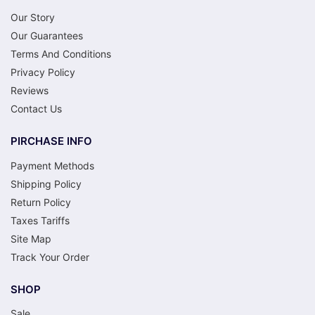
Our Story
Our Guarantees
Terms And Conditions
Privacy Policy
Reviews
Contact Us
PIRCHASE INFO
Payment Methods
Shipping Policy
Return Policy
Taxes Tariffs
Site Map
Track Your Order
SHOP
Sale