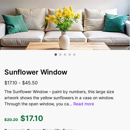
Sunflower Window
$
17.10
-
$
45.50
The Sunflower Window – paint by numbers, this large size
artwork shows the yellow sunflowers in a vase on window.
Through the open window, you ca
...
Read more
$
17.10
$
20.20