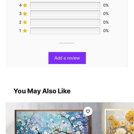
4
0%
3
0%
2
0%
1
0%
Add a review
You May Also Like