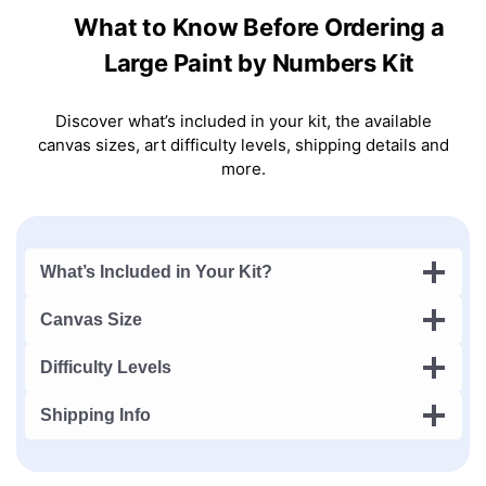
What to Know Before Ordering a
Large Paint by Numbers Kit
Discover what’s included in your kit, the available
canvas sizes, art difficulty levels, shipping details and
more.
What’s Included in Your Kit?
Canvas Size
Difficulty Levels
Shipping Info