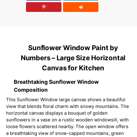
Sunflower Window Paint by
Numbers – Large Size Horizontal
Canvas for Kitchen
Breathtaking Sunflower Window
Composition
This Sunflower Window large canvas shows a beautiful
view that blends floral charm with snowy mountains. The
horizontal canvas displays a bouquet of golden
sunflowers in a vase on a rustic wooden windowsill, with
loose flowers scattered nearby. The open window offers
a breathtaking view of snow-capped mountains, green