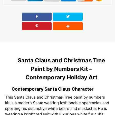
Santa Claus and Christmas Tree
Paint by Numbers Kit –
Contemporary Holiday Art
Contemporary Santa Claus Character
This Santa Claus and Christmas Tree paint by numbers
kit is a modern Santa wearing fashionable spectacles and
sporting his distinctive white beard and mustache. He is
wearing a bright red suit with luxurious white fur cuffs