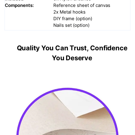
Components:
Reference sheet of canvas
2x Metal hooks
DIY frame (option)
Nails set (option)
Quality You Can Trust, Confidence
You Deserve