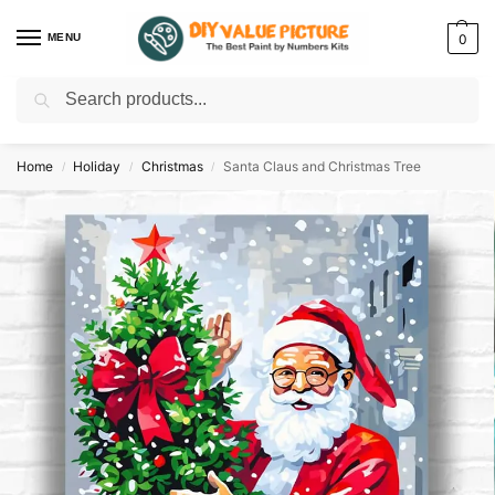
MENU
0
Search
Discover a new hobby with our best paint by numbers kits for adults –
Start
your artistic journey today!
Home
Holiday
Christmas
Santa Claus and Christmas Tree
/
/
/