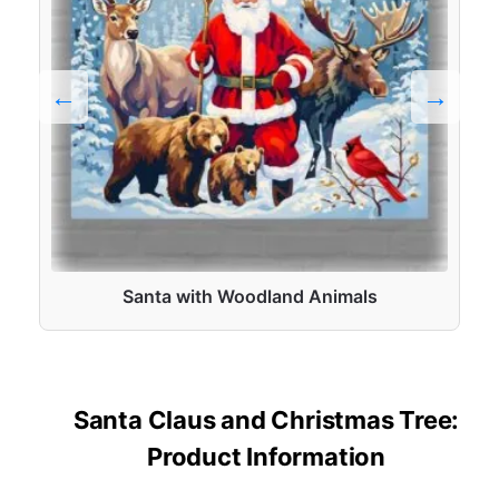
Santa with Woodland Animals
Santa Claus and Christmas Tree:
Product Information