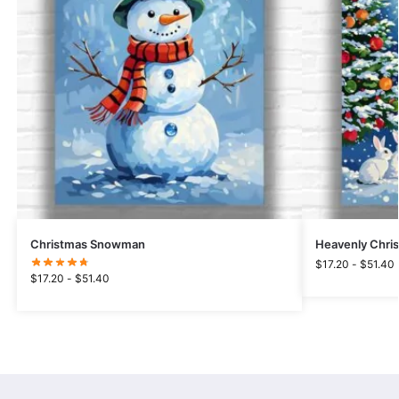
Christmas Snowman
Heavenly Chri
$
17.20
-
$
51.40
$
17.20
-
$
51.40