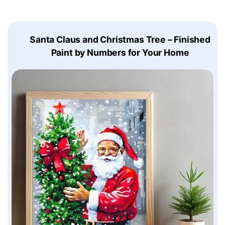
Santa Claus and Christmas Tree – Finished
Paint by Numbers for Your Home