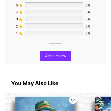
5
0%
4
0%
3
0%
2
0%
1
0%
Add a review
You May Also Like