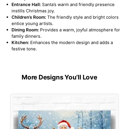
Entrance Hall:
Santa’s warm and friendly presence
instills Christmas joy.
Children’s Room:
The friendly style and bright colors
entice young artists.
Dining Room:
Provides a warm, joyful atmosphere for
family dinners.
Kitchen:
Enhances the modern design and adds a
festive tone.
More Designs You’ll Love