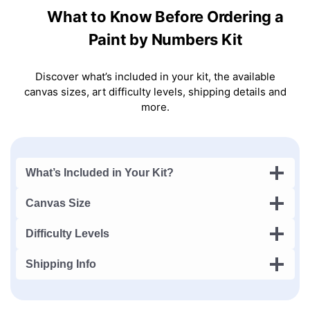
What to Know Before Ordering a
Paint by Numbers Kit
Discover what’s included in your kit, the available
canvas sizes, art difficulty levels, shipping details and
more.
What’s Included in Your Kit?
Canvas Size
Difficulty Levels
Shipping Info