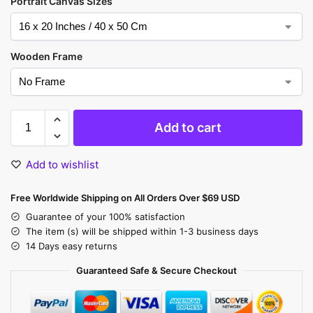
Portrait Canvas Sizes
Wooden Frame
Add to cart
Add to wishlist
Free Worldwide Shipping on All Orders Over $69 USD
Guarantee of your 100% satisfaction
The item (s) will be shipped within 1-3 business days
14 Days easy returns
Guaranteed Safe & Secure Checkout