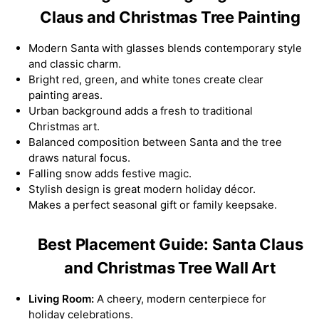
Claus and Christmas Tree Painting
Modern Santa with glasses blends contemporary style
and classic charm.
Bright red, green, and white tones create clear
painting areas.
Urban background adds a fresh to traditional
Christmas art.
Balanced composition between Santa and the tree
draws natural focus.
Falling snow adds festive magic.
Stylish design is great modern holiday décor.
Makes a perfect seasonal gift or family keepsake.
Best Placement Guide: Santa Claus
and Christmas Tree Wall Art
Living Room:
A cheery, modern centerpiece for
holiday celebrations.