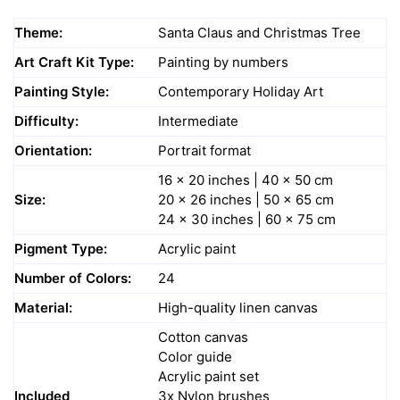
Theme:
Santa Claus and Christmas Tree
Art Craft Kit Type:
Painting by numbers
Painting Style:
Contemporary Holiday Art
Difficulty:
Intermediate
Orientation:
Portrait format
16 x 20 inches | 40 x 50 cm
Size:
20 x 26 inches | 50 x 65 cm
24 x 30 inches | 60 x 75 cm
Pigment Type:
Acrylic paint
Number of Colors:
24
Material:
High-quality linen canvas
Cotton canvas
Color guide
Acrylic paint set
Included
3x Nylon brushes