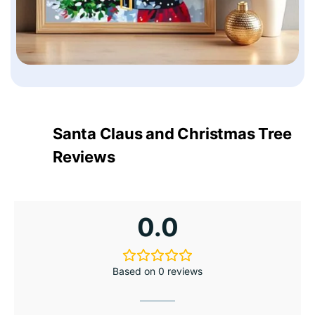
Santa Claus and Christmas Tree
Reviews
0.0
Based on 0 reviews