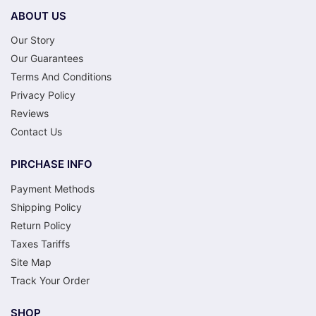
ABOUT US
Our Story
Our Guarantees
Terms And Conditions
Privacy Policy
Reviews
Contact Us
PIRCHASE INFO
Payment Methods
Shipping Policy
Return Policy
Taxes Tariffs
Site Map
Track Your Order
SHOP