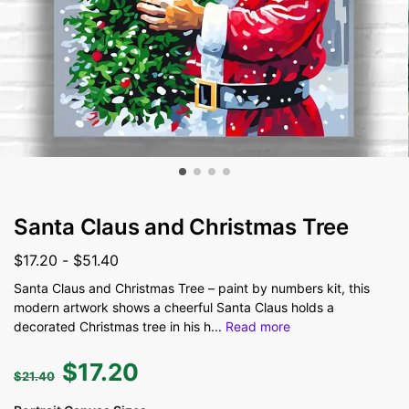
Santa Claus and Christmas Tree
$
17.20
-
$
51.40
Santa Claus and Christmas Tree – paint by numbers kit, this
modern artwork shows a cheerful Santa Claus holds a
decorated Christmas tree in his h
...
Read more
$
17.20
$
21.40