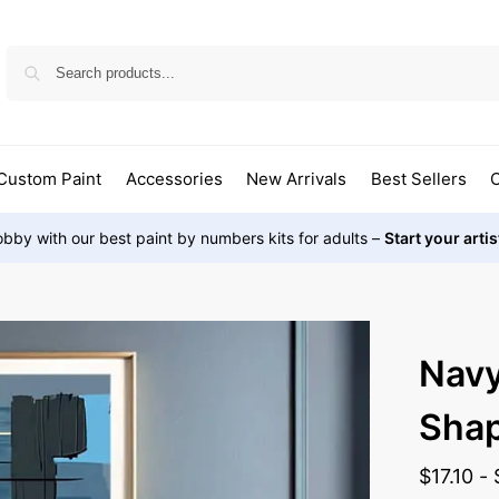
Custom Paint
Accessories
New Arrivals
Best Sellers
O
bby with our best paint by numbers kits for adults –
Start your arti
Nav
Sha
$
17.10
-