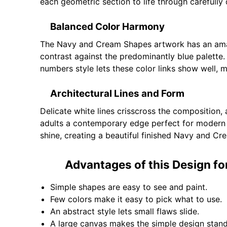
each geometric section to life through carefully 
Balanced Color Harmony
The Navy and Cream Shapes artwork has an amazi
contrast against the predominantly blue palette.
numbers style lets these color links show well, 
Architectural Lines and Form
Delicate white lines crisscross the composition,
adults a contemporary edge perfect for modern 
shine, creating a beautiful finished Navy and Cre
Advantages of this Design fo
Simple shapes are easy to see and paint.
Few colors make it easy to pick what to use.
An abstract style lets small flaws slide.
A large canvas makes the simple design stan