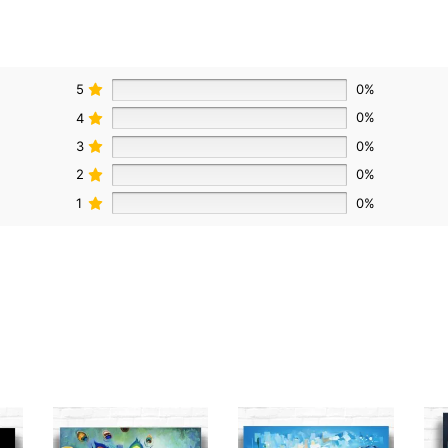
5
0%
4
0%
3
0%
2
0%
1
0%