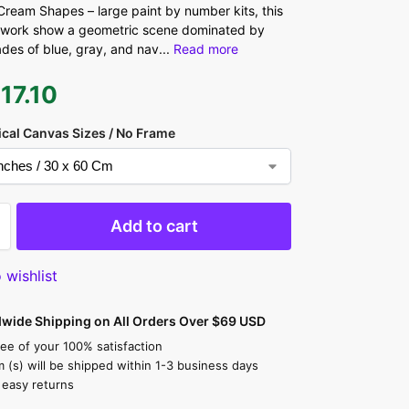
ream Shapes – large paint by number kits, this
twork show a geometric scene dominated by
ades of blue, gray, and nav
...
Read more
$
17.10
ical Canvas Sizes / No Frame
Add to cart
 wishlist
dwide Shipping on All Orders Over $69 USD
ee of your 100% satisfaction
m (s) will be shipped within 1-3 business days
 easy returns