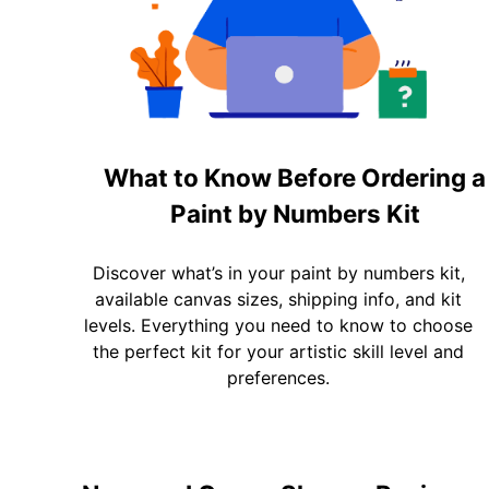
What to Know Before Ordering a
Paint by Numbers Kit
Discover what’s in your paint by numbers kit,
available canvas sizes, shipping info, and kit
levels. Everything you need to know to choose
the perfect kit for your artistic skill level and
preferences.