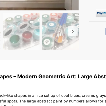
pes – Modern Geometric Art: Large Abst
like shapes in a nice set up of cool blues, creams grays, 
reful spots. The large abstract paint by numbers allows for