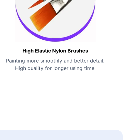
High Elastic Nylon Brushes
Painting more smoothly and better detail.
High quality for longer using time.