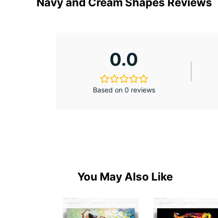
Navy and Cream Shapes Reviews
0.0
Based on 0 reviews
You May Also Like