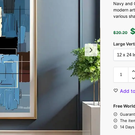
Navy and C
modern ar
various sh
$
20.20
Large Vert
Add to
Free Worl
Guarant
The ite
14 Days