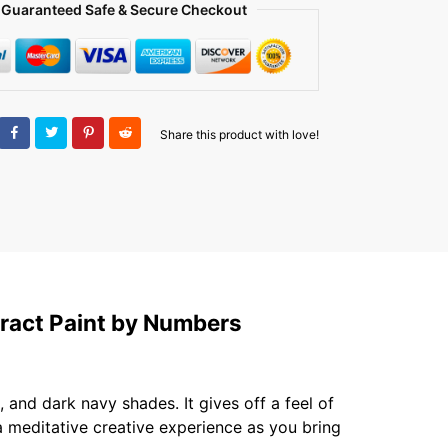
Guaranteed Safe & Secure Checkout
Share this product with love!
ract Paint by Numbers
and dark navy shades. It gives off a feel of
 a meditative creative experience as you bring