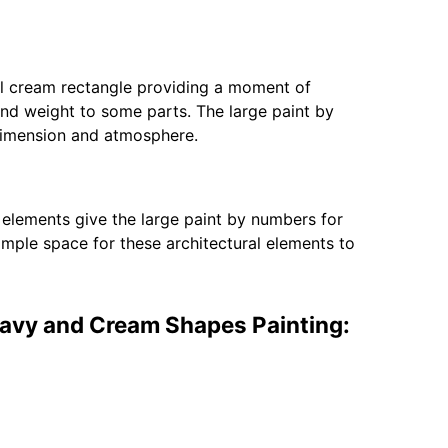
l cream rectangle providing a moment of
and weight to some parts. The large paint by
 dimension and atmosphere.
c elements give the large paint by numbers for
mple space for these architectural elements to
Navy and Cream Shapes Painting: