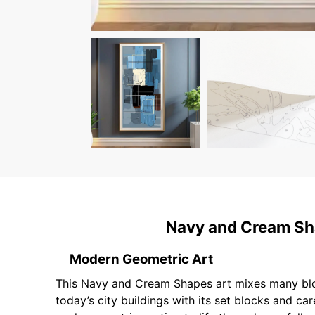
Navy and Cream Sha
Modern Geometric Art
This Navy and Cream Shapes art mixes many block-
today’s city buildings with its set blocks and ca