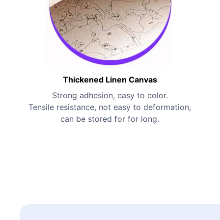
Thickened Linen Canvas
Strong adhesion, easy to color.
Tensile resistance, not easy to deformation,
can be stored for for long.