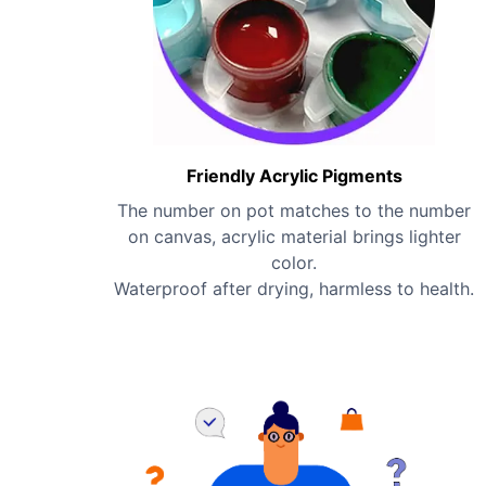
Friendly Acrylic Pigments
The number on pot matches to the number
on canvas, acrylic material brings lighter
color.
Waterproof after drying, harmless to health.