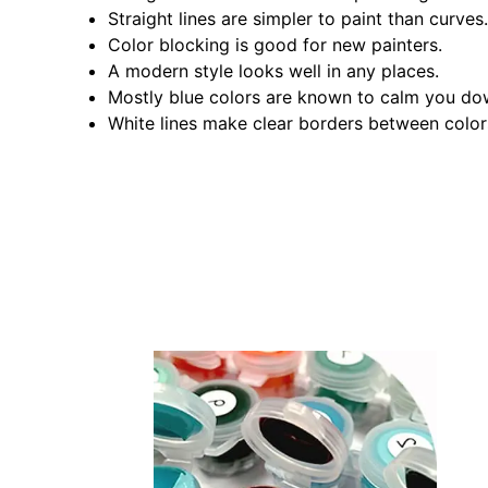
Straight lines are simpler to paint than curves.
Color blocking is good for new painters.
A modern style looks well in any places.
Mostly blue colors are known to calm you do
White lines make clear borders between color