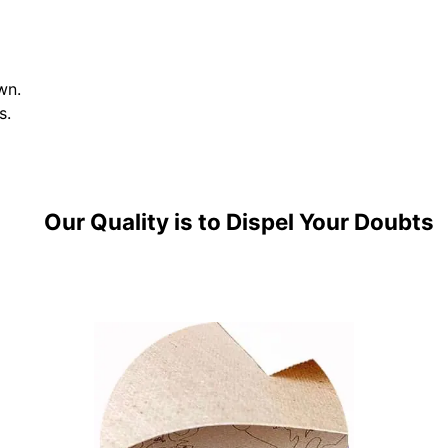
wn.
s.
Our Quality is to Dispel Your Doubts