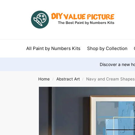
All Paint by Numbers Kits
Shop by Collection
Discover a new ho
Home
Abstract Art
Navy and Cream Shapes
/
/