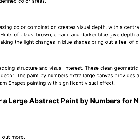
defined color areas.
ng color combination creates visual depth, with a centra
 Hints of black, brown, cream, and darker blue give depth 
making the light changes in blue shades bring out a feel of
 adding structure and visual interest. These clean geometri
decor. The paint by numbers extra large canvas provides a
am Shapes painting with significant visual effect.
r a Large Abstract Paint by Numbers for 
d out more.