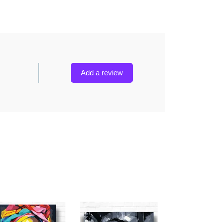
Add a review