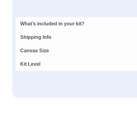
What’s included in your kit?
Shipping Info
Canvas Size
Kit Level