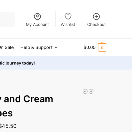
Search
My Account
Wishlist
Checkout
n Sale
Help & Support
$
0.00
0
stic journey today!
y and Cream
pes
$
45.50