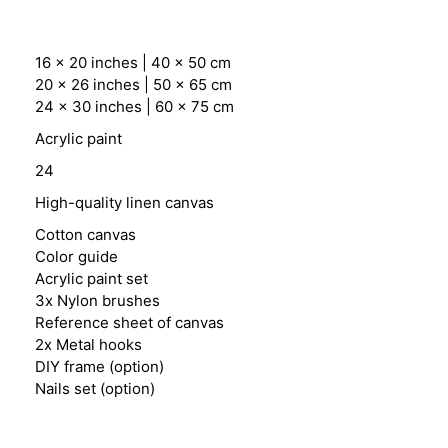
16 x 20 inches | 40 x 50 cm
20 x 26 inches | 50 x 65 cm
24 x 30 inches | 60 x 75 cm
Acrylic paint
24
High-quality linen canvas
Cotton canvas
Color guide
Acrylic paint set
3x Nylon brushes
Reference sheet of canvas
2x Metal hooks
DIY frame (option)
Nails set (option)