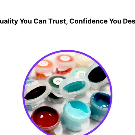
uality You Can Trust, Confidence You De