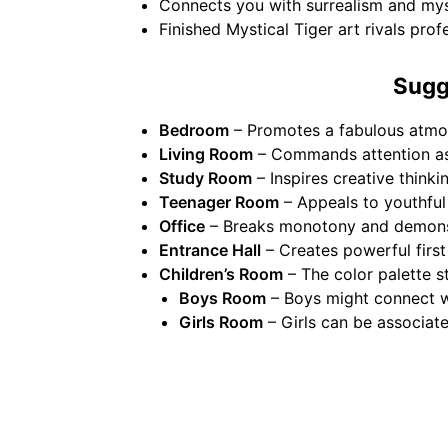
Connects you with surrealism and myst
Finished Mystical Tiger art rivals pro
Sugg
Bedroom
– Promotes a fabulous atmos
Living Room
– Commands attention as 
Study Room
– Inspires creative think
Teenager Room
– Appeals to youthful 
Office
– Breaks monotony and demonstr
Entrance Hall
– Creates powerful first
Children’s Room
– The color palette s
Boys Room
– Boys might connect wi
Girls Room
– Girls can be associat