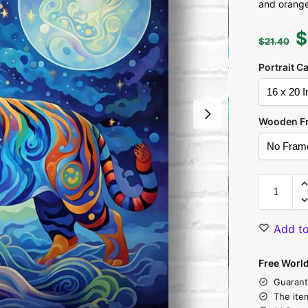
and orange
$
$
21.40
Portrait C
Wooden F
Add to
Free Worl
Guarant
The ite