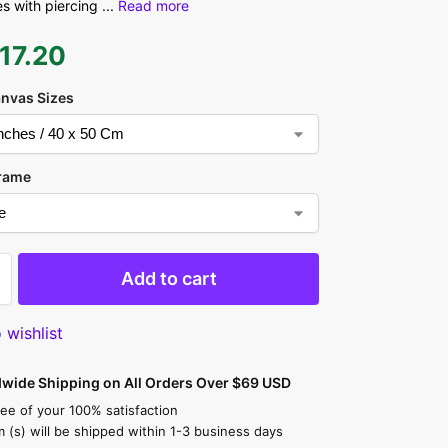
s with piercing
...
Read more
17.20
anvas Sizes
rame
Add to cart
 wishlist
dwide Shipping on All Orders Over $69 USD
ee of your 100% satisfaction
m (s) will be shipped within 1-3 business days