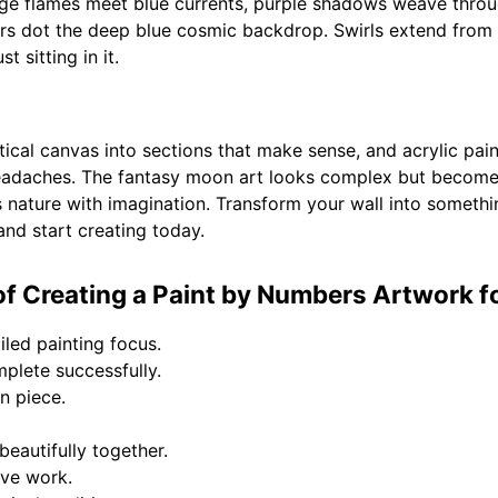
ange flames meet blue currents, purple shadows weave thro
rs dot the deep blue cosmic backdrop. Swirls extend from th
t sitting in it.
ical canvas into sections that make sense, and acrylic pai
 headaches. The fantasy moon art looks complex but beco
ds nature with imagination. Transform your wall into someth
 and start creating today.
f Creating a Paint by Numbers Artwork fo
iled painting focus.
plete successfully.
on piece.
eautifully together.
ive work.