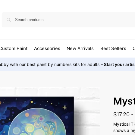
Custom Paint
Accessories
New Arrivals
Best Sellers
O
bby with our best paint by numbers kits for adults –
Start your arti
Myst
$
17.20
Mystical T
shows a mys