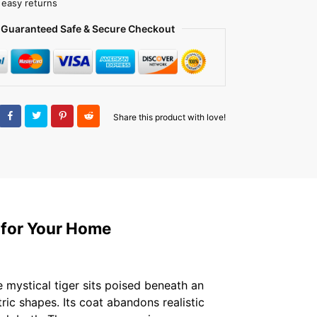
 easy returns
Guaranteed Safe & Secure Checkout
Share this product with love!
 for Your Home
 mystical tiger sits poised beneath an
ic shapes. Its coat abandons realistic