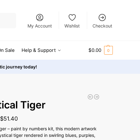
Search
My Account
Wishlist
Checkout
n Sale
Help & Support
$
0.00
0
stic journey today!
ical Tiger
-
$
51.40
iger – paint by numbers kit, this modern artwork
tical tiger rendered in swirling blues, purples,