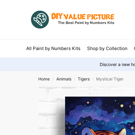
All Paint by Numbers Kits
Shop by Collection
Discover a new ho
Home
Animals
Tigers
Mystical Tiger
/
/
/