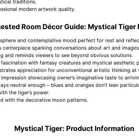
ical traditions.
fessional modern artwork quality.
ested Room Décor Guide: Mystical Tiger 
phere and contemplative mood perfect for rest and reflec
centerpiece sparking conversations about art and imagina
ing and reminds viewers to see beyond obvious solutions.
fascination with fantasy creatures and mystical aesthetic 
ates appreciation for unconventional artistic thinking at 
 impression showcasing owner’s imaginative taste to arrivi
tays neutral enough – blues and oranges don’t lean particul
th the tiger’s power.
ed with the decorative moon patterns.
Mystical Tiger: Product Information