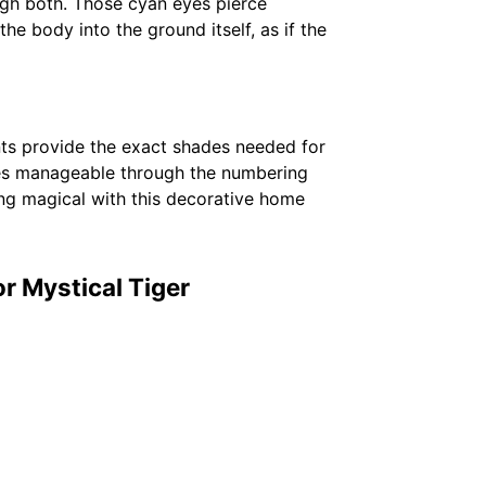
ugh both. Those cyan eyes pierce
e body into the ground itself, as if the
nts provide the exact shades needed for
mes manageable through the numbering
ing magical with this decorative home
r Mystical Tiger