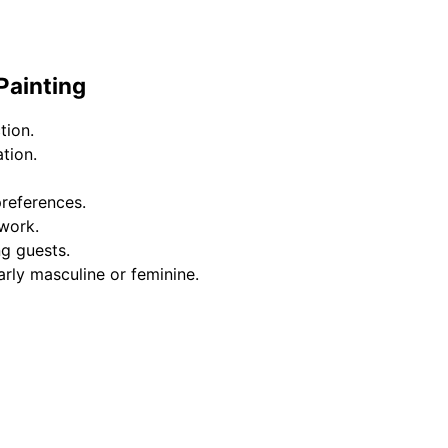
Painting
tion.
tion.
preferences.
work.
ng guests.
arly masculine or feminine.