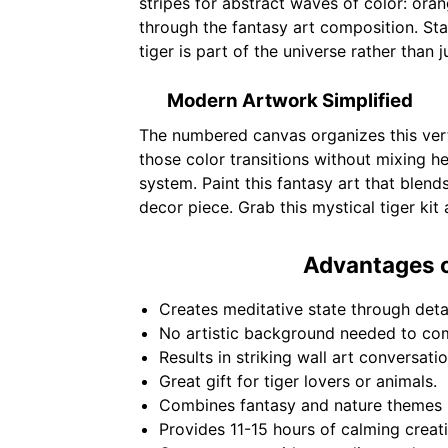
stripes for abstract waves of color: or
through the fantasy art composition. Sta
tiger is part of the universe rather than jus
Modern Artwork Simplified
The numbered canvas organizes this vert
those color transitions without mixing
system. Paint this fantasy art that blen
decor piece. Grab this mystical tiger kit
Advantages o
Creates meditative state through deta
No artistic background needed to com
Results in striking wall art conversati
Great gift for tiger lovers or animals.
Combines fantasy and nature themes b
Provides 11-15 hours of calming creat