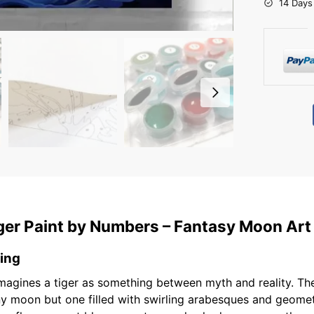
14 Days
ger Paint by Numbers – Fantasy Moon Art
ting
magines a tiger as something between myth and reality. The
y moon but one filled with swirling arabesques and geometr