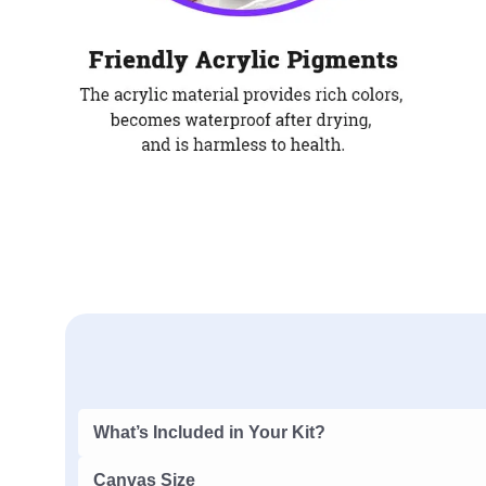
What’s Included in Your Kit?
Canvas Size