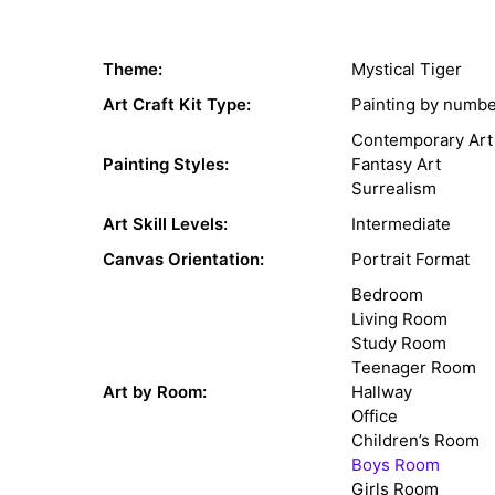
Theme:
Mystical Tiger
Art Craft Kit Type:
Painting by numb
Contemporary Art
Painting Styles:
Fantasy Art
Surrealism
Art Skill Levels:
Intermediate
Canvas Orientation:
Portrait Format
Bedroom
Living Room
Study Room
Teenager Room
Art by Room:
Hallway
Office
Children’s Room
Boys Room
Girls Room