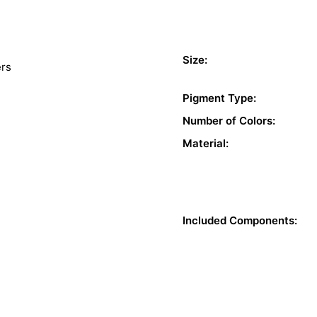
Size:
ers
Pigment Type:
Number of Colors:
Material:
Included Components: