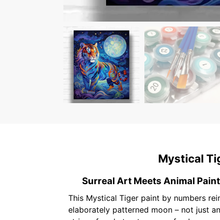
Mystical Ti
Surreal Art Meets Animal Pain
This Mystical Tiger paint by numbers rei
elaborately patterned moon – not just an