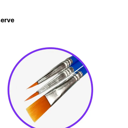
serve