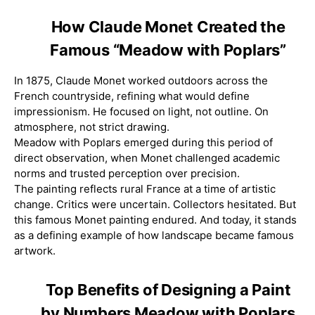
How Claude Monet Created the
Famous “Meadow with Poplars”
In 1875, Claude Monet worked outdoors across the
French countryside, refining what would define
impressionism. He focused on light, not outline. On
atmosphere, not strict drawing.
Meadow with Poplars emerged during this period of
direct observation, when Monet challenged academic
norms and trusted perception over precision.
The painting reflects rural France at a time of artistic
change. Critics were uncertain. Collectors hesitated. But
this famous Monet painting endured. And today, it stands
as a defining example of how landscape became famous
artwork.
Top Benefits of Designing a Paint
by Numbers Meadow with Poplars