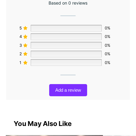
Based on 0 reviews
5
0%
4
0%
3
0%
2
0%
1
0%
Add a review
You May Also Like