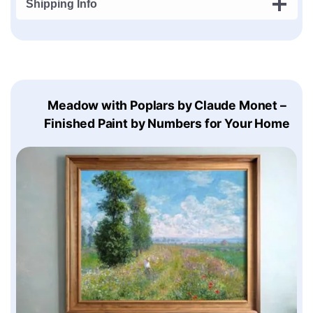
Shipping Info
Meadow with Poplars by Claude Monet –
Finished Paint by Numbers for Your Home