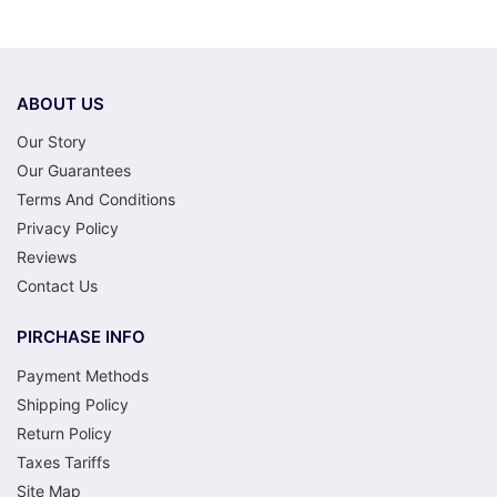
ABOUT US
Our Story
Our Guarantees
Terms And Conditions
Privacy Policy
Reviews
Contact Us
PIRCHASE INFO
Payment Methods
Shipping Policy
Return Policy
Taxes Tariffs
Site Map