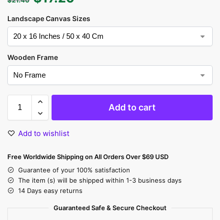
Landscape Canvas Sizes
Wooden Frame
Add to cart
Add to wishlist
Free Worldwide Shipping on All Orders Over $69 USD
Guarantee of your 100% satisfaction
The item (s) will be shipped within 1-3 business days
14 Days easy returns
Guaranteed Safe & Secure Checkout