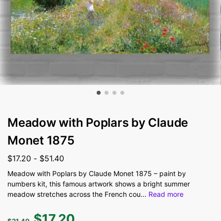
Meadow with Poplars by Claude
Monet 1875
$
17.20
-
$
51.40
Meadow with Poplars by Claude Monet 1875 – paint by
numbers kit, this famous artwork shows a bright summer
meadow stretches across the French cou
...
Read more
$
17.20
$
21.40