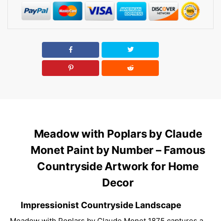
Meadow with Poplars by Claude
Monet Paint by Number – Famous
Countryside Artwork for Home
Decor
Impressionist Countryside Landscape
Meadow with Poplars by Claude Monet 1875 captures a