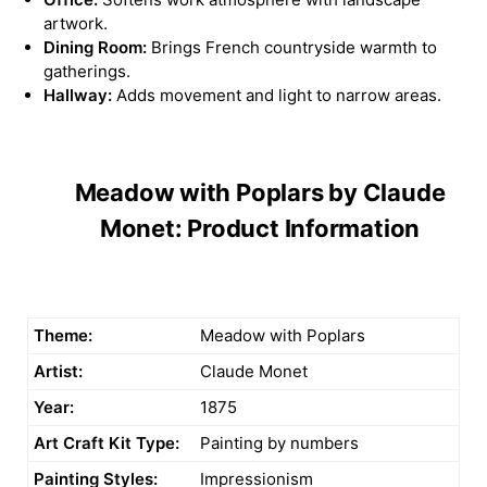
artwork.
Dining Room:
Brings French countryside warmth to
gatherings.
Hallway:
Adds movement and light to narrow areas.
Meadow with Poplars by Claude
Monet: Product Information
Theme:
Meadow with Poplars
Artist:
Claude Monet
Year:
1875
Art Craft Kit Type:
Painting by numbers
Painting Styles:
Impressionism