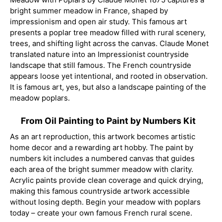
bright summer meadow in France, shaped by
impressionism and open air study. This famous art
presents a poplar tree meadow filled with rural scenery,
trees, and shifting light across the canvas. Claude Monet
translated nature into an Impressionist countryside
landscape that still famous. The French countryside
appears loose yet intentional, and rooted in observation.
It is famous art, yes, but also a landscape painting of the
meadow poplars.
From Oil Painting to Paint by Numbers Kit
As an art reproduction, this artwork becomes artistic
home decor and a rewarding art hobby. The paint by
numbers kit includes a numbered canvas that guides
each area of the bright summer meadow with clarity.
Acrylic paints provide clean coverage and quick drying,
making this famous countryside artwork accessible
without losing depth. Begin your meadow with poplars
today – create your own famous French rural scene.