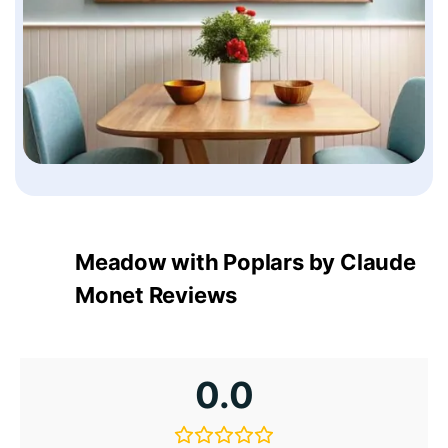
Meadow with Poplars by Claude
Monet Reviews
0.0