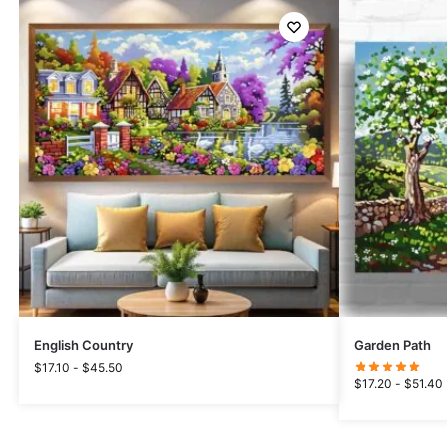
English Country
Garden Path
$
17.10
-
$
45.50
$
17.20
-
$
51.40