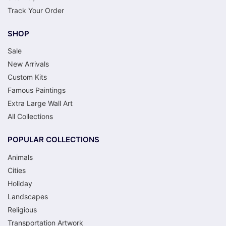
Track Your Order
SHOP
Sale
New Arrivals
Custom Kits
Famous Paintings
Extra Large Wall Art
All Collections
POPULAR COLLECTIONS
Animals
Cities
Holiday
Landscapes
Religious
Transportation Artwork