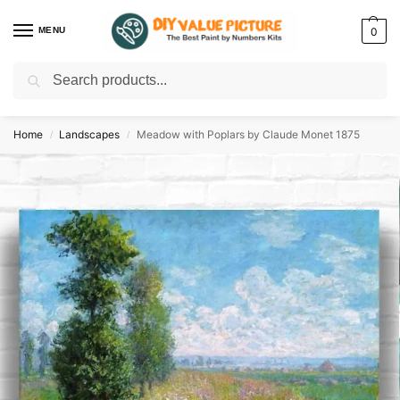
MENU
0
Search
Discover a new hobby with our best paint by numbers kits for adults –
Start
your artistic journey today!
Home
Landscapes
Meadow with Poplars by Claude Monet 1875
/
/