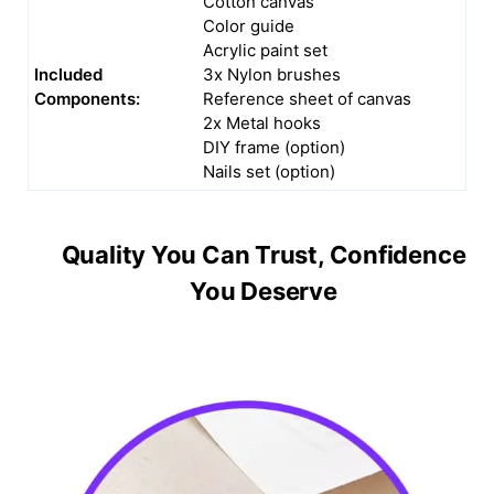
Cotton canvas
Color guide
Acrylic paint set
Included
3x Nylon brushes
Components:
Reference sheet of canvas
2x Metal hooks
DIY frame (option)
Nails set (option)
Quality You Can Trust, Confidence
You Deserve