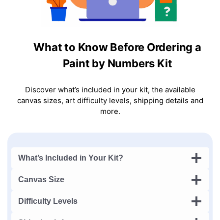
What to Know Before Ordering a
Paint by Numbers Kit
Discover what’s included in your kit, the available
canvas sizes, art difficulty levels, shipping details and
more.
What’s Included in Your Kit?
Canvas Size
Difficulty Levels