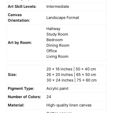
Art Skill Levels:
Intermediate
Canvas
Landscape Format
Orientation:
Hallway
Study Room
Bedroom
Art by Room:
Dining Room
Office
Living Room
20 x 16 inches | 50 x 40 cm
Size:
26 x 20 inches | 65 x 50 cm
30 x 24 inches | 75 x 60 cm
Pigment Type:
Acrylic paint
Number of Colors:
24
Material:
High-quality linen canvas