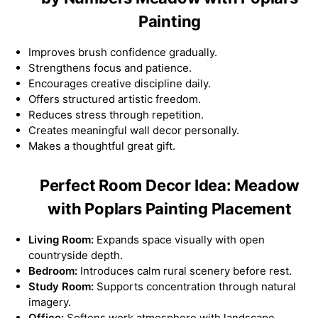
Painting
Improves brush confidence gradually.
Strengthens focus and patience.
Encourages creative discipline daily.
Offers structured artistic freedom.
Reduces stress through repetition.
Creates meaningful wall decor personally.
Makes a thoughtful great gift.
Perfect Room Decor Idea: Meadow
with Poplars Painting Placement
Living Room:
Expands space visually with open
countryside depth.
Bedroom:
Introduces calm rural scenery before rest.
Study Room:
Supports concentration through natural
imagery.
Office:
Softens work atmosphere with landscape