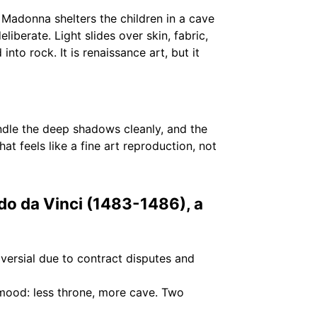
 Madonna shelters the children in a cave
liberate. Light slides over skin, fabric,
nto rock. It is renaissance art, but it
ndle the deep shadows cleanly, and the
t feels like a fine art reproduction, not
do da Vinci (1483-1486), a
versial due to contract disputes and
 mood: less throne, more cave. Two