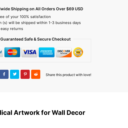
dwide Shipping on All Orders Over $69 USD
ee of your 100% satisfaction
m (s) will be shipped within 1-3 business days
 easy returns
Guaranteed Safe & Secure Checkout
Share this product with love!
ical Artwork for Wall Decor