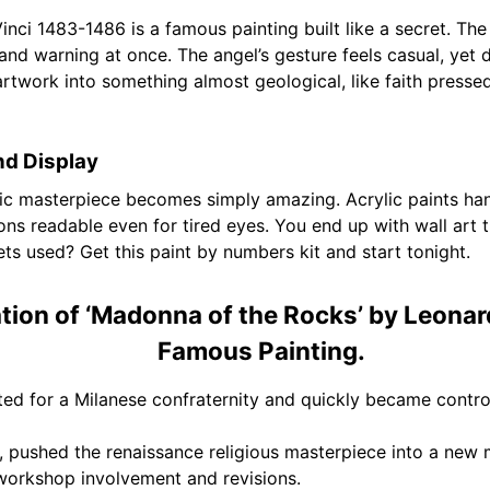
ci 1483-1486 is a famous painting built like a secret. The
nd warning at once. The angel’s gesture feels casual, yet de
rtwork into something almost geological, like faith pressed i
nd Display
ssic masterpiece becomes simply amazing. Acrylic paints ha
s readable even for tired eyes. You end up with wall art tha
gets used? Get this paint by numbers kit and start tonight.
tion of ‘Madonna of the Rocks’ by Leonar
Famous Painting.
ted for a Milanese confraternity and quickly became contro
l, pushed the renaissance religious masterpiece into a new
e workshop involvement and revisions.