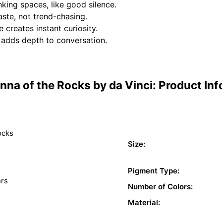
nking spaces, like good silence.
aste, not trend-chasing.
 creates instant curiosity.
t adds depth to conversation.
na of the Rocks by da Vinci: Product In
ocks
Size:
Pigment Type:
ers
Number of Colors:
Material: