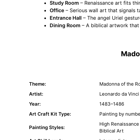
Study Room
– Renaissance art fits thi
Office
– Serious wall art that signals t
Entrance Hall
– The angel Uriel gesture
Dining Room
– A biblical artwork tha
Madon
Theme:
Madonna of the R
Artist:
Leonardo da Vinci
Year:
1483–1486
Art Craft Kit Type:
Painting by numb
High Renaissance
Painting Styles:
Biblical Art