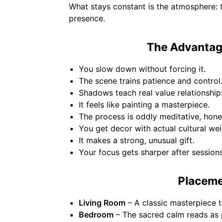
What stays constant is the atmosphere: th
presence.
The Advantage
You slow down without forcing it.
The scene trains patience and control
Shadows teach real value relationship
It feels like painting a masterpiece.
The process is oddly meditative, hones
You get decor with actual cultural wei
It makes a strong, unusual gift.
Your focus gets sharper after sessions
Placeme
Living Room
– A classic masterpiece t
Bedroom
– The sacred calm reads as p