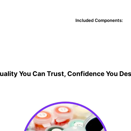
Included Components:
uality You Can Trust, Confidence You De