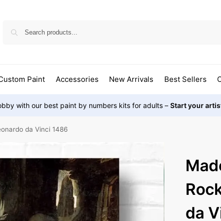
Custom Paint
Accessories
New Arrivals
Best Sellers
O
bby with our best paint by numbers kits for adults –
Start your arti
onardo da Vinci 1486
Mado
Rock
da V