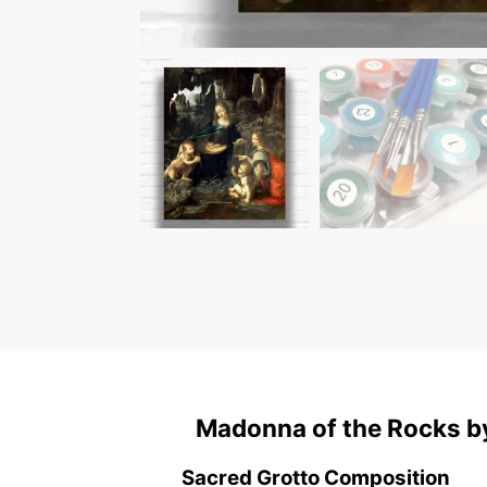
Madonna of the Rocks by
Sacred Grotto Composition