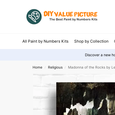
All Paint by Numbers Kits
Shop by Collection
Discover a new ho
Home
Religious
Madonna of the Rocks by Le
/
/