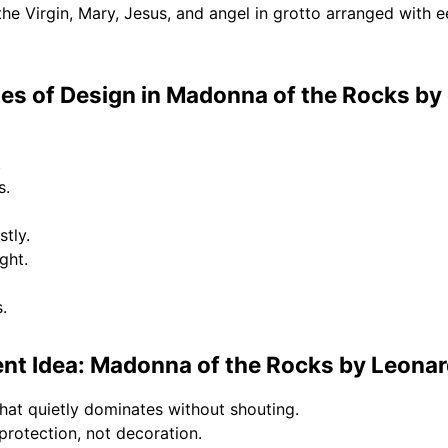
e Virgin, Mary, Jesus, and angel in grotto arranged with ee
s of Design in Madonna of the Rocks by 
.
s.
tly.
ght.
.
nt Idea: Madonna of the Rocks by Leonar
hat quietly dominates without shouting.
rotection, not decoration.