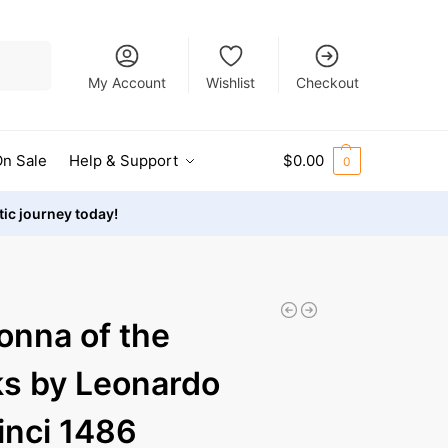
Search
My Account
Wishlist
Checkout
n Sale
Help & Support
$
0.00
0
stic journey today!
nna of the
s by Leonardo
inci 1486