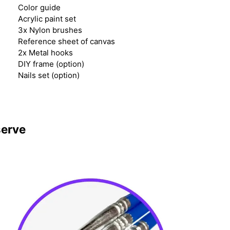
Color guide
Acrylic paint set
3x Nylon brushes
Reference sheet of canvas
2x Metal hooks
DIY frame (option)
Nails set (option)
serve