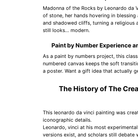
Madonna of the Rocks by Leonardo da Vin
of stone, her hands hovering in blessing a
and shadowed cliffs, turning a religious a
still looks… modern.
Paint by Number Experience a
As a paint by numbers project, this cla
numbered canvas keeps the soft transition
a poster. Want a gift idea that actually 
The History of The Crea
This leonardo da vinci painting was crea
iconographic details.
Leonardo, vinci at his most experimenta
versions exist, and scholars still debat