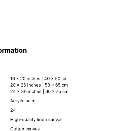
formation
16 x 20 inches | 40 x 50 cm
20 x 26 inches | 50 x 65 cm
24 x 30 inches | 60 x 75 cm
Acrylic paint
24
High-quality linen canvas
Cotton canvas