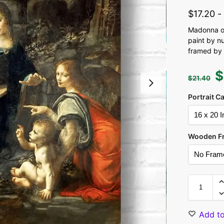
$
17.20
Madonna of
paint by n
framed by 
$
$
21.40
Portrait C
Wooden F
Add to