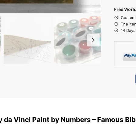
Free Worl
Guarant
The ite
14 Days
 da Vinci Paint by Numbers – Famous Bibl