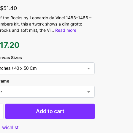
-
$
51.40
 the Rocks by Leonardo da Vinci 1483–1486 –
umbers kit, this artwork shows a dim grotto
rocks and soft mist, the Vi
...
Read more
17.20
anvas Sizes
rame
Add to cart
 wishlist