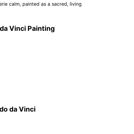
rie calm, painted as a sacred, living
da Vinci Painting
do da Vinci