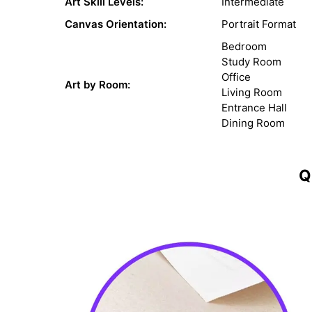
Art Skill Levels:
Intermediate
Canvas Orientation:
Portrait Format
Bedroom
Study Room
Office
Art by Room:
Living Room
Entrance Hall
Dining Room
Q