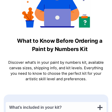
What to Know Before Ordering a
Paint by Numbers Kit
Discover what’s in your paint by numbers kit, available
canvas sizes, shipping info, and kit levels. Everything
you need to know to choose the perfect kit for your
artistic skill level and preferences.
What’s included in your kit?