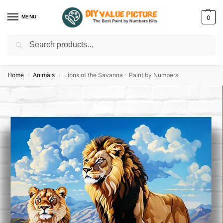
MENU
0
Search
Discover a new hobby with our best paint by numbers kits for adults –
Start
your artistic journey today!
Home
Animals
Lions of the Savanna – Paint by Numbers
/
/