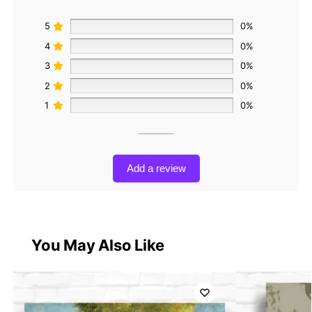
5
0%
4
0%
3
0%
2
0%
1
0%
Add a review
You May Also Like