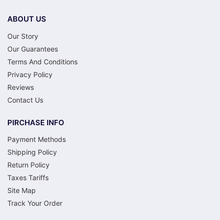
ABOUT US
Our Story
Our Guarantees
Terms And Conditions
Privacy Policy
Reviews
Contact Us
PIRCHASE INFO
Payment Methods
Shipping Policy
Return Policy
Taxes Tariffs
Site Map
Track Your Order