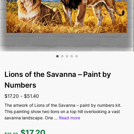
Lions of the Savanna – Paint by
Numbers
$
17.20
-
$
51.40
The artwork of Lions of the Savanna – paint by numbers kit.
This painting show two lions on a top hill overlooking a vast
savanna landscape. One
...
Read more
$
17.20
$
21.40