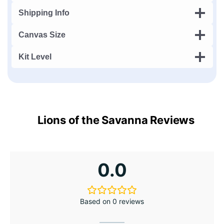
Shipping Info
Canvas Size
Kit Level
Lions of the Savanna Reviews
0.0
Based on 0 reviews