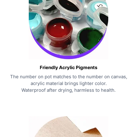
Friendly Acrylic Pigments
The number on pot matches to the number on canvas,
acrylic material brings lighter color.
Waterproof after drying, harmless to health.