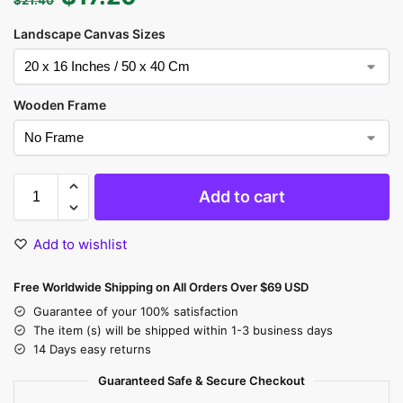
Landscape Canvas Sizes
Wooden Frame
Add to cart
Add to wishlist
Free Worldwide Shipping on All Orders Over $69 USD
Guarantee of your 100% satisfaction
The item (s) will be shipped within 1-3 business days
14 Days easy returns
Guaranteed Safe & Secure Checkout