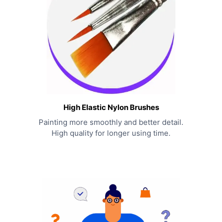
High Elastic Nylon Brushes
Painting more smoothly and better detail.
High quality for longer using time.