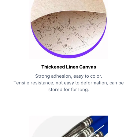
Thickened Linen Canvas
Strong adhesion, easy to color.
Tensile resistance, not easy to deformation, can be
stored for for long.