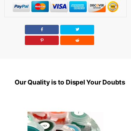
Our Quality is to Dispel Your Doubts