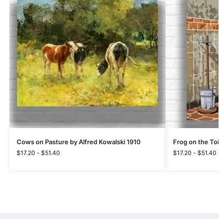
Cows on Pasture by Alfred Kowalski 1910
Frog on the Toi
$
17.20
-
$
51.40
$
17.20
-
$
51.40