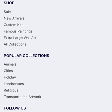
SHOP
Sale
New Arrivals
Custom Kits
Famous Paintings
Extra Large Wall Art
All Collections
POPULAR COLLECTIONS
Animals
Cities
Holiday
Landscapes
Religious
Transportation Artwork
FOLLOW US