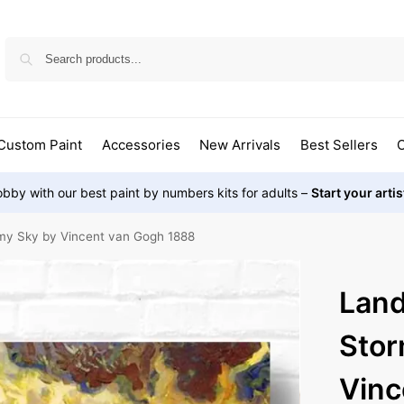
Custom Paint
Accessories
New Arrivals
Best Sellers
O
bby with our best paint by numbers kits for adults –
Start your arti
my Sky by Vincent van Gogh 1888
Land
Stor
Vinc