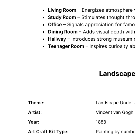
Living Room
– Energizes atmosphere w
Study Room
– Stimulates thought th
Office
– Signals appreciation for famo
Dining Room
– Adds visual depth with
Hallway
– Introduces strong museum q
Teenager Room
– Inspires curiosity a
Landscape 
Theme:
Landscape Under 
Artist:
Vincent van Gogh
Year:
1888
Art Craft Kit Type:
Painting by numb