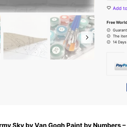
Add to
Free Worl
Guarant
The ite
14 Days
rmy Sky by Van Gogh Paint by Numbers –