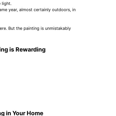
light.
e year, almost certainly outdoors, in
here. But the painting is unmistakably
ing is Rewarding
ng in Your Home