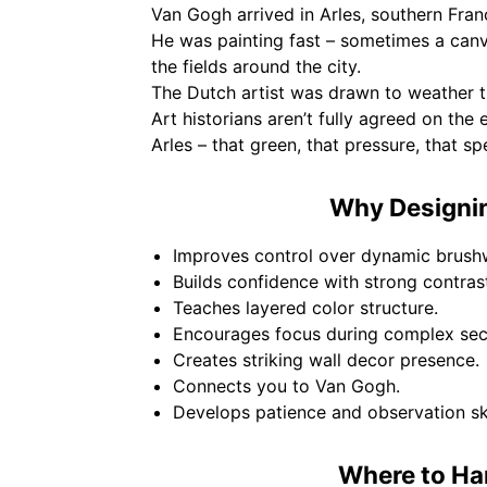
Van Gogh arrived in Arles, southern Fran
He was painting fast – sometimes a can
the fields around the city.
The Dutch artist was drawn to weather th
Art historians aren’t fully agreed on the 
Arles – that green, that pressure, that sp
Why Designin
Improves control over dynamic brush
Builds confidence with strong contras
Teaches layered color structure.
Encourages focus during complex sec
Creates striking wall decor presence.
Connects you to Van Gogh.
Develops patience and observation ski
Where to Ha