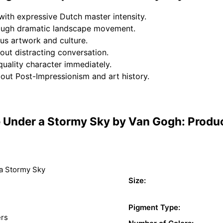
ith expressive Dutch master intensity.
rough dramatic landscape movement.
us artwork and culture.
out distracting conversation.
uality character immediately.
bout Post-Impressionism and art history.
Under a Stormy Sky by Van Gogh: Produc
a Stormy Sky
Size:
Pigment Type:
ers