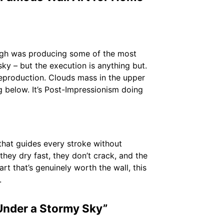
ogh was producing some of the most
 sky – but the execution is anything but.
 reproduction. Clouds mass in the upper
g below. It’s Post-Impressionism doing
that guides every stroke without
hey dry fast, they don’t crack, and the
 art that’s genuinely worth the wall, this
.
Under a Stormy Sky”