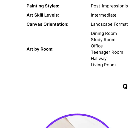
Painting Styles:
Post-Impressioni
Art Skill Levels:
Intermediate
Canvas Orientation:
Landscape Format
Dining Room
Study Room
Office
Art by Room:
Teenager Room
Hallway
Living Room
Q