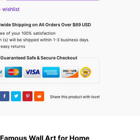
 wishlist
dwide Shipping on All Orders Over $69 USD
ee of your 100% satisfaction
m (s) will be shipped within 1-3 business days
 easy returns
Guaranteed Safe & Secure Checkout
Share this product with love!
 Famous Wall Art for Home