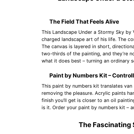
The Field That Feels Alive
This Landscape Under a Stormy Sky by 
charged landscape art of his life. The com
The canvas is layered in short, direction
two-thirds of the painting, and they’re 
what it does best – turning an ordinary 
Paint by Numbers Kit – Control
This paint by numbers kit translates van
removing the pleasure. Acrylic paints ha
finish you’ll get is closer to an oil paint
is it. Order your paint by numbers kit –
The Fascinating 