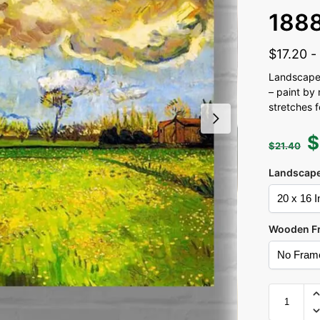
188
$
17.20
Landscape
– paint by 
stretches 
$
$
21.40
Landscape
Wooden F