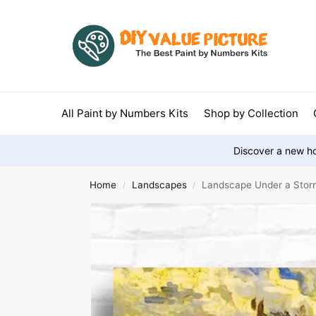
All Paint by Numbers Kits
Shop by Collection
Discover a new ho
Home
Landscapes
Landscape Under a Stor
/
/