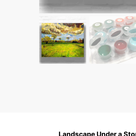
Landscape Under a Sto