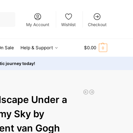
Search
My Account
Wishlist
Checkout
n Sale
Help & Support
$
0.00
0
stic journey today!
scape Under a
my Sky by
ent van Gogh