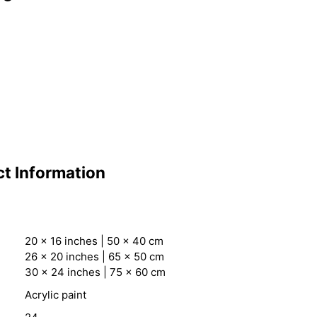
t Information
20 x 16 inches | 50 x 40 cm
26 x 20 inches | 65 x 50 cm
30 x 24 inches | 75 x 60 cm
Acrylic paint