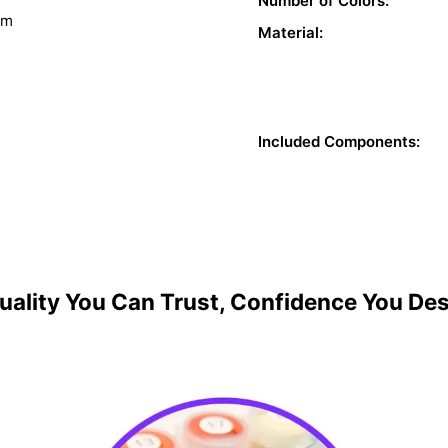
Number of Colors:
sm
Material:
Included Components:
uality You Can Trust, Confidence You De