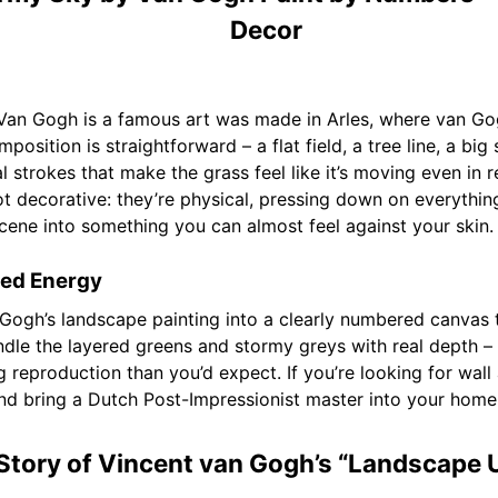
Decor
Van Gogh is a famous art was made in Arles, where van G
position is straightforward – a flat field, a tree line, a big
al strokes that make the grass feel like it’s moving even in
not decorative: they’re physical, pressing down on everythin
scene into something you can almost feel against your skin.
led Energy
 Gogh’s landscape painting into a clearly numbered canvas 
ndle the layered greens and stormy greys with real depth – t
ing reproduction than you’d expect. If you’re looking for wall
 and bring a Dutch Post-Impressionist master into your home
Story of Vincent van Gogh’s “Landscape 