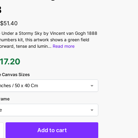
8
-
$
51.40
 Under a Stormy Sky by Vincent van Gogh 1888
numbers kit, this artwork shows a green field
forward, tense and lumin
...
Read more
17.20
 Canvas Sizes
rame
Add to cart