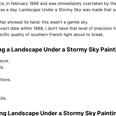
ce, in February 1888 and was immediately overtaken by the 
vas a day. Landscape Under a Stormy Sky was made that sam
at showed its hand: this wasn’t a gentle sky.
exact date within 1888, I don’t have that level of precision 
ecific quality of southern French light about to break.
g a Landscape Under a Stormy Sky Paint
work.
ts.
tions.
lls.
ng Landscape Under a Stormy Sky Painti