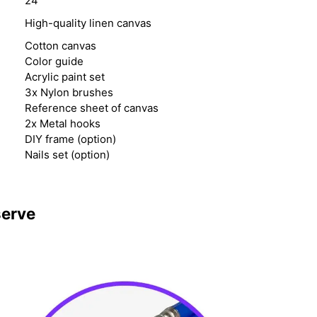
24
High-quality linen canvas
Cotton canvas
Color guide
Acrylic paint set
3x Nylon brushes
Reference sheet of canvas
2x Metal hooks
DIY frame (option)
Nails set (option)
serve